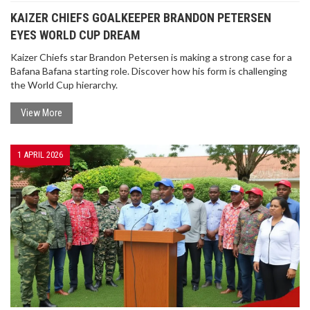
KAIZER CHIEFS GOALKEEPER BRANDON PETERSEN
EYES WORLD CUP DREAM
Kaizer Chiefs star Brandon Petersen is making a strong case for a
Bafana Bafana starting role. Discover how his form is challenging
the World Cup hierarchy.
View More
KAIZER CHIEFS GOALKEEPER BRANDON
PETERSEN EYES WORLD CUP DREAM
Kaizer Chiefs star Brandon Petersen is making a
1 APRIL 2026
strong case for a Bafana Bafana starting role.
Discover how his form is challenging the World
Cup hierarchy.