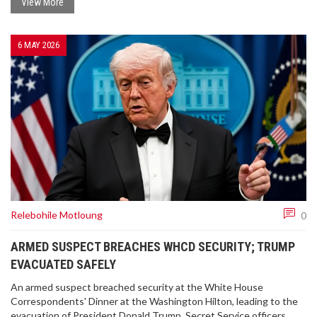
View More
6 MAY 2026
Relebohile Motloung
0
ARMED SUSPECT BREACHES WHCD SECURITY; TRUMP
EVACUATED SAFELY
An armed suspect breached security at the White House
Correspondents' Dinner at the Washington Hilton, leading to the
evacuation of President Donald Trump. Secret Service officers