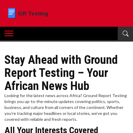
Stay Ahead with Ground
Report Testing – Your
African News Hub
Looking for the latest news across Africa? Ground Report Testing
brings you up-to-the-minute updates covering politics, sports,
business, and culture from all corners of the continent. Whether
you're tracking major headlines or local stories, we’ve got you
covered with reliable and fresh reports.
All Your Interests Covered