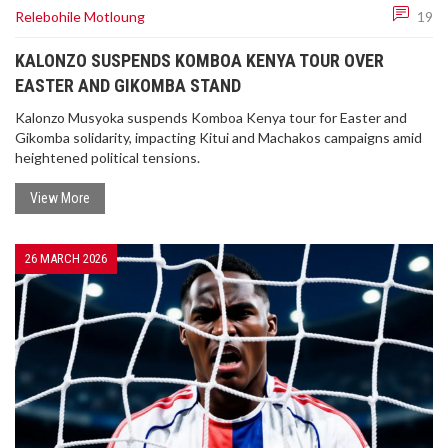
Relebohile Motloung
19
TRUMP SIGNS 'CLEAN BEAUTIFUL COAL' ORDER
TO BOOST US ENERGY POWER
KALONZO SUSPENDS KOMBOA KENYA TOUR OVER
EASTER AND GIKOMBA STAND
President Donald Trump signs a landmark
executive order promoting 'Clean Beautiful Coal'
Kalonzo Musyoka suspends Komboa Kenya tour for Easter and
to fuel US national defense and win the AI race
Gikomba solidarity, impacting Kitui and Machakos campaigns amid
against China.
heightened political tensions.
View More
26 MARCH 2026
ENSURING THE SECRECY OF SPECIAL VOTES: IEC
CONFIRMS ROBUST MEASURES IN PLACE
Concerns regarding the secrecy of special votes
have been addressed by the IEC. They confirm
that a robust envelope system ensures voter