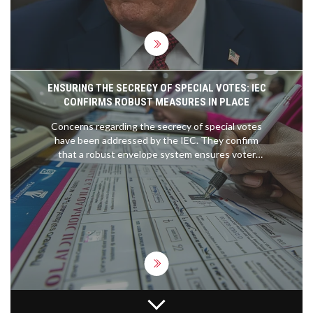
ENSURING THE SECRECY OF SPECIAL VOTES: IEC
CONFIRMS ROBUST MEASURES IN PLACE
Concerns regarding the secrecy of special votes
have been addressed by the IEC. They confirm
that a robust envelope system ensures voter
anonymity, involving secret ballot marking and
secure storage protocols, safeguarding the
integrity and confidentiality of each vote.
LIVERPOOL'S TRENT ALEXANDER-ARNOLD