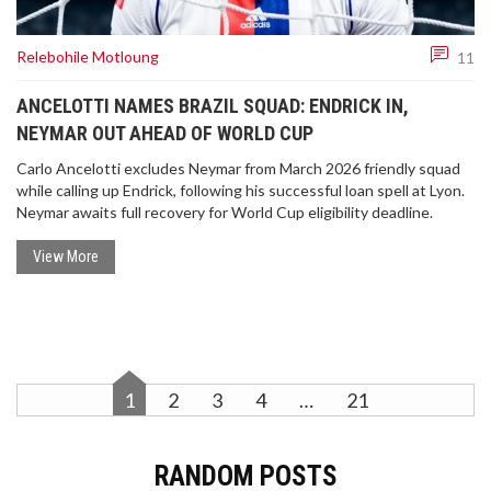
anonymity, involving secret ballot marking and
secure storage protocols, safeguarding the
Relebohile Motloung
integrity and confidentiality of each vote.
11
ANCELOTTI NAMES BRAZIL SQUAD: ENDRICK IN,
NEYMAR OUT AHEAD OF WORLD CUP
Carlo Ancelotti excludes Neymar from March 2026 friendly squad
while calling up Endrick, following his successful loan spell at Lyon.
Neymar awaits full recovery for World Cup eligibility deadline.
LIVERPOOL'S TRENT ALEXANDER-ARNOLD
FACES UNCERTAIN FUTURE FOLLOWING INJURY
View More
Trent Alexander-Arnold's injury has cast a shadow
over Liverpool's victory against Aston Villa.
Substituted in the first half, questions arise about
the extent of his condition and his availability for
England's national team. Liverpool manager Arne
1
2
3
4
…
21
Slot hopes for a swift recovery but expresses
concerns about the defender's immediate future.
Detailed assessments by the club's medical team
are underway.
RANDOM POSTS