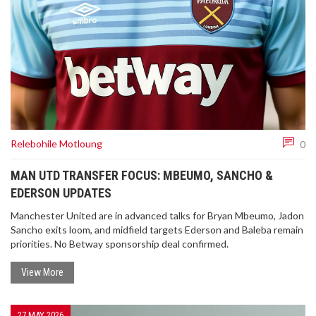
Relebohile Motloung
0
MAN UTD TRANSFER FOCUS: MBEUMO, SANCHO &
EDERSON UPDATES
Manchester United are in advanced talks for Bryan Mbeumo, Jadon
Sancho exits loom, and midfield targets Ederson and Baleba remain
priorities. No Betway sponsorship deal confirmed.
View More
27 MAY 2026