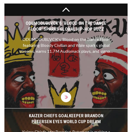
ODUMODUBLVCK’S ‘BLOOD ON THE DANCE
FLOOR’ SPARKS GLOBAL HIP‑HOP BUZZ
ODUMODUBLVCK’s ‘Blood on the Dance Floor’
featuring Bloody Civilian and Wale sparks global
streams, earns 11.7 M Audiomack plays, and signals
a new era for Nigerian hip‑hop.
KAIZER CHIEFS GOALKEEPER BRANDON
PETERSEN EYES WORLD CUP DREAM
Kaizer Chiefs star Brandon Petersen is making a