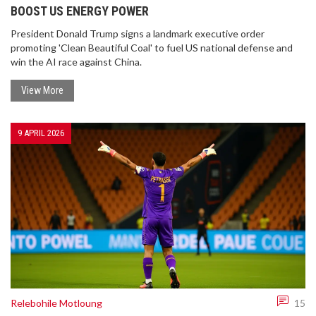
BOOST US ENERGY POWER
President Donald Trump signs a landmark executive order
promoting 'Clean Beautiful Coal' to fuel US national defense and
win the AI race against China.
View More
9 APRIL 2026
Relebohile Motloung
15