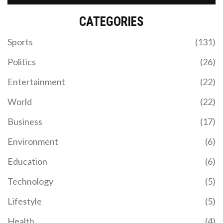
FACES UNCERTAIN FUTURE FOLLOWING INJURY
CATEGORIES
Trent Alexander-Arnold's injury has cast a shadow
over Liverpool's victory against Aston Villa.
Sports
(131)
Substituted in the first half, questions arise about
the extent of his condition and his availability for
Politics
(26)
England's national team. Liverpool manager Arne
Slot hopes for a swift recovery but expresses
Entertainment
(22)
concerns about the defender's immediate future.
Detailed assessments by the club's medical team
World
(22)
are underway.
Business
(17)
Environment
(6)
ODUMODUBLVCK’S ‘BLOOD ON THE DANCE
Education
(6)
FLOOR’ SPARKS GLOBAL HIP‑HOP BUZZ
Technology
(5)
ODUMODUBLVCK’s ‘Blood on the Dance Floor’
featuring Bloody Civilian and Wale sparks global
Lifestyle
(5)
streams, earns 11.7 M Audiomack plays, and signals
a new era for Nigerian hip‑hop.
Health
(4)