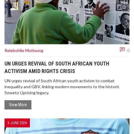
Relebohile Motloung
0
UN URGES REVIVAL OF SOUTH AFRICAN YOUTH
ACTIVISM AMID RIGHTS CRISIS
UN urges revival of South African youth activism to combat
inequality and GBV, linking modern movements to the historic
Soweto Uprising legacy.
View More
3 JUNE 2026