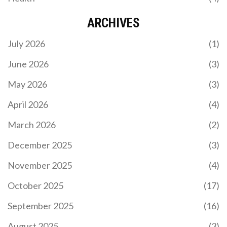
ARCHIVES
July 2026
(1)
June 2026
(3)
May 2026
(3)
KAIZER CHIEFS GOALKEEPER BRANDON
PETERSEN EYES WORLD CUP DREAM
April 2026
(4)
Kaizer Chiefs star Brandon Petersen is making a
March 2026
(2)
strong case for a Bafana Bafana starting role.
Discover how his form is challenging the World
December 2025
(3)
Cup hierarchy.
November 2025
(4)
October 2025
(17)
September 2025
(16)
August 2025
(3)