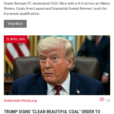
Stade Rennais FC dominated OGC Nice with a 4-0 victory at Allianz
Riviera. Goals from Lepaul and Szymański fueled Rennes' push for
European qualification.
View More
22 APRIL 2026
Relebohile Motloung
15
TRUMP SIGNS 'CLEAN BEAUTIFUL COAL' ORDER TO