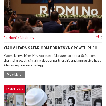
Relebohile Motloung
0
XIAOMI TAPS SAFARICOM FOR KENYA GROWTH PUSH
Xiaomi Kenya hires Key Accounts Manager to boost Safaricom
channel growth, signaling deeper partnership and aggressive East
African expansion strategy.
View More
17 JUNE 2026