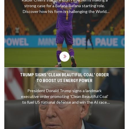
strong case for a Bafana Bafana starting role.
Discover how his form is challenging the World
Cup hierarchy.
TRUMP SIGNS 'CLEAN BEAUTIFUL COAL' ORDER
TO BOOST US ENERGY POWER
President Donald Trump signs a landmark
executive order promoting 'Clean Beautiful Coal'
to fuel US national defense and win the AI race
against China.