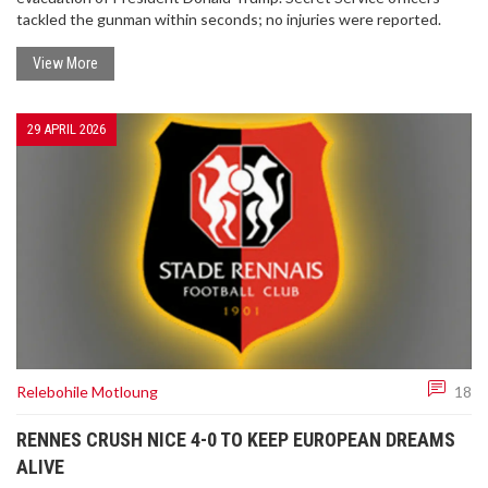
tackled the gunman within seconds; no injuries were reported.
View More
29 APRIL 2026
Relebohile Motloung
18
RENNES CRUSH NICE 4-0 TO KEEP EUROPEAN DREAMS
ALIVE