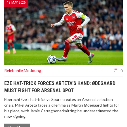
13 MAY 2026
Relebohile Motloung
0
EZE HAT-TRICK FORCES ARTETA’S HAND: ØDEGAARD
MUST FIGHT FOR ARSENAL SPOT
Eberechi Eze's hat-trick vs Spurs creates an Arsenal selection
crisis. Mikel Arteta faces a dilemma as Martin Ødegaard fights for
his place, with Jamie Carragher admitting he underestimated the
new signing.