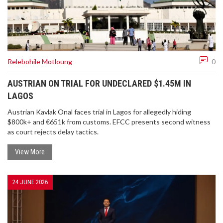
Relebohile Motloung
0
AUSTRIAN ON TRIAL FOR UNDECLARED $1.45M IN
LAGOS
Austrian Kavlak Onal faces trial in Lagos for allegedly hiding
$800k+ and €651k from customs. EFCC presents second witness
as court rejects delay tactics.
View More
24 JUNE 2026