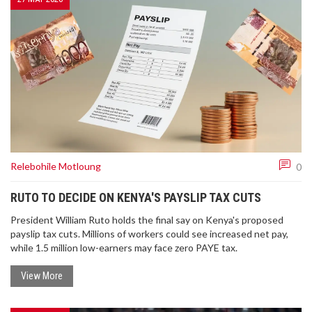
Relebohile Motloung
0
RUTO TO DECIDE ON KENYA'S PAYSLIP TAX CUTS
President William Ruto holds the final say on Kenya's proposed
payslip tax cuts. Millions of workers could see increased net pay,
while 1.5 million low-earners may face zero PAYE tax.
View More