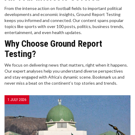
From the intense action on football fields to important political
developments and economic insights, Ground Report Testing
keeps you informed and connected. Our content spans popular
topics like sports with over 100 posts, politics, business trends,
entertainment, and even health updates.
Why Choose Ground Report
Testing?
We focus on delivering news that matters, right when it happens.
Our expert analyses help you understand diverse perspectives
and stay engaged with Africa’s dynamic scene. Bookmark us and
never miss a beat on the continent’s top stories and trends.
1 JULY 2026