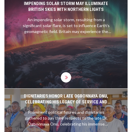
IMPENDING SOLAR STORM MAY ILLUMINATE
BRITISH SKIES WITH NORTHERN LIGHTS
An impending solar storm, resulting from a
significant solar flare, is set to influence Earth's
geomagnetic field. Britain may experience the
aurora borealis, commonly known as the Northern
Lights, due to this celestial event. The Met Office
has issued a moderate storm warning, forecasting
potential disruptions to satellite communications
and power infrastructures.
DIGNITARIES HONOR LATE OGBONNAYA ONU,
CELEBRATING HIS LEGACY OF SERVICE AND
DEDICATION
Prominent political figures and dignitaries
gathered to pay their respects to the late Dr.
Ogbonnaya Onu, celebrating his immense
contributions to Nigeria's political landscape.