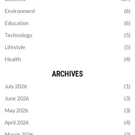
Environment
(6)
SPORTING CP OUTCLASS CASA PIA WITH 2-0 WIN
Education
(6)
TO OPEN 2025-26 LIGA PORTUGAL SEASON
Technology
(5)
Sporting CP started the 2025-26 Liga Portugal
season with a strong 2-0 win over Casa Pia.
Lifestyle
(5)
Trincão shone with a goal and an assist, helping
Sporting defend their title dreams. Casa Pia
Health
(4)
struggled to create real chances, while Sporting
looked calm and in control.
ARCHIVES
July 2026
(1)
June 2026
(3)
May 2026
(3)
TRAGIC PASSING OF FORMER SHEFFIELD UNITED
STAR GEORGE BALDOCK LEAVES FOOTBALL
April 2026
(4)
WORLD IN MOURNING
The unexpected death of George Baldock at age
March 2026
(2)