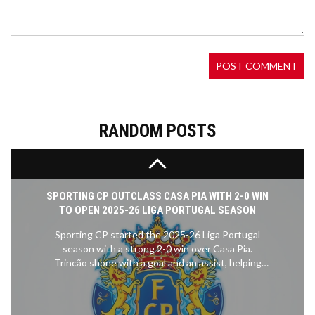
The town of Belchertown, Massachusetts, marked
Pride Month with its third annual Pride Flag Raising
Ceremony at the Belchertown Town Hall. Among
the speakers were town officials, community
leaders, and a 10-year-old resident, all emphasizing
inclusivity and support for the LGBTQ+
community.
RANDOM POSTS
SPORTING CP OUTCLASS CASA PIA WITH 2-0 WIN
TO OPEN 2025-26 LIGA PORTUGAL SEASON
Sporting CP started the 2025-26 Liga Portugal
season with a strong 2-0 win over Casa Pia.
Trincão shone with a goal and an assist, helping
Sporting defend their title dreams. Casa Pia
struggled to create real chances, while Sporting
looked calm and in control.