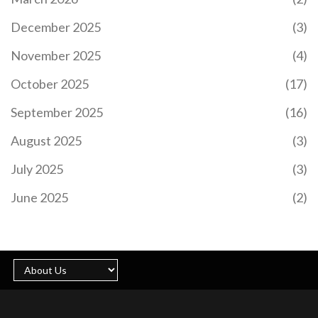
31 has left fans, clubs, and the football world in
shock. A cherished player for Sheffield United and
December 2025
(3)
recently for Panathinaikos, Baldock's career
spanned over seven years with the Blades and 219
November 2025
(4)
appearances, leaving an indelible mark in the
Premier League. Tributes have poured in from all
October 2025
(17)
corners as the community grapples with the loss
of such a vibrant athlete.
September 2025
(16)
August 2025
(3)
July 2025
(3)
IMPENDING SOLAR STORM MAY ILLUMINATE
BRITISH SKIES WITH NORTHERN LIGHTS
June 2025
(2)
An impending solar storm, resulting from a
significant solar flare, is set to influence Earth's
geomagnetic field. Britain may experience the
aurora borealis, commonly known as the Northern
Lights, due to this celestial event. The Met Office
has issued a moderate storm warning, forecasting
potential disruptions to satellite communications
and power infrastructures.