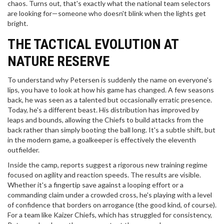
chaos. Turns out, that's exactly what the national team selectors
are looking for—someone who doesn't blink when the lights get
bright.
THE TACTICAL EVOLUTION AT
NATURE RESERVE
To understand why Petersen is suddenly the name on everyone's
lips, you have to look at how his game has changed. A few seasons
back, he was seen as a talented but occasionally erratic presence.
Today, he's a different beast. His distribution has improved by
leaps and bounds, allowing the Chiefs to build attacks from the
back rather than simply booting the ball long. It's a subtle shift, but
in the modern game, a goalkeeper is effectively the eleventh
outfielder.
Inside the camp, reports suggest a rigorous new training regime
focused on agility and reaction speeds. The results are visible.
Whether it's a fingertip save against a looping effort or a
commanding claim under a crowded cross, he's playing with a level
of confidence that borders on arrogance (the good kind, of course).
For a team like
Kaizer Chiefs
, which has struggled for consistency,