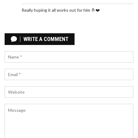
Really hoping it all works out for him 🤞❤️
DIGNITARIES HONOR LATE OGBONNAYA ONU,
CELEBRATING HIS LEGACY OF SERVICE AND
WRITE A COMMENT
DEDICATION
Prominent political figures and dignitaries
gathered to pay their respects to the late Dr.
Ogbonnaya Onu, celebrating his immense
contributions to Nigeria's political landscape.
Governors Francis Nwifuru and Alex Otti, former
Governor Dave Umahi, and Labour Party's Peter
Obi were among those who attended the funeral.
The event marked a poignant moment as
attendees remembered Onu's unwavering
dedication to the country's development.
BELCHERTOWN COMMEMORATES PRIDE MONTH
WITH SYMBOLIC FLAG-RAISING CEREMONY