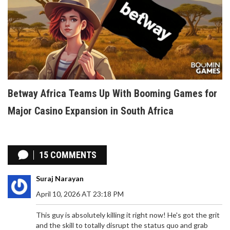
Betway Africa Teams Up With Booming Games for
Major Casino Expansion in South Africa
15 COMMENTS
Suraj Narayan
April 10, 2026 AT 23:18 PM
This guy is absolutely killing it right now! He's got the grit
and the skill to totally disrupt the status quo and grab