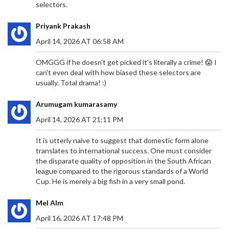
selectors.
Priyank Prakash
April 14, 2026 AT 06:58 AM
OMGGG if he doesn't get picked it's literally a crime! 😱 I
can't even deal with how biased these selectors are
usually. Total drama! :)
Arumugam kumarasamy
April 14, 2026 AT 21:11 PM
It is utterly naive to suggest that domestic form alone
translates to international success. One must consider
the disparate quality of opposition in the South African
league compared to the rigorous standards of a World
Cup. He is merely a big fish in a very small pond.
Mel Alm
April 16, 2026 AT 17:48 PM