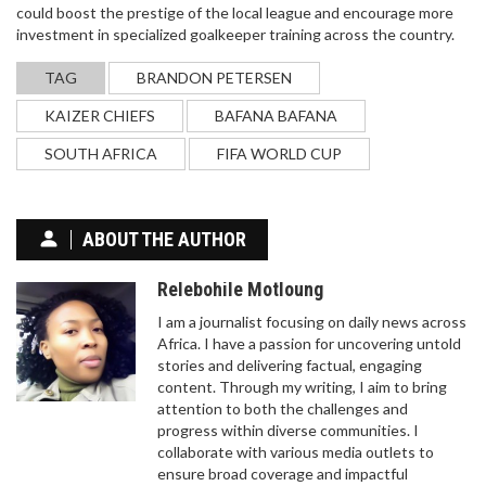
could boost the prestige of the local league and encourage more
investment in specialized goalkeeper training across the country.
TAG
BRANDON PETERSEN
KAIZER CHIEFS
BAFANA BAFANA
SOUTH AFRICA
FIFA WORLD CUP
ABOUT THE AUTHOR
Relebohile Motloung
I am a journalist focusing on daily news across
Africa. I have a passion for uncovering untold
stories and delivering factual, engaging
content. Through my writing, I aim to bring
attention to both the challenges and
progress within diverse communities. I
collaborate with various media outlets to
ensure broad coverage and impactful