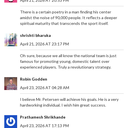
April 21, 2026 AT 20:53 PM
shock. A cherished player for Sheffield United and
recently for Panathinaikos, Baldock's career
There is a certain poetry in a man finding his center
spanned over seven years with the Blades and 219
amidst the noise of 90,000 people. It reflects a deeper
appearances, leaving an indelible mark in the
spiritual maturity that transcends the sport itself.
Premier League. Tributes have poured in from all
corners as the community grapples with the loss
shrishti bharuka
of such a vibrant athlete.
April 21, 2026 AT 23:17 PM
Oh sure, because we all know the national team is just
famous for promoting young, domestic talent over
IMPENDING SOLAR STORM MAY ILLUMINATE
experienced players. Truly a revolutionary strategy.
BRITISH SKIES WITH NORTHERN LIGHTS
Robin Godden
An impending solar storm, resulting from a
significant solar flare, is set to influence Earth's
April 23, 2026 AT 04:28 AM
geomagnetic field. Britain may experience the
aurora borealis, commonly known as the Northern
I believe Mr. Petersen will achieve his goals. He is a very
Lights, due to this celestial event. The Met Office
hardworking individual. I wish him great success.
has issued a moderate storm warning, forecasting
potential disruptions to satellite communications
Prathamesh Shrikhande
and power infrastructures.
April 23, 2026 AT 17:13 PM