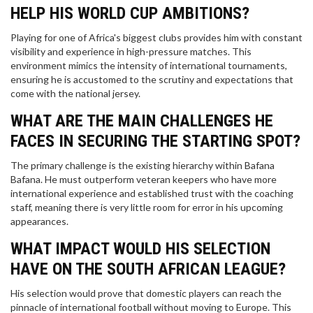
HELP HIS WORLD CUP AMBITIONS?
Playing for one of Africa's biggest clubs provides him with constant
visibility and experience in high-pressure matches. This
environment mimics the intensity of international tournaments,
ensuring he is accustomed to the scrutiny and expectations that
come with the national jersey.
WHAT ARE THE MAIN CHALLENGES HE
FACES IN SECURING THE STARTING SPOT?
The primary challenge is the existing hierarchy within Bafana
Bafana. He must outperform veteran keepers who have more
international experience and established trust with the coaching
staff, meaning there is very little room for error in his upcoming
appearances.
WHAT IMPACT WOULD HIS SELECTION
HAVE ON THE SOUTH AFRICAN LEAGUE?
His selection would prove that domestic players can reach the
pinnacle of international football without moving to Europe. This