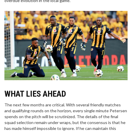
overdue evolution in the local game.
WHAT LIES AHEAD
The next few months are critical. With several friendly matches
and qualifying rounds on the horizon, every single minute Petersen
spends on the pitch will be scrutinized. The details of the final
squad selection remain under wraps, but the consensus is that he
has made himself impossible to ignore. If he can maintain this