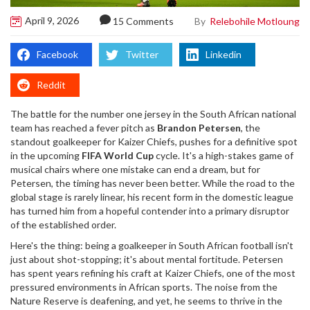
April 9, 2026
By
Relebohile Motloung
15 Comments
Facebook
Twitter
Linkedin
Reddit
The battle for the number one jersey in the South African national
team has reached a fever pitch as
Brandon Petersen
, the
standout goalkeeper for
Kaizer Chiefs
, pushes for a definitive spot
in the upcoming
FIFA World Cup
cycle. It's a high-stakes game of
musical chairs where one mistake can end a dream, but for
Petersen, the timing has never been better. While the road to the
global stage is rarely linear, his recent form in the domestic league
has turned him from a hopeful contender into a primary disruptor
of the established order.
Here's the thing: being a goalkeeper in South African football isn't
just about shot-stopping; it's about mental fortitude. Petersen
has spent years refining his craft at
Kaizer Chiefs
, one of the most
pressured environments in African sports. The noise from the
Nature Reserve is deafening, and yet, he seems to thrive in the