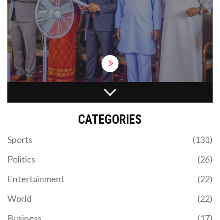
Governors Francis Nwifuru and Alex Otti, former
Governor Dave Umahi, and Labour Party's Peter
Obi were among those who attended the funeral.
The event marked a poignant moment as
attendees remembered Onu's unwavering
dedication to the country's development.
BELCHERTOWN COMMEMORATES PRIDE MONTH
WITH SYMBOLIC FLAG-RAISING CEREMONY
CATEGORIES
The town of Belchertown, Massachusetts, marked
Pride Month with its third annual Pride Flag Raising
Sports
(131)
Ceremony at the Belchertown Town Hall. Among
the speakers were town officials, community
Politics
(26)
leaders, and a 10-year-old resident, all emphasizing
inclusivity and support for the LGBTQ+
Entertainment
(22)
community.
World
(22)
Business
(17)