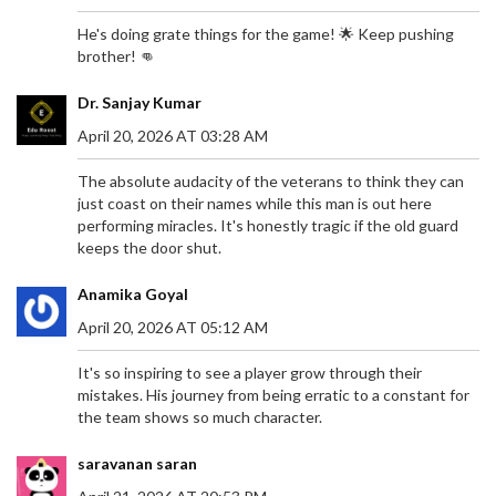
He's doing grate things for the game! 🌟 Keep pushing
brother! 👊
Dr. Sanjay Kumar
April 20, 2026 AT 03:28 AM
The absolute audacity of the veterans to think they can
just coast on their names while this man is out here
performing miracles. It's honestly tragic if the old guard
keeps the door shut.
Anamika Goyal
April 20, 2026 AT 05:12 AM
It's so inspiring to see a player grow through their
mistakes. His journey from being erratic to a constant for
TRAGIC PASSING OF FORMER SHEFFIELD UNITED
the team shows so much character.
STAR GEORGE BALDOCK LEAVES FOOTBALL
WORLD IN MOURNING
saravanan saran
The unexpected death of George Baldock at age
31 has left fans, clubs, and the football world in