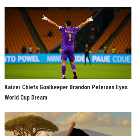
Kaizer Chiefs Goalkeeper Brandon Petersen Eyes
World Cup Dream