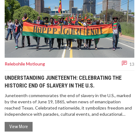
Relebohile Motloung
13
UNDERSTANDING JUNETEENTH: CELEBRATING THE
HISTORIC END OF SLAVERY IN THE U.S.
Juneteenth commemorates the end of slavery in the U.S., marked
by the events of June 19, 1865, when news of emancipation
reached Texas. Celebrated nationwide, it symbolizes freedom and
independence with parades, cultural events, and educational
activities. The holiday gained federal recognition in 2021 through
the efforts of advocates like Opal Lee.
View More