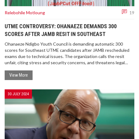
Relebohile Motloung
19
UTME CONTROVERSY: OHANAEZE DEMANDS 300
SCORES AFTER JAMB RESIT IN SOUTHEAST
Ohanaeze Ndigbo Youth Council is demanding automatic 300
scores for Southeast UTME candidates after JAMB rescheduled
exams due to technical issues. The organization calls the resit
unfair, citing stress and security concerns, and threatens legal
action over what it deems systemic injustice.
View More
30 JULY 2024