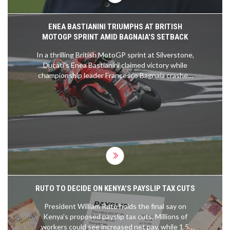
ENEA BASTIANINI TRIUMPHS AT BRITISH
MOTOGP SPRINT AMID BAGNAIA'S SETBACK
In a thrilling British MotoGP sprint at Silverstone,
Ducati's Enea Bastianini claimed victory while
championship leader Francesco Bagnaia crashed
out on the fifth lap. The race saw Jorge Martin
finishing second and Aleix Espargaro taking third.
The outcome sets an intense stage for Sunday's
main race with Bagnaia, Espargaro, and Bastianini
leading the front row.
RUTO TO DECIDE ON KENYA'S PAYSLIP TAX CUTS
President William Ruto holds the final say on
Kenya's proposed payslip tax cuts. Millions of
workers could see increased net pay, while 1.5