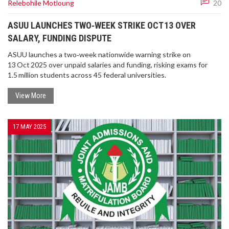
Relebohile Motloung
20
ASUU LAUNCHES TWO‑WEEK STRIKE OCT 13 OVER
SALARY, FUNDING DISPUTE
ASUU launches a two‑week nationwide warning strike on
13 Oct 2025 over unpaid salaries and funding, risking exams for
1.5 million students across 45 federal universities.
View More
17 MAY 2025