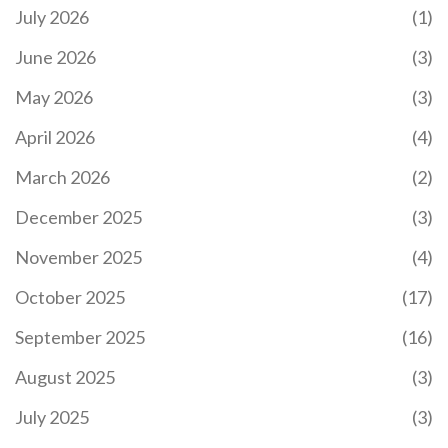
July 2026
(1)
June 2026
(3)
May 2026
(3)
April 2026
(4)
March 2026
(2)
December 2025
(3)
November 2025
(4)
October 2025
(17)
September 2025
(16)
August 2025
(3)
July 2025
(3)