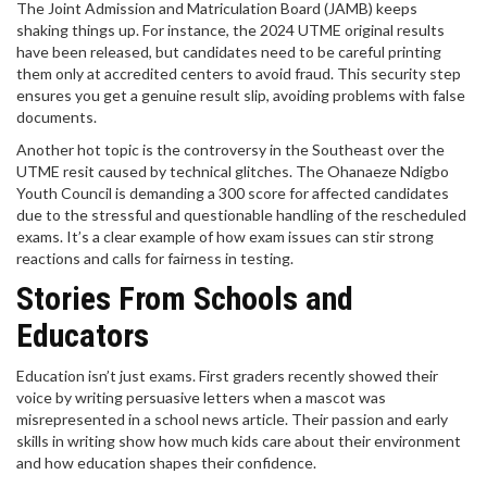
The Joint Admission and Matriculation Board (JAMB) keeps
shaking things up. For instance, the 2024 UTME original results
have been released, but candidates need to be careful printing
them only at accredited centers to avoid fraud. This security step
ensures you get a genuine result slip, avoiding problems with false
documents.
Another hot topic is the controversy in the Southeast over the
UTME resit caused by technical glitches. The Ohanaeze Ndigbo
Youth Council is demanding a 300 score for affected candidates
due to the stressful and questionable handling of the rescheduled
exams. It’s a clear example of how exam issues can stir strong
reactions and calls for fairness in testing.
Stories From Schools and
Educators
Education isn’t just exams. First graders recently showed their
voice by writing persuasive letters when a mascot was
misrepresented in a school news article. Their passion and early
skills in writing show how much kids care about their environment
and how education shapes their confidence.