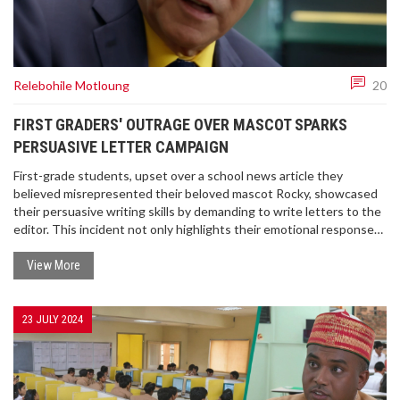
Relebohile Motloung
20
FIRST GRADERS' OUTRAGE OVER MASCOT SPARKS
PERSUASIVE LETTER CAMPAIGN
First-grade students, upset over a school news article they
believed misrepresented their beloved mascot Rocky, showcased
their persuasive writing skills by demanding to write letters to the
editor. This incident not only highlights their emotional response
but also the potential consequences of teaching youngsters
about persuasive writing.
View More
23 JULY 2024