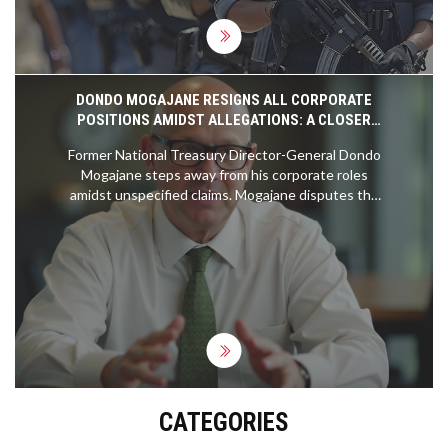
DONDO MOGAJANE RESIGNS ALL CORPORATE
POSITIONS AMIDST ALLEGATIONS: A CLOSER
LOOK
Former National Treasury Director-General Dondo
Mogajane steps away from his corporate roles
amidst unspecified claims. Mogajane disputes the
allegations, attributed to a convicted felon, and
highlights their procedural importance. Previously
linked to the VBS Mutual Bank controversy, he
firmly refutes any wrongdoing. His resignation
impacts positions at the Government Employees
Pension Fund and Moti Group.
CATEGORIES