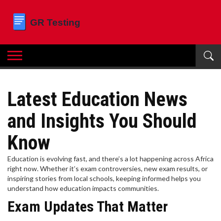
Latest Education News
and Insights You Should
Know
Education is evolving fast, and there’s a lot happening across Africa
right now. Whether it’s exam controversies, new exam results, or
inspiring stories from local schools, keeping informed helps you
understand how education impacts communities.
Exam Updates That Matter