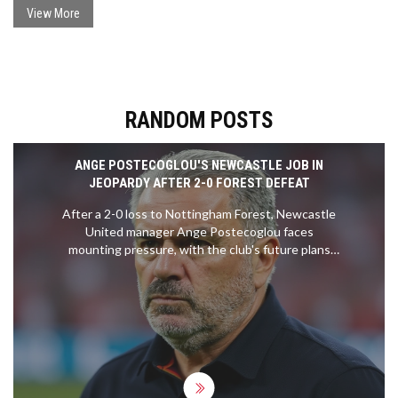
urged the maintenance of Catholic identity alongside interfaith
View More
dialogue.
RANDOM POSTS
ANGE POSTECOGLOU'S NEWCASTLE JOB IN
JEOPARDY AFTER 2-0 FOREST DEFEAT
After a 2-0 loss to Nottingham Forest, Newcastle
United manager Ange Postecoglou faces
mounting pressure, with the club's future plans
and fan sentiment hanging in the balance.