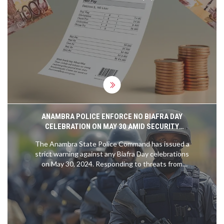
million low-earners may face zero PAYE tax.
ANAMBRA POLICE ENFORCE NO BIAFRA DAY
CELEBRATION ON MAY 30 AMID SECURITY
CONCERNS
The Anambra State Police Command has issued a
strict warning against any Biafra Day celebrations
on May 30, 2024. Responding to threats from
IPOB, the Police assure the public that there will
be no compulsory stay-at-home order and vow to
secure the area. Citizens are encouraged to
continue their usual activities as security forces
are mobilized to ensure safety.