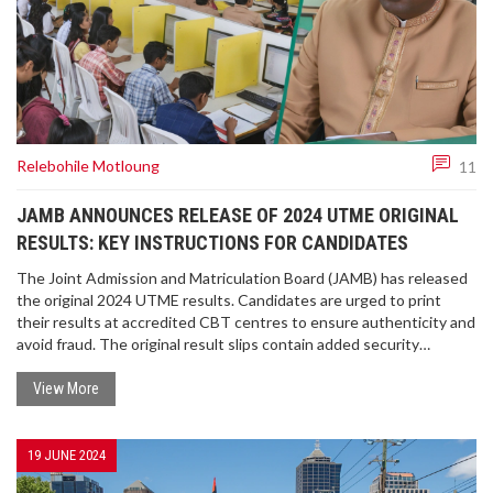
Relebohile Motloung
11
JAMB ANNOUNCES RELEASE OF 2024 UTME ORIGINAL
RESULTS: KEY INSTRUCTIONS FOR CANDIDATES
The Joint Admission and Matriculation Board (JAMB) has released
the original 2024 UTME results. Candidates are urged to print
their results at accredited CBT centres to ensure authenticity and
avoid fraud. The original result slips contain added security
features, providing a reliable record of scores. JAMB warns against
using cybercafes or unauthorized sites for printing results.
View More
19 JUNE 2024