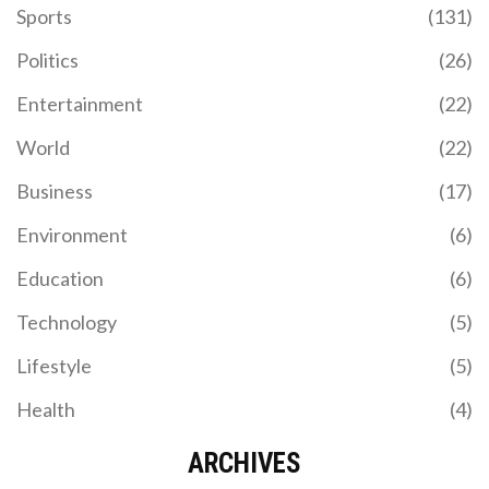
Sports
(131)
Politics
(26)
Entertainment
(22)
World
(22)
Business
(17)
Environment
(6)
Education
(6)
Technology
(5)
Lifestyle
(5)
Health
(4)
ARCHIVES