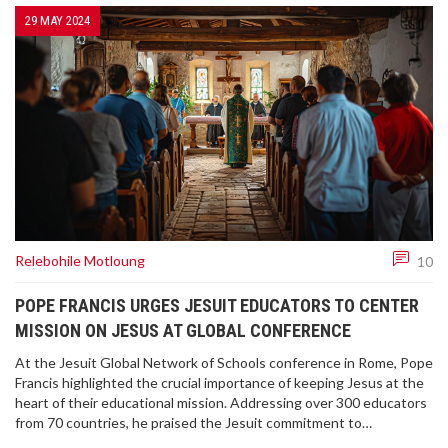
29 MAY 2024
Relebohile Motloung
10
POPE FRANCIS URGES JESUIT EDUCATORS TO CENTER
MISSION ON JESUS AT GLOBAL CONFERENCE
At the Jesuit Global Network of Schools conference in Rome, Pope
Francis highlighted the crucial importance of keeping Jesus at the
heart of their educational mission. Addressing over 300 educators
from 70 countries, he praised the Jesuit commitment to
knowledge, social justice, and holistic education. The Pope also