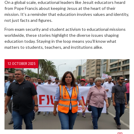
On a global scale, educational leaders like Jesuit educators heard
from Pope Francis about keeping Jesus at the heart of their
mission. It’s a reminder that education involves values and identity,
not just facts and figures.
From exam security and student activism to educational missions
worldwide, these stories highlight the diverse issues shaping
education today. Staying in the loop means you’ll know what
matters to students, teachers, and institutions alike.
12 OCTOBER 2025