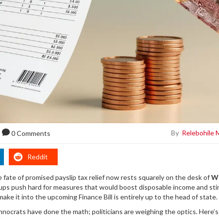
By
Relebohile 
0 Comments
Reddit
 fate of promised payslip tax relief now rests squarely on the desk of
Wi
oups push hard for measures that would boost disposable income and st
 make it into the upcoming
Finance Bill
is entirely up to the head of state.
echnocrats have done the math; politicians are weighing the optics. Here’s