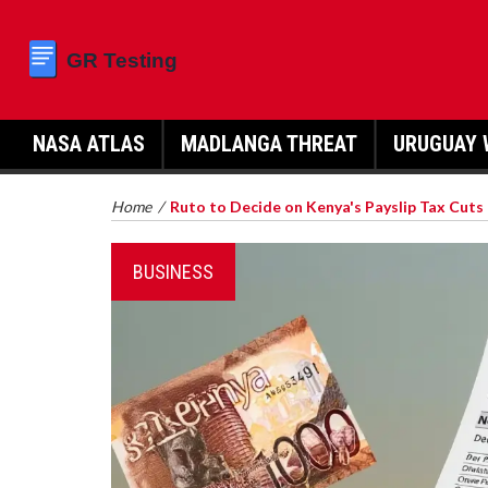
NASA ATLAS
MADLANGA THREAT
URUGUAY 
Home
/
Ruto to Decide on Kenya's Payslip Tax Cuts
BUSINESS