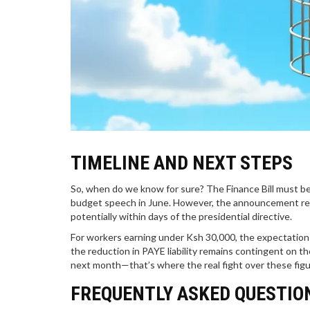
TIMELINE AND NEXT STEPS
So, when do we know for sure? The Finance Bill must be f
budget speech in June. However, the announcement re
potentially within days of the presidential directive.
For workers earning under Ksh 30,000, the expectation
the reduction in PAYE liability remains contingent on th
next month—that’s where the real fight over these figu
FREQUENTLY ASKED QUESTIO