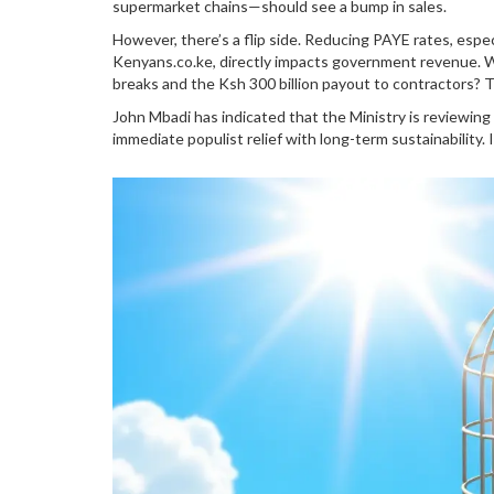
supermarket chains—should see a bump in sales.
However, there’s a flip side. Reducing PAYE rates, espe
Kenyans.co.ke, directly impacts government revenue. W
breaks and the Ksh 300 billion payout to contractors? 
John Mbadi has indicated that the Ministry is reviewing 
immediate populist relief with long-term sustainability. I