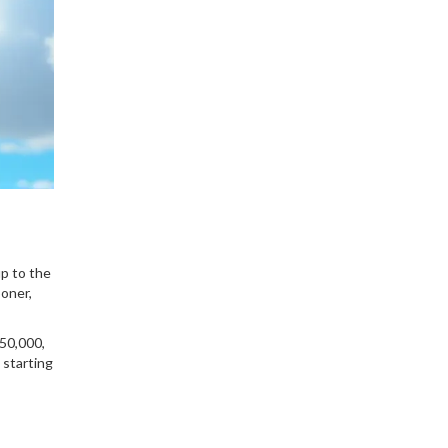
up to the
oner,
50,000,
 starting