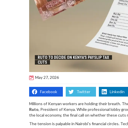
RUTO TO DECIDE ON KENYA'S PAYSLIP TAX
CUTS
May 27, 2026
Facebook
Twitter
Linkedin
Millions of Kenyan workers are holding their breath. The
Ruto
,
President
of
Kenya
. While professional lobby gr
the local economy, the final call on whether these cuts
The tension is palpable in Nairobi’s financial circles. T