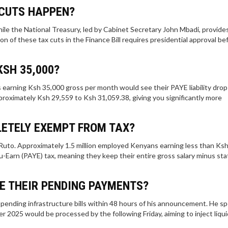
 CUTS HAPPEN?
hile the National Treasury, led by Cabinet Secretary John Mbadi, provide
n of these tax cuts in the Finance Bill requires presidential approval bef
KSH 35,000?
 earning Ksh 35,000 gross per month would see their PAYE liability drop
proximately Ksh 29,559 to Ksh 31,059.38, giving you significantly more
ETELY EXEMPT FROM TAX?
uto. Approximately 1.5 million employed Kenyans earning less than Ks
-Earn (PAYE) tax, meaning they keep their entire gross salary minus sta
E THEIR PENDING PAYMENTS?
pending infrastructure bills within 48 hours of his announcement. He spe
r 2025 would be processed by the following Friday, aiming to inject liqui