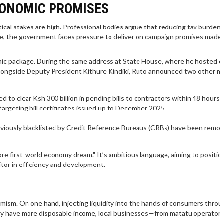
CONOMIC PROMISES
itical stakes are high. Professional bodies argue that reducing tax burden
hile, the government faces pressure to deliver on campaign promises mad
conomic package. During the same address at State House, where he hosted
alongside Deputy President
Kithure Kindiki
, Ruto announced two other 
to clear Ksh 300 billion in pending bills to contractors within 48 hours
," targeting bill certificates issued up to December 2025.
eviously blacklisted by Credit Reference Bureaus (CRBs) have been rem
e first-world economy dream." It’s ambitious language, aiming to positi
itor in efficiency and development.
ism. On one hand, injecting liquidity into the hands of consumers thro
nly have more disposable income, local businesses—from matatu operator