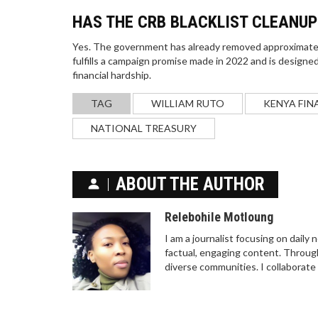
HAS THE CRB BLACKLIST CLEANU
Yes. The government has already removed approximately
fulfills a campaign promise made in 2022 and is designed
financial hardship.
TAG
WILLIAM RUTO
KENYA FIN
NATIONAL TREASURY
ABOUT THE AUTHOR
Relebohile Motloung
I am a journalist focusing on daily
factual, engaging content. Through
diverse communities. I collaborate