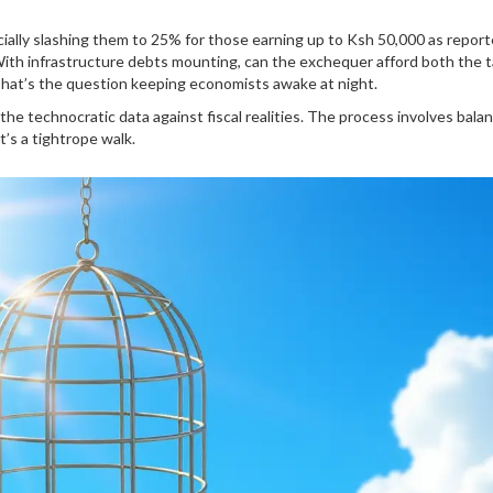
cially slashing them to 25% for those earning up to Ksh 50,000 as repor
ith infrastructure debts mounting, can the exchequer afford both the 
That’s the question keeping economists awake at night.
the technocratic data against fiscal realities. The process involves bala
t’s a tightrope walk.