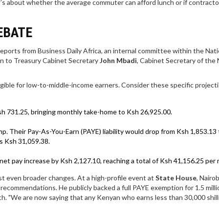
t’s about whether the average commuter can afford lunch or if contractor
EBATE
 reports from Business Daily Africa, an internal committee within the
Nati
on to Treasury Cabinet Secretary
John Mbadi
,
Cabinet Secretary
of
the 
ible for low-to-middle-income earners. Consider these specific projecti
sh 731.25, bringing monthly take-home to Ksh 26,925.00.
mp. Their Pay-As-You-Earn (PAYE) liability would drop from Ksh 1,853.13 
s Ksh 31,059.38.
et pay increase by Ksh 2,127.10, reaching a total of Ksh 41,156.25 per
even broader changes. At a high-profile event at
State House
,
Nairob
 recommendations. He publicly backed a full PAYE exemption for 1.5 milli
. "We are now saying that any Kenyan who earns less than 30,000 shilli