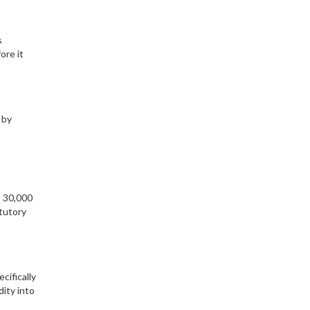
s
ore it
 by
h 30,000
tutory
cifically
dity into