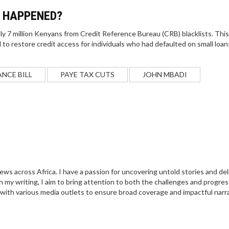
P HAPPENED?
 7 million Kenyans from Credit Reference Bureau (CRB) blacklists. This
 to restore credit access for individuals who had defaulted on small loan
ANCE BILL
PAYE TAX CUTS
JOHN MBADI
 news across Africa. I have a passion for uncovering untold stories and del
 my writing, I aim to bring attention to both the challenges and progres
 with various media outlets to ensure broad coverage and impactful narra