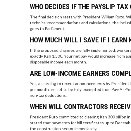
WHO DECIDES IF THE PAYSLIP TAX
The final decision rests with President William Ruto. W
technical recommendations and calculations, the inclusio
goes to Parliament.
HOW MUCH WILL I SAVE IF I EARN 
If the proposed changes are fully implemented, workers
exactly Ksh 1,500. Your net pay would increase from ap
disposable income each month.
ARE LOW-INCOME EARNERS COMPL
Yes, according to recent announcements by President R
per month are set to be fully exempted from Pay-As-You
non-tax deductions.
WHEN WILL CONTRACTORS RECEIV
President Ruto committed to clearing Ksh 300 billion in 
stated that payments for bill certificates up to Decembe
the construction sector immediately.