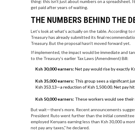
thing: this isn’t just about numbers on a spreadsheet. I
get paid after years of waiting.
THE NUMBERS BEHIND THE D
Let’s look at what’s actually on the table. According to
Treasury
has already submitted its final recommendati
Treasury
. But the proposal hasn't moved forward yet.
If implemented, the impact would be immediate and tang
to the Treasury’s earlier Tax Laws (Amendment) Bill:
Ksh 30,000 earners:
Net pay would rise by exactly K
Ksh 35,000 earners:
This group sees a significant ju
Ksh 353.13—a reduction of Ksh 1,500.00. Net pay hit
Ksh 50,000 earners:
These workers would see their n
But wait—there’s more. Recent announcements suggest 
President Ruto went further than the initial committee
employed Kenyans earning less than Ksh 30,000 a month
not pay any taxes," he declared.