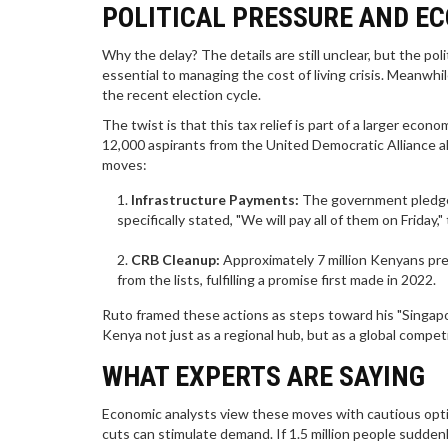
POLITICAL PRESSURE AND E
Why the delay? The details are still unclear, but the pol
essential to managing the cost of living crisis. Meanw
the recent election cycle.
The twist is that this tax relief is part of a larger e
12,000 aspirants from the United Democratic Alliance 
moves:
Infrastructure Payments:
The government pledged 
specifically stated, "We will pay all of them on Friday
CRB Cleanup:
Approximately 7 million Kenyans pr
from the lists, fulfilling a promise first made in 2022.
Ruto framed these actions as steps toward his "Singapor
Kenya not just as a regional hub, but as a global compet
WHAT EXPERTS ARE SAYING
Economic analysts view these moves with cautious optim
cuts can stimulate demand. If 1.5 million people sudde