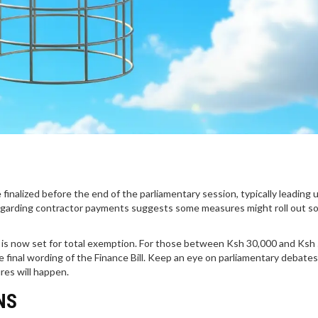
inalized before the end of the parliamentary session, typically leading 
garding contractor payments suggests some measures might roll out so
 is now set for total exemption. For those between Ksh 30,000 and Ksh 
e final wording of the Finance Bill. Keep an eye on parliamentary debates
res will happen.
NS