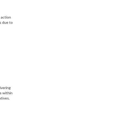
 action
s due to
ivering
s within
tives.