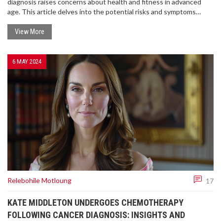
diagnosis raises concerns about health and fitness in advanced
age. This article delves into the potential risks and symptoms
seniors face with COVID-19 and what Biden's condition could
mean for his presidency.
View More
6 MAY 2024
Relebohile Motloung
17
KATE MIDDLETON UNDERGOES CHEMOTHERAPY
FOLLOWING CANCER DIAGNOSIS: INSIGHTS AND