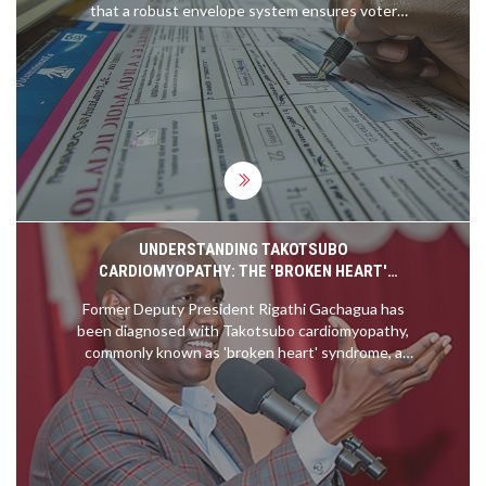
that a robust envelope system ensures voter
anonymity, involving secret ballot marking and
secure storage protocols, safeguarding the
integrity and confidentiality of each vote.
UNDERSTANDING TAKOTSUBO
CARDIOMYOPATHY: THE 'BROKEN HEART'
SYNDROME AFFECTING RIGATHI GACHAGUA
Former Deputy President Rigathi Gachagua has
been diagnosed with Takotsubo cardiomyopathy,
commonly known as 'broken heart' syndrome, a
condition often triggered by serious emotional or
physical stress. This rare illness weakens the left
ventricle of the heart and mimics heart attack
symptoms without coronary artery blockage. The
case underscores the vital need for stress
management and emotional health care.