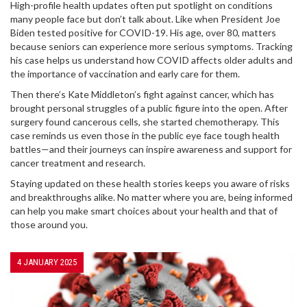
High-profile health updates often put spotlight on conditions
many people face but don’t talk about. Like when President Joe
Biden tested positive for COVID-19. His age, over 80, matters
because seniors can experience more serious symptoms. Tracking
his case helps us understand how COVID affects older adults and
the importance of vaccination and early care for them.
Then there’s Kate Middleton’s fight against cancer, which has
brought personal struggles of a public figure into the open. After
surgery found cancerous cells, she started chemotherapy. This
case reminds us even those in the public eye face tough health
battles—and their journeys can inspire awareness and support for
cancer treatment and research.
Staying updated on these health stories keeps you aware of risks
and breakthroughs alike. No matter where you are, being informed
can help you make smart choices about your health and that of
those around you.
4 JANUARY 2025