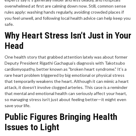
overwhelmed at first are calming down now. Still, common sense
rules apply: washing hands regularly, avoiding crowded places if
you feel unwell, and following local health advice can help keep you
safe.
Why Heart Stress Isn’t Just in Your
Head
One health story that grabbed attention lately was about former
Deputy President Rigathi Gachagua’s diagnosis with Takotsubo
cardiomyopathy, better known as "broken heart syndrome." It’s a
rare heart problem triggered by big emotional or physical stress
that temporarily weakens the heart. Although it can mimic a heart
attack, it doesn’t involve clogged arteries. This case is a reminder
that mental and emotional health can seriously affect your heart,
so managing stress isn’t just about feeling better—it might even
save your life.
Public Figures Bringing Health
Issues to Light