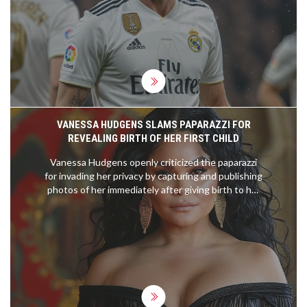
conclude his celebrated career on the
international stage. His retirement marks an
emotional and pivotal moment in the world of
football.
VANESSA HUDGENS SLAMS PAPARAZZI FOR
REVEALING BIRTH OF HER FIRST CHILD
Vanessa Hudgens openly criticized the paparazzi
for invading her privacy by capturing and publishing
photos of her immediately after giving birth to her
first child. She expressed her frustration on
Instagram, emphasizing how her family's special
moment was exploited. Hudgens confirmed the
wellbeing of her family despite the unwanted
media attention.