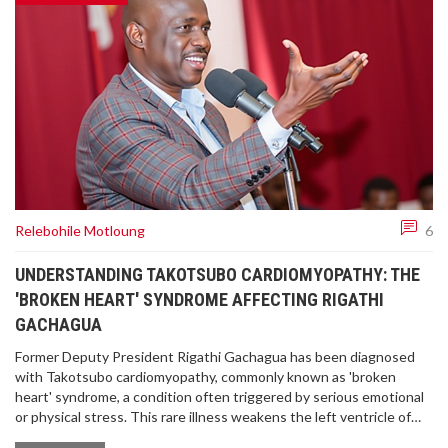
Relebohile Motloung
6
UNDERSTANDING TAKOTSUBO CARDIOMYOPATHY: THE
'BROKEN HEART' SYNDROME AFFECTING RIGATHI
GACHAGUA
Former Deputy President Rigathi Gachagua has been diagnosed
with Takotsubo cardiomyopathy, commonly known as 'broken
heart' syndrome, a condition often triggered by serious emotional
or physical stress. This rare illness weakens the left ventricle of
the heart and mimics heart attack symptoms without coronary