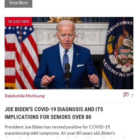
artery blockage. The case underscores the vital need for stress
View More
management and emotional health care.
18 JULY 2024
Relebohile Motloung
7
JOE BIDEN'S COVID-19 DIAGNOSIS AND ITS
IMPLICATIONS FOR SENIORS OVER 80
President Joe Biden has tested positive for COVID-19,
experiencing mild symptoms. At over 80 years old, Biden's