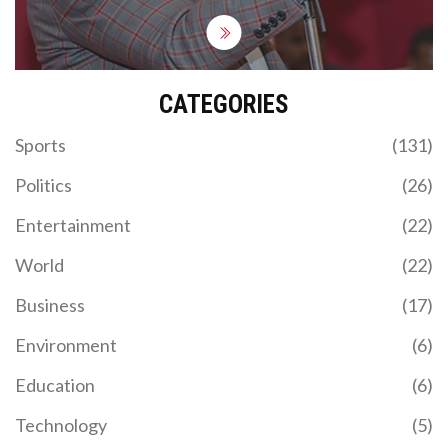
CATEGORIES
Sports
(131)
Politics
(26)
Entertainment
(22)
World
(22)
Business
(17)
Environment
(6)
Education
(6)
Technology
(5)