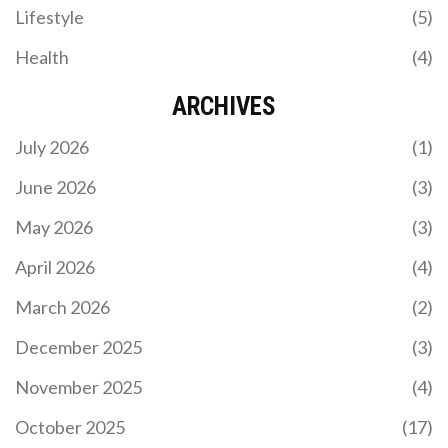
Lifestyle
(5)
Health
(4)
ARCHIVES
July 2026
(1)
June 2026
(3)
May 2026
(3)
April 2026
(4)
March 2026
(2)
December 2025
(3)
November 2025
(4)
October 2025
(17)