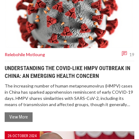
Relebohile Motloung
19
UNDERSTANDING THE COVID-LIKE HMPV OUTBREAK IN
CHINA: AN EMERGING HEALTH CONCERN
The increasing number of human metapneumovirus (HMPV) cases
in China has sparked apprehension reminiscent of early COVID-19
days. HMPV shares similarities with SARS-CoV-2, including its
means of transmission and affected groups, though it generally
causes milder symptoms. Despite alarming reports of crowded
hospitals, authorities urge calm and assure that the outbreak is
View More
less severe. Experts emphasize the importance of standard
preventive measures to curb the spread.
26 OCTOBER 2024