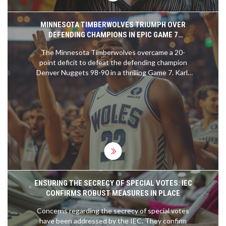
MINNESOTA TIMBERWOLVES TRIUMPH OVER
DEFENDING CHAMPIONS IN EPIC GAME 7
COMEBACK
The Minnesota Timberwolves overcame a 20-
point deficit to defeat the defending champion
Denver Nuggets 98-90 in a thrilling Game 7. Karl-
Anthony Towns led the charge with a standout
performance, while Anthony Edwards and Rudy
Gobert provided crucial support. The
Timberwolves face the Dallas Mavericks next in
the Western Conference finals.
ENSURING THE SECRECY OF SPECIAL VOTES: IEC
CONFIRMS ROBUST MEASURES IN PLACE
Concerns regarding the secrecy of special votes
have been addressed by the IEC. They confirm