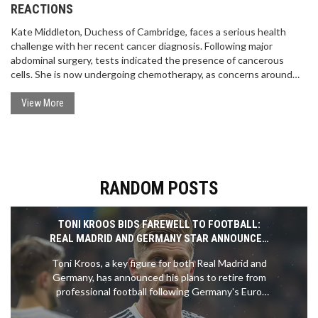
REACTIONS
Kate Middleton, Duchess of Cambridge, faces a serious health
challenge with her recent cancer diagnosis. Following major
abdominal surgery, tests indicated the presence of cancerous
cells. She is now undergoing chemotherapy, as concerns around
her and Prince William's wellbeing grow.
View More
RANDOM POSTS
TONI KROOS BIDS FAREWELL TO FOOTBALL:
REAL MADRID AND GERMANY STAR ANNOUNCES
RETIREMENT
Toni Kroos, a key figure for both Real Madrid and
Germany, has announced his plans to retire from
professional football following Germany's Euro
2024 campaign. Kroos, who is 34 years old, will