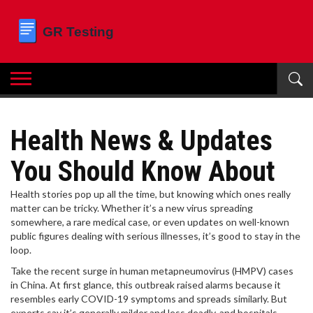
Health News & Updates
You Should Know About
Health stories pop up all the time, but knowing which ones really
matter can be tricky. Whether it’s a new virus spreading
somewhere, a rare medical case, or even updates on well-known
public figures dealing with serious illnesses, it’s good to stay in the
loop.
Take the recent surge in human metapneumovirus (HMPV) cases
in China. At first glance, this outbreak raised alarms because it
resembles early COVID-19 symptoms and spreads similarly. But
experts say it’s generally milder and less deadly, and hospitals