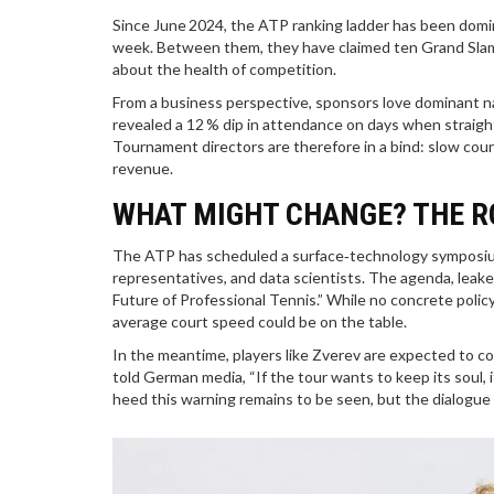
Since June 2024, the ATP ranking ladder has been domin
week. Between them, they have claimed ten Grand Slam t
about the health of competition.
From a business perspective, sponsors love dominant na
revealed a 12 % dip in attendance on days when strai
Tournament directors are therefore in a bind: slow court
revenue.
WHAT MIGHT CHANGE? THE R
The ATP has scheduled a surface‑technology symposium 
representatives, and data scientists. The agenda, leake
Future of Professional Tennis.” While no concrete polic
average court speed could be on the table.
In the meantime, players like Zverev are expected to co
told German media, “If the tour wants to keep its soul, 
heed this warning remains to be seen, but the dialogu