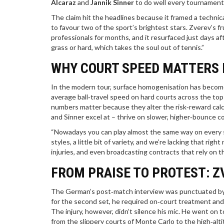
Alcaraz
and
Jannik Sinner
to do well every tournament,
The claim hit the headlines because it framed a technic
to favour two of the sport’s brightest stars. Zverev’s f
professionals for months, and it resurfaced just days af
grass or hard, which takes the soul out of tennis.”
WHY COURT SPEED MATTERS
In the modern tour, surface homogenisation has become 
average ball‑travel speed on hard courts across the t
numbers matter because they alter the risk‑reward calcu
and Sinner excel at – thrive on slower, higher‑bounce c
“Nowadays you can play almost the same way on every su
styles, a little bit of variety, and we’re lacking that righ
injuries, and even broadcasting contracts that rely on t
FROM PRAISE TO PROTEST: Z
The German’s post‑match interview was punctuated by 
for the second set, he required on‑court treatment and adm
The injury, however, didn’t silence his mic. He went on 
from the slippery courts of Monte Carlo to the high‑alt