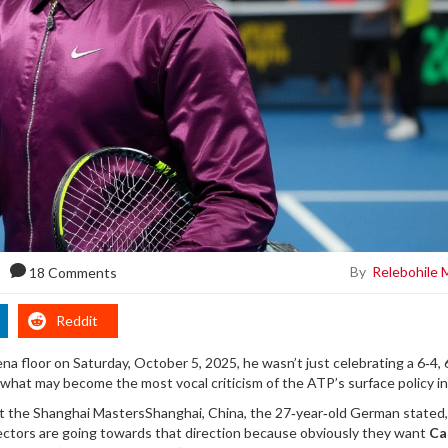
By
Relebohile 
18 Comments
Reddit
a floor on Saturday, October 5, 2025, he wasn’t just celebrating a 6‑4, 
 what may become the most vocal criticism of the ATP’s surface policy in
at the
Shanghai Masters
Shanghai, China
, the 27‑year‑old German stated,
ectors are going towards that direction because obviously they want
Ca