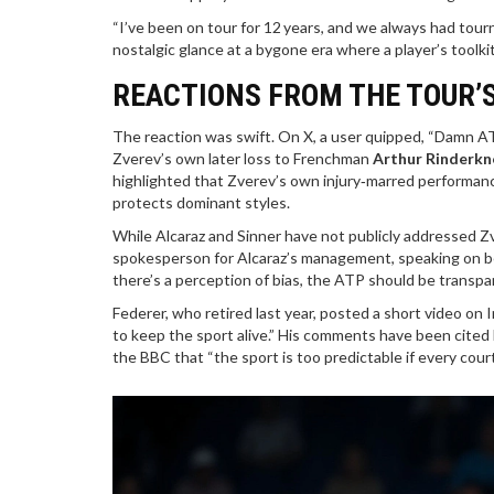
“I’ve been on tour for 12 years, and we always had tour
nostalgic glance at a bygone era where a player’s toolki
REACTIONS FROM THE TOUR’S
The reaction was swift. On X, a user quipped, “Damn AT
Zverev’s own later loss to Frenchman
Arthur Rinderkn
highlighted that Zverev’s own injury‑marred performanc
protects dominant styles.
While Alcaraz and Sinner have not publicly addressed Zv
spokesperson for Alcaraz’s management, speaking on beha
there’s a perception of bias, the ATP should be transpa
Federer, who retired last year, posted a short video on I
to keep the sport alive.” His comments have been cited 
the BBC that “the sport is too predictable if every cour