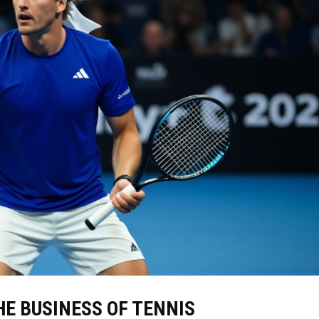
E BUSINESS OF TENNIS