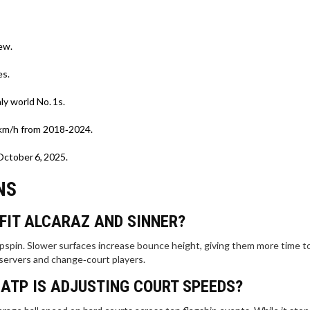
ew.
es.
ly world No. 1s.
 km/h from 2018‑2024.
October 6, 2025.
NS
FIT ALCARAZ AND SINNER?
topspin. Slower surfaces increase bounce height, giving them more time t
 servers and change‑court players.
 ATP IS ADJUSTING COURT SPEEDS?