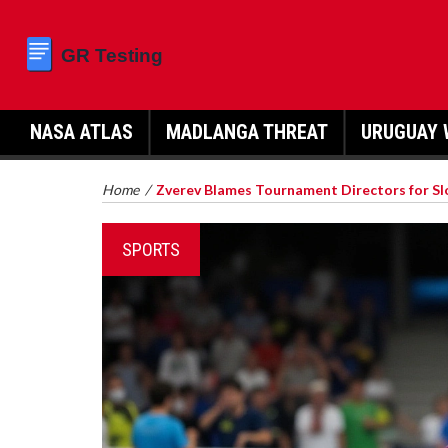
NASA ATLAS
MADLANGA THREAT
URUGUAY 
Home
/
Zverev Blames Tournament Directors for Slo
SPORTS