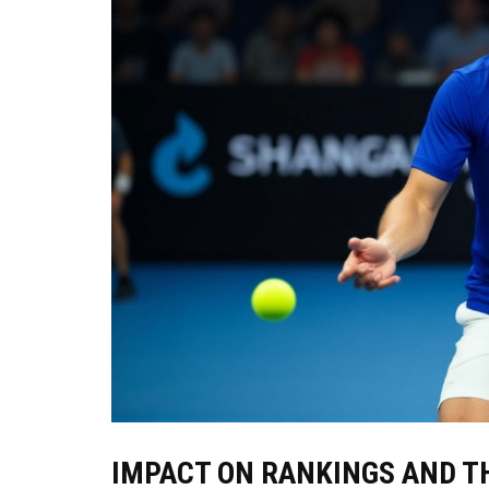
IMPACT ON RANKINGS AND TH