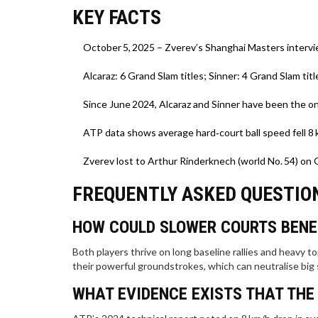
KEY FACTS
October 5, 2025 – Zverev’s Shanghai Masters intervi
Alcaraz: 6 Grand Slam titles; Sinner: 4 Grand Slam titl
Since June 2024, Alcaraz and Sinner have been the on
ATP data shows average hard‑court ball speed fell 8
Zverev lost to Arthur Rinderknech (world No. 54) on 
FREQUENTLY ASKED QUESTIO
HOW COULD SLOWER COURTS BENE
Both players thrive on long baseline rallies and heavy 
their powerful groundstrokes, which can neutralise big
WHAT EVIDENCE EXISTS THAT THE