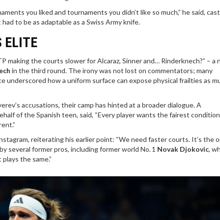
naments you liked and tournaments you didn’t like so much,” he said, cast
t had to be as adaptable as a Swiss Army knife.
 ELITE
P making the courts slower for Alcaraz, Sinner and… Rinderknech?” – a 
ech
in the third round. The irony was not lost on commentators; many
e underscored how a uniform surface can expose physical frailties as mu
erev’s accusations, their camp has hinted at a broader dialogue. A
lf of the Spanish teen, said, “Every player wants the fairest conditions
rent.”
nstagram, reiterating his earlier point: “We need faster courts. It’s the 
by several former pros, including former world No. 1
Novak Djokovic
, w
t plays the same.”