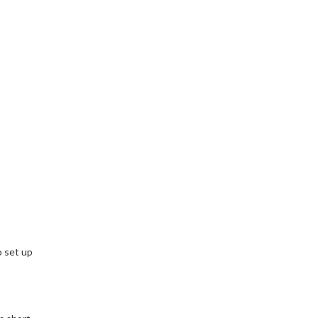
o set up