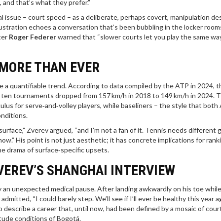
 and that’s what they prefer.”
al issue – court speed – as a deliberate, perhaps covert, manipulation d
rustration echoes a conversation that’s been bubbling in the locker room
ter
Roger Federer
warned that “slower courts let you play the same way
 MORE THAN EVER
a quantifiable trend. According to data compiled by the ATP in 2024, t
op ten tournaments dropped from 157 km/h in 2018 to 149 km/h in 2024. 
lus for serve‑and‑volley players, while baseliners – the style that both 
onditions.
rface,” Zverev argued, “and I’m not a fan of it. Tennis needs different
t now.” His point is not just aesthetic; it has concrete implications for rank
he drama of surface‑specific upsets.
VEREV’S SHANGHAI INTERVIEW
an unexpected medical pause. After landing awkwardly on his toe while
itted, “I could barely step. We’ll see if I’ll ever be healthy this year ag
to describe a career that, until now, had been defined by a mosaic of cour
itude conditions of Bogotá.