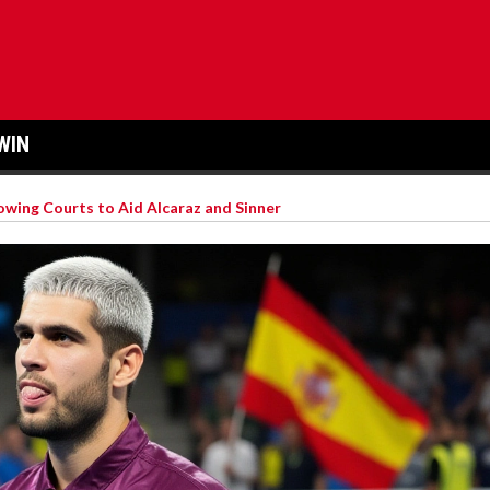
WIN
wing Courts to Aid Alcaraz and Sinner