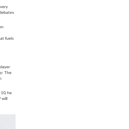
every
 debates
en
at fuels
player
ty: The
n
 10, he
 will