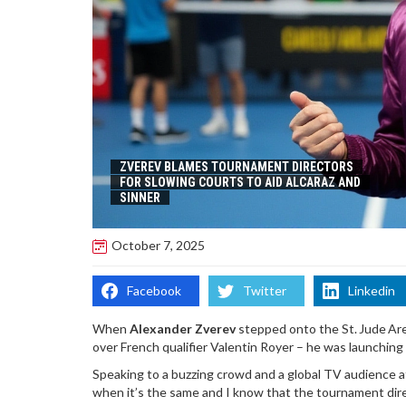
ZVEREV BLAMES TOURNAMENT DIRECTORS
FOR SLOWING COURTS TO AID ALCARAZ AND
SINNER
October 7, 2025
Facebook
Twitter
Linkedin
When
Alexander Zverev
stepped onto the St. Jude Aren
over French qualifier Valentin Royer – he was launching
Speaking to a buzzing crowd and a global TV audience 
when it’s the same and I know that the tournament dir