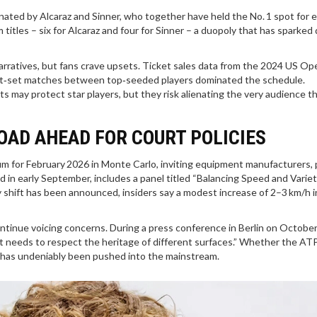
ated by Alcaraz and Sinner, who together have held the No. 1 spot for 
itles – six for Alcaraz and four for Sinner – a duopoly that has sparked
rratives, but fans crave upsets. Ticket sales data from the 2024 US Op
ght‑set matches between top‑seeded players dominated the schedule.
s may protect star players, but they risk alienating the very audience th
OAD AHEAD FOR COURT POLICIES
for February 2026 in Monte Carlo, inviting equipment manufacturers, 
d in early September, includes a panel titled “Balancing Speed and Varie
y shift has been announced, insiders say a modest increase of 2–3 km/h i
ntinue voicing concerns. During a press conference in Berlin on October
it needs to respect the heritage of different surfaces.” Whether the ATP
e has undeniably been pushed into the mainstream.