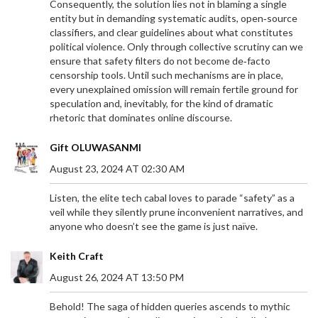
Consequently, the solution lies not in blaming a single
entity but in demanding systematic audits, open‑source
classifiers, and clear guidelines about what constitutes
political violence. Only through collective scrutiny can we
ensure that safety filters do not become de‑facto
censorship tools. Until such mechanisms are in place,
every unexplained omission will remain fertile ground for
speculation and, inevitably, for the kind of dramatic
rhetoric that dominates online discourse.
Gift OLUWASANMI
August 23, 2024 AT 02:30 AM
Listen, the elite tech cabal loves to parade “safety” as a
veil while they silently prune inconvenient narratives, and
anyone who doesn’t see the game is just naïve.
SPRINGBOKS EYE HISTORIC RUGBY
Keith Craft
CHAMPIONSHIP TITLE UNDER RASSIE ERASMUS
August 26, 2024 AT 13:50 PM
The Springboks, guided by coach Rassie Erasmus,
are on the brink of securing the 2024 Rugby
Behold! The saga of hidden queries ascends to mythic
Championship title if they avoid defeat against