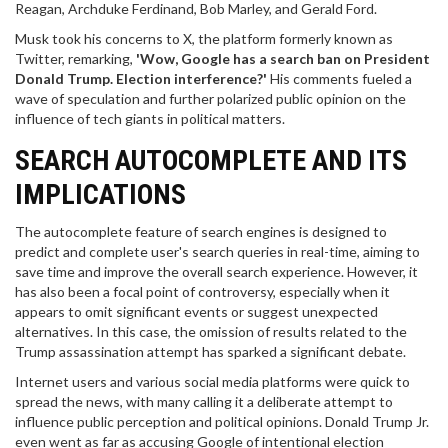
Reagan, Archduke Ferdinand, Bob Marley, and Gerald Ford.
Musk took his concerns to X, the platform formerly known as
Twitter, remarking,
'Wow, Google has a search ban on President
Donald Trump. Election interference?'
His comments fueled a
wave of speculation and further polarized public opinion on the
influence of tech giants in political matters.
SEARCH AUTOCOMPLETE AND ITS
IMPLICATIONS
The autocomplete feature of search engines is designed to
predict and complete user's search queries in real-time, aiming to
save time and improve the overall search experience. However, it
has also been a focal point of controversy, especially when it
appears to omit significant events or suggest unexpected
alternatives. In this case, the omission of results related to the
Trump assassination attempt has sparked a significant debate.
Internet users and various social media platforms were quick to
spread the news, with many calling it a deliberate attempt to
influence public perception and political opinions. Donald Trump Jr.
even went as far as accusing Google of intentional election