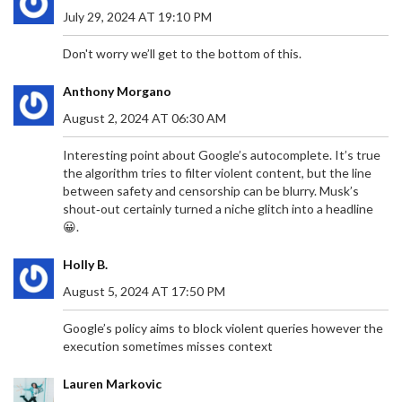
July 29, 2024 AT 19:10 PM
Don't worry we’ll get to the bottom of this.
Anthony Morgano
August 2, 2024 AT 06:30 AM
Interesting point about Google’s autocomplete. It’s true
the algorithm tries to filter violent content, but the line
between safety and censorship can be blurry. Musk’s
shout‑out certainly turned a niche glitch into a headline
😀.
Holly B.
August 5, 2024 AT 17:50 PM
Google’s policy aims to block violent queries however the
execution sometimes misses context
Lauren Markovic