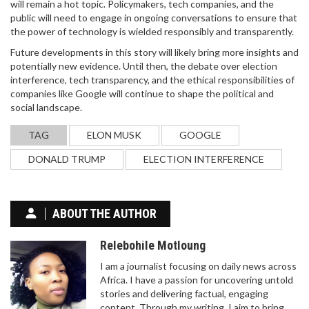
will remain a hot topic. Policymakers, tech companies, and the
public will need to engage in ongoing conversations to ensure that
the power of technology is wielded responsibly and transparently.
Future developments in this story will likely bring more insights and
potentially new evidence. Until then, the debate over election
interference, tech transparency, and the ethical responsibilities of
companies like Google will continue to shape the political and
social landscape.
TAG
ELON MUSK
GOOGLE
DONALD TRUMP
ELECTION INTERFERENCE
ABOUT THE AUTHOR
Relebohile Motloung
I am a journalist focusing on daily news across
Africa. I have a passion for uncovering untold
stories and delivering factual, engaging
content. Through my writing, I aim to bring