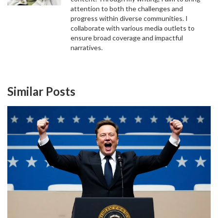
attention to both the challenges and
progress within diverse communities. I
collaborate with various media outlets to
ensure broad coverage and impactful
narratives.
Similar Posts