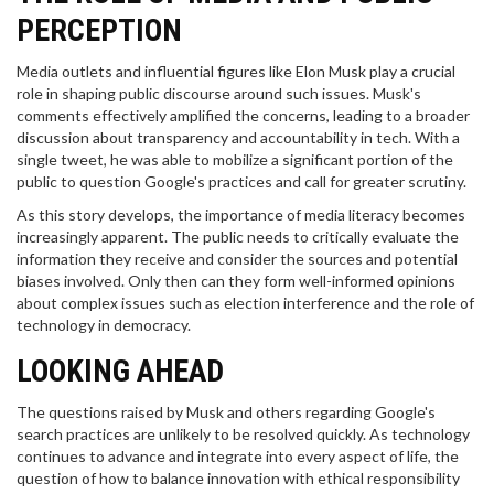
PERCEPTION
Media outlets and influential figures like Elon Musk play a crucial
role in shaping public discourse around such issues. Musk's
comments effectively amplified the concerns, leading to a broader
discussion about transparency and accountability in tech. With a
single tweet, he was able to mobilize a significant portion of the
public to question Google's practices and call for greater scrutiny.
As this story develops, the importance of media literacy becomes
increasingly apparent. The public needs to critically evaluate the
information they receive and consider the sources and potential
biases involved. Only then can they form well-informed opinions
about complex issues such as election interference and the role of
technology in democracy.
LOOKING AHEAD
The questions raised by Musk and others regarding Google's
search practices are unlikely to be resolved quickly. As technology
continues to advance and integrate into every aspect of life, the
question of how to balance innovation with ethical responsibility