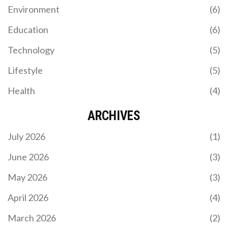
Environment
(6)
CELTIC VS RANGERS: IN-DEPTH LIVE COVERAGE
Education
(6)
AND ANALYSIS OF THE SCOTTISH PREMIERSHIP
SHOWDOWN
Technology
(5)
Join us for real-time updates and expert analysis as
Celtic and Rangers clash in a pivotal Scottish
Lifestyle
(5)
Premiership match. This live coverage offers
highlights, statistics, and insights crucial for
Health
(4)
understanding the influence of this game on the
league's title race.
ARCHIVES
July 2026
(1)
June 2026
(3)
May 2026
(3)
SPRINGBOKS EYE HISTORIC RUGBY
CHAMPIONSHIP TITLE UNDER RASSIE ERASMUS
April 2026
(4)
The Springboks, guided by coach Rassie Erasmus,
March 2026
(2)
are on the brink of securing the 2024 Rugby