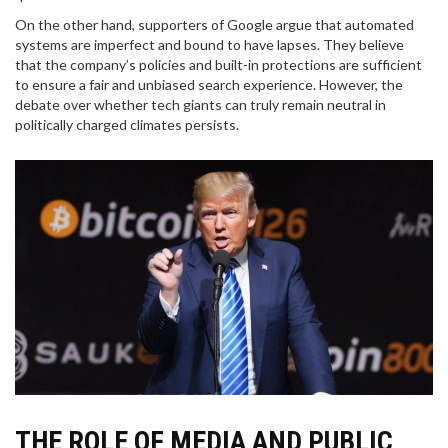
On the other hand, supporters of Google argue that automated
systems are imperfect and bound to have lapses. They believe
that the company’s policies and built-in protections are sufficient
to ensure a fair and unbiased search experience. However, the
debate over whether tech giants can truly remain neutral in
politically charged climates persists.
THE ROLE OF MEDIA AND PUBLIC