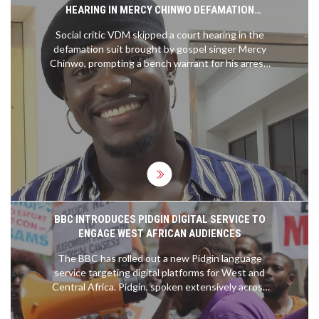
HEARING IN MERCY CHINWO DEFAMATION
DISPUTE
Social critic VDM skipped a court hearing in the
defamation suit brought by gospel singer Mercy
Chinwo, prompting a bench warrant for his arrest.
Chinwo accuses VDM of false claims about her
finances and alleged manipulation of her former
manager’s detention, which her legal team says is
baseless. VDM, meanwhile, claims the judiciary
cannot silence him.
BBC INTRODUCES PIDGIN DIGITAL SERVICE TO
ENGAGE WEST AFRICAN AUDIENCES
The BBC has rolled out a new Pidgin language
service targeting digital platforms for West and
Central Africa. Pidgin, spoken extensively across
the area, will be used to deliver news, current
affairs, culture, and more, produced from a hub in