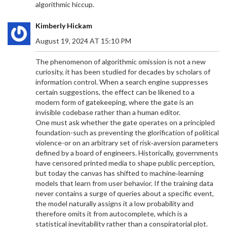
algorithmic hiccup.
Kimberly Hickam
August 19, 2024 AT 15:10 PM
The phenomenon of algorithmic omission is not a new
curiosity, it has been studied for decades by scholars of
information control. When a search engine suppresses
certain suggestions, the effect can be likened to a
modern form of gatekeeping, where the gate is an
invisible codebase rather than a human editor.
One must ask whether the gate operates on a principled
foundation-such as preventing the glorification of political
violence-or on an arbitrary set of risk‑aversion parameters
defined by a board of engineers. Historically, governments
have censored printed media to shape public perception,
but today the canvas has shifted to machine‑learning
models that learn from user behavior. If the training data
never contains a surge of queries about a specific event,
the model naturally assigns it a low probability and
therefore omits it from autocomplete, which is a
statistical inevitability rather than a conspiratorial plot.