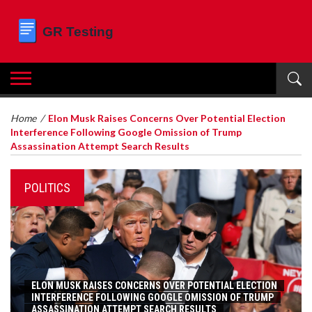
Home
/
Elon Musk Raises Concerns Over Potential Election
Interference Following Google Omission of Trump
Assassination Attempt Search Results
POLITICS
ELON MUSK RAISES CONCERNS OVER POTENTIAL ELECTION
INTERFERENCE FOLLOWING GOOGLE OMISSION OF TRUMP
ASSASSINATION ATTEMPT SEARCH RESULTS