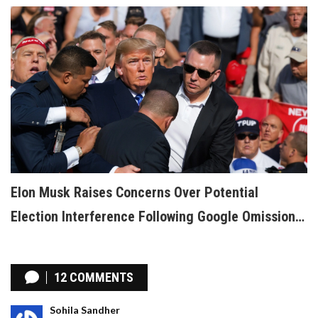
Elon Musk Raises Concerns Over Potential
Election Interference Following Google Omission
of Trump Assassination Attempt Search Results
12 COMMENTS
Sohila Sandher