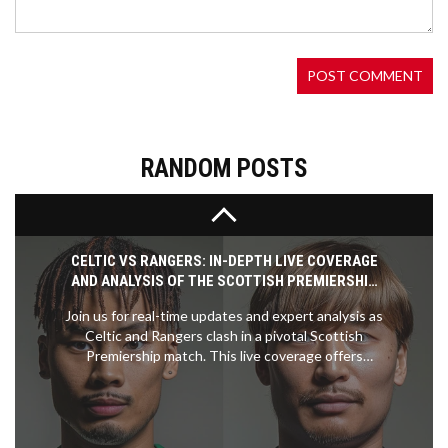
Novak Djokovic has triumphed at the 2024 Paris
Olympics, finally securing the elusive gold medal in
men's singles tennis by defeating Spain's Carlos
Alcaraz. The historic victory completes Djokovic's
career 'golden slam,' making him only the fifth
player in history to achieve this rare feat. His win
further solidifies his legendary status in the global
tennis arena.
RANDOM POSTS
CELTIC VS RANGERS: IN-DEPTH LIVE COVERAGE
AND ANALYSIS OF THE SCOTTISH PREMIERSHIP
SHOWDOWN
Join us for real-time updates and expert analysis as
Celtic and Rangers clash in a pivotal Scottish
Premiership match. This live coverage offers
highlights, statistics, and insights crucial for
understanding the influence of this game on the
league's title race.