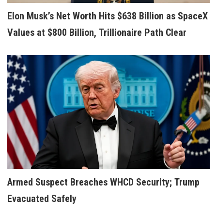
Elon Musk’s Net Worth Hits $638 Billion as SpaceX
Values at $800 Billion, Trillionaire Path Clear
Armed Suspect Breaches WHCD Security; Trump
Evacuated Safely