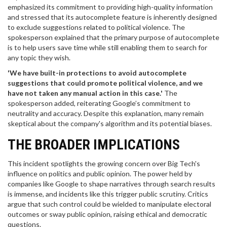
emphasized its commitment to providing high-quality information
and stressed that its autocomplete feature is inherently designed
to exclude suggestions related to political violence. The
spokesperson explained that the primary purpose of autocomplete
is to help users save time while still enabling them to search for
any topic they wish.
'We have built-in protections to avoid autocomplete
suggestions that could promote political violence, and we
have not taken any manual action in this case.'
The
spokesperson added, reiterating Google’s commitment to
neutrality and accuracy. Despite this explanation, many remain
skeptical about the company's algorithm and its potential biases.
THE BROADER IMPLICATIONS
This incident spotlights the growing concern over Big Tech's
influence on politics and public opinion. The power held by
companies like Google to shape narratives through search results
is immense, and incidents like this trigger public scrutiny. Critics
argue that such control could be wielded to manipulate electoral
outcomes or sway public opinion, raising ethical and democratic
questions.