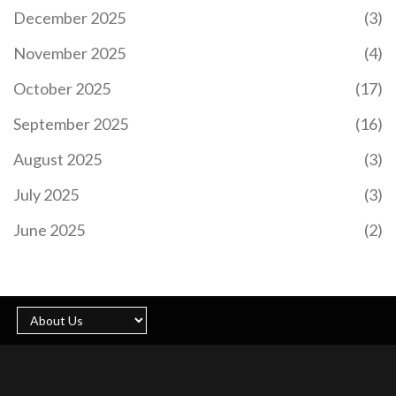
Championship title if they avoid defeat against
December 2025
(3)
Argentina. This potential win highlights the team's
evolution, resilience, and strategic brilliance under
November 2025
(4)
Erasmus. The upcoming match is pivotal and marks
a potential historic achievement for the
October 2025
(17)
Springboks.
September 2025
(16)
August 2025
(3)
July 2025
(3)
VDM FACES ARREST AFTER MISSING COURT
HEARING IN MERCY CHINWO DEFAMATION
June 2025
(2)
DISPUTE
Social critic VDM skipped a court hearing in the
defamation suit brought by gospel singer Mercy
Chinwo, prompting a bench warrant for his arrest.
Chinwo accuses VDM of false claims about her
finances and alleged manipulation of her former
manager’s detention, which her legal team says is
baseless. VDM, meanwhile, claims the judiciary
cannot silence him.