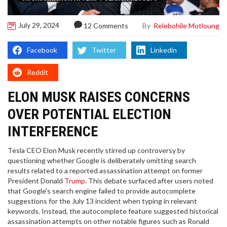
July 29, 2024
By
Relebohile Motloung
12 Comments
Facebook
Twitter
Linkedin
Reddit
ELON MUSK RAISES CONCERNS
OVER POTENTIAL ELECTION
INTERFERENCE
Tesla CEO Elon Musk recently stirred up controversy by
questioning whether Google is deliberately omitting search
results related to a reported assassination attempt on former
President Donald
Trump
. This debate surfaced after users noted
that Google's search engine failed to provide autocomplete
suggestions for the July 13 incident when typing in relevant
keywords. Instead, the autocomplete feature suggested historical
assassination attempts on other notable figures such as Ronald