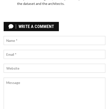
the dataset and the architects.
BBC INTRODUCES PIDGIN DIGITAL SERVICE TO
ENGAGE WEST AFRICAN AUDIENCES
WRITE A COMMENT
The BBC has rolled out a new Pidgin language
service targeting digital platforms for West and
Central Africa. Pidgin, spoken extensively across
the area, will be used to deliver news, current
affairs, culture, and more, produced from a hub in
Lagos with additional input from Ghana and
Cameroon. This initiative is part of the BBC's
significant expansion effort backed by a 2016
funding increase.
NOVAK DJOKOVIC CLINCHES LONG-AWAITED
OLYMPIC TENNIS GOLD BY DEFEATING CARLOS
ALCARAZ IN PARIS