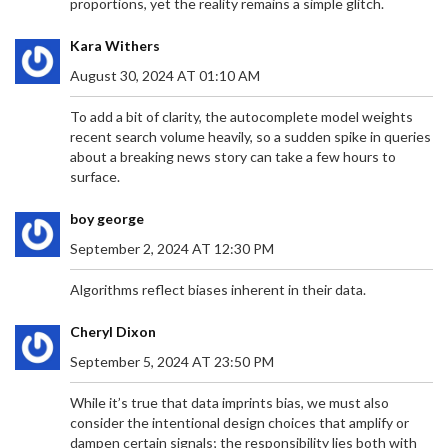
proportions, yet the reality remains a simple glitch.
Argentina. This potential win highlights the team's
evolution, resilience, and strategic brilliance under
Kara Withers
Erasmus. The upcoming match is pivotal and marks
a potential historic achievement for the
August 30, 2024 AT 01:10 AM
Springboks.
To add a bit of clarity, the autocomplete model weights
recent search volume heavily, so a sudden spike in queries
about a breaking news story can take a few hours to
surface.
VDM FACES ARREST AFTER MISSING COURT
boy george
HEARING IN MERCY CHINWO DEFAMATION
September 2, 2024 AT 12:30 PM
DISPUTE
Social critic VDM skipped a court hearing in the
defamation suit brought by gospel singer Mercy
Algorithms reflect biases inherent in their data.
Chinwo, prompting a bench warrant for his arrest.
Chinwo accuses VDM of false claims about her
Cheryl Dixon
finances and alleged manipulation of her former
September 5, 2024 AT 23:50 PM
manager’s detention, which her legal team says is
baseless. VDM, meanwhile, claims the judiciary
While it’s true that data imprints bias, we must also
cannot silence him.
consider the intentional design choices that amplify or
dampen certain signals; the responsibility lies both with