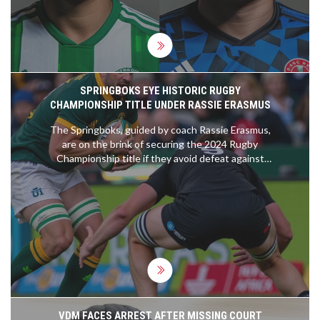
SPRINGBOKS EYE HISTORIC RUGBY
CHAMPIONSHIP TITLE UNDER RASSIE ERASMUS
The Springboks, guided by coach Rassie Erasmus,
are on the brink of securing the 2024 Rugby
Championship title if they avoid defeat against
Argentina. This potential win highlights the team's
evolution, resilience, and strategic brilliance under
Erasmus. The upcoming match is pivotal and marks
a potential historic achievement for the
Springboks.
VDM FACES ARREST AFTER MISSING COURT