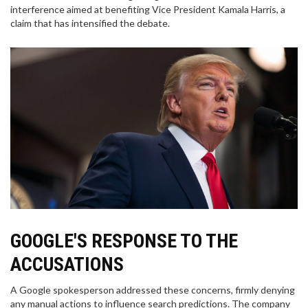
interference aimed at benefiting Vice President Kamala Harris, a
claim that has intensified the debate.
GOOGLE'S RESPONSE TO THE
ACCUSATIONS
A Google spokesperson addressed these concerns, firmly denying
any manual actions to influence search predictions. The company