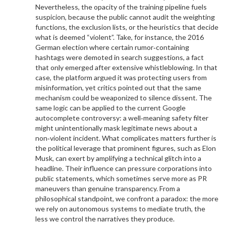
Nevertheless, the opacity of the training pipeline fuels
suspicion, because the public cannot audit the weighting
functions, the exclusion lists, or the heuristics that decide
what is deemed “violent”. Take, for instance, the 2016
German election where certain rumor‑containing
hashtags were demoted in search suggestions, a fact
that only emerged after extensive whistleblowing. In that
case, the platform argued it was protecting users from
misinformation, yet critics pointed out that the same
mechanism could be weaponized to silence dissent. The
same logic can be applied to the current Google
autocomplete controversy: a well‑meaning safety filter
might unintentionally mask legitimate news about a
non‑violent incident. What complicates matters further is
the political leverage that prominent figures, such as Elon
Musk, can exert by amplifying a technical glitch into a
headline. Their influence can pressure corporations into
public statements, which sometimes serve more as PR
maneuvers than genuine transparency. From a
philosophical standpoint, we confront a paradox: the more
we rely on autonomous systems to mediate truth, the
less we control the narratives they produce.