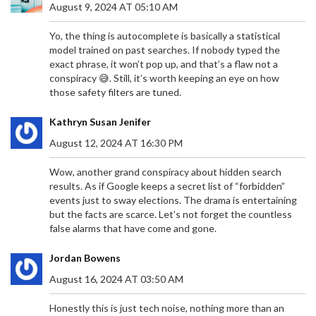
August 9, 2024 AT 05:10 AM
Yo, the thing is autocomplete is basically a statistical
model trained on past searches. If nobody typed the
exact phrase, it won’t pop up, and that’s a flaw not a
conspiracy 😅. Still, it’s worth keeping an eye on how
those safety filters are tuned.
Kathryn Susan Jenifer
August 12, 2024 AT 16:30 PM
Wow, another grand conspiracy about hidden search
results. As if Google keeps a secret list of “forbidden”
events just to sway elections. The drama is entertaining
but the facts are scarce. Let’s not forget the countless
false alarms that have come and gone.
Jordan Bowens
August 16, 2024 AT 03:50 AM
Honestly this is just tech noise, nothing more than an