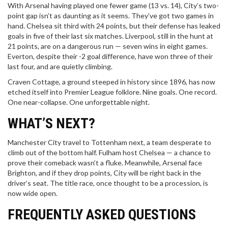
With Arsenal having played one fewer game (13 vs. 14), City’s two-
point gap isn’t as daunting as it seems. They’ve got two games in
hand. Chelsea sit third with 24 points, but their defense has leaked
goals in five of their last six matches. Liverpool, still in the hunt at
21 points, are on a dangerous run — seven wins in eight games.
Everton, despite their -2 goal difference, have won three of their
last four, and are quietly climbing.
Craven Cottage, a ground steeped in history since 1896, has now
etched itself into Premier League folklore. Nine goals. One record.
One near-collapse. One unforgettable night.
WHAT’S NEXT?
Manchester City travel to Tottenham next, a team desperate to
climb out of the bottom half. Fulham host Chelsea — a chance to
prove their comeback wasn’t a fluke. Meanwhile, Arsenal face
Brighton, and if they drop points, City will be right back in the
driver’s seat. The title race, once thought to be a procession, is
now wide open.
FREQUENTLY ASKED QUESTIONS