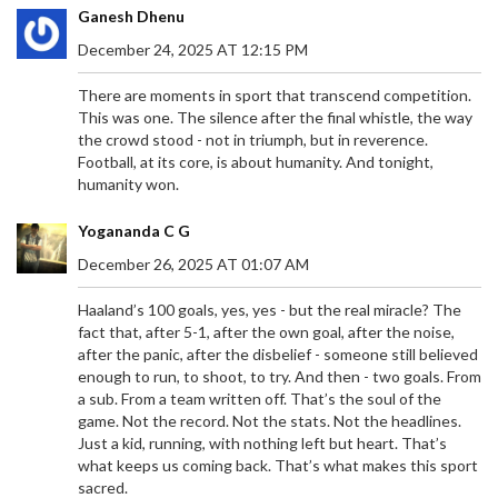
performance. Drawing from his experience with
Ganesh Dhenu
renowned coaches, Maresca aims to build a strong
December 24, 2025 AT 12:15 PM
connection with fans and players and is eager to
start pre-season training.
There are moments in sport that transcend competition.
This was one. The silence after the final whistle, the way
the crowd stood - not in triumph, but in reverence.
Football, at its core, is about humanity. And tonight,
humanity won.
CRISTIANO RONALDO SHINES WITH 15TH GOAL
Yogananda C G
OF SEASON IN AL NASSR'S THRILLING WIN OVER
AL RAED
December 26, 2025 AT 01:07 AM
Cristiano Ronaldo continues to defy the odds as
he scored his 15th goal of the season for Al Nassr
Haaland’s 100 goals, yes, yes - but the real miracle? The
during a nail-biting 2-1 victory against Al Raed in
fact that, after 5-1, after the own goal, after the noise,
the Saudi Pro League. The legendary forward
after the panic, after the disbelief - someone still believed
showcased his prowess with a well-timed goal,
enough to run, to shoot, to try. And then - two goals. From
thanks to Marcelo Brozovic’s perfectly executed
a sub. From a team written off. That’s the soul of the
free-kick. The match on January 31, 2025,
game. Not the record. Not the stats. Not the headlines.
highlighted Ronaldo's enduring talent and the
Just a kid, running, with nothing left but heart. That’s
teamwork within Al Nassr's ranks.
what keeps us coming back. That’s what makes this sport
sacred.