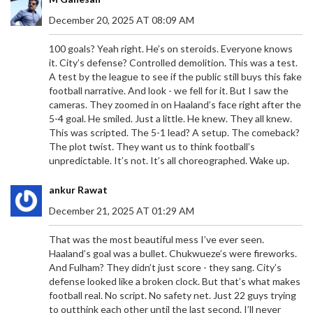
December 20, 2025 AT 08:09 AM
100 goals? Yeah right. He’s on steroids. Everyone knows
it. City’s defense? Controlled demolition. This was a test.
A test by the league to see if the public still buys this fake
football narrative. And look - we fell for it. But I saw the
cameras. They zoomed in on Haaland’s face right after the
5-4 goal. He smiled. Just a little. He knew. They all knew.
This was scripted. The 5-1 lead? A setup. The comeback?
The plot twist. They want us to think football’s
unpredictable. It’s not. It’s all choreographed. Wake up.
ankur Rawat
December 21, 2025 AT 01:29 AM
That was the most beautiful mess I’ve ever seen.
Haaland’s goal was a bullet. Chukwueze’s were fireworks.
And Fulham? They didn’t just score - they sang. City’s
defense looked like a broken clock. But that’s what makes
football real. No script. No safety net. Just 22 guys trying
to outthink each other until the last second. I’ll never