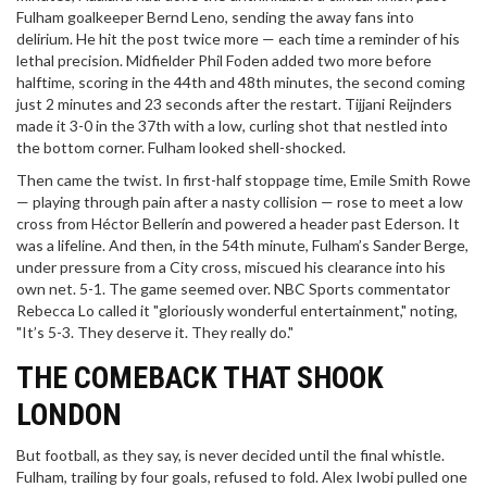
Fulham goalkeeper Bernd Leno, sending the away fans into
delirium. He hit the post twice more — each time a reminder of his
lethal precision. Midfielder
Phil Foden
added two more before
halftime, scoring in the 44th and 48th minutes, the second coming
just 2 minutes and 23 seconds after the restart. Tijjani Reijnders
made it 3-0 in the 37th with a low, curling shot that nestled into
the bottom corner. Fulham looked shell-shocked.
Then came the twist. In first-half stoppage time, Emile Smith Rowe
— playing through pain after a nasty collision — rose to meet a low
cross from Héctor Bellerín and powered a header past Ederson. It
was a lifeline. And then, in the 54th minute, Fulham’s Sander Berge,
under pressure from a City cross, miscued his clearance into his
own net. 5-1. The game seemed over. NBC Sports commentator
Rebecca Lo called it "gloriously wonderful entertainment," noting,
"It’s 5-3. They deserve it. They really do."
THE COMEBACK THAT SHOOK
LONDON
But football, as they say, is never decided until the final whistle.
Fulham, trailing by four goals, refused to fold. Alex Iwobi pulled one