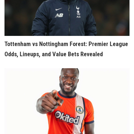
Tottenham vs Nottingham Forest: Premier League
Odds, Lineups, and Value Bets Revealed