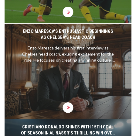
ENZO MARESCA'S ENTHUSIASTIC BEGINNINGS
AS CHELSEA'S HEAD COACH
Enzo Maresca delivers his first interview as
Chelsea head coach, exuding excitement for the
role. He focuses on creating a winning culture,
handling pressure, and improving player
performance. Drawing from his experience with
renowned coaches, Maresca aims to build a strong
connection with fans and players and is eager to
start pre-season training.
CRISTIANO RONALDO SHINES WITH 15TH GOAL
OF SEASON IN AL NASSR'S THRILLING WIN OVER