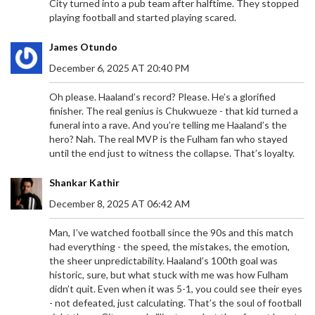
City turned into a pub team after halftime. They stopped
playing football and started playing scared.
James Otundo
December 6, 2025 AT 20:40 PM
Oh please. Haaland’s record? Please. He’s a glorified
finisher. The real genius is Chukwueze - that kid turned a
funeral into a rave. And you’re telling me Haaland’s the
hero? Nah. The real MVP is the Fulham fan who stayed
until the end just to witness the collapse. That’s loyalty.
Shankar Kathir
December 8, 2025 AT 06:42 AM
Man, I’ve watched football since the 90s and this match
had everything - the speed, the mistakes, the emotion,
the sheer unpredictability. Haaland’s 100th goal was
historic, sure, but what stuck with me was how Fulham
didn’t quit. Even when it was 5-1, you could see their eyes
- not defeated, just calculating. That’s the soul of football