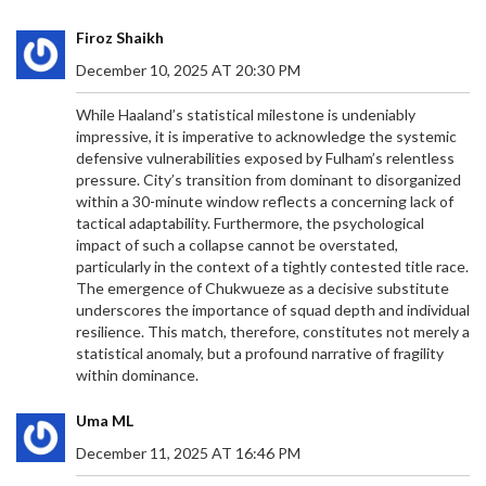
Firoz Shaikh
December 10, 2025 AT 20:30 PM
While Haaland’s statistical milestone is undeniably
impressive, it is imperative to acknowledge the systemic
defensive vulnerabilities exposed by Fulham’s relentless
pressure. City’s transition from dominant to disorganized
within a 30-minute window reflects a concerning lack of
tactical adaptability. Furthermore, the psychological
impact of such a collapse cannot be overstated,
particularly in the context of a tightly contested title race.
The emergence of Chukwueze as a decisive substitute
underscores the importance of squad depth and individual
resilience. This match, therefore, constitutes not merely a
statistical anomaly, but a profound narrative of fragility
within dominance.
Uma ML
December 11, 2025 AT 16:46 PM