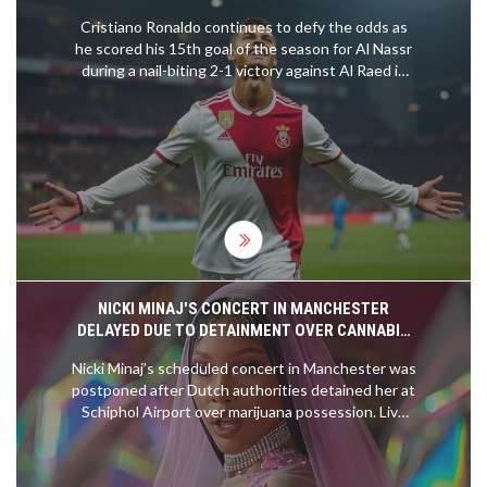
AL RAED
Cristiano Ronaldo continues to defy the odds as
he scored his 15th goal of the season for Al Nassr
during a nail-biting 2-1 victory against Al Raed in
the Saudi Pro League. The legendary forward
showcased his prowess with a well-timed goal,
thanks to Marcelo Brozovic’s perfectly executed
free-kick. The match on January 31, 2025,
highlighted Ronaldo's enduring talent and the
teamwork within Al Nassr's ranks.
NICKI MINAJ'S CONCERT IN MANCHESTER
DELAYED DUE TO DETAINMENT OVER CANNABIS
POSSESSION IN HOLLAND
Nicki Minaj’s scheduled concert in Manchester was
postponed after Dutch authorities detained her at
Schiphol Airport over marijuana possession. Live
Nation has reassured fans the event will be
rescheduled, and tickets will remain valid. Nicki
shared her frustration on Twitter, suggesting the