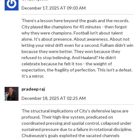
December 17, 2025 AT 09:03 AM
There’s a lesson here beyond the goals and the records.
City played like champions for 45 minutes - then forgot
why they were champions. Football isn’t about talent
alone. It’s about presence. About awareness. About not
letting your mind drift even for a second. Fulham didn’t win
because they were better. They won because they
refused to stop believing. And Haaland? He didn’t
celebrate because he felt it too - the weight of
expectation, the fragility of perfection. This isn’t a defeat.
It’s a mirror.
pradeep raj
December 18, 2025 AT 02:25 AM
The structural implications of City’s defensive lapse are
profound. Their high-line system, predicated on
coordinated pressing and spatial control, collapsed under
sustained pressure due to a failure in rotational discipline.
Chukwueze’s goals exploited the vacated channels