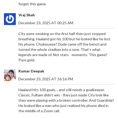
forget this game.
Vraj Shah
December 23, 2025 AT 00:25 AM
City were smoking on the first half then just stopped
breathing. Haaland got his 100 but he looked like he lost
his phone. Chukwueze? Dude came off the bench and
turned the whole stadium into a rave. That’s what
legends are made of. Not stats - moments. This game?
Pure gold.
Kumar Deepak
December 23, 2025 AT 16:16 PM
ENZO MARESCA'S ENTHUSIASTIC BEGINNINGS
Haaland hits 100 goals… and still needs a goalkeeper.
AS CHELSEA'S HEAD COACH
Classic. Fulham didn’t win - they just made City look like
Enzo Maresca delivers his first interview as
they were playing with a broken controller. And Guardiola?
Chelsea head coach, exuding excitement for the
He looked like a man who just realized his phone died in
role. He focuses on creating a winning culture,
the middle of a Zoom call.
handling pressure, and improving player