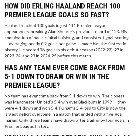
HOW DID ERLING HAALAND REACH 100
PREMIER LEAGUE GOALS SO FAST?
Haaland reached 100 goals in just 111 Premier League
appearances, breaking Alan Shearer’s previous record of 123. His
combination of pace, clinical finishing, and consistent goal-scoring
— averaging nearly 0.9 goals per game — made him the fastest in
history. He scored 36 goals in his debut season (2022-23), 27 in
2023-24, and 23 in 2024-25 before this match.
HAS ANY TEAM EVER COME BACK FROM
5-1 DOWN TO DRAW OR WIN IN THE
PREMIER LEAGUE?
No team has ever come back from 5-1 down to win. The closest
was Manchester United’s 5-4 win over Blackburn in 1999 — they
were 4-1 down and won 5-4. Fulham’s 5-4 loss to City is now the
largest deficit overcome in a match that ended with a five-goal
margin. Only three teams have drawn after trailing by four goals in
Premier League history.