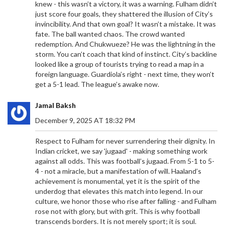
knew - this wasn’t a victory, it was a warning. Fulham didn’t
just score four goals, they shattered the illusion of City’s
invincibility. And that own goal? It wasn’t a mistake. It was
fate. The ball wanted chaos. The crowd wanted
redemption. And Chukwueze? He was the lightning in the
storm. You can’t coach that kind of instinct. City’s backline
looked like a group of tourists trying to read a map in a
foreign language. Guardiola’s right - next time, they won’t
get a 5-1 lead. The league’s awake now.
Jamal Baksh
December 9, 2025 AT 18:32 PM
Respect to Fulham for never surrendering their dignity. In
Indian cricket, we say 'jugaad' - making something work
against all odds. This was football’s jugaad. From 5-1 to 5-
4 - not a miracle, but a manifestation of will. Haaland’s
achievement is monumental, yet it is the spirit of the
underdog that elevates this match into legend. In our
culture, we honor those who rise after falling - and Fulham
rose not with glory, but with grit. This is why football
transcends borders. It is not merely sport; it is soul.