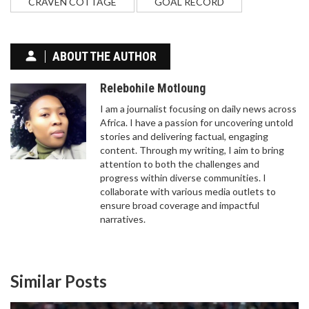
CRAVEN COTTAGE
GOAL RECORD
ABOUT THE AUTHOR
Relebohile Motloung
I am a journalist focusing on daily news across
Africa. I have a passion for uncovering untold
stories and delivering factual, engaging
content. Through my writing, I aim to bring
attention to both the challenges and
progress within diverse communities. I
collaborate with various media outlets to
ensure broad coverage and impactful
narratives.
Similar Posts