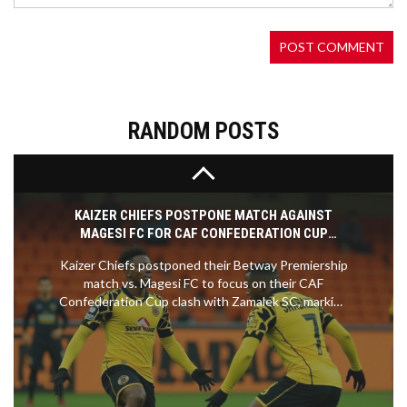
tough road ahead. With an impressive showing,
Girona has gained recognition, but sustaining this
success will require immense effort. Despite the
challenges, Michel is hopeful about the team's
future potential.
RANDOM POSTS
KAIZER CHIEFS POSTPONE MATCH AGAINST
MAGESI FC FOR CAF CONFEDERATION CUP
CLASH
Kaizer Chiefs postponed their Betway Premiership
match vs. Magesi FC to focus on their CAF
Confederation Cup clash with Zamalek SC, marking
their second league delay this season amid a tight
title race.