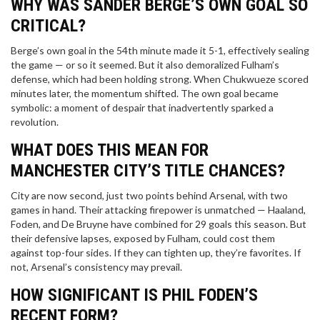
WHY WAS SANDER BERGE’S OWN GOAL SO
CRITICAL?
Berge’s own goal in the 54th minute made it 5-1, effectively sealing
the game — or so it seemed. But it also demoralized Fulham’s
defense, which had been holding strong. When Chukwueze scored
minutes later, the momentum shifted. The own goal became
symbolic: a moment of despair that inadvertently sparked a
revolution.
WHAT DOES THIS MEAN FOR
MANCHESTER CITY’S TITLE CHANCES?
City are now second, just two points behind Arsenal, with two
games in hand. Their attacking firepower is unmatched — Haaland,
Foden, and De Bruyne have combined for 29 goals this season. But
their defensive lapses, exposed by Fulham, could cost them
against top-four sides. If they can tighten up, they’re favorites. If
not, Arsenal’s consistency may prevail.
HOW SIGNIFICANT IS PHIL FODEN’S
RECENT FORM?