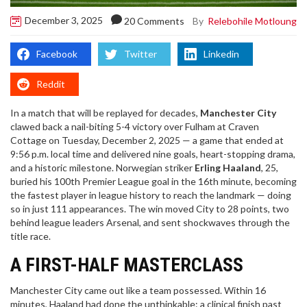
December 3, 2025
By
Relebohile Motloung
20 Comments
Facebook
Twitter
Linkedin
Reddit
In a match that will be replayed for decades,
Manchester City
clawed back a nail-biting 5-4 victory over
Fulham
at
Craven
Cottage
on Tuesday, December 2, 2025 — a game that ended at
9:56 p.m. local time and delivered nine goals, heart-stopping drama,
and a historic milestone. Norwegian striker
Erling Haaland
, 25,
buried his 100th Premier League goal in the 16th minute, becoming
the fastest player in league history to reach the landmark — doing
so in just 111 appearances. The win moved City to 28 points, two
behind league leaders
Arsenal
, and sent shockwaves through the
title race.
A FIRST-HALF MASTERCLASS
Manchester City came out like a team possessed. Within 16
minutes, Haaland had done the unthinkable: a clinical finish past