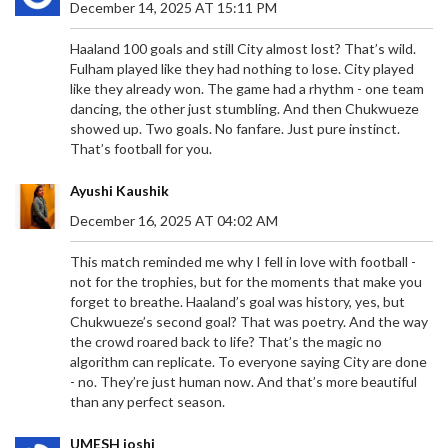
December 14, 2025 AT 15:11 PM
Haaland 100 goals and still City almost lost? That’s wild.
Fulham played like they had nothing to lose. City played
like they already won. The game had a rhythm - one team
dancing, the other just stumbling. And then Chukwueze
showed up. Two goals. No fanfare. Just pure instinct.
That’s football for you.
Ayushi Kaushik
December 16, 2025 AT 04:02 AM
This match reminded me why I fell in love with football -
not for the trophies, but for the moments that make you
forget to breathe. Haaland’s goal was history, yes, but
Chukwueze’s second goal? That was poetry. And the way
the crowd roared back to life? That’s the magic no
algorithm can replicate. To everyone saying City are done
- no. They’re just human now. And that’s more beautiful
than any perfect season.
UMESH joshi