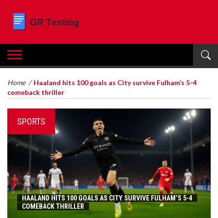
Home
/
Haaland hits 100 goals as City survive Fulham’s 5-4
comeback thriller
SPORTS
HAALAND HITS 100 GOALS AS CITY SURVIVE FULHAM’S 5-4
COMEBACK THRILLER