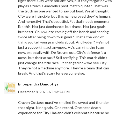
right there. City were brilliant, yes, but they forgot how to
play as a team. Guardiola’s post-match quote? That was
the truth no one wanted to say out loud. We all thought
City were invincible, but this game proved they’re human.
And honestly? That’s beautiful. Football needs moments
like this. Not just dominance, but drama. Not just goals,
but heart. Chukwueze coming off the bench and scoring
twice after being down four goals? That’s the kind of
thing you tell your grandkids about. And Foden? He’s not
just a supporting act anymore. He’s carrying the team
now, especially with De Bruyne out. City’s defense is a
mess, but their attack? Still terrifying. This match didn’t
just change the title race - it changed how we see City.
They’re not a machine anymore. They’re a team that can
break. And that’s scary for everyone else.
Bhoopendra Dandotiya
December 8, 2025 AT 13:24 PM
Craven Cottage must’ve smelled like sweat and thunder
that night. Nine goals. One record. One near-death
experience for City. Haaland didn’t celebrate because he