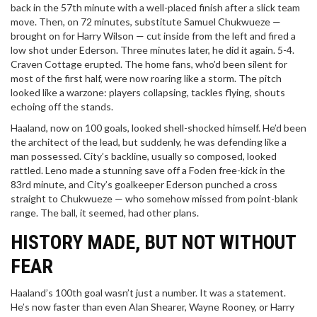
back in the 57th minute with a well-placed finish after a slick team
move. Then, on 72 minutes, substitute Samuel Chukwueze —
brought on for Harry Wilson — cut inside from the left and fired a
low shot under Ederson. Three minutes later, he did it again. 5-4.
Craven Cottage erupted. The home fans, who’d been silent for
most of the first half, were now roaring like a storm. The pitch
looked like a warzone: players collapsing, tackles flying, shouts
echoing off the stands.
Haaland, now on 100 goals, looked shell-shocked himself. He’d been
the architect of the lead, but suddenly, he was defending like a
man possessed. City’s backline, usually so composed, looked
rattled. Leno made a stunning save off a Foden free-kick in the
83rd minute, and City’s goalkeeper Ederson punched a cross
straight to Chukwueze — who somehow missed from point-blank
range. The ball, it seemed, had other plans.
HISTORY MADE, BUT NOT WITHOUT
FEAR
Haaland’s 100th goal wasn’t just a number. It was a statement.
He’s now faster than even Alan Shearer, Wayne Rooney, or Harry