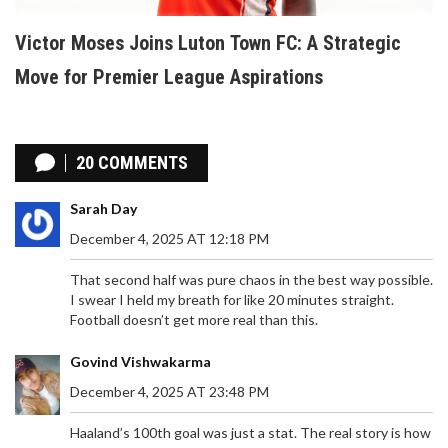
Victor Moses Joins Luton Town FC: A Strategic
Move for Premier League Aspirations
20 COMMENTS
Sarah Day
December 4, 2025 AT 12:18 PM
That second half was pure chaos in the best way possible.
I swear I held my breath for like 20 minutes straight.
Football doesn’t get more real than this.
Govind Vishwakarma
December 4, 2025 AT 23:48 PM
Haaland’s 100th goal was just a stat. The real story is how