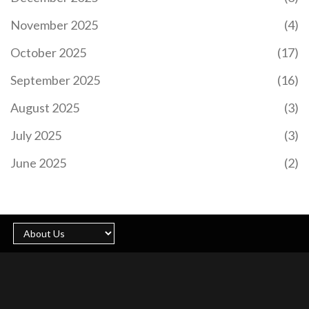
performance. Drawing from his experience with
November 2025
(4)
renowned coaches, Maresca aims to build a strong
connection with fans and players and is eager to
October 2025
(17)
start pre-season training.
September 2025
(16)
August 2025
(3)
July 2025
(3)
CRISTIANO RONALDO SHINES WITH 15TH GOAL
OF SEASON IN AL NASSR'S THRILLING WIN OVER
June 2025
(2)
AL RAED
Cristiano Ronaldo continues to defy the odds as
he scored his 15th goal of the season for Al Nassr
during a nail-biting 2-1 victory against Al Raed in
the Saudi Pro League. The legendary forward
showcased his prowess with a well-timed goal,
thanks to Marcelo Brozovic’s perfectly executed
free-kick. The match on January 31, 2025,
highlighted Ronaldo's enduring talent and the
teamwork within Al Nassr's ranks.