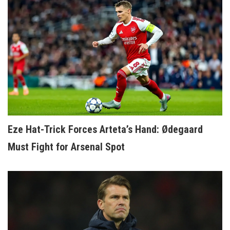
Eze Hat-Trick Forces Arteta’s Hand: Ødegaard
Must Fight for Arsenal Spot