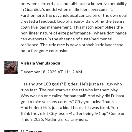
between center-back and full-back - a known vulnerability
in Guardiola’s model when midfielders overcommit.
Furthermore, the psychological contagion of the own goal
created a feedback loop of anxiety, disrupting the team’s
cognitive load management. This match exemplifies the
non-linear nature of elite performance - where dominance
can evaporate in the absence of sustained mental
resilience. The title race is now a probabilistic landscape,
not a foregone conclusion.
Vishala Vemulapadu
December 18, 2025 AT 11:12 AM
Haaland got 100 goals? Big deal. He’s just a tall guy who
runs fast. The real star was the ref who let them play.
Why was no one called for handball? And why did Fulham
get to take so many corners? City got lucky. That’s all.
And Foden? He’s just a kid. This match was fixed. You
think they’d let City lose 5-4 after being 5-1 up? Come on.
This is 2025. Nothing’s real anymore.
M Ganesan