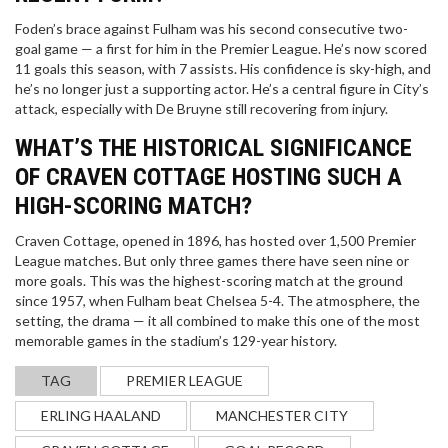
Foden’s brace against Fulham was his second consecutive two-
goal game — a first for him in the Premier League. He’s now scored
11 goals this season, with 7 assists. His confidence is sky-high, and
he’s no longer just a supporting actor. He’s a central figure in City’s
attack, especially with De Bruyne still recovering from injury.
WHAT’S THE HISTORICAL SIGNIFICANCE
OF CRAVEN COTTAGE HOSTING SUCH A
HIGH-SCORING MATCH?
Craven Cottage, opened in 1896, has hosted over 1,500 Premier
League matches. But only three games there have seen nine or
more goals. This was the highest-scoring match at the ground
since 1957, when Fulham beat Chelsea 5-4. The atmosphere, the
setting, the drama — it all combined to make this one of the most
memorable games in the stadium’s 129-year history.
TAG
PREMIER LEAGUE
ERLING HAALAND
MANCHESTER CITY