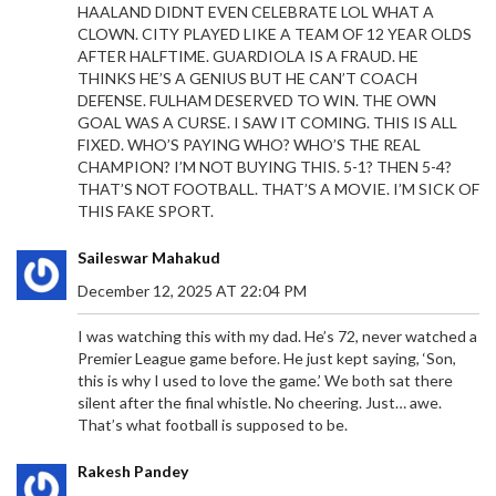
HAALAND DIDNT EVEN CELEBRATE LOL WHAT A
CLOWN. CITY PLAYED LIKE A TEAM OF 12 YEAR OLDS
AFTER HALFTIME. GUARDIOLA IS A FRAUD. HE
THINKS HE’S A GENIUS BUT HE CAN’T COACH
DEFENSE. FULHAM DESERVED TO WIN. THE OWN
GOAL WAS A CURSE. I SAW IT COMING. THIS IS ALL
FIXED. WHO’S PAYING WHO? WHO’S THE REAL
CHAMPION? I’M NOT BUYING THIS. 5-1? THEN 5-4?
THAT’S NOT FOOTBALL. THAT’S A MOVIE. I’M SICK OF
THIS FAKE SPORT.
Saileswar Mahakud
December 12, 2025 AT 22:04 PM
I was watching this with my dad. He’s 72, never watched a
Premier League game before. He just kept saying, ‘Son,
this is why I used to love the game.’ We both sat there
silent after the final whistle. No cheering. Just… awe.
That’s what football is supposed to be.
Rakesh Pandey