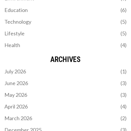
KAIZER CHIEFS POSTPONE MATCH AGAINST
Education
(6)
MAGESI FC FOR CAF CONFEDERATION CUP
CLASH
Technology
(5)
Kaizer Chiefs postponed their Betway Premiership
match vs. Magesi FC to focus on their CAF
Lifestyle
(5)
Confederation Cup clash with Zamalek SC, marking
their second league delay this season amid a tight
Health
(4)
title race.
ARCHIVES
July 2026
(1)
June 2026
(3)
May 2026
(3)
ENZO MARESCA'S ENTHUSIASTIC BEGINNINGS
AS CHELSEA'S HEAD COACH
April 2026
(4)
Enzo Maresca delivers his first interview as
March 2026
(2)
Chelsea head coach, exuding excitement for the
role. He focuses on creating a winning culture,
December 2025
(3)
handling pressure, and improving player