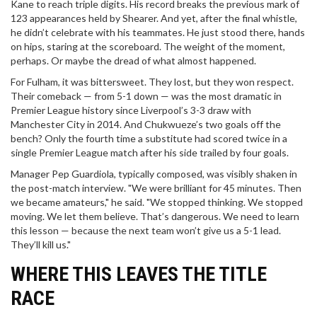
Kane to reach triple digits. His record breaks the previous mark of
123 appearances held by Shearer. And yet, after the final whistle,
he didn’t celebrate with his teammates. He just stood there, hands
on hips, staring at the scoreboard. The weight of the moment,
perhaps. Or maybe the dread of what almost happened.
For Fulham, it was bittersweet. They lost, but they won respect.
Their comeback — from 5-1 down — was the most dramatic in
Premier League history since Liverpool’s 3-3 draw with
Manchester City in 2014. And Chukwueze’s two goals off the
bench? Only the fourth time a substitute had scored twice in a
single Premier League match after his side trailed by four goals.
Manager Pep Guardiola, typically composed, was visibly shaken in
the post-match interview. "We were brilliant for 45 minutes. Then
we became amateurs," he said. "We stopped thinking. We stopped
moving. We let them believe. That’s dangerous. We need to learn
this lesson — because the next team won’t give us a 5-1 lead.
They’ll kill us."
WHERE THIS LEAVES THE TITLE
RACE