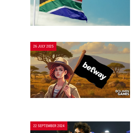
26 JULY 2025
22 SEPTEMBER 2024