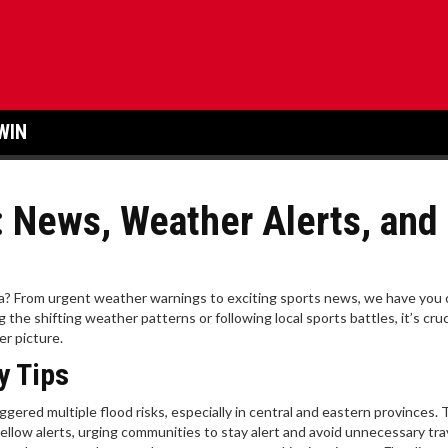
WIN
: News, Weather Alerts, and
ca? From urgent weather warnings to exciting sports news, we have you
the shifting weather patterns or following local sports battles, it’s cruc
er picture.
y Tips
iggered multiple flood risks, especially in central and eastern provinces.
llow alerts, urging communities to stay alert and avoid unnecessary tra