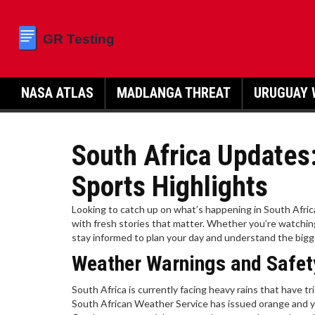
NASA ATLAS
MADLANGA THREAT
URUGUAY 
South Africa Updates
Sports Highlights
Looking to catch up on what’s happening in South Afri
with fresh stories that matter. Whether you’re watching 
stay informed to plan your day and understand the bigg
Weather Warnings and Safet
South Africa is currently facing heavy rains that have tr
South African Weather Service has issued orange and ye