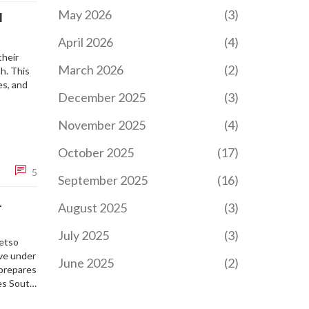
May 2026
(3)
I
April 2026
(4)
their
March 2026
(2)
ah. This
es, and
December 2025
(3)
November 2025
(4)
October 2025
(17)
5
September 2025
(16)
L
August 2025
(3)
July 2025
(3)
letso
ive under
June 2025
(2)
 prepares
zes South