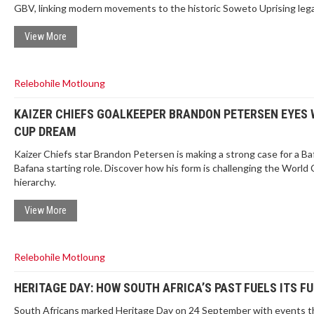
GBV, linking modern movements to the historic Soweto Uprising lega
View More
Relebohile Motloung
KAIZER CHIEFS GOALKEEPER BRANDON PETERSEN EYES
CUP DREAM
Kaizer Chiefs star Brandon Petersen is making a strong case for a Ba
Bafana starting role. Discover how his form is challenging the World
hierarchy.
View More
Relebohile Motloung
HERITAGE DAY: HOW SOUTH AFRICA’S PAST FUELS ITS F
South Africans marked Heritage Day on 24 September with events t