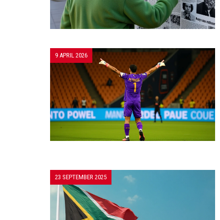
9 APRIL 2026
23 SEPTEMBER 2025