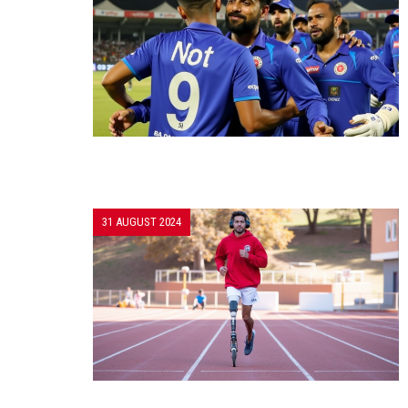
31 AUGUST 2024