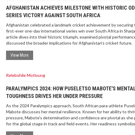
AFGHANISTAN ACHIEVES MILESTONE WITH HISTORIC OD
SERIES VICTORY AGAINST SOUTH AFRICA
Afghanistan celebrated a landmark cricket achievement by securing 
first-ever one-day international series win over South Africa in Sharj
article dives into their historic triumph, examined pivotal performanc
discussed the broader implications for Afghanistan's cricket future.
View More
Relebohile Motloung
PARALYMPICS 2024: HOW PUSELETSO MABOTE'S MENTA
TOUGHNESS DRIVES HER UNDER PRESSURE
As the 2024 Paralympics approach, South African para-athlete Puse
Mabote discusses her mental resilience. Known for her ability to thr
pressure, Mabote's determination and confidence are pivotal as she
for the global stage in track and field events. Her readiness symboli
Africa’s strong representation in the Paralympic Games.