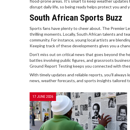
flood-prone areas. It's smart to keep weather updates 
disrupt daily life, so being ready helps protect you and y
South African Sports Buzz
Sports fans have plenty to cheer about. The Premier Lea
thrilling moments. Locally, South African talents and te
community. For instance, young local artists are blendin
Keeping track of these developments gives you a chance
Don’t miss out on critical news that goes beyond the h
battles involving public figures, and grassroots business 
Ground Report Testing keeps you connected with these r
With timely updates and reliable reports, you’ll always 
news, weather forecasts, and sports insights tailored t
17 JUNE 2026