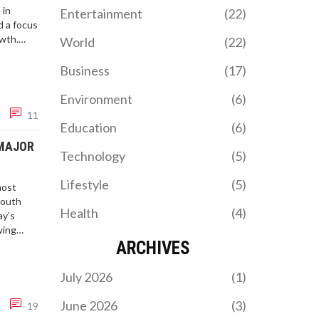
of teaching youngsters
 in
Entertainment
(22)
about persuasive writing.
 a focus
owth.
World
(22)
vernment
Business
(17)
Environment
(6)
11
Education
(6)
 MAJOR
Technology
(5)
Lifestyle
(5)
most
South
Health
(4)
ay’s
wing
ARCHIVES
July 2026
(1)
June 2026
(3)
19