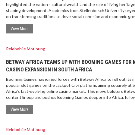
highlighted the nation’s cultural wealth and the role of living heritage
shaping development. Academics from Stellenbosch University urged
on transforming traditions to drive social cohesion and economic gr
The holiday, once Shaka Day, now celebrates all cultural groups. Go
policy aims to protect and leverage living heritage for contemporary
View More
challenges.
Relebohile Motloung
BETWAY AFRICA TEAMS UP WITH BOOMING GAMES FOR
CASINO EXPANSION IN SOUTH AFRICA
Booming Games has joined forces with Betway Africa to roll out its 
popular slot games on the Jackpot City platform, aiming squarely at 
Africa's fast-evolving online casino market. This move bolsters Betw
content lineup and pushes Booming Games deeper into Africa, follo
launches in Ghana, Uganda, and Kenya.
View More
Relebohile Motloung