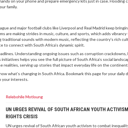
handy on your phone and prepare emergency kits just in case. Flooding 
our family.
gue and major football clubs like Liverpool and Real Madrid keep bringi
ams are making strides in music, culture, and sports, which adds vibrancy
g traditional sounds with modern music, reflecting the country's rich cul
 to connect with South Africa’s dynamic spirit.
eadlines. Understanding ongoing issues such as corruption crackdowns, 
initiatives helps you see the full picture of South Africa’s social landsca
ealities, serving up stories that impact everyday life on the continent
know what’s changing in South Africa. Bookmark this page for your daily 
o your interests.
Relebohile Motloung
UN URGES REVIVAL OF SOUTH AFRICAN YOUTH ACTIVIS
RIGHTS CRISIS
UN urges revival of South African youth activism to combat inequalit