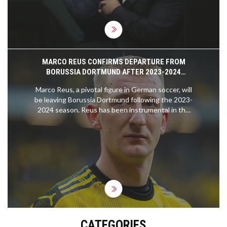
tensions.
MARCO REUS CONFIRMS DEPARTURE FROM
BORUSSIA DORTMUND AFTER 2023-2024
SEASON
Marco Reus, a pivotal figure in German soccer, will
be leaving Borussia Dortmund following the 2023-
2024 season. Reus has been instrumental in the
club's success over more than a decade, including
German Cup victories and a Champions League
final appearance.
CATEGORIES