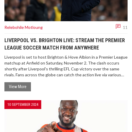
Relebohile Motloung
11
LIVERPOOL VS. BRIGHTON LIVE: STREAM THE PREMIER
LEAGUE SOCCER MATCH FROM ANYWHERE
Liverpool is set to host Brighton & Hove Albion in a Premier League
matchup at Anfield on Saturday, November 2. The clash occurs
shortly after Liverpool's thrilling EFL Cup victory over the same
rivals. Fans across the globe can catch the action live via various
streaming services and VPNs to navigate regional restrictions. As
Liverpool fights to regain the top league spot, Brighton will seek to
View More
shore up their defense after recent struggles.
10 SEPTEMBER 2024