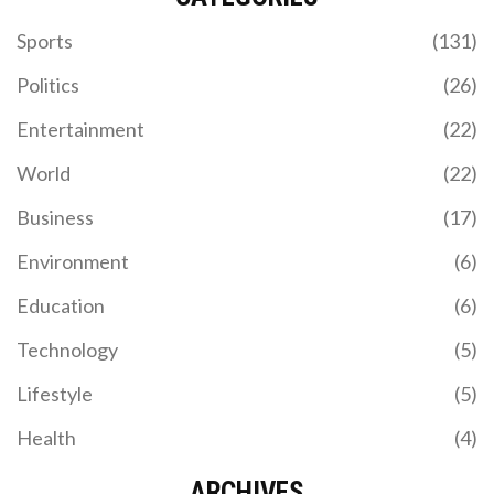
Sports
(131)
Politics
(26)
Entertainment
(22)
World
(22)
Business
(17)
Environment
(6)
Education
(6)
Technology
(5)
Lifestyle
(5)
Health
(4)
ARCHIVES