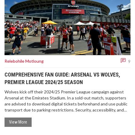
Relebohile Motloung
9
COMPREHENSIVE FAN GUIDE: ARSENAL VS WOLVES,
PREMIER LEAGUE 2024/25 SEASON
Wolves kick off their 2024/25 Premier League campaign against
Arsenal at the Emirates Stadium. In a sold-out match, supporters
are advised to download digital tickets beforehand and use public
transport due to parking restrictions. Security, accessibility, and
travel updates ensure a smooth experience. Fans can expect a
sunny 23°C day with both teams donning their home kits.
View More