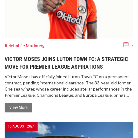
Relebohile Motloung
7
VICTOR MOSES JOINS LUTON TOWN FC: A STRATEGIC
MOVE FOR PREMIER LEAGUE ASPIRATIONS
Victor Moses has officially joined Luton Town FC on a permanent
contract, pending international clearance. The 33-year-old former
Chelsea winger, whose career includes stellar performances in the
Premier League, Champions League, and Europa League, brings
experience to the Hatters. Luton Town manager Rob Edwards is
hopeful Moses can help the club's aspirations for a Premier League
View More
return.
16 AUGUST 2024