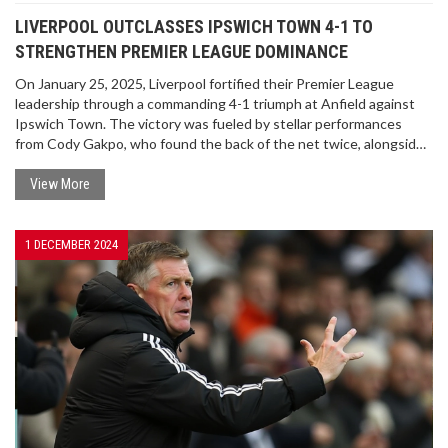
LIVERPOOL OUTCLASSES IPSWICH TOWN 4-1 TO
STRENGTHEN PREMIER LEAGUE DOMINANCE
On January 25, 2025, Liverpool fortified their Premier League
leadership through a commanding 4-1 triumph at Anfield against
Ipswich Town. The victory was fueled by stellar performances
from Cody Gakpo, who found the back of the net twice, alongside
contributions from Dominik Szoboszlai and Mohamed Salah. This
result not only preserved Liverpool's substantial six-point
View More
advantage over Arsenal but also dealt a severe blow to Ipswich
Town's hopes of climbing out of the relegation zone.
1 DECEMBER 2024