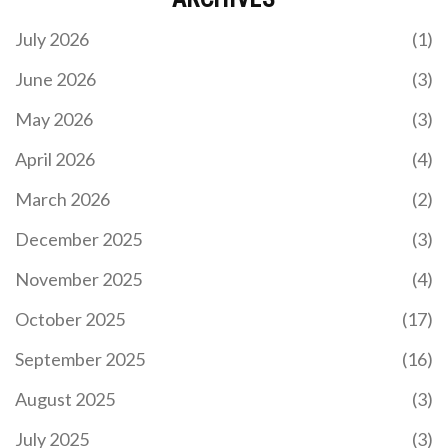
July 2026
(1)
June 2026
(3)
May 2026
(3)
April 2026
(4)
March 2026
(2)
December 2025
(3)
November 2025
(4)
October 2025
(17)
September 2025
(16)
August 2025
(3)
July 2025
(3)