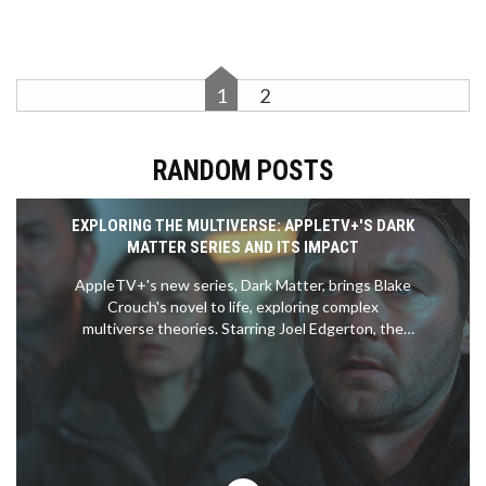
1
2
RANDOM POSTS
EXPLORING THE MULTIVERSE: APPLETV+'S DARK
MATTER SERIES AND ITS IMPACT
AppleTV+'s new series, Dark Matter, brings Blake
Crouch's novel to life, exploring complex
multiverse theories. Starring Joel Edgerton, the
show intricately navigates through different
realities in a quest to restore familial bonds. Early
episodes may falter, but the series gains
momentum, delving deep into the essence of
identity and choice.