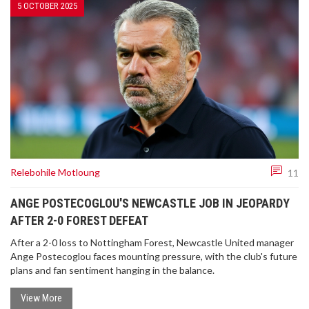
5 OCTOBER 2025
Relebohile Motloung
11
ANGE POSTECOGLOU'S NEWCASTLE JOB IN JEOPARDY
AFTER 2-0 FOREST DEFEAT
After a 2-0 loss to Nottingham Forest, Newcastle United manager
Ange Postecoglou faces mounting pressure, with the club's future
plans and fan sentiment hanging in the balance.
View More