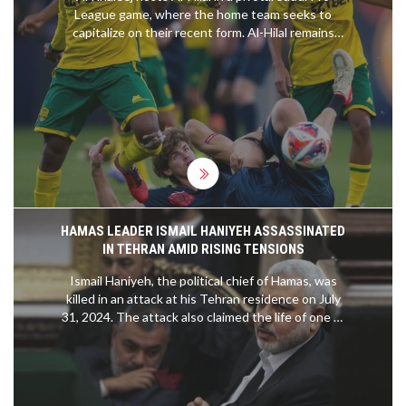
League game, where the home team seeks to
capitalize on their recent form. Al-Hilal remains
unbeaten and aims to continue their dominance,
while player absences and Neymar transfer buzz
add intrigue. Both teams feature strong lineups,
promising an engaging match.
HAMAS LEADER ISMAIL HANIYEH ASSASSINATED
IN TEHRAN AMID RISING TENSIONS
Ismail Haniyeh, the political chief of Hamas, was
killed in an attack at his Tehran residence on July
31, 2024. The attack also claimed the life of one of
his bodyguards. The Islamic Revolutionary Guard
Corps is investigating the incident, which
coincides with Iran's recent presidential
inauguration and comes amid heightened regional