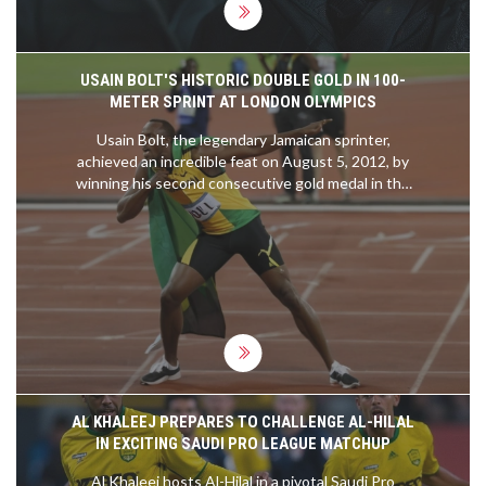
USAIN BOLT'S HISTORIC DOUBLE GOLD IN 100-
METER SPRINT AT LONDON OLYMPICS
Usain Bolt, the legendary Jamaican sprinter,
achieved an incredible feat on August 5, 2012, by
winning his second consecutive gold medal in the
100-meter dash at the London Olympics. This
remarkable performance of 9.63 seconds
cemented his legacy as one of the greatest
sprinters, highlighting his extraordinary speed and
the dominance of Jamaica in track and field events.
AL KHALEEJ PREPARES TO CHALLENGE AL-HILAL
IN EXCITING SAUDI PRO LEAGUE MATCHUP
Al Khaleej hosts Al-Hilal in a pivotal Saudi Pro