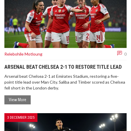
Relebohile Motloung
0
ARSENAL BEAT CHELSEA 2-1 TO RESTORE TITLE LEAD
Arsenal beat Chelsea 2-1 at Emirates Stadium, restoring a five-
point title lead over Man City. Saliba and Timber scored as Chelsea
fell short in the London derby.
View More
3 DECEMBER 2025