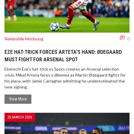
Relebohile Motloung
0
EZE HAT-TRICK FORCES ARTETA’S HAND: ØDEGAARD
MUST FIGHT FOR ARSENAL SPOT
Eberechi Eze's hat-trick vs Spurs creates an Arsenal selection
crisis. Mikel Arteta faces a dilemma as Martin Ødegaard fights for
his place, with Jamie Carragher admitting he underestimated the
new signing.
View More
26 MARCH 2026