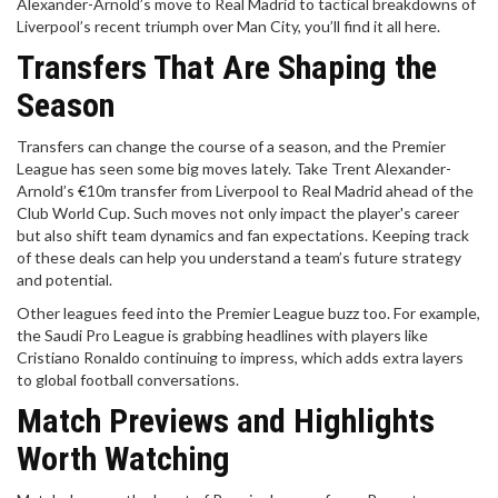
Alexander-Arnold’s move to Real Madrid to tactical breakdowns of
Liverpool’s recent triumph over Man City, you’ll find it all here.
Transfers That Are Shaping the
Season
Transfers can change the course of a season, and the Premier
League has seen some big moves lately. Take Trent Alexander-
Arnold’s €10m transfer from Liverpool to Real Madrid ahead of the
Club World Cup. Such moves not only impact the player's career
but also shift team dynamics and fan expectations. Keeping track
of these deals can help you understand a team’s future strategy
and potential.
Other leagues feed into the Premier League buzz too. For example,
the Saudi Pro League is grabbing headlines with players like
Cristiano Ronaldo continuing to impress, which adds extra layers
to global football conversations.
Match Previews and Highlights
Worth Watching