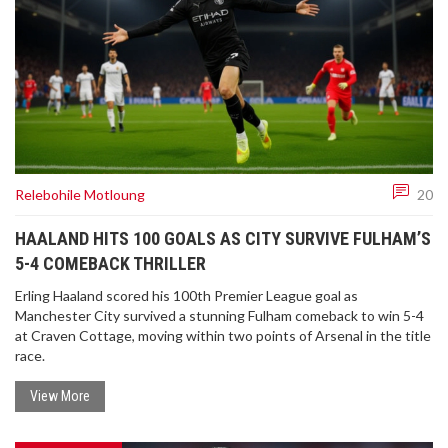
Relebohile Motloung
20
HAALAND HITS 100 GOALS AS CITY SURVIVE FULHAM’S
5-4 COMEBACK THRILLER
Erling Haaland scored his 100th Premier League goal as
Manchester City survived a stunning Fulham comeback to win 5-4
at Craven Cottage, moving within two points of Arsenal in the title
race.
View More