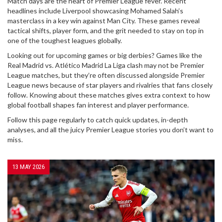
Match days are the heart of Premier League fever. Recent
headlines include Liverpool showcasing Mohamed Salah’s
masterclass in a key win against Man City. These games reveal
tactical shifts, player form, and the grit needed to stay on top in
one of the toughest leagues globally.
Looking out for upcoming games or big derbies? Games like the
Real Madrid vs. Atlético Madrid La Liga clash may not be Premier
League matches, but they’re often discussed alongside Premier
League news because of star players and rivalries that fans closely
follow. Knowing about these matches gives extra context to how
global football shapes fan interest and player performance.
Follow this page regularly to catch quick updates, in-depth
analyses, and all the juicy Premier League stories you don’t want to
miss.
13 MAY 2026