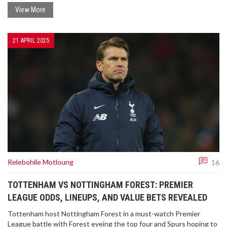
View More
21 APRIL 2025
Relebohile Motloung
16
TOTTENHAM VS NOTTINGHAM FOREST: PREMIER
LEAGUE ODDS, LINEUPS, AND VALUE BETS REVEALED
Tottenham host Nottingham Forest in a must-watch Premier
League battle with Forest eyeing the top four and Spurs hoping to