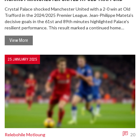
Crystal Palace shocked Manchester United with a 2-0 win at Old
Trafford in the 2024/2025 Premier League. Jean-Philippe Mateta's
decisive goals in the 61st and 89th minutes highlighted Palace's
resilient performance. This result marked a continued home
struggle for United, increasing pressure after their recent
European success. Meanwhile, Palace's impressive defense
View More
contributed significantly to the victory.
25 JANUARY 2025
Relebohile Motloung
20