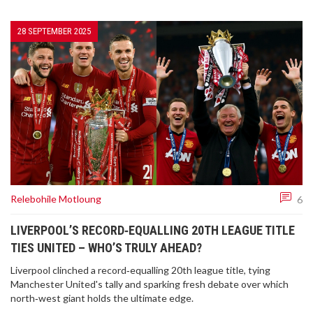
28 SEPTEMBER 2025
Relebohile Motloung
6
LIVERPOOL’S RECORD‑EQUALLING 20TH LEAGUE TITLE
TIES UNITED – WHO’S TRULY AHEAD?
Liverpool clinched a record‑equalling 20th league title, tying
Manchester United's tally and sparking fresh debate over which
north‑west giant holds the ultimate edge.