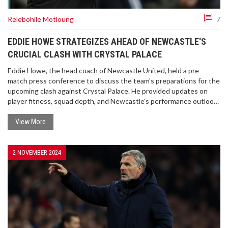
Relebohile Motloung
7
EDDIE HOWE STRATEGIZES AHEAD OF NEWCASTLE'S
CRUCIAL CLASH WITH CRYSTAL PALACE
Eddie Howe, the head coach of Newcastle United, held a pre-
match press conference to discuss the team's preparations for the
upcoming clash against Crystal Palace. He provided updates on
player fitness, squad depth, and Newcastle's performance outlook.
Howe also elaborated on individual players like Bruno Guimaraes,
Sandro Tonali, and Marc Guehi. The conference highlighted
View More
Newcastle’s strategy with a focus on maintaining team dynamics
despite looming suspensions and upcoming fixtures.
2 NOVEMBER 2024