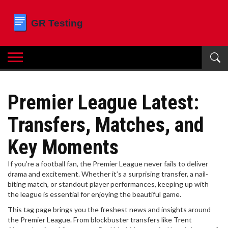
Premier League Latest:
Transfers, Matches, and
Key Moments
If you’re a football fan, the Premier League never fails to deliver
drama and excitement. Whether it’s a surprising transfer, a nail-
biting match, or standout player performances, keeping up with
the league is essential for enjoying the beautiful game.
This tag page brings you the freshest news and insights around
the Premier League. From blockbuster transfers like Trent