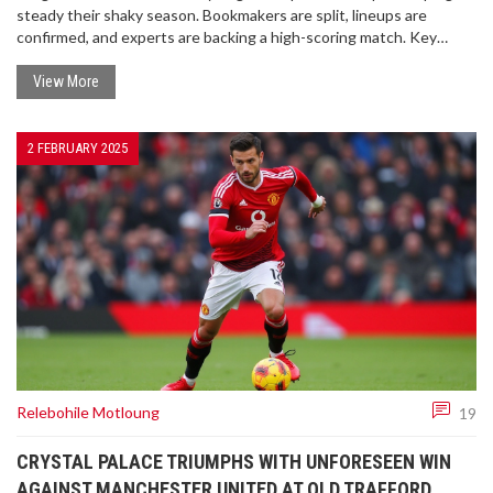
steady their shaky season. Bookmakers are split, lineups are
confirmed, and experts are backing a high-scoring match. Key
players and betting angles promise an intriguing night.
View More
2 FEBRUARY 2025
Relebohile Motloung
19
CRYSTAL PALACE TRIUMPHS WITH UNFORESEEN WIN
AGAINST MANCHESTER UNITED AT OLD TRAFFORD