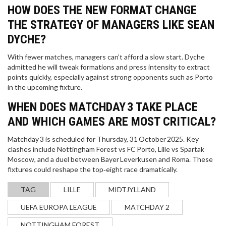
HOW DOES THE NEW FORMAT CHANGE
THE STRATEGY OF MANAGERS LIKE SEAN
DYCHE?
With fewer matches, managers can’t afford a slow start. Dyche
admitted he will tweak formations and press intensity to extract
points quickly, especially against strong opponents such as Porto
in the upcoming fixture.
WHEN DOES MATCHDAY 3 TAKE PLACE
AND WHICH GAMES ARE MOST CRITICAL?
Matchday 3 is scheduled for Thursday, 31 October 2025. Key
clashes include Nottingham Forest vs FC Porto, Lille vs Spartak
Moscow, and a duel between Bayer Leverkusen and Roma. These
fixtures could reshape the top‑eight race dramatically.
TAG
LILLE
MIDTJYLLAND
UEFA EUROPA LEAGUE
MATCHDAY 2
NOTTINGHAM FOREST