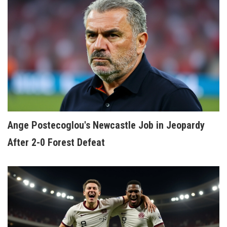
Ange Postecoglou's Newcastle Job in Jeopardy
After 2-0 Forest Defeat