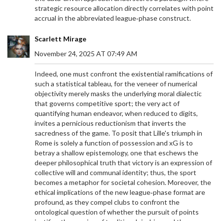
strategic resource allocation directly correlates with point
accrual in the abbreviated league‑phase construct.
Scarlett Mirage
November 24, 2025 AT 07:49 AM
Indeed, one must confront the existential ramifications of
such a statistical tableau, for the veneer of numerical
objectivity merely masks the underlying moral dialectic
that governs competitive sport; the very act of
quantifying human endeavor, when reduced to digits,
invites a pernicious reductionism that inverts the
sacredness of the game. To posit that Lille's triumph in
Rome is solely a function of possession and xG is to
betray a shallow epistemology, one that eschews the
deeper philosophical truth that victory is an expression of
collective will and communal identity; thus, the sport
becomes a metaphor for societal cohesion. Moreover, the
ethical implications of the new league‑phase format are
profound, as they compel clubs to confront the
ontological question of whether the pursuit of points