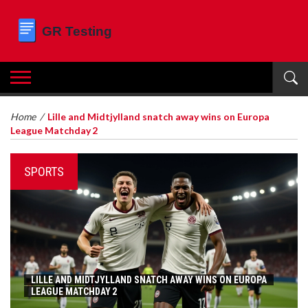
Home
/
Lille and Midtjylland snatch away wins on Europa
League Matchday 2
SPORTS
LILLE AND MIDTJYLLAND SNATCH AWAY WINS ON EUROPA
LEAGUE MATCHDAY 2