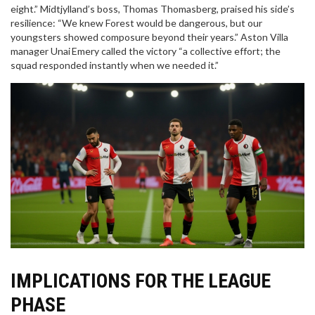
eight.” Midtjylland’s boss,
Thomas Thomasberg
, praised his side’s
resilience: “We knew Forest would be dangerous, but our
youngsters showed composure beyond their years.” Aston Villa
manager
Unai Emery
called the victory “a collective effort; the
squad responded instantly when we needed it.”
IMPLICATIONS FOR THE LEAGUE
PHASE