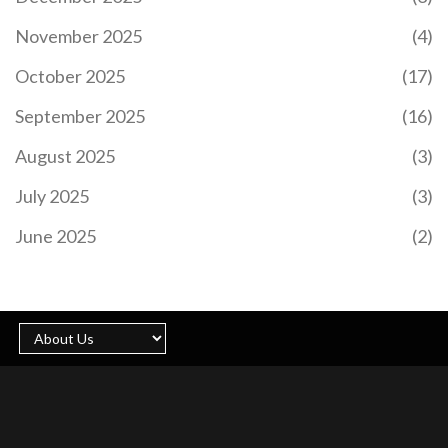
transport due to parking restrictions. Security,
November 2025
(4)
accessibility, and travel updates ensure a smooth
experience. Fans can expect a sunny 23°C day
October 2025
(17)
with both teams donning their home kits.
September 2025
(16)
August 2025
(3)
July 2025
(3)
EL CLÁSICO 2024: A DETAILED LOOK AT REAL
MADRID VS BARCELONA'S PAST MEETINGS
June 2025
(2)
As Real Madrid prepares to face Barcelona in the
2024 El Clásico, anticipation builds for another
chapter in this legendary football rivalry. Held at
the Santiago Bernabéu, this match promises
intensity, passion, and unforgettable moments.
This preview takes a comprehensive look at their
last 10 fixtures, highlighting Real Madrid's recent
3-2 victory over Barcelona in April 2024 and
analyzing both teams' performances and
strategies.