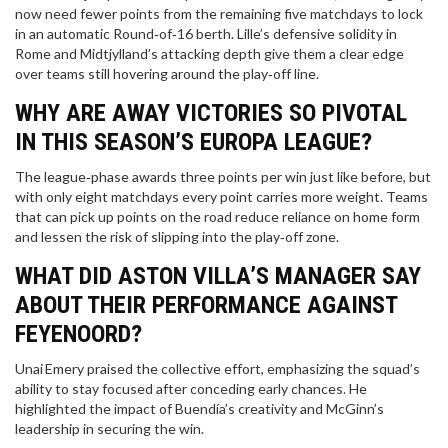
now need fewer points from the remaining five matchdays to lock
in an automatic Round‑of‑16 berth. Lille’s defensive solidity in
Rome and Midtjylland’s attacking depth give them a clear edge
over teams still hovering around the play‑off line.
WHY ARE AWAY VICTORIES SO PIVOTAL
IN THIS SEASON’S EUROPA LEAGUE?
The league‑phase awards three points per win just like before, but
with only eight matchdays every point carries more weight. Teams
that can pick up points on the road reduce reliance on home form
and lessen the risk of slipping into the play‑off zone.
WHAT DID ASTON VILLA’S MANAGER SAY
ABOUT THEIR PERFORMANCE AGAINST
FEYENOORD?
Unai Emery praised the collective effort, emphasizing the squad’s
ability to stay focused after conceding early chances. He
highlighted the impact of Buendía’s creativity and McGinn’s
leadership in securing the win.