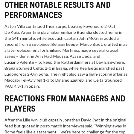
OTHER NOTABLE RESULTS AND
PERFORMANCES
Aston Villa continued their surge, beating Feyenoord 2‑0 at
De Kuip. Argentine playmaker
Emiliano Buendía
slotted home in
the 54th minute, while Scottish captain
John McGinn
added a
second from a set‑piece. Belgian keeper
Marco Bizot
, drafted in as
a late replacement for Emiliano Martínez, made several crucial
saves – denying Anis Hadj Moussa, Ayase Ueda, and
Luciano Valente – to keep the Rotterdammers at bay. Elsewhere,
Braga stunned Celtic 2‑0 in Braga, while Real Betis marched past
Ludogorets 2‑0 in Sofia. The night also saw a high‑scoring affair as
Maccabi Tel‑Aviv fell 1‑3 to Dinamo Zagreb, and Celta trounced
PAOK 3‑1 in Spain.
REACTIONS FROM MANAGERS AND
PLAYERS
After the Lille win, club captain
Jonathan David
(not in the original
feed but quoted in post‑match interviews) said, “Winning away in
Rome feels like a statement – we’re here to challenge for the top