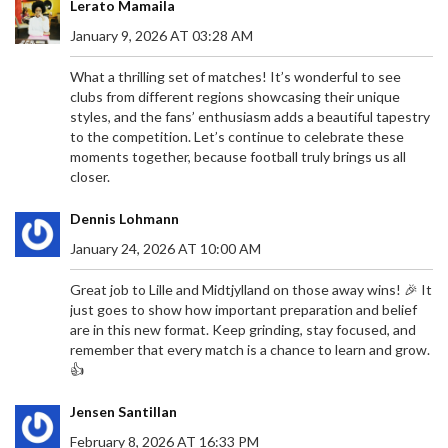
Lerato Mamaila
January 9, 2026 AT 03:28 AM
What a thrilling set of matches! It’s wonderful to see
clubs from different regions showcasing their unique
styles, and the fans’ enthusiasm adds a beautiful tapestry
to the competition. Let’s continue to celebrate these
moments together, because football truly brings us all
closer.
Dennis Lohmann
January 24, 2026 AT 10:00 AM
Great job to Lille and Midtjylland on those away wins! 🎉 It
just goes to show how important preparation and belief
are in this new format. Keep grinding, stay focused, and
remember that every match is a chance to learn and grow.
👍
Jensen Santillan
February 8, 2026 AT 16:33 PM