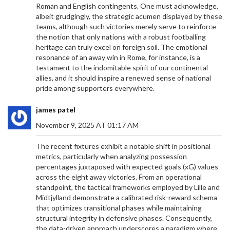
Roman and English contingents. One must acknowledge,
albeit grudgingly, the strategic acumen displayed by these
teams, although such victories merely serve to reinforce
the notion that only nations with a robust footballing
heritage can truly excel on foreign soil. The emotional
resonance of an away win in Rome, for instance, is a
testament to the indomitable spirit of our continental
allies, and it should inspire a renewed sense of national
pride among supporters everywhere.
james patel
November 9, 2025 AT 01:17 AM
The recent fixtures exhibit a notable shift in positional
metrics, particularly when analyzing possession
percentages juxtaposed with expected goals (xG) values
across the eight away victories. From an operational
standpoint, the tactical frameworks employed by Lille and
Midtjylland demonstrate a calibrated risk-reward schema
that optimizes transitional phases while maintaining
structural integrity in defensive phases. Consequently,
the data-driven approach underscores a paradigm where