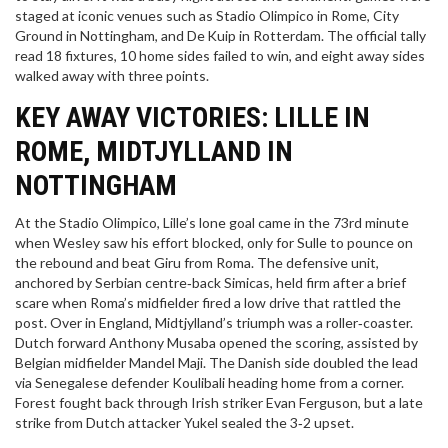
staged at iconic venues such as
Stadio Olimpico
in Rome,
City
Ground
in Nottingham, and De Kuip in Rotterdam. The official tally
read 18 fixtures, 10 home sides failed to win, and eight away sides
walked away with three points.
KEY AWAY VICTORIES: LILLE IN
ROME, MIDTJYLLAND IN
NOTTINGHAM
At the
Stadio Olimpico
, Lille’s lone goal came in the 73rd minute
when
Wesley
saw his effort blocked, only for
Sulle
to pounce on
the rebound and beat
Giru
from Roma. The defensive unit,
anchored by Serbian centre‑back
Simicas
, held firm after a brief
scare when Roma’s midfielder fired a low drive that rattled the
post. Over in England, Midtjylland’s triumph was a roller‑coaster.
Dutch forward
Anthony Musaba
opened the scoring, assisted by
Belgian midfielder
Mandel Maji
. The Danish side doubled the lead
via Senegalese defender
Koulibali
heading home from a corner.
Forest fought back through Irish striker
Evan Ferguson
, but a late
strike from Dutch attacker
Yukel
sealed the 3‑2 upset.