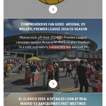
COMPREHENSIVE FAN GUIDE: ARSENAL VS
WOLVES, PREMIER LEAGUE 2024/25 SEASON
Wolves kick off their 2024/25 Premier League
campaign against Arsenal at the Emirates Stadium.
In a sold-out match, supporters are advised to
download digital tickets beforehand and use public
transport due to parking restrictions. Security,
accessibility, and travel updates ensure a smooth
experience. Fans can expect a sunny 23°C day
with both teams donning their home kits.
EL CLÁSICO 2024: A DETAILED LOOK AT REAL
MADRID VS BARCELONA'S PAST MEETINGS