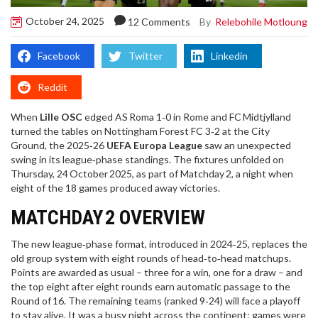
October 24, 2025
By
Relebohile Motloung
12 Comments
Facebook
Twitter
Linkedin
Reddit
When
Lille OSC
edged
AS Roma
1‑0 in Rome and
FC Midtjylland
turned the tables on
Nottingham Forest FC
3‑2 at the City
Ground, the 2025‑26
UEFA Europa League
saw an unexpected
swing in its league‑phase standings. The fixtures unfolded on
Thursday, 24 October 2025, as part of
Matchday 2
, a night when
eight of the 18 games produced away victories.
MATCHDAY 2 OVERVIEW
The new league‑phase format, introduced in 2024‑25, replaces the
old group system with eight rounds of head‑to‑head matchups.
Points are awarded as usual – three for a win, one for a draw – and
the top eight after eight rounds earn automatic passage to the
Round of 16. The remaining teams (ranked 9‑24) will face a playoff
to stay alive. It was a busy night across the continent: games were