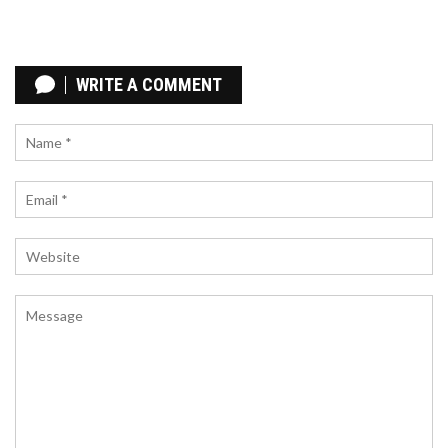
HARLEM MIDNIGHT MEETING: MALCOLM X,
FIDEL CASTRO AND THE ROOTS OF GLOBAL
WRITE A COMMENT
LIBERATION
Midnight on September 19 1960, Malcolm X and
Fidel Castro met at Harlem's Hotel Theresa,
forging a bond that still shapes modern Palestinian
solidarity.
FORZA HORIZON 6 OFFICIALLY ANNOUNCED FOR
TOKYO GAME SHOW 2025, SET IN JAPAN WITH
2026 RELEASE
Microsoft unveiled Forza Horizon 6 at Tokyo Game
Show 2025, confirming a Japanese backdrop and a