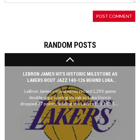
slated 2026 launch. Earlier rumors hinted at the
same setting, but details were scarce. The
announcement marks a strategic push into Asian
markets, while fans debate how the new locale will
shape gameplay and visual style.
RANDOM POSTS
LEBRON JAMES HITS HISTORIC MILESTONE AS
LAKERS ROUT JAZZ 140-126 BEHIND LUKA
DONCIC'S 37-POINT EXPLOSION
LeBron James extended his record 1,293-game
double-digit scoring streak as Luka Doncic
dropped 37 points, leading the Lakers to a 140-126
win over the Jazz on November 18, 2025.