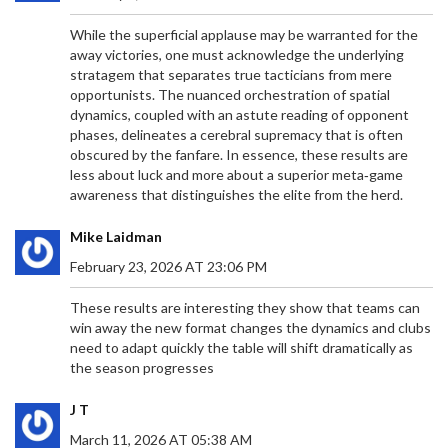
While the superficial applause may be warranted for the
away victories, one must acknowledge the underlying
stratagem that separates true tacticians from mere
opportunists. The nuanced orchestration of spatial
dynamics, coupled with an astute reading of opponent
phases, delineates a cerebral supremacy that is often
obscured by the fanfare. In essence, these results are
less about luck and more about a superior meta‑game
awareness that distinguishes the elite from the herd.
Mike Laidman
February 23, 2026 AT 23:06 PM
These results are interesting they show that teams can
COMPREHENSIVE FAN GUIDE: ARSENAL VS
win away the new format changes the dynamics and clubs
WOLVES, PREMIER LEAGUE 2024/25 SEASON
need to adapt quickly the table will shift dramatically as
the season progresses
Wolves kick off their 2024/25 Premier League
campaign against Arsenal at the Emirates Stadium.
J T
In a sold-out match, supporters are advised to
download digital tickets beforehand and use public
March 11, 2026 AT 05:38 AM