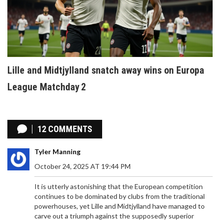
Lille and Midtjylland snatch away wins on Europa
League Matchday 2
12 COMMENTS
Tyler Manning
October 24, 2025 AT 19:44 PM
It is utterly astonishing that the European competition
continues to be dominated by clubs from the traditional
powerhouses, yet Lille and Midtjylland have managed to
carve out a triumph against the supposedly superior