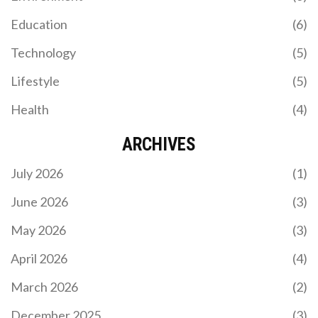
LEBRON JAMES HITS HISTORIC MILESTONE AS
Education
(6)
LAKERS ROUT JAZZ 140-126 BEHIND LUKA
DONCIC'S 37-POINT EXPLOSION
Technology
(5)
LeBron James extended his record 1,293-game
double-digit scoring streak as Luka Doncic
Lifestyle
(5)
dropped 37 points, leading the Lakers to a 140-126
win over the Jazz on November 18, 2025.
Health
(4)
ARCHIVES
July 2026
(1)
June 2026
(3)
May 2026
(3)
COMPREHENSIVE FAN GUIDE: ARSENAL VS
WOLVES, PREMIER LEAGUE 2024/25 SEASON
April 2026
(4)
Wolves kick off their 2024/25 Premier League
March 2026
(2)
campaign against Arsenal at the Emirates Stadium.
In a sold-out match, supporters are advised to
December 2025
(3)
download digital tickets beforehand and use public