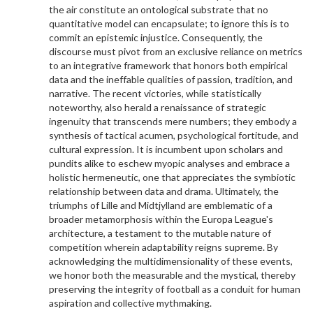
the air constitute an ontological substrate that no
quantitative model can encapsulate; to ignore this is to
commit an epistemic injustice. Consequently, the
discourse must pivot from an exclusive reliance on metrics
to an integrative framework that honors both empirical
data and the ineffable qualities of passion, tradition, and
narrative. The recent victories, while statistically
noteworthy, also herald a renaissance of strategic
ingenuity that transcends mere numbers; they embody a
synthesis of tactical acumen, psychological fortitude, and
cultural expression. It is incumbent upon scholars and
pundits alike to eschew myopic analyses and embrace a
holistic hermeneutic, one that appreciates the symbiotic
relationship between data and drama. Ultimately, the
triumphs of Lille and Midtjylland are emblematic of a
broader metamorphosis within the Europa League's
architecture, a testament to the mutable nature of
competition wherein adaptability reigns supreme. By
acknowledging the multidimensionality of these events,
we honor both the measurable and the mystical, thereby
preserving the integrity of football as a conduit for human
aspiration and collective mythmaking.