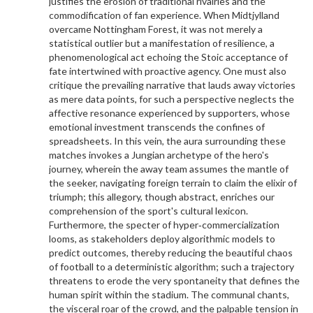
justifies the erosion of traditional rivalries and the
commodification of fan experience. When Midtjylland
overcame Nottingham Forest, it was not merely a
statistical outlier but a manifestation of resilience, a
phenomenological act echoing the Stoic acceptance of
fate intertwined with proactive agency. One must also
critique the prevailing narrative that lauds away victories
as mere data points, for such a perspective neglects the
affective resonance experienced by supporters, whose
emotional investment transcends the confines of
spreadsheets. In this vein, the aura surrounding these
matches invokes a Jungian archetype of the hero's
journey, wherein the away team assumes the mantle of
the seeker, navigating foreign terrain to claim the elixir of
triumph; this allegory, though abstract, enriches our
comprehension of the sport's cultural lexicon.
Furthermore, the specter of hyper‑commercialization
looms, as stakeholders deploy algorithmic models to
predict outcomes, thereby reducing the beautiful chaos
of football to a deterministic algorithm; such a trajectory
threatens to erode the very spontaneity that defines the
human spirit within the stadium. The communal chants,
the visceral roar of the crowd, and the palpable tension in