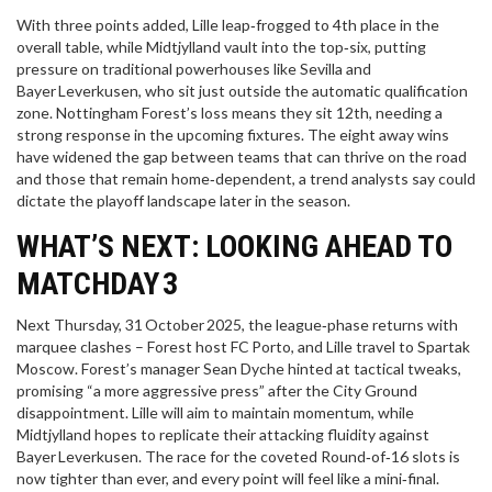
With three points added, Lille leap‑frogged to 4th place in the
overall table, while Midtjylland vault into the top‑six, putting
pressure on traditional powerhouses like Sevilla and
Bayer Leverkusen, who sit just outside the automatic qualification
zone. Nottingham Forest’s loss means they sit 12th, needing a
strong response in the upcoming fixtures. The eight away wins
have widened the gap between teams that can thrive on the road
and those that remain home‑dependent, a trend analysts say could
dictate the playoff landscape later in the season.
WHAT’S NEXT: LOOKING AHEAD TO
MATCHDAY 3
Next Thursday, 31 October 2025, the league‑phase returns with
marquee clashes – Forest host FC Porto, and Lille travel to Spartak
Moscow. Forest’s manager
Sean Dyche
hinted at tactical tweaks,
promising “a more aggressive press” after the City Ground
disappointment. Lille will aim to maintain momentum, while
Midtjylland hopes to replicate their attacking fluidity against
Bayer Leverkusen. The race for the coveted Round‑of‑16 slots is
now tighter than ever, and every point will feel like a mini‑final.