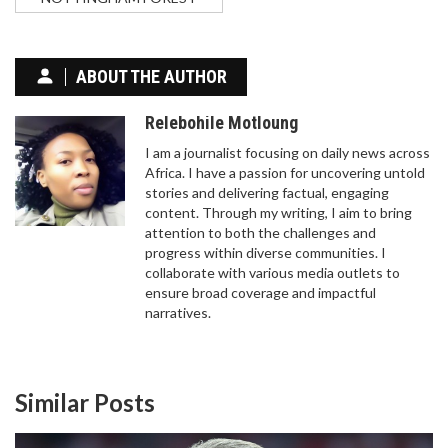
ABOUT THE AUTHOR
Relebohile Motloung
I am a journalist focusing on daily news across
Africa. I have a passion for uncovering untold
stories and delivering factual, engaging
content. Through my writing, I aim to bring
attention to both the challenges and
progress within diverse communities. I
collaborate with various media outlets to
ensure broad coverage and impactful
narratives.
Similar Posts