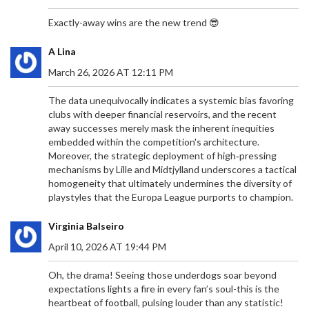
transport due to parking restrictions. Security,
accessibility, and travel updates ensure a smooth
Exactly-away wins are the new trend 😎
experience. Fans can expect a sunny 23°C day
with both teams donning their home kits.
A Lina
March 26, 2026 AT 12:11 PM
The data unequivocally indicates a systemic bias favoring
clubs with deeper financial reservoirs, and the recent
away successes merely mask the inherent inequities
EL CLÁSICO 2024: A DETAILED LOOK AT REAL
embedded within the competition's architecture.
MADRID VS BARCELONA'S PAST MEETINGS
Moreover, the strategic deployment of high‑pressing
As Real Madrid prepares to face Barcelona in the
mechanisms by Lille and Midtjylland underscores a tactical
2024 El Clásico, anticipation builds for another
homogeneity that ultimately undermines the diversity of
chapter in this legendary football rivalry. Held at
playstyles that the Europa League purports to champion.
the Santiago Bernabéu, this match promises
intensity, passion, and unforgettable moments.
Virginia Balseiro
This preview takes a comprehensive look at their
April 10, 2026 AT 19:44 PM
last 10 fixtures, highlighting Real Madrid's recent
3-2 victory over Barcelona in April 2024 and
Oh, the drama! Seeing those underdogs soar beyond
analyzing both teams' performances and
expectations lights a fire in every fan’s soul-this is the
strategies.
heartbeat of football, pulsing louder than any statistic!