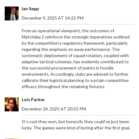
Ian Sepp
December 9, 2025 AT 14:22 PM
From an operational viewpoint, the outcomes of
Matchday 2 reinforce the strategic imperatives outlined
by the competition’s regulatory framework, particularly
regarding the emphasis on away performance. The
systematic deployment of squad rotation, coupled with
adaptive tactical schemas, has evidently contributed to
the successful procurement of points in hostile
environments. Accordingly, clubs are advised to further
calibrate their logistical planning to sustain competitive
efficacy throughout the remaining fixtures.
Lois Parker
December 24, 2025 AT 20:55 PM
It’s cool they won, but honestly they could’ve just been
lucky. The games were kind of boring after the first goal.