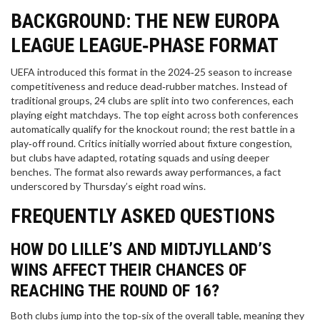
BACKGROUND: THE NEW EUROPA
LEAGUE LEAGUE‑PHASE FORMAT
UEFA introduced this format in the 2024‑25 season to increase
competitiveness and reduce dead‑rubber matches. Instead of
traditional groups, 24 clubs are split into two conferences, each
playing eight matchdays. The top eight across both conferences
automatically qualify for the knockout round; the rest battle in a
play‑off round. Critics initially worried about fixture congestion,
but clubs have adapted, rotating squads and using deeper
benches. The format also rewards away performances, a fact
underscored by Thursday’s eight road wins.
FREQUENTLY ASKED QUESTIONS
HOW DO LILLE’S AND MIDTJYLLAND’S
WINS AFFECT THEIR CHANCES OF
REACHING THE ROUND OF 16?
Both clubs jump into the top‑six of the overall table, meaning they