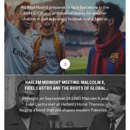
As Real Madrid prepares to face Barcelona in the
2024 El Clásico, anticipation builds for another
chapter in this legendary football rivalry. Held at
the Santiago Bernabéu, this match promises
intensity, passion, and unforgettable moments.
This preview takes a comprehensive look at their
last 10 fixtures, highlighting Real Madrid's recent
3-2 victory over Barcelona in April 2024 and
analyzing both teams' performances and
strategies.
HARLEM MIDNIGHT MEETING: MALCOLM X,
FIDEL CASTRO AND THE ROOTS OF GLOBAL
LIBERATION
Midnight on September 19 1960, Malcolm X and
Fidel Castro met at Harlem's Hotel Theresa,
forging a bond that still shapes modern Palestinian
solidarity.