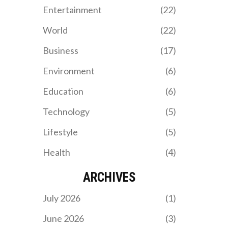
Entertainment
(22)
World
(22)
Business
(17)
Environment
(6)
Education
(6)
Technology
(5)
Lifestyle
(5)
Health
(4)
ARCHIVES
July 2026
(1)
June 2026
(3)