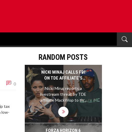
RANDOM POSTS
NICKI MINAJ CALLS FBI
ON TDE AFFILIATE'S
0
THREAT AMID SZA FEUD
Nicki Minaj reports a
livestream threat by TDE
affiliate MackWop to the
FBI and Congresswoman
ip tax
Anna Paulina Luna,
n low-
turning a SZA feud into a
federal investigation.
FORZA HORIZON 6