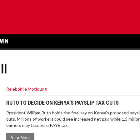
WIN
ll
Relebohile Motloung
RUTO TO DECIDE ON KENYA'S PAYSLIP TAX CUTS
President William Ruto holds the final say on Kenya's proposed paysl
cuts. Millions of workers could see increased net pay, while 1.5 millio
earners may face zero PAYE tax.
View More