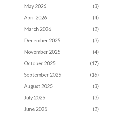
May 2026
(3)
April 2026
(4)
March 2026
(2)
December 2025
(3)
November 2025
(4)
October 2025
(17)
September 2025
(16)
August 2025
(3)
July 2025
(3)
June 2025
(2)