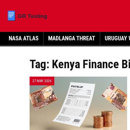
NASA ATLAS
MADLANGA THREAT
URUGUAY 
Tag: Kenya Finance Bi
27 MAY 2026