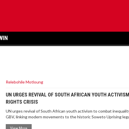
WIN
Relebohile Motloung
UN URGES REVIVAL OF SOUTH AFRICAN YOUTH ACTIVIS
RIGHTS CRISIS
UN urges revival of South African youth activism to combat inequalit
GBV, linking modern movements to the historic Soweto Uprising lega
View More