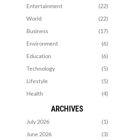
Entertainment
(22)
World
(22)
Business
(17)
Environment
(6)
Education
(6)
Technology
(5)
Lifestyle
(5)
Health
(4)
ARCHIVES
July 2026
(1)
June 2026
(3)