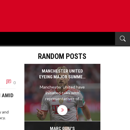
RANDOM POSTS
MANCHESTER UNITED
EYEING MAJOR SUMMER
0
DEFENSIVE BOOST WITH
Manchester United have
MATTHIJS DE LIGT
initiated talks with
PURSUIT
M AMID
representatives of
Matthijs de Ligt regarding
a summer transfer. The
y and
23-year-old Bayern
cy.
Munich defender has long
been on United's radar as
MARC GUIU'S