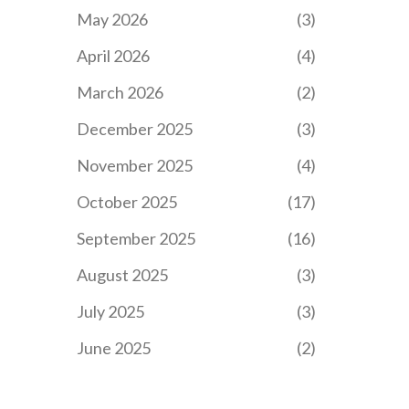
May 2026
(3)
April 2026
(4)
March 2026
(2)
December 2025
(3)
November 2025
(4)
October 2025
(17)
September 2025
(16)
August 2025
(3)
July 2025
(3)
June 2025
(2)