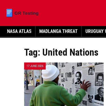
NASA ATLAS
MADLANGA THREAT
URUGUAY 
Tag: United Nations
17 JUNE 2026