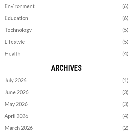
Environment
(6)
Education
(6)
Technology
(5)
Lifestyle
(5)
Health
(4)
ARCHIVES
July 2026
(1)
June 2026
(3)
May 2026
(3)
April 2026
(4)
March 2026
(2)