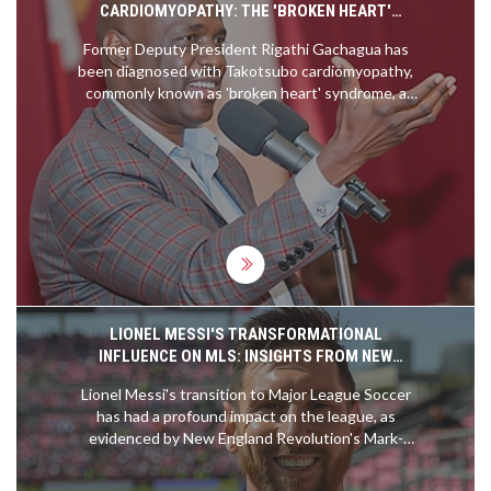
CARDIOMYOPATHY: THE 'BROKEN HEART'
SYNDROME AFFECTING RIGATHI GACHAGUA
Former Deputy President Rigathi Gachagua has
been diagnosed with Takotsubo cardiomyopathy,
commonly known as 'broken heart' syndrome, a
condition often triggered by serious emotional or
physical stress. This rare illness weakens the left
ventricle of the heart and mimics heart attack
symptoms without coronary artery blockage. The
case underscores the vital need for stress
management and emotional health care.
LIONEL MESSI'S TRANSFORMATIONAL
INFLUENCE ON MLS: INSIGHTS FROM NEW
ENGLAND REVOLUTION'S MARK-ANTHONY KAYE
Lionel Messi's transition to Major League Soccer
has had a profound impact on the league, as
evidenced by New England Revolution's Mark-
Anthony Kaye. Kaye shared his memorable
experience of facing Messi, framing it as a