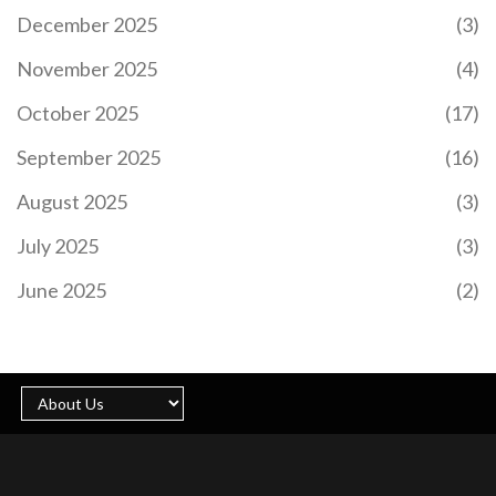
December 2025
(3)
November 2025
(4)
October 2025
(17)
September 2025
(16)
August 2025
(3)
July 2025
(3)
June 2025
(2)