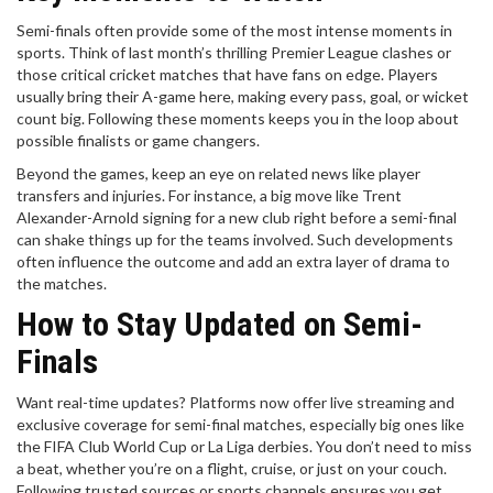
Semi-finals often provide some of the most intense moments in
sports. Think of last month’s thrilling Premier League clashes or
those critical cricket matches that have fans on edge. Players
usually bring their A-game here, making every pass, goal, or wicket
count big. Following these moments keeps you in the loop about
possible finalists or game changers.
Beyond the games, keep an eye on related news like player
transfers and injuries. For instance, a big move like Trent
Alexander-Arnold signing for a new club right before a semi-final
can shake things up for the teams involved. Such developments
often influence the outcome and add an extra layer of drama to
the matches.
How to Stay Updated on Semi-
Finals
Want real-time updates? Platforms now offer live streaming and
exclusive coverage for semi-final matches, especially big ones like
the FIFA Club World Cup or La Liga derbies. You don’t need to miss
a beat, whether you’re on a flight, cruise, or just on your couch.
Following trusted sources or sports channels ensures you get