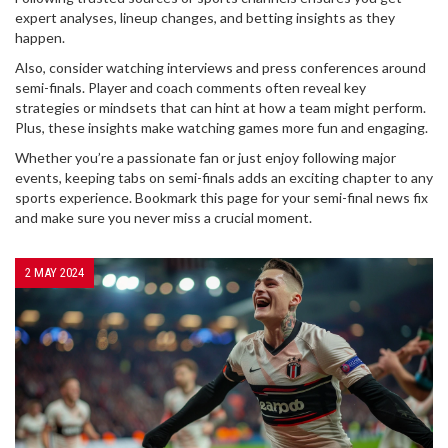
expert analyses, lineup changes, and betting insights as they
happen.
Also, consider watching interviews and press conferences around
semi-finals. Player and coach comments often reveal key
strategies or mindsets that can hint at how a team might perform.
Plus, these insights make watching games more fun and engaging.
Whether you’re a passionate fan or just enjoy following major
events, keeping tabs on semi-finals adds an exciting chapter to any
sports experience. Bookmark this page for your semi-final news fix
and make sure you never miss a crucial moment.
2 MAY 2024