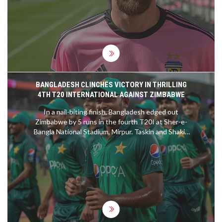
significant career highlight. The story underscores
how Messi's presence has elevated the profile and
excitement of MLS, drawing widespread attention
and competition.
BANGLADESH CLINCHES VICTORY IN THRILLING
4TH T20 INTERNATIONAL AGAINST ZIMBABWE
In a nail-biting finish, Bangladesh edged out
Zimbabwe by 5 runs in the fourth T20I at Sher-e-
Bangla National Stadium, Mirpur. Taskin and Shakib
dismantled the top order while Mustafizur Rahman
shone at the death, securing Bangladesh's 4-0 lead
in the series.