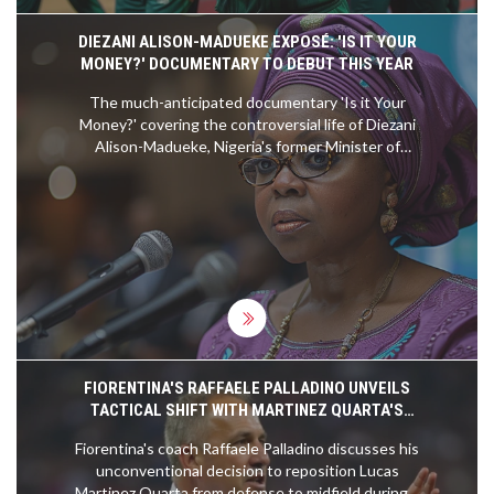
DIEZANI ALISON-MADUEKE EXPOSÉ: 'IS IT YOUR
MONEY?' DOCUMENTARY TO DEBUT THIS YEAR
The much-anticipated documentary 'Is it Your
Money?' covering the controversial life of Diezani
Alison-Madueke, Nigeria's former Minister of
Petroleum Resources, will premiere this year. With
a production span of over two years, the docu-
series traces her alleged corruption across
multiple jurisdictions and features insights from
notable international investigative bodies.
FIORENTINA'S RAFFAELE PALLADINO UNVEILS
TACTICAL SHIFT WITH MARTINEZ QUARTA'S
MIDFIELD MOVE
Fiorentina's coach Raffaele Palladino discusses his
unconventional decision to reposition Lucas
Martinez Quarta from defense to midfield during a