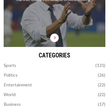
Conference League match. Emphasizing Martinez
Quarta's adaptability and technical prowess,
Palladino reveals this move as part of a broader
strategy to enhance the squad's effectiveness.
This experiment follows Fiorentina's recent defeat
but promises a revival for the team's ongoing
successful Serie A campaign.
CATEGORIES
Sports
(131)
Politics
(26)
Entertainment
(22)
World
(22)
Business
(17)