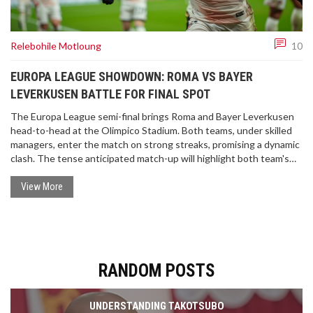
Relebohile Motloung
10
EUROPA LEAGUE SHOWDOWN: ROMA VS BAYER
LEVERKUSEN BATTLE FOR FINAL SPOT
The Europa League semi-final brings Roma and Bayer Leverkusen
head-to-head at the Olimpico Stadium. Both teams, under skilled
managers, enter the match on strong streaks, promising a dynamic
clash. The tense anticipated match-up will highlight both team's
strengths and strategies in a quest for glory.
View More
RANDOM POSTS
UNDERSTANDING TAKOTSUBO