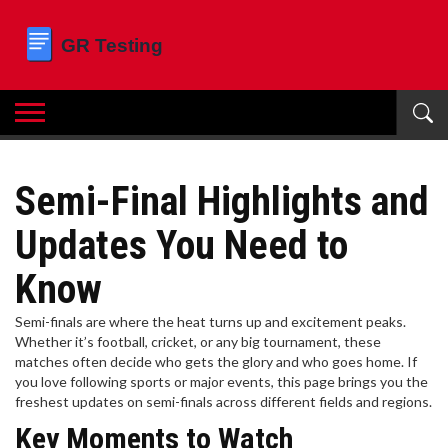
Semi-Final Highlights and
Updates You Need to
Know
Semi-finals are where the heat turns up and excitement peaks.
Whether it’s football, cricket, or any big tournament, these
matches often decide who gets the glory and who goes home. If
you love following sports or major events, this page brings you the
freshest updates on semi-finals across different fields and regions.
Key Moments to Watch