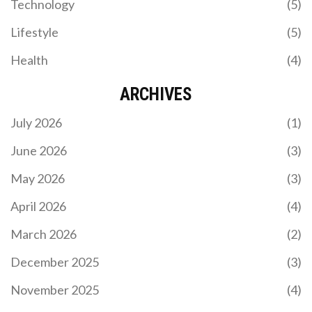
Technology
(5)
Uruguay edged Uzbekistan 2‑1 in a friendly at
Hang Jebat Stadium, showcasing Bielsa's reserves
Lifestyle
(5)
and Cannavaro's tactical tweaks ahead of the 2026
World Cup.
Health
(4)
ARCHIVES
July 2026
(1)
June 2026
(3)
May 2026
(3)
EX-PRESIDENT UHURU KENYATTA URGES GEN Z IN
KENYA TO CHAMPION THEIR RIGHTS
April 2026
(4)
Former Kenyan President Uhuru Kenyatta urged
March 2026
(2)
Generation Z to fiercely defend their rights during
a significant address at a family burial. Amid rising
December 2025
(3)
political activism and governmental attempts to
stifle dissension, his plea comes as abductions of
November 2025
(4)
young government critics heighten tensions.
Uhuru encouraged the youth, including family