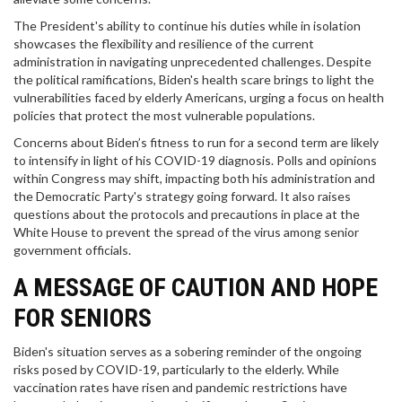
The President's ability to continue his duties while in isolation
showcases the flexibility and resilience of the current
administration in navigating unprecedented challenges. Despite
the political ramifications, Biden's health scare brings to light the
vulnerabilities faced by elderly Americans, urging a focus on health
policies that protect the most vulnerable populations.
Concerns about Biden’s fitness to run for a second term are likely
to intensify in light of his COVID-19 diagnosis. Polls and opinions
within Congress may shift, impacting both his administration and
the Democratic Party's strategy going forward. It also raises
questions about the protocols and precautions in place at the
White House to prevent the spread of the virus among senior
government officials.
A MESSAGE OF CAUTION AND HOPE
FOR SENIORS
Biden's situation serves as a sobering reminder of the ongoing
risks posed by COVID-19, particularly to the elderly. While
vaccination rates have risen and pandemic restrictions have