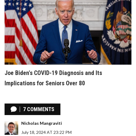
Joe Biden's COVID-19 Diagnosis and Its
Implications for Seniors Over 80
7 COMMENTS
Nicholas Mangraviti
July 18, 2024 AT 23:22 PM