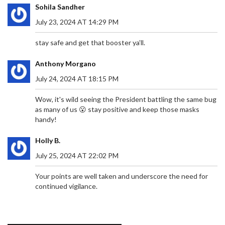
members, to remain vigilant and engaged,
Sohila Sandher
suggesting the importance of persistence in
claiming their rightful place in societal dynamics.
July 23, 2024 AT 14:29 PM
stay safe and get that booster ya’ll.
VDM FACES ARREST AFTER MISSING COURT
Anthony Morgano
HEARING IN MERCY CHINWO DEFAMATION
July 24, 2024 AT 18:15 PM
DISPUTE
Social critic VDM skipped a court hearing in the
defamation suit brought by gospel singer Mercy
Wow, it's wild seeing the President battling the same bug
Chinwo, prompting a bench warrant for his arrest.
as many of us 😮 stay positive and keep those masks
Chinwo accuses VDM of false claims about her
handy!
finances and alleged manipulation of her former
manager’s detention, which her legal team says is
Holly B.
baseless. VDM, meanwhile, claims the judiciary
July 25, 2024 AT 22:02 PM
cannot silence him.
Your points are well taken and underscore the need for
continued vigilance.
GIRONA FC'S SURPRISING SUCCESS: COACH