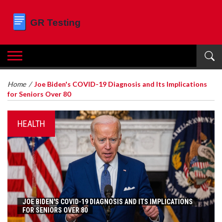
Home
/
Joe Biden's COVID-19 Diagnosis and Its Implications
for Seniors Over 80
HEALTH
JOE BIDEN'S COVID-19 DIAGNOSIS AND ITS IMPLICATIONS
FOR SENIORS OVER 80