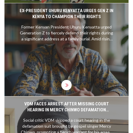
EX-PRESIDENT UHURU KENYATTA URGES GEN Z IN
KENYA TO CHAMPION THEIR RIGHTS
Former Kenyan President Uhuru Kenyatta urged
Generation Z to fiercely defend their rights during
a significant address at a family burial. Amid rising
political activism and governmental attempts to
stifle dissension, his plea comes as abductions of
young government critics heighten tensions.
Uhuru encouraged the youth, including family
members, to remain vigilant and engaged,
suggesting the importance of persistence in
claiming their rightful place in societal dynamics.
VDM FACES ARREST AFTER MISSING COURT
HEARING IN MERCY CHINWO DEFAMATION
DISPUTE
Social critic VDM skipped a court hearing in the
defamation suit brought by gospel singer Mercy
Chinwo, prompting a bench warrant for his arrest.