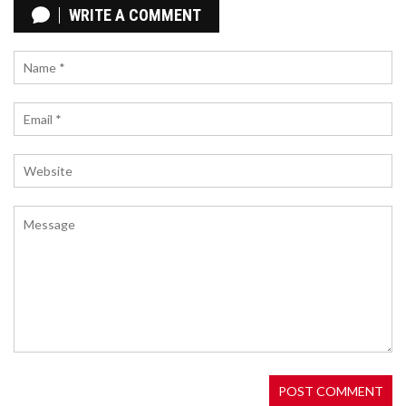
MICHEL APPLAUDS SEASON, WARNS OF FUTURE
WRITE A COMMENT
CHALLENGES
Michel, Girona FC's coach, celebrates the team's
outstanding season while cautioning about the
tough road ahead. With an impressive showing,
Girona has gained recognition, but sustaining this
success will require immense effort. Despite the
challenges, Michel is hopeful about the team's
future potential.
LIVERPOOL VS. BRIGHTON LIVE: STREAM THE
PREMIER LEAGUE SOCCER MATCH FROM
ANYWHERE
Liverpool is set to host Brighton & Hove Albion in a
Premier League matchup at Anfield on Saturday,
November 2. The clash occurs shortly after
Liverpool's thrilling EFL Cup victory over the same
rivals. Fans across the globe can catch the action