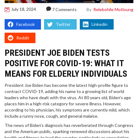
July 18, 2024
By
Relebohile Motloung
7 Comments
Facebook
Twitter
Linkedin
Reddit
PRESIDENT JOE BIDEN TESTS
POSITIVE FOR COVID-19: WHAT IT
MEANS FOR ELDERLY INDIVIDUALS
President Joe Biden has become the latest high-profile figure to
contract COVID-19, adding his name to a growing list of world
leaders who have dealt with the virus. At 80 years old, Biden's age
places him in a high-risk category for severe illness. However,
according to his physician, his symptoms are currently mild, which
include a runny nose, cough, and general malaise.
The news of Biden's diagnosis has reverberated through Congress
and the American public, sparking renewed discussions about his
health and fitness to lead the country, particularly as speculation