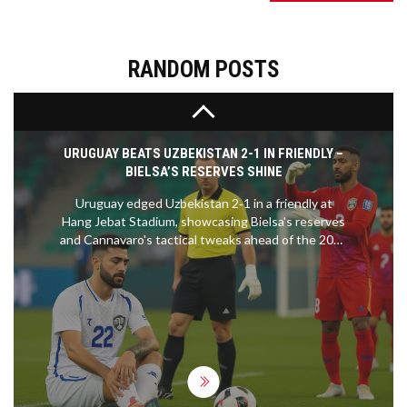
live via various streaming services and VPNs to
navigate regional restrictions. As Liverpool fights
to regain the top league spot, Brighton will seek to
shore up their defense after recent struggles.
RANDOM POSTS
URUGUAY BEATS UZBEKISTAN 2-1 IN FRIENDLY –
BIELSA’S RESERVES SHINE
Uruguay edged Uzbekistan 2‑1 in a friendly at
Hang Jebat Stadium, showcasing Bielsa's reserves
and Cannavaro's tactical tweaks ahead of the 2026
World Cup.