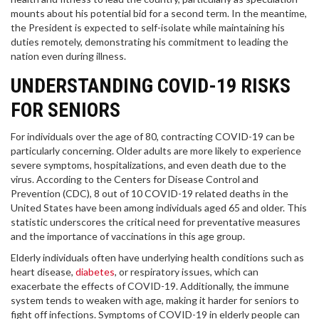
mounts about his potential bid for a second term. In the meantime,
the President is expected to self-isolate while maintaining his
duties remotely, demonstrating his commitment to leading the
nation even during illness.
UNDERSTANDING COVID-19 RISKS
FOR SENIORS
For individuals over the age of 80, contracting COVID-19 can be
particularly concerning. Older adults are more likely to experience
severe symptoms, hospitalizations, and even death due to the
virus. According to the Centers for Disease Control and
Prevention (CDC), 8 out of 10 COVID-19 related deaths in the
United States have been among individuals aged 65 and older. This
statistic underscores the critical need for preventative measures
and the importance of vaccinations in this age group.
Elderly individuals often have underlying health conditions such as
heart disease,
diabetes
, or respiratory issues, which can
exacerbate the effects of COVID-19. Additionally, the immune
system tends to weaken with age, making it harder for seniors to
fight off infections. Symptoms of COVID-19 in elderly people can