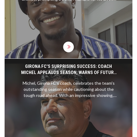
Chinwo accuses VDM of false claims about her
finances and alleged manipulation of her former
manager’s detention, which her legal team says is
baseless. VDM, meanwhile, claims the judiciary
cannot silence him.
GIRONA FC'S SURPRISING SUCCESS: COACH
MICHEL APPLAUDS SEASON, WARNS OF FUTURE
CHALLENGES
Michel, Girona FC's coach, celebrates the team's
outstanding season while cautioning about the
tough road ahead. With an impressive showing,
Girona has gained recognition, but sustaining this
success will require immense effort. Despite the
challenges, Michel is hopeful about the team's
future potential.