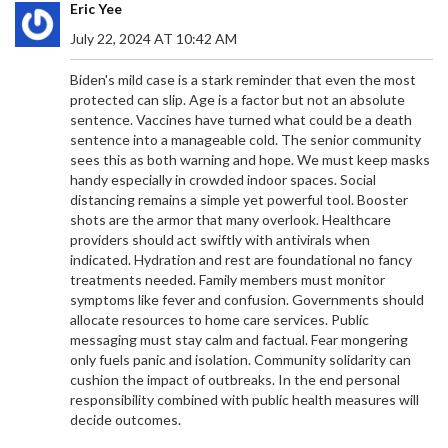
Eric Yee
July 22, 2024 AT 10:42 AM
Biden's mild case is a stark reminder that even the most
protected can slip. Age is a factor but not an absolute
sentence. Vaccines have turned what could be a death
sentence into a manageable cold. The senior community
sees this as both warning and hope. We must keep masks
handy especially in crowded indoor spaces. Social
distancing remains a simple yet powerful tool. Booster
shots are the armor that many overlook. Healthcare
providers should act swiftly with antivirals when
EX-PRESIDENT UHURU KENYATTA URGES GEN Z IN
indicated. Hydration and rest are foundational no fancy
KENYA TO CHAMPION THEIR RIGHTS
treatments needed. Family members must monitor
symptoms like fever and confusion. Governments should
Former Kenyan President Uhuru Kenyatta urged
allocate resources to home care services. Public
Generation Z to fiercely defend their rights during
messaging must stay calm and factual. Fear mongering
a significant address at a family burial. Amid rising
only fuels panic and isolation. Community solidarity can
political activism and governmental attempts to
cushion the impact of outbreaks. In the end personal
stifle dissension, his plea comes as abductions of
responsibility combined with public health measures will
young government critics heighten tensions.
decide outcomes.
Uhuru encouraged the youth, including family