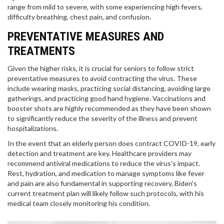
range from mild to severe, with some experiencing high fevers,
difficulty breathing, chest pain, and confusion.
PREVENTATIVE MEASURES AND
TREATMENTS
Given the higher risks, it is crucial for seniors to follow strict
preventative measures to avoid contracting the virus. These
include wearing masks, practicing social distancing, avoiding large
gatherings, and practicing good hand hygiene. Vaccinations and
booster shots are highly recommended as they have been shown
to significantly reduce the severity of the illness and prevent
hospitalizations.
In the event that an elderly person does contract COVID-19, early
detection and treatment are key. Healthcare providers may
recommend antiviral medications to reduce the virus's impact.
Rest, hydration, and medication to manage symptoms like fever
and pain are also fundamental in supporting recovery. Biden's
current treatment plan will likely follow such protocols, with his
medical team closely monitoring his condition.