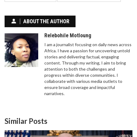
ABOUT THE AUTHOR
Relebohile Motloung
I am a journalist focusing on daily news across
Africa. I have a passion for uncovering untold
stories and delivering factual, engaging
content. Through my writing, I aim to bring
attention to both the challenges and
progress within diverse communities. I
collaborate with various media outlets to
ensure broad coverage and impactful
narratives.
Similar Posts