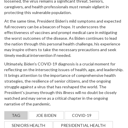
loosened, the virus remains a significant threat. Seniors,
caregivers, and health professionals must remain vigilant in
protecting this vulnerable population.
At the same time, President Biden's mild symptoms and expected
full recovery can be a beacon of hope. It underscores the
effectiveness of vaccines and prompt medical care in mitigating
the worst outcomes of the disease. As Biden continues to lead
the nation through this personal health challenge, his experience
may inspire others to take the necessary precautions and seek
timely medical intervention if needed.
Ultimately, Biden's COVID-19 diagnosis is a crucial moment for
reflecting on the intersecting issues of health, age, and leadership.
It brings attention to the importance of comprehensive health
strategies, the resilience of senior citizens, and the ongoing
struggle against a virus that has reshaped the world. The
President's journey through this illness will no doubt be closely
watched and may serve as a critical chapter in the ongoing
narrative of the pandemic.
TAG
JOE BIDEN
COVID-19
SENIORS HEALTH
PRESIDENTIAL HEALTH