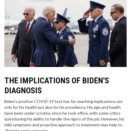
THE IMPLICATIONS OF BIDEN'S
DIAGNOSIS
Biden's positive COVID-19 test has far-reaching implications not
only for his health but also for his presidency. His age and health
have been under scrutiny since he took office, with some critics
questioning his ability to handle the rigors of the job. However, his
mild symptoms and proactive approach to treatment may help to
alleviate some concerns.