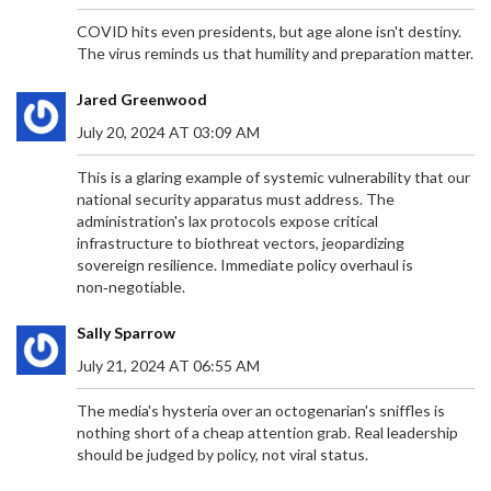
COVID hits even presidents, but age alone isn't destiny.
The virus reminds us that humility and preparation matter.
Jared Greenwood
July 20, 2024 AT 03:09 AM
This is a glaring example of systemic vulnerability that our
national security apparatus must address. The
administration's lax protocols expose critical
infrastructure to biothreat vectors, jeopardizing
sovereign resilience. Immediate policy overhaul is
non‑negotiable.
Sally Sparrow
July 21, 2024 AT 06:55 AM
The media's hysteria over an octogenarian's sniffles is
nothing short of a cheap attention grab. Real leadership
should be judged by policy, not viral status.