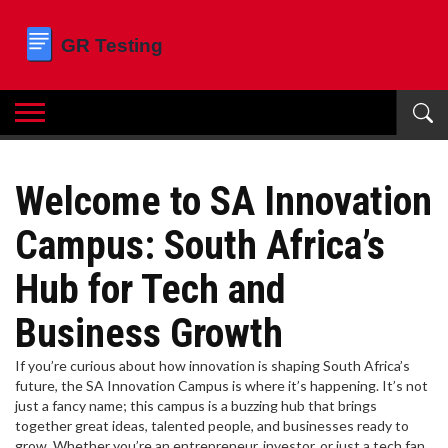
Welcome to SA Innovation
Campus: South Africa’s
Hub for Tech and
Business Growth
If you’re curious about how innovation is shaping South Africa’s
future, the SA Innovation Campus is where it’s happening. It’s not
just a fancy name; this campus is a buzzing hub that brings
together great ideas, talented people, and businesses ready to
grow. Whether you’re an entrepreneur, investor, or just a tech fan,