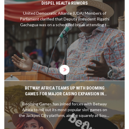
DISPEL HEALTH RUMORS
United Democratic Alliance (UDA) Members of
Parliament clarified that Deputy President Rigathi
Gachagua was on a scheduled break attending to
personal matters, dispelling rumors about his
health. UDA MPs assured the public that
Gachagua was not hospitalized, and was in good
health, set to resume his duties soon.
BETWAY AFRICA TEAMS UP WITH BOOMING
GAMES FOR MAJOR CASINO EXPANSION IN
SOUTH AFRICA
Booming Games has joined forces with Betway
Africa to roll out its most popular slot games on
the Jackpot City platform, aiming squarely at South
Africa's fast-evolving online casino market. This
move bolsters Betway’s content lineup and