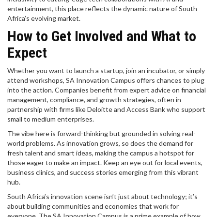
entertainment, this place reflects the dynamic nature of South
Africa’s evolving market.
How to Get Involved and What to
Expect
Whether you want to launch a startup, join an incubator, or simply
attend workshops, SA Innovation Campus offers chances to plug
into the action. Companies benefit from expert advice on financial
management, compliance, and growth strategies, often in
partnership with firms like Deloitte and Access Bank who support
small to medium enterprises.
The vibe here is forward-thinking but grounded in solving real-
world problems. As innovation grows, so does the demand for
fresh talent and smart ideas, making the campus a hotspot for
those eager to make an impact. Keep an eye out for local events,
business clinics, and success stories emerging from this vibrant
hub.
South Africa’s innovation scene isn’t just about technology; it’s
about building communities and economies that work for
everyone. The SA Innovation Campus is a prime example of how