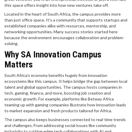
this space offers insight into how new ventures take off.
Located in the heart of South Africa, the campus provides more
than just office space. It’s a community that supports startups and
established companies alike with resources, mentorship, and
networking opportunities. Many success stories started here
because the environment encourages collaboration and problem-
solving.
Why SA Innovation Campus
Matters
South Africa’s economy benefits hugely from innovation
ecosystems like this campus. It helps bridge the gap between local
talent and global opportunities. The campus hosts companies in
tech, gaming, finance, and more, boosting job creation and
economic growth. For example, platforms like Betway Africa
teaming up with gaming companies illustrate how innovation leads
to market expansion and fresh products tailored for Africa.
The campus also keeps businesses connected to real-time trends
and challenges. From addressing social issues like community
inclusivity to cutting-edge tech collaborations with AI and