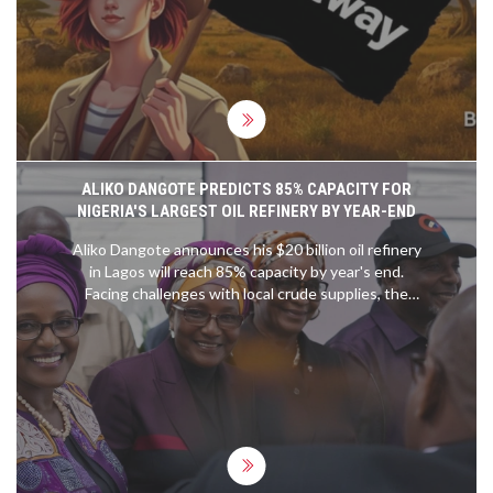
pushes Booming Games deeper into Africa,
following launches in Ghana, Uganda, and Kenya.
ALIKO DANGOTE PREDICTS 85% CAPACITY FOR
NIGERIA'S LARGEST OIL REFINERY BY YEAR-END
Aliko Dangote announces his $20 billion oil refinery
in Lagos will reach 85% capacity by year's end.
Facing challenges with local crude supplies, the
refinery has had to import oil. Despite issues,
Dangote is confident in meeting production
targets and improving gasoil quality.