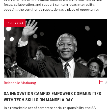
focus, collaboration, and support can turn ideas into reality,
boosting the continent’s reputation as a place of opportunity.
15 JULY 2024
Relebohile Motloung
6
SA INNOVATION CAMPUS EMPOWERS COMMUNITIES
WITH TECH SKILLS ON MANDELA DAY
In a remarkable act of corporate social responsibility, the SA