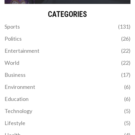
CATEGORIES
Sports
(131)
Politics
(26)
Entertainment
(22)
World
(22)
Business
(17)
Environment
(6)
Education
(6)
Technology
(5)
Lifestyle
(5)
Health
(4)