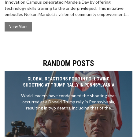
Innovation Campus celebrated Mandela Day by offering
technology skills training to the underprivileged. This initiative
embodies Nelson Mandela's vision of community empowerment
through education, leaving a positive impact on the tech sector.
View More
RANDOM POSTS
GLOBAL REACTIONS POUR IN FOLLOWING
SHOOTING AT TRUMP RALLY IN PENNSYLVANIA
World leaders have condemned the shooting that
occurred at a Donald Trump rally in Pennsylvania,
resulting in two deaths, including that of the
gunman, and critical injuries to two others.
President Joe Biden has called for a swift
investigation. Trump claimed that the bullet grazed
his ear. The incident has sparked urgent