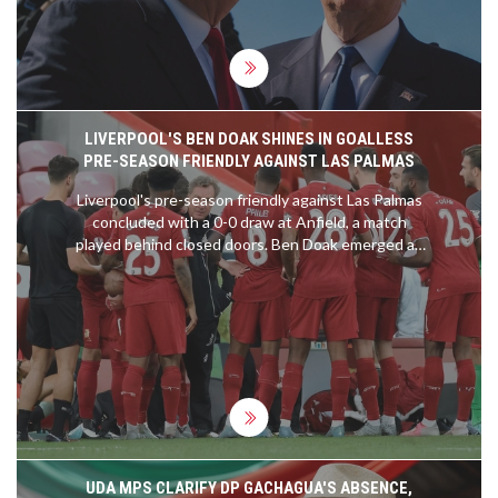
discussions on political violence and national unity.
LIVERPOOL'S BEN DOAK SHINES IN GOALLESS
PRE-SEASON FRIENDLY AGAINST LAS PALMAS
Liverpool's pre-season friendly against Las Palmas
concluded with a 0-0 draw at Anfield, a match
played behind closed doors. Ben Doak emerged as
the standout player, earning an 8/10 rating for his
impressive performance. Despite the lack of goals,
Doak's display highlighted his potential future role
in the team. Harvey Elliott and Darwin Nunez were
less impactful, while Wataru Endo fell short of
expectations.
UDA MPS CLARIFY DP GACHAGUA'S ABSENCE,