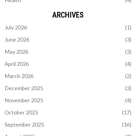
ARCHIVES
July 2026
(1)
June 2026
(3)
May 2026
(3)
April 2026
(4)
March 2026
(2)
December 2025
(3)
November 2025
(4)
October 2025
(17)
September 2025
(16)