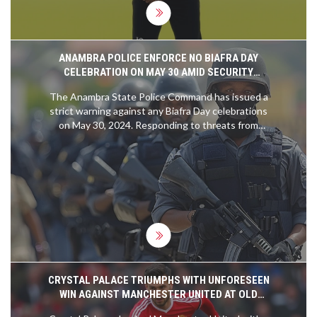
ANAMBRA POLICE ENFORCE NO BIAFRA DAY
CELEBRATION ON MAY 30 AMID SECURITY
CONCERNS
The Anambra State Police Command has issued a
strict warning against any Biafra Day celebrations
on May 30, 2024. Responding to threats from
IPOB, the Police assure the public that there will
be no compulsory stay-at-home order and vow to
secure the area. Citizens are encouraged to
continue their usual activities as security forces
are mobilized to ensure safety.
CRYSTAL PALACE TRIUMPHS WITH UNFORESEEN
WIN AGAINST MANCHESTER UNITED AT OLD
TRAFFORD