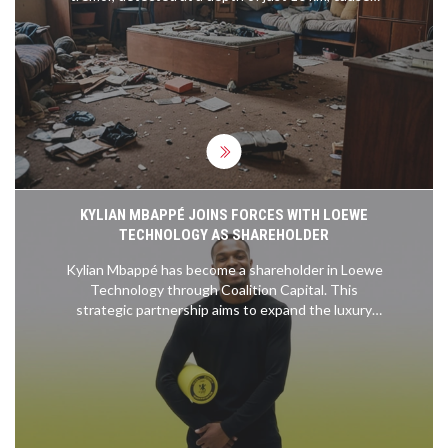
concern among residents but resulted in minimal
damage. Social media reactions varied from humor
to anxiety, as discussions on seismic preparedness
in Nairobi increased.
KYLIAN MBAPPÉ JOINS FORCES WITH LOEWE
TECHNOLOGY AS SHAREHOLDER
Kylian Mbappé has become a shareholder in Loewe
Technology through Coalition Capital. This
strategic partnership aims to expand the luxury
electronics brand's global presence, especially in
North America and Asia, while driving innovation in
home entertainment systems. With a focus on
reaching younger, tech-savvy consumers,
Mbappé's involvement is expected to bring fresh
perspectives and significant market growth.