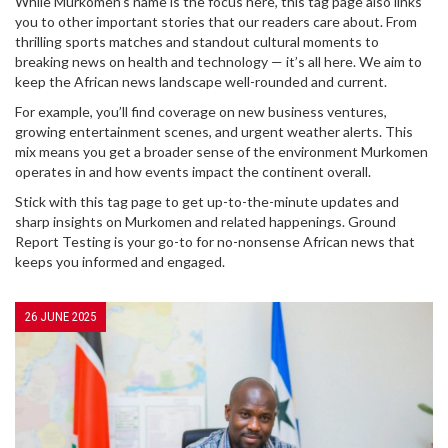
While Murkomen’s name is the focus here, this tag page also links
you to other important stories that our readers care about. From
thrilling sports matches and standout cultural moments to
breaking news on health and technology — it’s all here. We aim to
keep the African news landscape well-rounded and current.
For example, you’ll find coverage on new business ventures,
growing entertainment scenes, and urgent weather alerts. This
mix means you get a broader sense of the environment Murkomen
operates in and how events impact the continent overall.
Stick with this tag page to get up-to-the-minute updates and
sharp insights on Murkomen and related happenings. Ground
Report Testing is your go-to for no-nonsense African news that
keeps you informed and engaged.
26 JUNE 2025