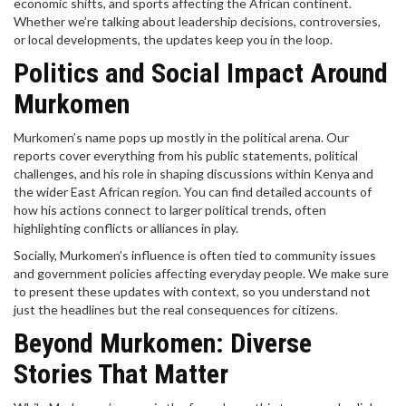
economic shifts, and sports affecting the African continent.
Whether we’re talking about leadership decisions, controversies,
or local developments, the updates keep you in the loop.
Politics and Social Impact Around
Murkomen
Murkomen’s name pops up mostly in the political arena. Our
reports cover everything from his public statements, political
challenges, and his role in shaping discussions within Kenya and
the wider East African region. You can find detailed accounts of
how his actions connect to larger political trends, often
highlighting conflicts or alliances in play.
Socially, Murkomen’s influence is often tied to community issues
and government policies affecting everyday people. We make sure
to present these updates with context, so you understand not
just the headlines but the real consequences for citizens.
Beyond Murkomen: Diverse
Stories That Matter