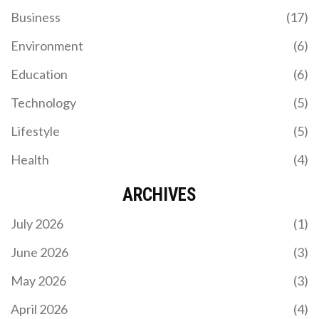
Business
(17)
Environment
(6)
Education
(6)
Technology
(5)
Lifestyle
(5)
Health
(4)
ARCHIVES
July 2026
(1)
June 2026
(3)
May 2026
(3)
April 2026
(4)