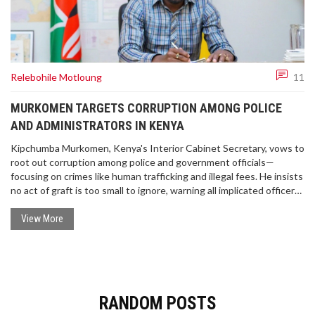
Relebohile Motloung
11
MURKOMEN TARGETS CORRUPTION AMONG POLICE
AND ADMINISTRATORS IN KENYA
Kipchumba Murkomen, Kenya's Interior Cabinet Secretary, vows to
root out corruption among police and government officials—
focusing on crimes like human trafficking and illegal fees. He insists
no act of graft is too small to ignore, warning all implicated officers
of dismissal and legal action.
View More
RANDOM POSTS