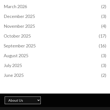
March 2026
(2)
December 2025
(3)
November 2025
(4)
October 2025
(17)
September 2025
(16)
August 2025
(3)
July 2025
(3)
June 2025
(2)