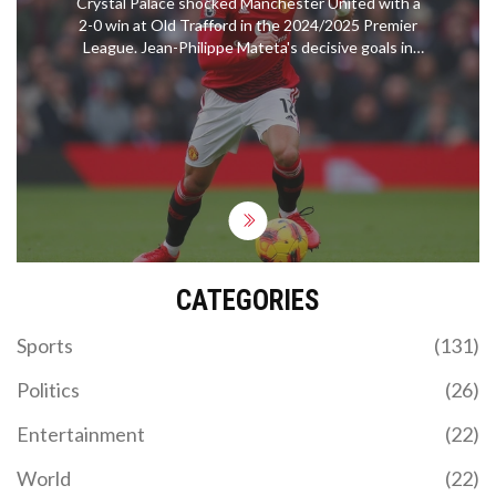
Crystal Palace shocked Manchester United with a
2-0 win at Old Trafford in the 2024/2025 Premier
League. Jean-Philippe Mateta's decisive goals in
the 61st and 89th minutes highlighted Palace's
resilient performance. This result marked a
continued home struggle for United, increasing
pressure after their recent European success.
Meanwhile, Palace's impressive defense
contributed significantly to the victory.
CATEGORIES
Sports
(131)
Politics
(26)
Entertainment
(22)
World
(22)