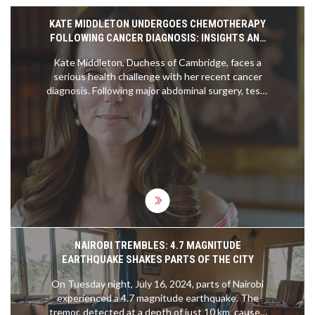
KATE MIDDLETON UNDERGOES CHEMOTHERAPY
FOLLOWING CANCER DIAGNOSIS: INSIGHTS AND
REACTIONS
Kate Middleton, Duchess of Cambridge, faces a
serious health challenge with her recent cancer
diagnosis. Following major abdominal surgery, tests
indicated the presence of cancerous cells. She is
now undergoing chemotherapy, as concerns
around her and Prince William's wellbeing grow.
NAIROBI TREMBLES: 4.7 MAGNITUDE
EARTHQUAKE SHAKES PARTS OF THE CITY
On Tuesday night, July 16, 2024, parts of Nairobi
experienced a 4.7 magnitude earthquake. The
tremor, detected at a depth of just 10 km, caused