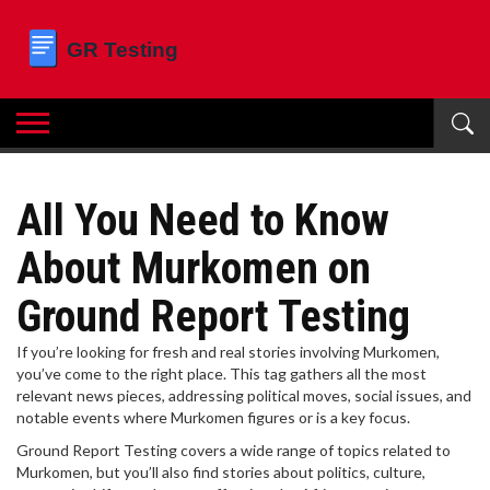
All You Need to Know
About Murkomen on
Ground Report Testing
If you’re looking for fresh and real stories involving Murkomen,
you’ve come to the right place. This tag gathers all the most
relevant news pieces, addressing political moves, social issues, and
notable events where Murkomen figures or is a key focus.
Ground Report Testing covers a wide range of topics related to
Murkomen, but you’ll also find stories about politics, culture,