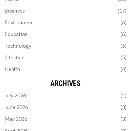
Business
(17)
Environment
(6)
Education
(6)
Technology
(5)
Lifestyle
(5)
Health
(4)
ARCHIVES
July 2026
(1)
June 2026
(3)
May 2026
(3)
April 2026
(4)