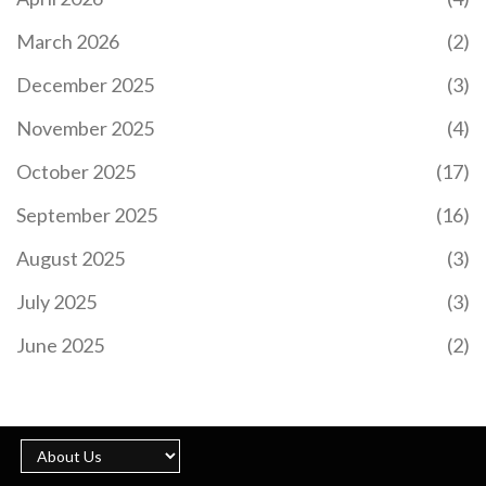
March 2026
(2)
December 2025
(3)
November 2025
(4)
October 2025
(17)
September 2025
(16)
August 2025
(3)
July 2025
(3)
June 2025
(2)