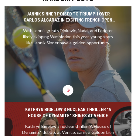
JANNIK SINNER POISED TO TRIUMPH OVER
CARLOS ALCARAZ IN EXCITING FRENCH OPEN
CLASH
With tennis greats Djokovic, Nadal, and Federer
likely skipping Wimbledon this year, young stars
like Jannik Sinner have a golden opportunity.
Sinner, who has won the Australian Open, aims to
overcome Carlos Alcaraz in the French Open semi-
finals. Although Alcaraz leads their head-to-head,
Sinner's stellar form and powerful serves make him
a strong contender.
KATHRYN BIGELOW'S NUCLEAR THRILLER "A
HOUSE OF DYNAMITE" SHINES AT VENICE
Kathryn Bigelow's nuclear thriller "A House of
Dynamite" debuts at Venice, earns a Golden Lion