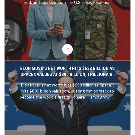
nod, and sparks debate on U.S. crisis response.
ELON MUSK’S NET WORTH HITS $638 BILLION AS
SPACEX VALUES AT $800 BILLION, TRILLIONAIRE
PATH CLEAR
Elon Musk’s net worth hits $638 billion as SpaceX
hits $800 billion valuation, putting him on track to
become the world’s first trillionaire — amid growing
concerns over wealth inequality and corporate
power.