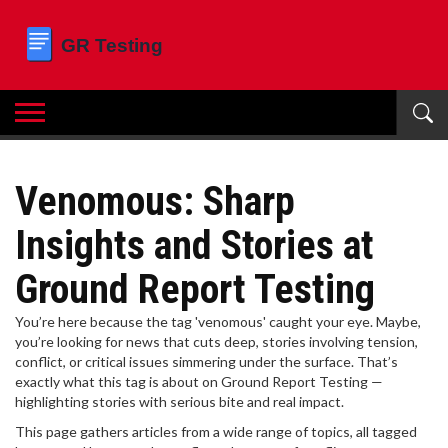
Venomous: Sharp
Insights and Stories at
Ground Report Testing
You’re here because the tag 'venomous' caught your eye. Maybe,
you’re looking for news that cuts deep, stories involving tension,
conflict, or critical issues simmering under the surface. That’s
exactly what this tag is about on Ground Report Testing —
highlighting stories with serious bite and real impact.
This page gathers articles from a wide range of topics, all tagged