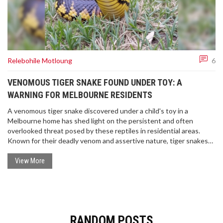
Relebohile Motloung
6
VENOMOUS TIGER SNAKE FOUND UNDER TOY: A
WARNING FOR MELBOURNE RESIDENTS
A venomous tiger snake discovered under a child's toy in a
Melbourne home has shed light on the persistent and often
overlooked threat posed by these reptiles in residential areas.
Known for their deadly venom and assertive nature, tiger snakes
are typically found near water but can surprise residents by
appearing in urban settings. This occurrence calls for greater
View More
awareness and preventive measures to ensure safety.
RANDOM POSTS