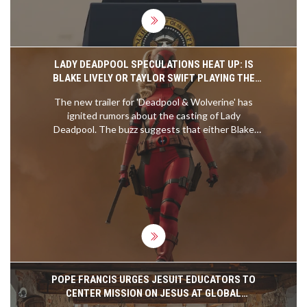
LADY DEADPOOL SPECULATIONS HEAT UP: IS
BLAKE LIVELY OR TAYLOR SWIFT PLAYING THE
ICONIC ROLE IN 'DEADPOOL & WOLVERINE'?
The new trailer for 'Deadpool & Wolverine' has
ignited rumors about the casting of Lady
Deadpool. The buzz suggests that either Blake
Lively or Taylor Swift might be taking on the role.
Fans are eager to learn who is behind the
character's masked face as excitement builds for
the film's July 26 release.
POPE FRANCIS URGES JESUIT EDUCATORS TO
CENTER MISSION ON JESUS AT GLOBAL