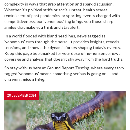
complexity in ways that grab attention and spark discussion.
Whether it’s political strife or social unrest, health scares
reminiscent of past pandemics, or sporting events charged with
competitiveness, our 'venomous' tag brings you those sharp
angles that make you think and stay alert.
In a world flooded with bland headlines, news tagged as
'venomous' cuts through the noise. It provides insights, reveals
tensions, and shows the dynamic forces shaping today’s events.
Keep this page bookmarked for your dose of no-nonsense news
coverage and analysis that doesn't shy away from the hard truths.
So stay with us here at Ground Report Testing, where every story
tagged 'venomous' means something serious is going on — and
you won’t miss a thing.
28 DECEMBER 2024