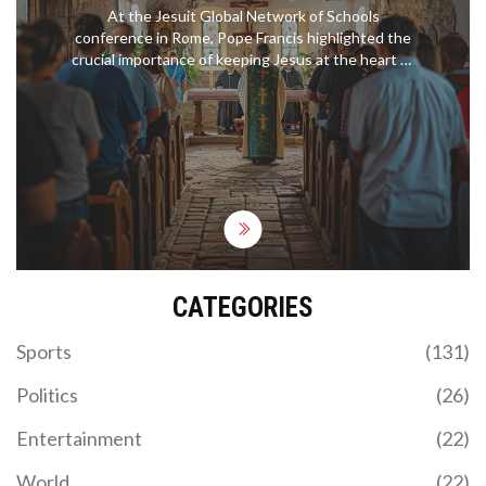
CONFERENCE
At the Jesuit Global Network of Schools
conference in Rome, Pope Francis highlighted the
crucial importance of keeping Jesus at the heart of
their educational mission. Addressing over 300
educators from 70 countries, he praised the Jesuit
commitment to knowledge, social justice, and
holistic education. The Pope also urged the
maintenance of Catholic identity alongside
interfaith dialogue.
CATEGORIES
Sports
(131)
Politics
(26)
Entertainment
(22)
World
(22)