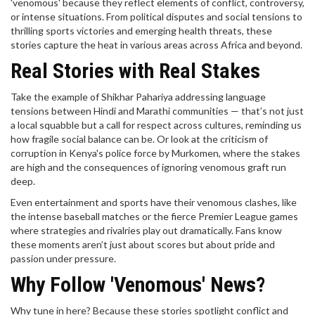
'venomous' because they reflect elements of conflict, controversy,
or intense situations. From political disputes and social tensions to
thrilling sports victories and emerging health threats, these
stories capture the heat in various areas across Africa and beyond.
Real Stories with Real Stakes
Take the example of Shikhar Pahariya addressing language
tensions between Hindi and Marathi communities — that’s not just
a local squabble but a call for respect across cultures, reminding us
how fragile social balance can be. Or look at the criticism of
corruption in Kenya's police force by Murkomen, where the stakes
are high and the consequences of ignoring venomous graft run
deep.
Even entertainment and sports have their venomous clashes, like
the intense baseball matches or the fierce Premier League games
where strategies and rivalries play out dramatically. Fans know
these moments aren’t just about scores but about pride and
passion under pressure.
Why Follow 'Venomous' News?
Why tune in here? Because these stories spotlight conflict and