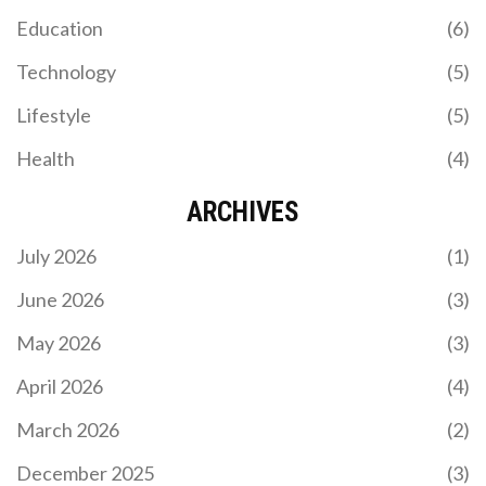
Education
(6)
Technology
(5)
Lifestyle
(5)
Health
(4)
ARCHIVES
July 2026
(1)
June 2026
(3)
May 2026
(3)
April 2026
(4)
March 2026
(2)
December 2025
(3)