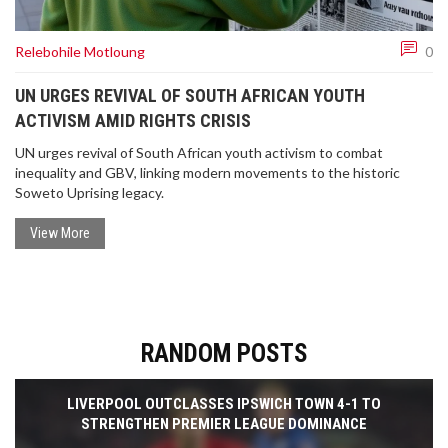
Relebohile Motloung
0
UN URGES REVIVAL OF SOUTH AFRICAN YOUTH
ACTIVISM AMID RIGHTS CRISIS
UN urges revival of South African youth activism to combat
inequality and GBV, linking modern movements to the historic
Soweto Uprising legacy.
View More
RANDOM POSTS
LIVERPOOL OUTCLASSES IPSWICH TOWN 4-1 TO
STRENGTHEN PREMIER LEAGUE DOMINANCE