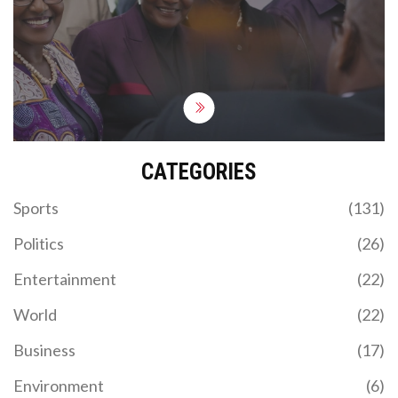
Dangote is confident in meeting production
targets and improving gasoil quality.
CATEGORIES
Sports
(131)
Politics
(26)
Entertainment
(22)
World
(22)
Business
(17)
Environment
(6)