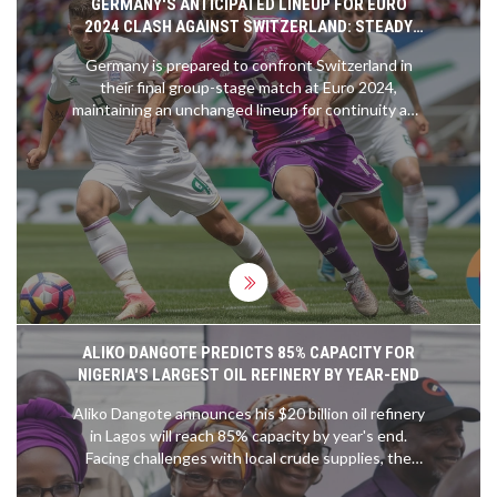
GERMANY'S ANTICIPATED LINEUP FOR EURO
2024 CLASH AGAINST SWITZERLAND: STEADY
SUCCESS STRATEGY FORECASTED
Germany is prepared to confront Switzerland in
their final group-stage match at Euro 2024,
maintaining an unchanged lineup for continuity and
success. Despite securing their place in the
knockout stage, they aim to hold their top position
in Group A. Coach Julian Nagelsmann remains
committed to a stable team selection with few
anticipated changes to their currently effective
strategy.
ALIKO DANGOTE PREDICTS 85% CAPACITY FOR
NIGERIA'S LARGEST OIL REFINERY BY YEAR-END
Aliko Dangote announces his $20 billion oil refinery
in Lagos will reach 85% capacity by year's end.
Facing challenges with local crude supplies, the
refinery has had to import oil. Despite issues,