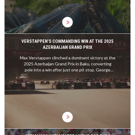
VERSTAPPEN’S COMMANDING WIN AT THE 2025
AZERBAIJAN GRAND PRIX
Max Verstappen clinched a dominant victory at the
2025 Azerbaijan Grand Prix in Baku, converting
pole into a win after just one pit stop. George
Russell finished second for Mercedes, while Carlos
Sainz secured the podium for Williams. Rising star
Kimi Antonelli impressed in fourth place, and the
weekend highlighted key driver moves, including
Lewis Hamilton's switch to Ferrari.