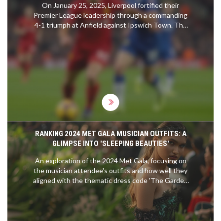
On January 25, 2025, Liverpool fortified their
Premier League leadership through a commanding
4-1 triumph at Anfield against Ipswich Town. The
victory was fueled by stellar performances from
Cody Gakpo, who found the back of the net twice,
alongside contributions from Dominik Szoboszlai
and Mohamed Salah. This result not only
preserved Liverpool's substantial six-point
advantage over Arsenal but also dealt a severe
blow to Ipswich Town's hopes of climbing out of
the relegation zone.
RANKING 2024 MET GALA MUSICIAN OUTFITS: A
GLIMPSE INTO 'SLEEPING BEAUTIES'
An exploration of the 2024 Met Gala, focusing on
the musician attendee's outfits and how well they
aligned with the thematic dress code 'The Garden
of Time'. The event upheld its reputation as a
beacon of avant-garde fashion.