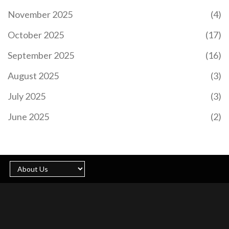
November 2025
(4)
October 2025
(17)
September 2025
(16)
August 2025
(3)
July 2025
(3)
June 2025
(2)