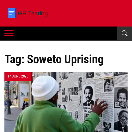
Tag: Soweto Uprising
17 JUNE 2026