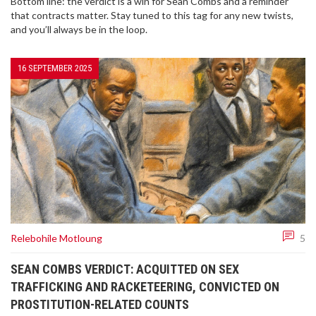
Bottom line: the verdict is a win for Sean Combs and a reminder
that contracts matter. Stay tuned to this tag for any new twists,
and you’ll always be in the loop.
16 SEPTEMBER 2025
Relebohile Motloung
5
SEAN COMBS VERDICT: ACQUITTED ON SEX
TRAFFICKING AND RACKETEERING, CONVICTED ON
PROSTITUTION-RELATED COUNTS