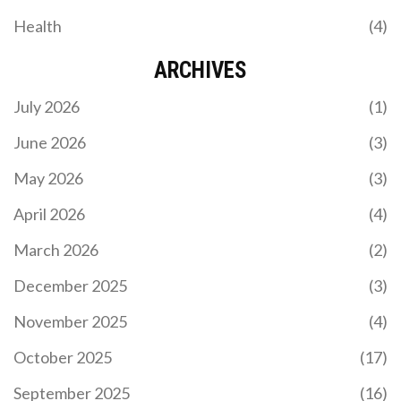
Health
(4)
ARCHIVES
July 2026
(1)
June 2026
(3)
May 2026
(3)
April 2026
(4)
March 2026
(2)
December 2025
(3)
November 2025
(4)
October 2025
(17)
September 2025
(16)