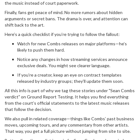
the music instead of court paperwork.
Finally, fans get peace of mind. No more rumors about hidden
arguments or secret bans. The drama is over, and attention can
shift back to the art.
Here’s a quick checklist if you’re trying to follow the fallout:
Watch for new Combs releases on major platforms—he’s
likely to push them hard.
Notice any changes in how streaming services announce
exclusive deals. You might see clearer language.
If you’re a creator, keep an eye on contract templates
released by industry groups; they’ll update them soon.
All this info is part of why we tag these stories under "Sean Combs
verdict" on Ground Report Testing. It helps you find everything
from the court’s official statements to the latest music releases
that follow the decision.
We also pull in related coverage—things like Combs’ past business
moves, upcoming tours, and any commentary from other artists.
That way, you get a full picture without jumping from site to site.