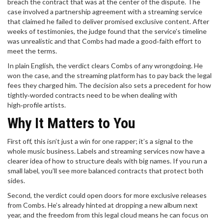
breach the contract that was at the center of the dispute. The
case involved a partnership agreement with a streaming service
that claimed he failed to deliver promised exclusive content. After
weeks of testimonies, the judge found that the service’s timeline
was unrealistic and that Combs had made a good‑faith effort to
meet the terms.
In plain English, the verdict clears Combs of any wrongdoing. He
won the case, and the streaming platform has to pay back the legal
fees they charged him. The decision also sets a precedent for how
tightly‑worded contracts need to be when dealing with
high‑profile artists.
Why It Matters to You
First off, this isn’t just a win for one rapper; it’s a signal to the
whole music business. Labels and streaming services now have a
clearer idea of how to structure deals with big names. If you run a
small label, you’ll see more balanced contracts that protect both
sides.
Second, the verdict could open doors for more exclusive releases
from Combs. He’s already hinted at dropping a new album next
year, and the freedom from this legal cloud means he can focus on