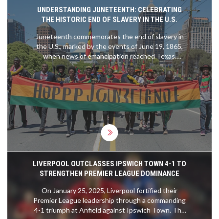
UNDERSTANDING JUNETEENTH: CELEBRATING
THE HISTORIC END OF SLAVERY IN THE U.S.
Juneteenth commemorates the end of slavery in
the U.S., marked by the events of June 19, 1865,
when news of emancipation reached Texas.
Celebrated nationwide, it symbolizes freedom and
independence with parades, cultural events, and
educational activities. The holiday gained federal
recognition in 2021 through the efforts of
advocates like Opal Lee.
LIVERPOOL OUTCLASSES IPSWICH TOWN 4-1 TO
STRENGTHEN PREMIER LEAGUE DOMINANCE
On January 25, 2025, Liverpool fortified their
Premier League leadership through a commanding
4-1 triumph at Anfield against Ipswich Town. The