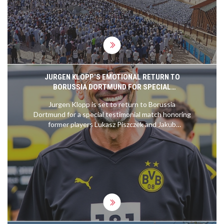
events underscore the complexities of the
region's conflicts and the challenges faced by all
parties involved.
JURGEN KLOPP'S EMOTIONAL RETURN TO
BORUSSIA DORTMUND FOR SPECIAL
TESTIMONIAL MATCH
Jurgen Klopp is set to return to Borussia
Dortmund for a special testimonial match honoring
former players Lukasz Piszczek and Jakub
Blaszczykowski. The event, scheduled for
September 7, 2024, commemorates the significant
impact Klopp and the players had during his
management tenure from 2008 to 2015, a period
marked by major successes including two
Bundesliga titles.