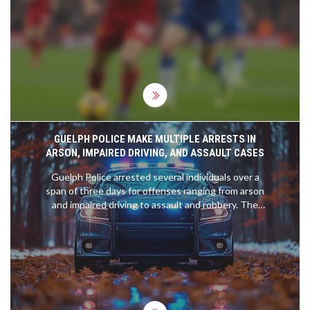
victory was fueled by stellar performances from
Cody Gakpo, who found the back of the net twice,
alongside contributions from Dominik Szoboszlai
and Mohamed Salah. This result not only
preserved Liverpool's substantial six-point
advantage over Arsenal but also dealt a severe
blow to Ipswich Town's hopes of climbing out of
the relegation zone.
GUELPH POLICE MAKE MULTIPLE ARRESTS IN
ARSON, IMPAIRED DRIVING, AND ASSAULT CASES
Guelph Police arrested several individuals over a
span of three days for offenses ranging from arson
and impaired driving to assault and robbery. The
incidents led to a surge in police activity, resulting
in a total of 661 calls for service within 72 hours.