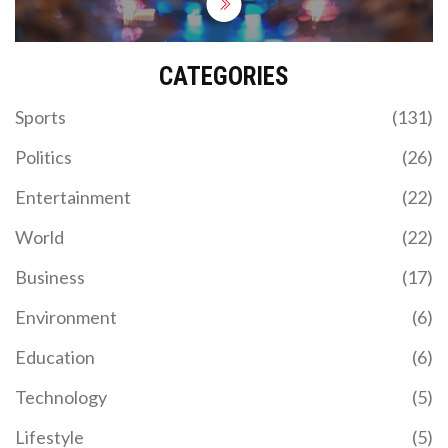
CATEGORIES
Sports
(131)
Politics
(26)
Entertainment
(22)
World
(22)
Business
(17)
Environment
(6)
Education
(6)
Technology
(5)
Lifestyle
(5)