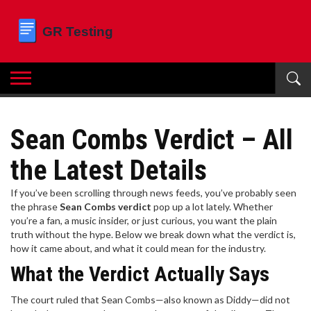
Sean Combs Verdict – All
the Latest Details
If you’ve been scrolling through news feeds, you’ve probably seen
the phrase
Sean Combs verdict
pop up a lot lately. Whether
you’re a fan, a music insider, or just curious, you want the plain
truth without the hype. Below we break down what the verdict is,
how it came about, and what it could mean for the industry.
What the Verdict Actually Says
The court ruled that Sean Combs—also known as Diddy—did not