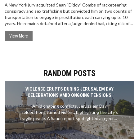
A New York jury acquitted Sean “Diddy” Combs of racketeering
conspiracy and sex trafficking but convicted him on two counts of
transportation to engage in prostitution, each carrying up to 10
years. He remains detained after a judge denied bail, citing risk of
flight and danger to the community. A motion hearing is set for
September 25, with sentencing scheduled for October 3, 2025.
View More
RANDOM POSTS
VIOLENCE ERUPTS DURING JERUSALEM DAY
CELEBRATIONS AMID ONGOING TENSIONS
Amid ongoing conflicts, Jerusalem Day
celebrations turned violent, highlighting the city's
fragile peace. A Saudi report spotlighted a rejected
ceasefire offer, while escalations in northern Israel
led to casualties. A new controversy emerged over
alleged government manipulation using AI. These