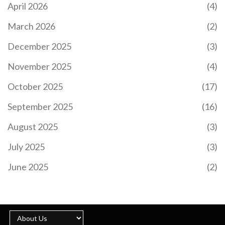
April 2026
(4)
March 2026
(2)
December 2025
(3)
November 2025
(4)
October 2025
(17)
September 2025
(16)
August 2025
(3)
July 2025
(3)
June 2025
(2)