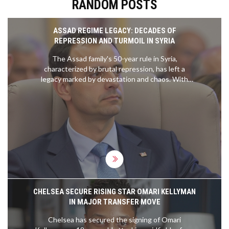
RANDOM POSTS
ASSAD REGIME LEGACY: DECADES OF
REPRESSION AND TURMOIL IN SYRIA
The Assad family's 50-year rule in Syria,
characterized by brutal repression, has left a
legacy marked by devastation and chaos. With
Bashar al-Assad's recent departure from
Damascus amid ongoing conflict, the Syrian
opposition claims victory against Assad, Russia,
and Iran. The 2011 Arab Spring ignited civil unrest,
leading to a prolonged war that resulted in
significant loss of life and displacement.
CHELSEA SECURE RISING STAR OMARI KELLYMAN
IN MAJOR TRANSFER MOVE
Chelsea has secured the signing of Omari