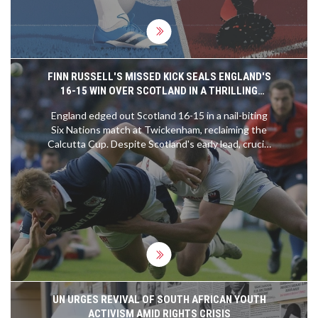
FINN RUSSELL'S MISSED KICK SEALS ENGLAND'S
16-15 WIN OVER SCOTLAND IN A THRILLING
CALCUTTA CUP MATCH
England edged out Scotland 16-15 in a nail-biting
Six Nations match at Twickenham, reclaiming the
Calcutta Cup. Despite Scotland's early lead, crucial
missed conversions by Finn Russell cost them the
game. Marcus and Fin Smith's successful penalties
ensured England's victory, while Scotland's hopes
of a Six Nations title slipped away.
UN URGES REVIVAL OF SOUTH AFRICAN YOUTH
ACTIVISM AMID RIGHTS CRISIS