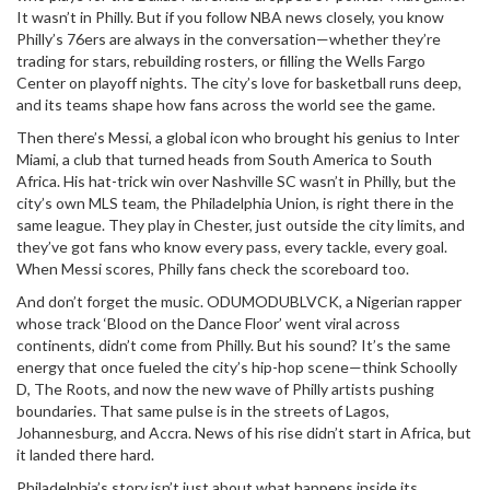
It wasn’t in Philly. But if you follow NBA news closely, you know
Philly’s 76ers are always in the conversation—whether they’re
trading for stars, rebuilding rosters, or filling the Wells Fargo
Center on playoff nights. The city’s love for basketball runs deep,
and its teams shape how fans across the world see the game.
Then there’s
Messi
,
a global icon who brought his genius to Inter
Miami, a club that turned heads from South America to South
Africa
. His hat-trick win over Nashville SC wasn’t in Philly, but the
city’s own MLS team, the Philadelphia Union, is right there in the
same league. They play in Chester, just outside the city limits, and
they’ve got fans who know every pass, every tackle, every goal.
When Messi scores, Philly fans check the scoreboard too.
And don’t forget the music.
ODUMODUBLVCK
,
a Nigerian rapper
whose track ‘Blood on the Dance Floor’ went viral across
continents
, didn’t come from Philly. But his sound? It’s the same
energy that once fueled the city’s hip-hop scene—think Schoolly
D, The Roots, and now the new wave of Philly artists pushing
boundaries. That same pulse is in the streets of Lagos,
Johannesburg, and Accra. News of his rise didn’t start in Africa, but
it landed there hard.
Philadelphia’s story isn’t just about what happens inside its