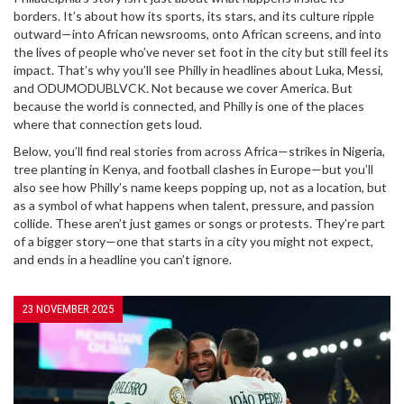
borders. It’s about how its sports, its stars, and its culture ripple
outward—into African newsrooms, onto African screens, and into
the lives of people who’ve never set foot in the city but still feel its
impact. That’s why you’ll see Philly in headlines about Luka, Messi,
and ODUMODUBLVCK. Not because we cover America. But
because the world is connected, and Philly is one of the places
where that connection gets loud.
Below, you’ll find real stories from across Africa—strikes in Nigeria,
tree planting in Kenya, and football clashes in Europe—but you’ll
also see how Philly’s name keeps popping up, not as a location, but
as a symbol of what happens when talent, pressure, and passion
collide. These aren’t just games or songs or protests. They’re part
of a bigger story—one that starts in a city you might not expect,
and ends in a headline you can’t ignore.
23 NOVEMBER 2025