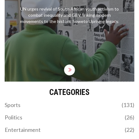
UN urges revival of South African youth activism to
combat inequality and GBV, linking modern
movements to the historic Soweto Uprising legacy.
CATEGORIES
Sports
(131)
Politics
(26)
Entertainment
(22)