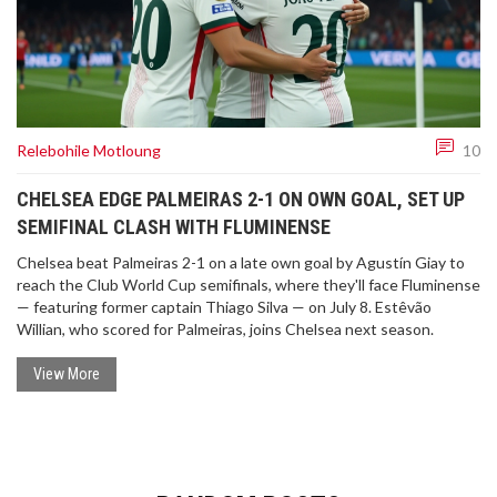
Relebohile Motloung
10
CHELSEA EDGE PALMEIRAS 2-1 ON OWN GOAL, SET UP
SEMIFINAL CLASH WITH FLUMINENSE
Chelsea beat Palmeiras 2-1 on a late own goal by Agustín Giay to
reach the Club World Cup semifinals, where they'll face Fluminense
— featuring former captain Thiago Silva — on July 8. Estêvão
Willian, who scored for Palmeiras, joins Chelsea next season.
View More