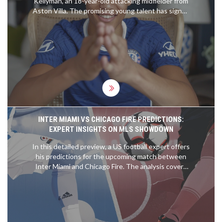
Kellyman, an 18-year-old attacking midfielder from
Aston Villa. The promising young talent has signed
a six-year deal with the option for an additional
year. Kellyman, who began his career at Derby
County, made his first-team debut for Villa last
year. His arrival at Chelsea is eagerly anticipated
ahead of the pre-season preparations.
INTER MIAMI VS CHICAGO FIRE PREDICTIONS:
EXPERT INSIGHTS ON MLS SHOWDOWN
In this detailed preview, a US football expert offers
his predictions for the upcoming match between
Inter Miami and Chicago Fire. The analysis covers
expected outcomes, key player performances, and
tactical insights to help readers make informed
betting decisions.