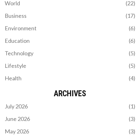
World
(22)
Business
(17)
Environment
(6)
Education
(6)
Technology
(5)
Lifestyle
(5)
Health
(4)
ARCHIVES
July 2026
(1)
June 2026
(3)
May 2026
(3)