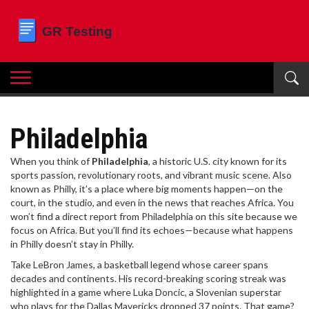
Philadelphia
When you think of
Philadelphia
,
a historic U.S. city known for its
sports passion, revolutionary roots, and vibrant music scene
. Also
known as
Philly
, it’s a place where big moments happen—on the
court, in the studio, and even in the news that reaches Africa.
You
won’t find a direct report from Philadelphia on this site because we
focus on Africa. But you’ll find its echoes—because what happens
in Philly doesn’t stay in Philly.
Take
LeBron James
,
a basketball legend whose career spans
decades and continents
. His record-breaking scoring streak was
highlighted in a game where
Luka Doncic
,
a Slovenian superstar
who plays for the Dallas Mavericks
dropped 37 points. That game?