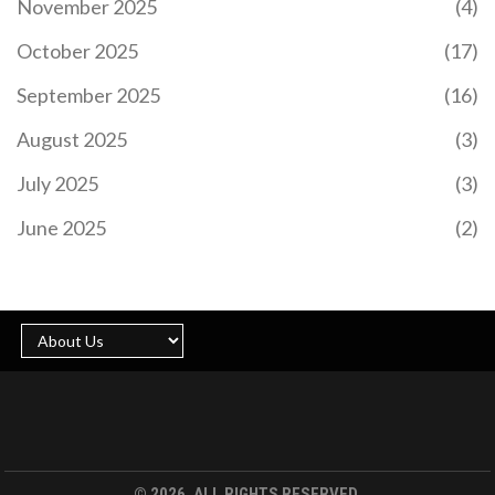
November 2025
(4)
October 2025
(17)
September 2025
(16)
August 2025
(3)
July 2025
(3)
June 2025
(2)
© 2026. ALL RIGHTS RESERVED.