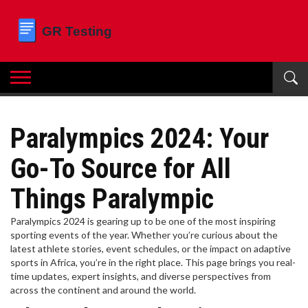
Paralympics 2024: Your
Go-To Source for All
Things Paralympic
Paralympics 2024 is gearing up to be one of the most inspiring
sporting events of the year. Whether you’re curious about the
latest athlete stories, event schedules, or the impact on adaptive
sports in Africa, you’re in the right place. This page brings you real-
time updates, expert insights, and diverse perspectives from
across the continent and around the world.