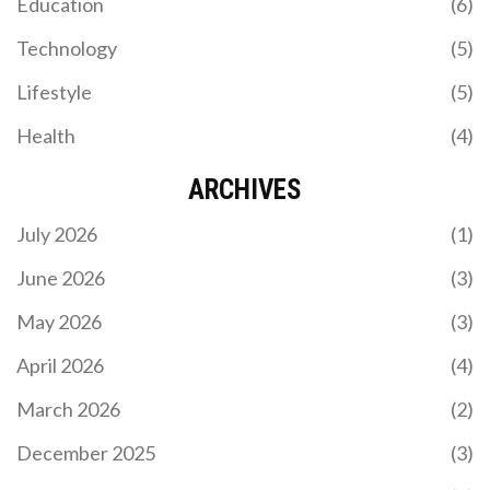
Education
(6)
Technology
(5)
Lifestyle
(5)
Health
(4)
ARCHIVES
July 2026
(1)
June 2026
(3)
May 2026
(3)
April 2026
(4)
March 2026
(2)
December 2025
(3)