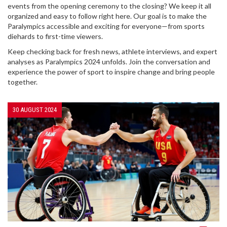
events from the opening ceremony to the closing? We keep it all
organized and easy to follow right here. Our goal is to make the
Paralympics accessible and exciting for everyone—from sports
diehards to first-time viewers.
Keep checking back for fresh news, athlete interviews, and expert
analyses as Paralympics 2024 unfolds. Join the conversation and
experience the power of sport to inspire change and bring people
together.
30 AUGUST 2024