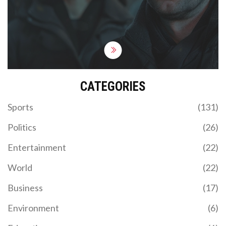
episodes may falter, but the series gains
momentum, delving deep into the essence of
identity and choice.
CATEGORIES
Sports
(131)
Politics
(26)
Entertainment
(22)
World
(22)
Business
(17)
Environment
(6)