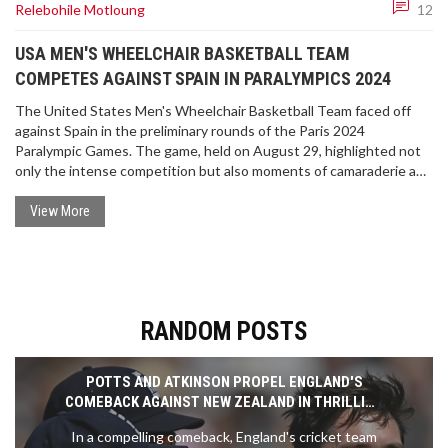
Relebohile Motloung
12
USA MEN'S WHEELCHAIR BASKETBALL TEAM
COMPETES AGAINST SPAIN IN PARALYMPICS 2024
The United States Men's Wheelchair Basketball Team faced off
against Spain in the preliminary rounds of the Paris 2024
Paralympic Games. The game, held on August 29, highlighted not
only the intense competition but also moments of camaraderie and
teamwork, such as a high five exchanged between teammates
Brian Bell and AJ Fitzpatrick. The Paris 2024 Paralympics run from
View More
August 28 to September 8.
RANDOM POSTS
POTTS AND ATKINSON PROPEL ENGLAND'S
COMEBACK AGAINST NEW ZEALAND IN THRILLING
TEST MATCH
In a compelling comeback, England's cricket team