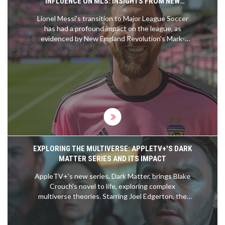
INFLUENCE ON MLS: INSIGHTS FROM NEW
ENGLAND REVOLUTION'S MARK-ANTHONY KAYE
Lionel Messi's transition to Major League Soccer
has had a profound impact on the league, as
evidenced by New England Revolution's Mark-
Anthony Kaye. Kaye shared his memorable
experience of facing Messi, framing it as a
significant career highlight. The story underscores
how Messi's presence has elevated the profile and
excitement of MLS, drawing widespread attention
and competition.
EXPLORING THE MULTIVERSE: APPLETV+'S DARK
MATTER SERIES AND ITS IMPACT
AppleTV+'s new series, Dark Matter, brings Blake
Crouch's novel to life, exploring complex
multiverse theories. Starring Joel Edgerton, the
show intricately navigates through different
realities in a quest to restore familial bonds. Early