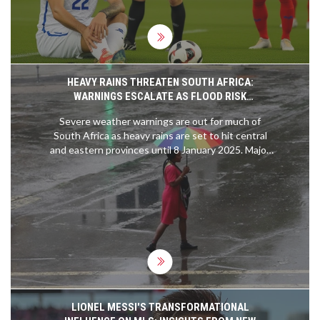
HEAVY RAINS THREATEN SOUTH AFRICA:
WARNINGS ESCALATE AS FLOOD RISK
INTENSIFIES
Severe weather warnings are out for much of
South Africa as heavy rains are set to hit central
and eastern provinces until 8 January 2025. Major
flood risks could threaten infrastructure, displace
communities, and disrupt essential services.
Authorities urge caution amid escalating orange
and yellow-level weather alerts.
LIONEL MESSI'S TRANSFORMATIONAL