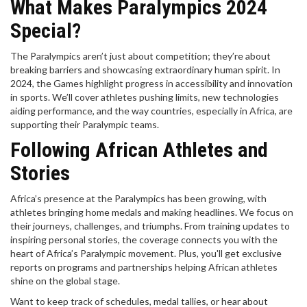
What Makes Paralympics 2024
Special?
The Paralympics aren’t just about competition; they’re about
breaking barriers and showcasing extraordinary human spirit. In
2024, the Games highlight progress in accessibility and innovation
in sports. We’ll cover athletes pushing limits, new technologies
aiding performance, and the way countries, especially in Africa, are
supporting their Paralympic teams.
Following African Athletes and
Stories
Africa’s presence at the Paralympics has been growing, with
athletes bringing home medals and making headlines. We focus on
their journeys, challenges, and triumphs. From training updates to
inspiring personal stories, the coverage connects you with the
heart of Africa’s Paralympic movement. Plus, you'll get exclusive
reports on programs and partnerships helping African athletes
shine on the global stage.
Want to keep track of schedules, medal tallies, or hear about