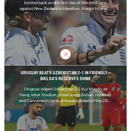
battled back on the first day of the third Test
against New Zealand in Hamilton, thanks to stellar
performances by bowlers Matthew Potts and Gus
Atkinson. Potts dismantled key batsman Kane
Williamson for the fourth time in a string of games,
and Atkinson applied pressure akin to James
Anderson's style. Despite New Zealand's strong
start, they concluded the day at 315-9, with
England poised for a series sweep.
URUGUAY BEATS UZBEKISTAN 2-1 IN FRIENDLY –
BIELSA’S RESERVES SHINE
Uruguay edged Uzbekistan 2‑1 in a friendly at
Hang Jebat Stadium, showcasing Bielsa's reserves
and Cannavaro's tactical tweaks ahead of the 2026
World Cup.