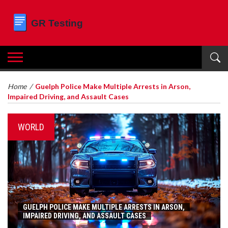
Home
/
Guelph Police Make Multiple Arrests in Arson,
Impaired Driving, and Assault Cases
WORLD
GUELPH POLICE MAKE MULTIPLE ARRESTS IN ARSON,
IMPAIRED DRIVING, AND ASSAULT CASES