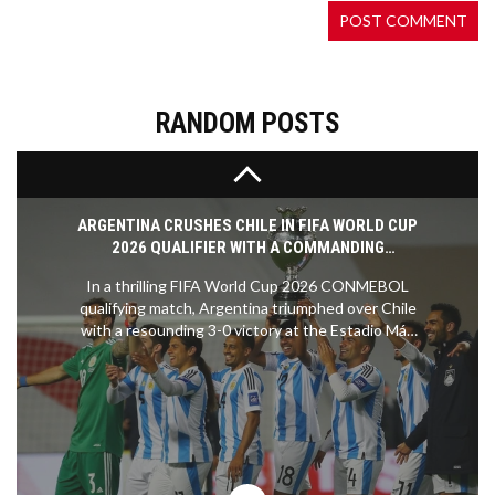
100-meter dash at the London Olympics. This
remarkable performance of 9.63 seconds
cemented his legacy as one of the greatest
sprinters, highlighting his extraordinary speed and
the dominance of Jamaica in track and field events.
RANDOM POSTS
ARGENTINA CRUSHES CHILE IN FIFA WORLD CUP
2026 QUALIFIER WITH A COMMANDING
PERFORMANCE
In a thrilling FIFA World Cup 2026 CONMEBOL
qualifying match, Argentina triumphed over Chile
with a resounding 3-0 victory at the Estadio Más
Monumental in Buenos Aires. Despite the absence
of Lionel Messi and the recent retirement of Angel
Di Maria, Argentina’s exceptional squad
showcased their dominance, reinforcing their
position as the leader in the qualifying standings.