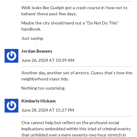
Well, looks like Guelph got a crash course in ‘how not to
behave’ these past few days.
Maybe the city should hand out a “Do Not Do This”
handbook.
Just saying.
Jordan Bowens
June 26, 2024 AT 10:39 AM
Another day, another set of arrests. Guess that’s how the
neighborhood stays tidy.
Nothing too surprising.
Kimberly Hickam
June 28, 2024 AT 15:27 PM
One cannot help but reflect on the profound social
implications embedded within this triad of criminal events
that unfolded over a mere seventy‑two hour stretch in