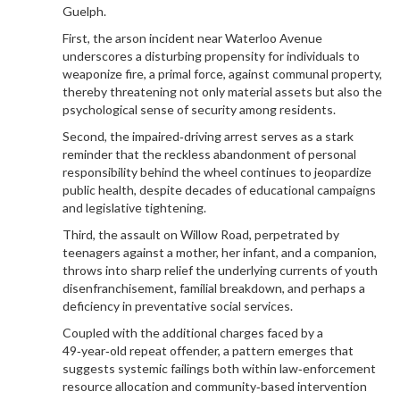
Guelph.
First, the arson incident near Waterloo Avenue
underscores a disturbing propensity for individuals to
weaponize fire, a primal force, against communal property,
thereby threatening not only material assets but also the
psychological sense of security among residents.
Second, the impaired‑driving arrest serves as a stark
reminder that the reckless abandonment of personal
responsibility behind the wheel continues to jeopardize
public health, despite decades of educational campaigns
and legislative tightening.
Third, the assault on Willow Road, perpetrated by
teenagers against a mother, her infant, and a companion,
throws into sharp relief the underlying currents of youth
disenfranchisement, familial breakdown, and perhaps a
deficiency in preventative social services.
Coupled with the additional charges faced by a
49‑year‑old repeat offender, a pattern emerges that
suggests systemic failings both within law‑enforcement
resource allocation and community‑based intervention