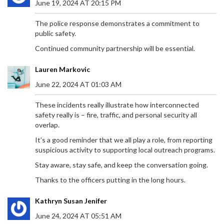
June 19, 2024 AT 20:15 PM
The police response demonstrates a commitment to
public safety.
Continued community partnership will be essential.
Lauren Markovic
June 22, 2024 AT 01:03 AM
These incidents really illustrate how interconnected
safety really is – fire, traffic, and personal security all
overlap.
It’s a good reminder that we all play a role, from reporting
suspicious activity to supporting local outreach programs.
Stay aware, stay safe, and keep the conversation going.
Thanks to the officers putting in the long hours.
Kathryn Susan Jenifer
June 24, 2024 AT 05:51 AM