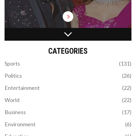
USAIN BOLT'S HISTORIC DOUBLE GOLD IN 100-
METER SPRINT AT LONDON OLYMPICS
CATEGORIES
Usain Bolt, the legendary Jamaican sprinter,
achieved an incredible feat on August 5, 2012, by
Sports
(131)
winning his second consecutive gold medal in the
100-meter dash at the London Olympics. This
Politics
(26)
remarkable performance of 9.63 seconds
cemented his legacy as one of the greatest
Entertainment
(22)
sprinters, highlighting his extraordinary speed and
the dominance of Jamaica in track and field events.
World
(22)
Business
(17)
Environment
(6)
ARGENTINA CRUSHES CHILE IN FIFA WORLD CUP