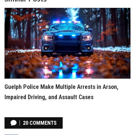
Guelph Police Make Multiple Arrests in Arson,
Impaired Driving, and Assault Cases
20 COMMENTS