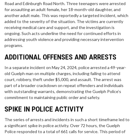
Road and Edinburgh Road North. Three teenagers were arrested
for assaulting an adult female, her 18-month-old daughter, and
another adult male. This was reportedly a targeted incident, which
added to the severity of the situation. The victims are currently
receiving medical care and support, and the investigation is
ongoing. Such acts underline the need for continued efforts in
addressing youth violence and providing necessary intervention
programs.
ADDITIONAL OFFENSES AND ARRESTS
In a separate incident on May 24, 2024, police arrested a 49-year-
old Guelph man on multiple charges, including failing to attend
court, robbery, theft under $5,000, and assault. The arrest was
part of a broader crackdown on repeat offenders and individuals
with outstanding warrants, demonstrating the Guelph Police’s
commitment to maintaining public order and safety.
SPIKE IN POLICE ACTIVITY
The series of arrests and incidents in such a short timeframe led to
a significant spike in police activity. Over 72 hours, the Guelph
Police responded to a total of 661 calls for service. This period of