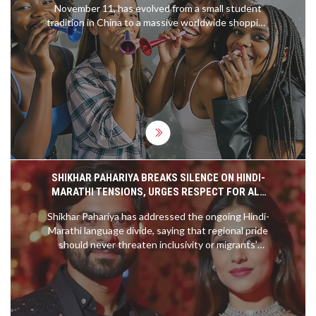
November 11, has evolved from a small student
tradition in China to a massive worldwide shopping
event. Initially marked by singles celebrating their
independence, it has grown significantly since
Alibaba turned it into a shopping phenomenon in
2009. The event now surpasses Black Friday and
Cyber Monday combined and is celebrated
through shopping, parties, and self-care activities.
SHIKHAR PAHARIYA BREAKS SILENCE ON HINDI-
MARATHI TENSIONS, URGES RESPECT FOR ALL
COMMUNITIES
Shikhar Pahariya has addressed the ongoing Hindi-
Marathi language divide, saying that regional pride
should never threaten inclusivity or migrants’
rights. He emphasized mutual respect and
understanding, encouraging public dialogue and
balance between local identity and broader
national unity.