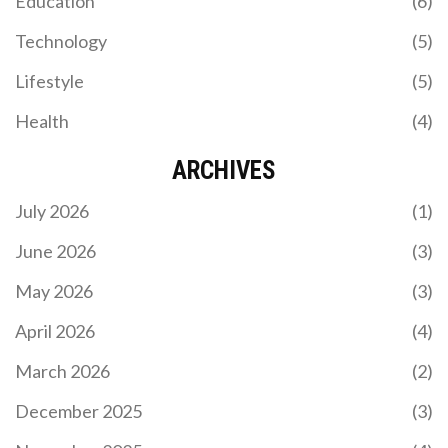
Education
(6)
2026 QUALIFIER WITH A COMMANDING
PERFORMANCE
Technology
(5)
In a thrilling FIFA World Cup 2026 CONMEBOL
qualifying match, Argentina triumphed over Chile
Lifestyle
(5)
with a resounding 3-0 victory at the Estadio Más
Monumental in Buenos Aires. Despite the absence
Health
(4)
of Lionel Messi and the recent retirement of Angel
Di Maria, Argentina’s exceptional squad
showcased their dominance, reinforcing their
ARCHIVES
position as the leader in the qualifying standings.
July 2026
(1)
June 2026
(3)
May 2026
(3)
LIVERPOOL'S BEN DOAK SHINES IN GOALLESS
PRE-SEASON FRIENDLY AGAINST LAS PALMAS
April 2026
(4)
Liverpool's pre-season friendly against Las Palmas
March 2026
(2)
concluded with a 0-0 draw at Anfield, a match
played behind closed doors. Ben Doak emerged as
December 2025
(3)
the standout player, earning an 8/10 rating for his
impressive performance. Despite the lack of goals,