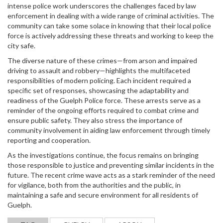
intense police work underscores the challenges faced by law
enforcement in dealing with a wide range of criminal activities. The
community can take some solace in knowing that their local police
force is actively addressing these threats and working to keep the
city safe.
The diverse nature of these crimes—from arson and impaired
driving to assault and robbery—highlights the multifaceted
responsibilities of modern policing. Each incident required a
specific set of responses, showcasing the adaptability and
readiness of the Guelph Police force. These arrests serve as a
reminder of the ongoing efforts required to combat crime and
ensure public safety. They also stress the importance of
community involvement in aiding law enforcement through timely
reporting and cooperation.
As the investigations continue, the focus remains on bringing
those responsible to justice and preventing similar incidents in the
future. The recent crime wave acts as a stark reminder of the need
for vigilance, both from the authorities and the public, in
maintaining a safe and secure environment for all residents of
Guelph.