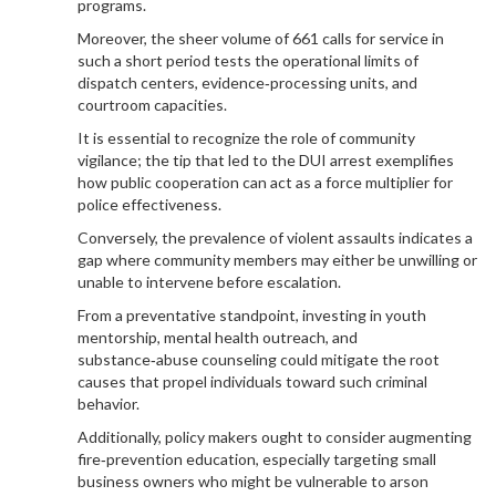
programs.
Moreover, the sheer volume of 661 calls for service in
such a short period tests the operational limits of
dispatch centers, evidence‑processing units, and
courtroom capacities.
It is essential to recognize the role of community
vigilance; the tip that led to the DUI arrest exemplifies
how public cooperation can act as a force multiplier for
police effectiveness.
Conversely, the prevalence of violent assaults indicates a
gap where community members may either be unwilling or
unable to intervene before escalation.
From a preventative standpoint, investing in youth
mentorship, mental health outreach, and
substance‑abuse counseling could mitigate the root
causes that propel individuals toward such criminal
behavior.
Additionally, policy makers ought to consider augmenting
fire‑prevention education, especially targeting small
business owners who might be vulnerable to arson