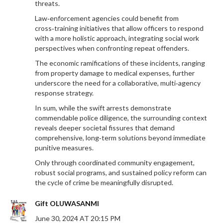
threats.
Law‑enforcement agencies could benefit from
cross‑training initiatives that allow officers to respond
with a more holistic approach, integrating social work
perspectives when confronting repeat offenders.
The economic ramifications of these incidents, ranging
from property damage to medical expenses, further
underscore the need for a collaborative, multi‑agency
response strategy.
In sum, while the swift arrests demonstrate
commendable police diligence, the surrounding context
reveals deeper societal fissures that demand
comprehensive, long‑term solutions beyond immediate
punitive measures.
Only through coordinated community engagement,
robust social programs, and sustained policy reform can
the cycle of crime be meaningfully disrupted.
Gift OLUWASANMI
June 30, 2024 AT 20:15 PM