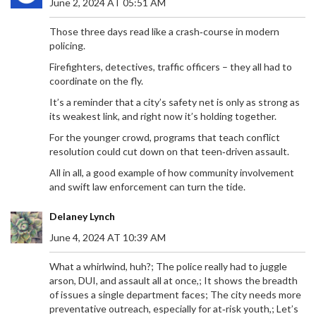
June 2, 2024 AT 05:51 AM
Those three days read like a crash‑course in modern
policing.
Firefighters, detectives, traffic officers – they all had to
coordinate on the fly.
It’s a reminder that a city’s safety net is only as strong as
its weakest link, and right now it’s holding together.
For the younger crowd, programs that teach conflict
resolution could cut down on that teen‑driven assault.
All in all, a good example of how community involvement
and swift law enforcement can turn the tide.
Delaney Lynch
June 4, 2024 AT 10:39 AM
What a whirlwind, huh?; The police really had to juggle
arson, DUI, and assault all at once,; It shows the breadth
of issues a single department faces; The city needs more
preventative outreach, especially for at‑risk youth,; Let’s