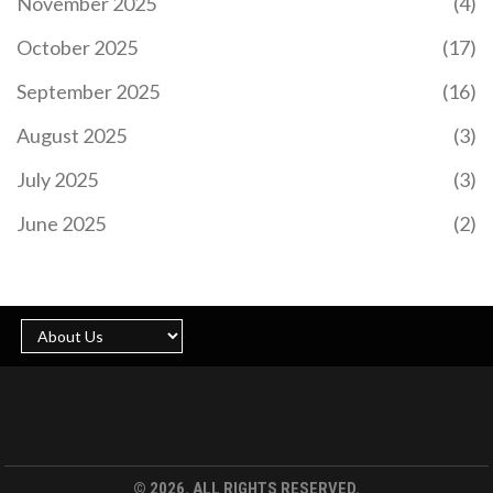
November 2025
(4)
Doak's display highlighted his potential future role
in the team. Harvey Elliott and Darwin Nunez were
October 2025
(17)
less impactful, while Wataru Endo fell short of
expectations.
September 2025
(16)
August 2025
(3)
July 2025
(3)
NATIONAL SINGLES DAY 2024: CELEBRATING
GLOW-UPS, SHOPPING SPREES, AND SELF-LOVE
June 2025
(2)
National Singles Day, celebrated globally on
November 11, has evolved from a small student
tradition in China to a massive worldwide shopping
event. Initially marked by singles celebrating their
independence, it has grown significantly since
Alibaba turned it into a shopping phenomenon in
2009. The event now surpasses Black Friday and
Cyber Monday combined and is celebrated
through shopping, parties, and self-care activities.
© 2026. ALL RIGHTS RESERVED.