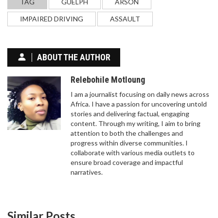
TAG
GUELPH
ARSON
IMPAIRED DRIVING
ASSAULT
ABOUT THE AUTHOR
Relebohile Motloung
I am a journalist focusing on daily news across
Africa. I have a passion for uncovering untold
stories and delivering factual, engaging
content. Through my writing, I aim to bring
attention to both the challenges and
progress within diverse communities. I
collaborate with various media outlets to
ensure broad coverage and impactful
narratives.
Similar Posts