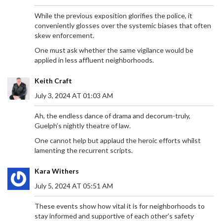
While the previous exposition glorifies the police, it
conveniently glosses over the systemic biases that often
skew enforcement.
One must ask whether the same vigilance would be
applied in less affluent neighborhoods.
Keith Craft
July 3, 2024 AT 01:03 AM
Ah, the endless dance of drama and decorum-truly,
Guelph’s nightly theatre of law.
One cannot help but applaud the heroic efforts whilst
LIVERPOOL'S BEN DOAK SHINES IN GOALLESS
lamenting the recurrent scripts.
PRE-SEASON FRIENDLY AGAINST LAS PALMAS
Liverpool's pre-season friendly against Las Palmas
Kara Withers
concluded with a 0-0 draw at Anfield, a match
July 5, 2024 AT 05:51 AM
played behind closed doors. Ben Doak emerged as
the standout player, earning an 8/10 rating for his
These events show how vital it is for neighborhoods to
impressive performance. Despite the lack of goals,
stay informed and supportive of each other’s safety
Doak's display highlighted his potential future role