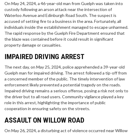
On May 24, 2024, a 46-year-old man from Guelph was taken into
custody following an arson attack near the intersection of
Waterloo Avenue and Edinburgh Road South. The suspect is
accused of setting fire to a business in the area. Fortunately, all
individuals inside the establishment managed to escape unharmed.
The rapid response by the Guelph Fire Department ensured that
the blaze was contained before it could result in significant
property damage or casualties.
IMPAIRED DRIVING ARREST
The next day, on May 25, 2024, police apprehended a 39-year-old
Guelph man for impaired driving. The arrest followed a tip-off from
a concerned member of the public. The timely intervention of law
enforcement likely prevented a potential tragedy on the roads.
Impaired driving remains a serious offense, posing a risk not only to
the driver but to all road users. Community vigilance played a key
role in this arrest, highlighting the importance of public
cooperation in ensuring safety on the streets.
ASSAULT ON WILLOW ROAD
On May 26, 2024, a disturbing act of violence occurred near Willow