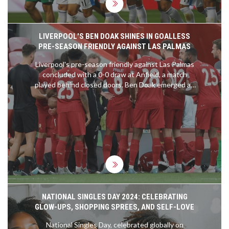
LIVERPOOL'S BEN DOAK SHINES IN GOALLESS
PRE-SEASON FRIENDLY AGAINST LAS PALMAS
Liverpool's pre-season friendly against Las Palmas
concluded with a 0-0 draw at Anfield, a match
played behind closed doors. Ben Doak emerged as
the standout player, earning an 8/10 rating for his
impressive performance. Despite the lack of goals,
Doak's display highlighted his potential future role
in the team. Harvey Elliott and Darwin Nunez were
less impactful, while Wataru Endo fell short of
expectations.
NATIONAL SINGLES DAY 2024: CELEBRATING
GLOW-UPS, SHOPPING SPREES, AND SELF-LOVE
National Singles Day, celebrated globally on