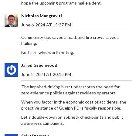
hope the upcoming programs make a dent.
Nicholas Mangraviti
June 6, 2024 AT 15:27 PM
Community tips saved a road, and fire crews saved a
building.
Both are wins worth noting.
Jared Greenwood
June 8, 2024 AT 20:15 PM
The impaired‑driving bust underscores the need for
zero‑tolerance policies against reckless operators.
When you factor in the economic cost of accidents, the
proactive stance of Guelph PD is fiscally responsible.
Let’s double‑down on sobriety checkpoints and public
awareness campaigns.
Sally Sparrow