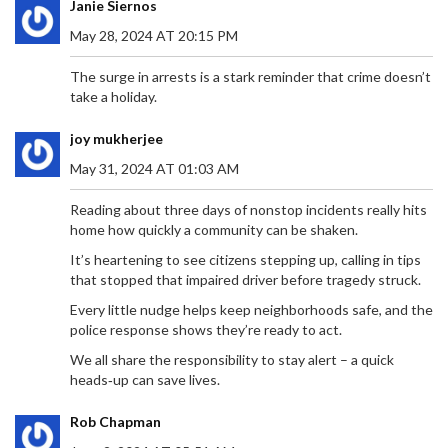
Janie Siernos
May 28, 2024 AT 20:15 PM
The surge in arrests is a stark reminder that crime doesn’t
take a holiday.
joy mukherjee
May 31, 2024 AT 01:03 AM
Reading about three days of nonstop incidents really hits
home how quickly a community can be shaken.
It’s heartening to see citizens stepping up, calling in tips
that stopped that impaired driver before tragedy struck.
Every little nudge helps keep neighborhoods safe, and the
police response shows they’re ready to act.
We all share the responsibility to stay alert – a quick
heads‑up can save lives.
Rob Chapman