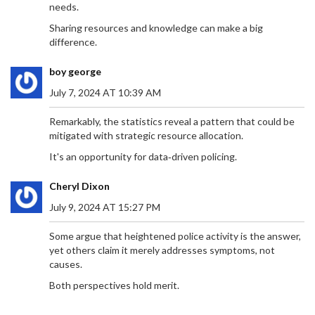
needs.
in the team. Harvey Elliott and Darwin Nunez were
less impactful, while Wataru Endo fell short of
Sharing resources and knowledge can make a big
expectations.
difference.
boy george
July 7, 2024 AT 10:39 AM
NATIONAL SINGLES DAY 2024: CELEBRATING
Remarkably, the statistics reveal a pattern that could be
GLOW-UPS, SHOPPING SPREES, AND SELF-LOVE
mitigated with strategic resource allocation.
National Singles Day, celebrated globally on
It's an opportunity for data‑driven policing.
November 11, has evolved from a small student
tradition in China to a massive worldwide shopping
Cheryl Dixon
event. Initially marked by singles celebrating their
independence, it has grown significantly since
July 9, 2024 AT 15:27 PM
Alibaba turned it into a shopping phenomenon in
2009. The event now surpasses Black Friday and
Some argue that heightened police activity is the answer,
Cyber Monday combined and is celebrated
yet others claim it merely addresses symptoms, not
through shopping, parties, and self-care activities.
causes.
Both perspectives hold merit.