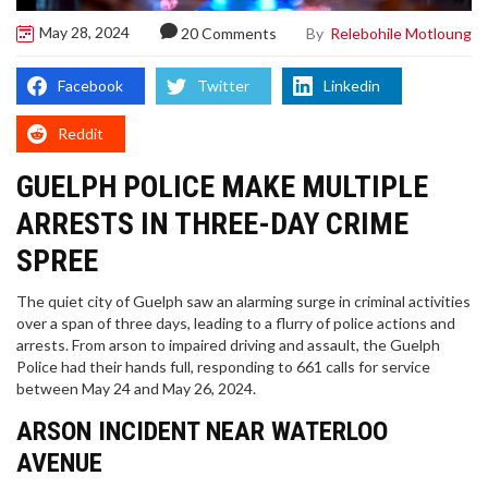
May 28, 2024
By
Relebohile Motloung
20 Comments
Facebook
Twitter
Linkedin
Reddit
GUELPH POLICE MAKE MULTIPLE
ARRESTS IN THREE-DAY CRIME
SPREE
The quiet city of Guelph saw an alarming surge in criminal activities
over a span of three days, leading to a flurry of police actions and
arrests. From arson to impaired driving and assault, the Guelph
Police had their hands full, responding to 661 calls for service
between May 24 and May 26, 2024.
ARSON INCIDENT NEAR WATERLOO
AVENUE