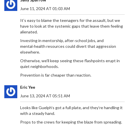
June 11, 2024 AT 01:03 AM
It’s easy to blame the teenagers for the assault, but we
have to look at the systemic gaps that leave them feeling
alienated.
Investing in mentorship, after‑school jobs, and
mental‑health resources could divert that aggression
elsewhere.
Otherwise, we’ll keep seeing these flashpoints erupt in
quiet neighborhoods.
Prevention is far cheaper than reaction.
Eric Yee
June 13, 2024 AT 05:51 AM
Looks like Guelph’s got a full plate, and they’re handling it
with a steady hand.
Props to the crews for keeping the blaze from spreading.