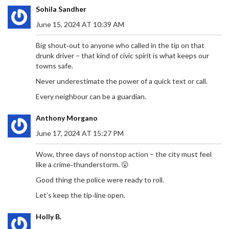
Sohila Sandher
June 15, 2024 AT 10:39 AM
Big shout‑out to anyone who called in the tip on that
drunk driver – that kind of civic spirit is what keeps our
towns safe.
Never underestimate the power of a quick text or call.
Every neighbour can be a guardian.
Anthony Morgano
June 17, 2024 AT 15:27 PM
Wow, three days of nonstop action – the city must feel
like a crime‑thunderstorm. 😮
Good thing the police were ready to roll.
Let’s keep the tip‑line open.
Holly B.