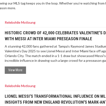
wing our MLS tag keeps you in the loop. Whether you’re watching from
eason more.
Relebohile Motloung
HISTORIC CROWD OF 42,000 CELEBRATES VALENTINE'S 
WITH MESSI AT INTER MIAMI PRESEASON FINALE
A stunning 42,000 fans gathered at Tampa's Raymond James Stadiu
Valentine's Day 2025 to see Lionel Messi and Inter Miami face off ag
Orlando City. The match ended in a 1-1 draw but showcased Messi's
incredible influence in drawing such a large crowd for a preseason g
highlighting the growing appeal of MLS.
View More
Relebohile Motloung
LIONEL MESSI'S TRANSFORMATIONAL INFLUENCE ON ML
INSIGHTS FROM NEW ENGLAND REVOLUTION'S MARK-A