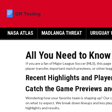
NASA ATLAS
MADLANGA THREAT
URUGUAY 
All You Need to Kno
If you are a fan of Major League Soccer (MLS), this pag
player transfer, important match previews, or other leag
Recent Highlights and Play
Catch the Game Previews an
Wondering how your favorite team is shaping up? Our c
on what to expect. We break down lineups and key play
highlights and results.