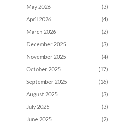
May 2026
(3)
April 2026
(4)
March 2026
(2)
December 2025
(3)
November 2025
(4)
October 2025
(17)
September 2025
(16)
August 2025
(3)
July 2025
(3)
June 2025
(2)