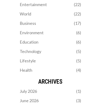
intriguing night.
Entertainment
(22)
World
(22)
Business
(17)
Environment
(6)
Education
(6)
Technology
(5)
Lifestyle
(5)
Health
(4)
ARCHIVES
July 2026
(1)
June 2026
(3)