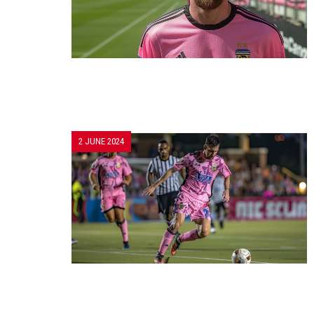
2 JUNE 2024