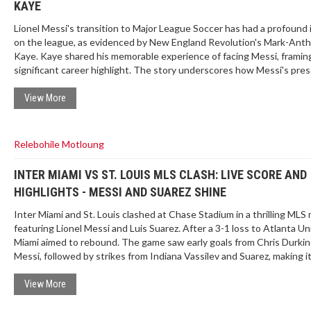
KAYE
Lionel Messi's transition to Major League Soccer has had a profound
on the league, as evidenced by New England Revolution's Mark-Ant
Kaye. Kaye shared his memorable experience of facing Messi, framing 
significant career highlight. The story underscores how Messi's pre
has elevated the profile and excitement of MLS, drawing widespread
attention and competition.
View More
Relebohile Motloung
INTER MIAMI VS ST. LOUIS MLS CLASH: LIVE SCORE AND
HIGHLIGHTS - MESSI AND SUAREZ SHINE
Inter Miami and St. Louis clashed at Chase Stadium in a thrilling MLS
featuring Lionel Messi and Luis Suarez. After a 3-1 loss to Atlanta Un
Miami aimed to rebound. The game saw early goals from Chris Durkin
Messi, followed by strikes from Indiana Vassilev and Suarez, making it
captivating 2-2 at halftime.
View More