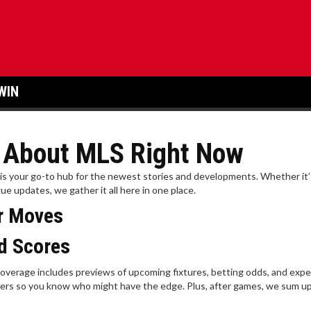
WIN
w About MLS Right Now
e is your go-to hub for the newest stories and developments. Whether it’
ue updates, we gather it all here in one place.
er Moves
d Scores
overage includes previews of upcoming fixtures, betting odds, and expe
ers so you know who might have the edge. Plus, after games, we sum up