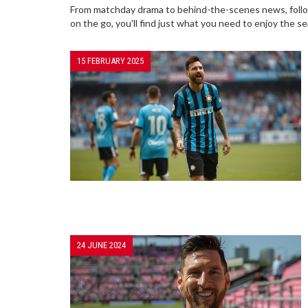
From matchday drama to behind-the-scenes news, follo
on the go, you'll find just what you need to enjoy the s
15 FEBRUARY 2025
24 JUNE 2024