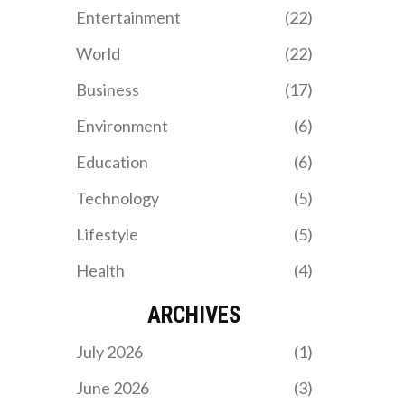
thrilling matches. Both
Entertainment
(22)
teams, led by their
respective coaches
World
(22)
Wilfried Nancy and Tata
Martino, aim to advance
Business
(17)
further in the
competition.
Environment
(6)
Education
(6)
Technology
(5)
Lifestyle
(5)
Health
(4)
ARCHIVES
July 2026
(1)
June 2026
(3)