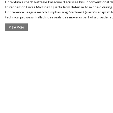
Fiorentina's coach Raffaele Palladino discusses his unconventional d
to reposition Lucas Martinez Quarta from defense to midfield during
Conference League match. Emphasizing Martinez Quarta's adaptabili
technical prowess, Palladino reveals this move as part of a broader s
to enhance the squad's effectiveness. This experiment follows Fiore
recent defeat but promises a revival for the team's ongoing successf
View More
A campaign.