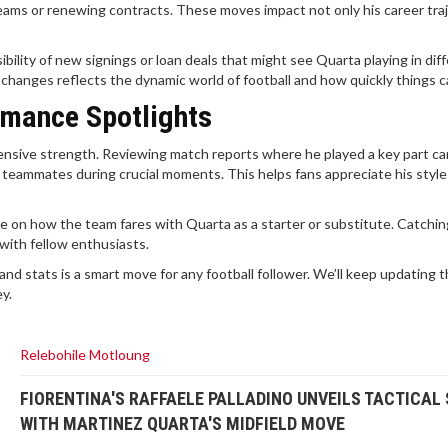
ams or renewing contracts. These moves impact not only his career tra
ility of new signings or loan deals that might see Quarta playing in dif
anges reflects the dynamic world of football and how quickly things ca
rmance Spotlights
defensive strength. Reviewing match reports where he played a key part ca
 teammates during crucial moments. This helps fans appreciate his styl
 on how the team fares with Quarta as a starter or substitute. Catchin
with fellow enthusiasts.
nd stats is a smart move for any football follower. We’ll keep updating t
ey.
Relebohile Motloung
FIORENTINA'S RAFFAELE PALLADINO UNVEILS TACTICAL 
WITH MARTINEZ QUARTA'S MIDFIELD MOVE