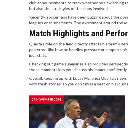
club announcements to track whether he’s switching te
but also the strategies of the clubs involved.
Recently, soccer fans have been buzzing about the possib
leagues or tournaments. The excitement around these ch
Match Highlights and Perfo
Quarta’s role on the field directly affects his team's 
patterns—like how he handles pressure or supports his
just stats.
Checking out game summaries also provides perspective
these moments lets you discuss his impact confidently 
Overall, keeping up with Lucas Martinez Quarta's news a
with fresh stories, so you don’t miss a beat on his journ
29 NOVEMBER 2024