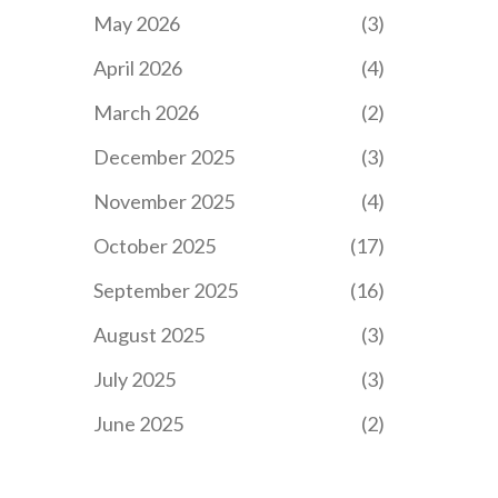
May 2026
(3)
April 2026
(4)
March 2026
(2)
December 2025
(3)
November 2025
(4)
October 2025
(17)
September 2025
(16)
August 2025
(3)
July 2025
(3)
June 2025
(2)