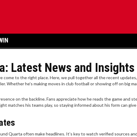
WIN
a: Latest News and Insights
ve come to the right place. Here, we pull together all the recent updates,
ler. Whether he’s making moves in club football or showing off on big m
 presence on the backline. Fans appreciate how he reads the game and st
ght matches his teams play, so staying informed about his form can give
ates
und Quarta often make headlines. It’s key to watch verified sources and 