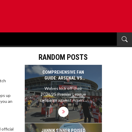
RANDOM POSTS
COMPREHENSIVE FAN
GUIDE: ARSENAL VS
atch
WOLVES, PREMIER
Wolves kick off their
LEAGUE 2024/25
2024/25 Premier League
eps up
SEASON
campaign against Arsenal
 you an
at the Emirates Stadium.
In a sold-out match,
supporters are advised to
download digital tickets
official
beforehand and use
JANNIK SINNER POISED