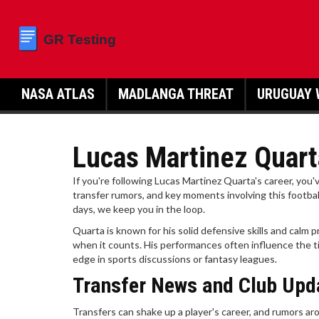
NASA ATLAS
MADLANGA THREAT
URUGUAY 
Lucas Martinez Quart
If you're following Lucas Martinez Quarta's career, you'
transfer rumors, and key moments involving this footbal
days, we keep you in the loop.
Quarta is known for his solid defensive skills and calm
when it counts. His performances often influence the ti
edge in sports discussions or fantasy leagues.
Transfer News and Club Upd
Transfers can shake up a player's career, and rumors aro