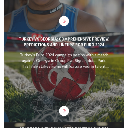
TURKEY VS GEORGIA: COMPREHENSIVE PREVIEW,
PREDICTIONS AND LINEUPS FOR EURO 2024
QUALIFIER
Turkey's Euro 2024 campaign begins with a match
against Georgia in Group F at Signal Iduna Park.
This high-stakes game will feature young talents
like Arda Guler and Kenan Yildiz for Turkey, while
Georgia will be strategizing under coach Willy
Sagnol despite the absence of key players. A
thrilling encounter is expected in this Group F
face-off.