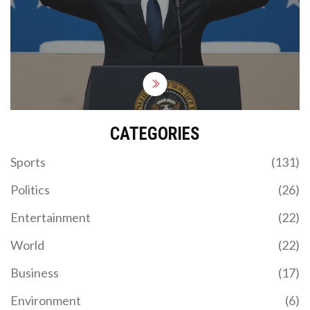
power.
CATEGORIES
Sports
(131)
Politics
(26)
Entertainment
(22)
World
(22)
Business
(17)
Environment
(6)