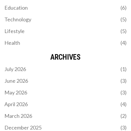
Education
(6)
Technology
(5)
Lifestyle
(5)
Health
(4)
ARCHIVES
July 2026
(1)
June 2026
(3)
May 2026
(3)
April 2026
(4)
March 2026
(2)
December 2025
(3)