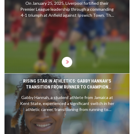
On January 25, 2025, Liverpool fortified their
Premier League leadership through a commanding
4-1 triumph at Anfield against Ipswich Town. The
victory was fueled by stellar performances from
Cody Gakpo, who found the back of the net twice,
alongside contributions from Dominik Szoboszlai
and Mohamed Salah. This result not only
preserved Liverpool's substantial six-point
advantage over Arsenal but also dealt a severe
blow to Ipswich Town's hopes of climbing out of
the relegation zone.
RISING STAR IN ATHLETICS: GABBY HANNAH'S
TRANSITION FROM RUNNER TO CHAMPION
DISCUS THROWER
Gabby Hannah, a student athlete from Jamaica at
Kent State, experienced a significant switch in her
athletic career, transitioning from running to
mastering discus throw. Her remarkable journey
highlights the importance of persistence and
learning through varied experiences in sports.