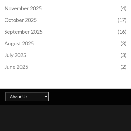
November 2025
(4)
October 2025
(17)
September 2025
(16)
August 2025
(3)
July 2025
(3)
June 2025
(2)