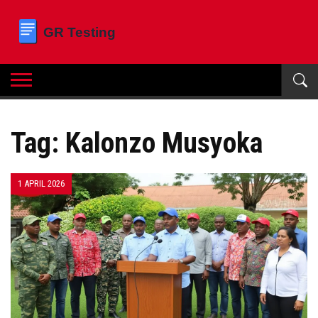
Tag: Kalonzo Musyoka
1 APRIL 2026