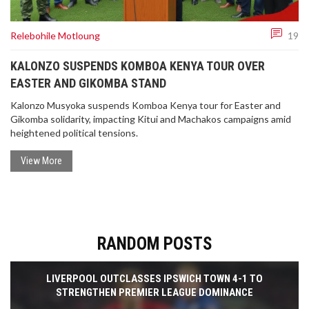
Relebohile Motloung
19
KALONZO SUSPENDS KOMBOA KENYA TOUR OVER
EASTER AND GIKOMBA STAND
Kalonzo Musyoka suspends Komboa Kenya tour for Easter and
Gikomba solidarity, impacting Kitui and Machakos campaigns amid
heightened political tensions.
View More
RANDOM POSTS
LIVERPOOL OUTCLASSES IPSWICH TOWN 4-1 TO
STRENGTHEN PREMIER LEAGUE DOMINANCE