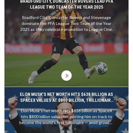
BRADFORD CITY, DONCASTER ROVERS LEAD PFA
LEAGUE TWO TEAM OF THE YEAR 2025
Bradford City, Doncaster Rovers and Stevenage
dominate the PFA League Two Team of the Year
2025 as they celebrate promotion to League One.
ELON MUSK’S NET WORTH HITS $638 BILLION AS
SPACEX VALUES AT $800 BILLION, TRILLIONAIRE
PATH CLEAR
Elon Musk’s net worth hits $638 billion as SpaceX
hits $800 billion valuation, putting him on track to
become the world’s first trillionaire — amid growing
concerns over wealth inequality and corporate