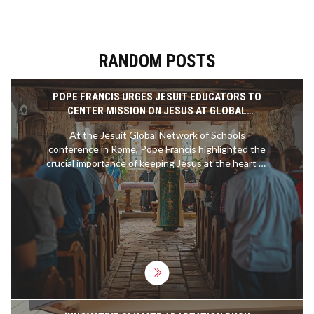
RANDOM POSTS
POPE FRANCIS URGES JESUIT EDUCATORS TO
CENTER MISSION ON JESUS AT GLOBAL
CONFERENCE
At the Jesuit Global Network of Schools
conference in Rome, Pope Francis highlighted the
crucial importance of keeping Jesus at the heart of
their educational mission. Addressing over 300
educators from 70 countries, he praised the Jesuit
commitment to knowledge, social justice, and
holistic education. The Pope also urged the
maintenance of Catholic identity alongside
interfaith dialogue.