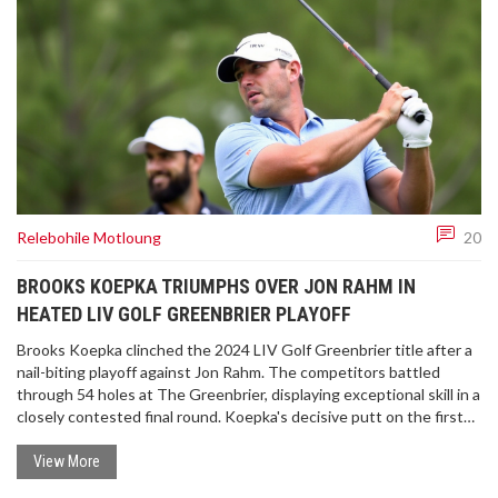
Relebohile Motloung
20
BROOKS KOEPKA TRIUMPHS OVER JON RAHM IN
HEATED LIV GOLF GREENBRIER PLAYOFF
Brooks Koepka clinched the 2024 LIV Golf Greenbrier title after a
nail-biting playoff against Jon Rahm. The competitors battled
through 54 holes at The Greenbrier, displaying exceptional skill in a
closely contested final round. Koepka's decisive putt on the first
playoff hole secured his win and highlighted the intense
competition the LIV Golf series offers.
View More