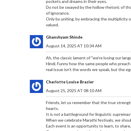
pockets and dreams in their eyes.
Do not be swayed by the hollow rhetoric of thos
of ignorance.
Only by uniting, by embracing the multiplicity 
valued.
Ghanshyam Shinde
August 14, 2025 AT 10:34 AM
Ah, the classic lament of "we're losing our lang
Hindi. Funny how the same people who preach p
real issue isn’t the words we speak, but the e
Charlotte Louise Brazier
August 25, 2025 AT 08:10 AM
Friends, let us remember that the true strength
hearts.
It is not a battleground for linguistic supremacy
When we celebrate Marathi festivals, we should 
Each event is an opportunity to learn, to share