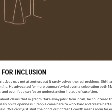
L FOR INCLUSION
rratives may get attention, but it rarely solves the real problems. Shikha
inting. He advocated for more community-led events celebrating both Ma
ts, and even food can foster understanding instead of suspicion.
about claims that migrants "take away jobs" from locals, he countered t
recisely on its openness. "People come here to work hard and create bette
e said. "We can’t just shut the doors out of fear. Growth means room for e