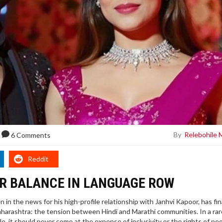
By
Relebohile 
6 Comments
Reddit
OR BALANCE IN LANGUAGE ROW
in the news for his high-profile relationship with Janhvi Kapoor, has fin
Maharashtra: the tension between Hindi and Marathi communities. In a rar
le, it should never come at the expense of inclusivity or the rights of pe