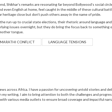
nd, Shikhar’s remarks are resonating far beyond Bollywood’s social circl
 even English at home, feel caught in the middle of these cultural battl
ur heritage close but don’t push others away in the name of pride.
n the run-up to crucial state elections, their rhetoric around language and
rlying issues overnight, but they do bring the focus back to something 
r mother tongue.
-MARATHI CONFLICT
LANGUAGE TENSIONS
 news across Africa. I have a passion for uncovering untold stories and del
 my writing, I aim to bring attention to both the challenges and progres
 with various media outlets to ensure broad coverage and impactful narra