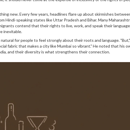
othing new. Every few years, headlines flare up about skirmishes between
rom Hindi-speaking states like Uttar Pradesh and Bihar. Many Maharashtr
migrants contend that their rights to live, work, and speak their languag
e inevitable.
 natural for people to feel strongly about their roots and language. "But,"
ocial fabric that makes a city like Mumbai so vibrant." He noted that his o
ndia, and their diversity is what strengthens their connection.