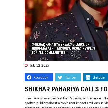
SHIKHAR PAHARIYA BREAKS SILENCE ON
HINDI-MARATHI TENSIONS, URGES RESPECT
FOR ALL COMMUNITIES
July 12, 2025
Facebook
Twitter
Linkedin
SHIKHAR PAHARIYA CALLS F
The usually reserved Shikhar Pahariya, who is more often 
spoken publicly about a topic that impacts millions in 
statement, he argued that while regional pride is valuab