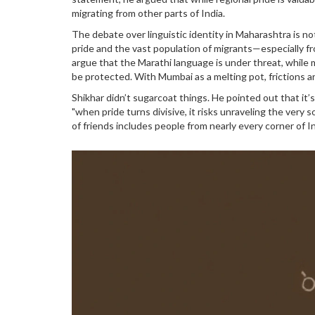
migrating from other parts of India.
The debate over linguistic identity in Maharashtra is n
pride and the vast population of migrants—especially f
argue that the Marathi language is under threat, while 
be protected. With Mumbai as a melting pot, frictions ar
Shikhar didn’t sugarcoat things. He pointed out that it’s
"when pride turns divisive, it risks unraveling the very s
of friends includes people from nearly every corner of I