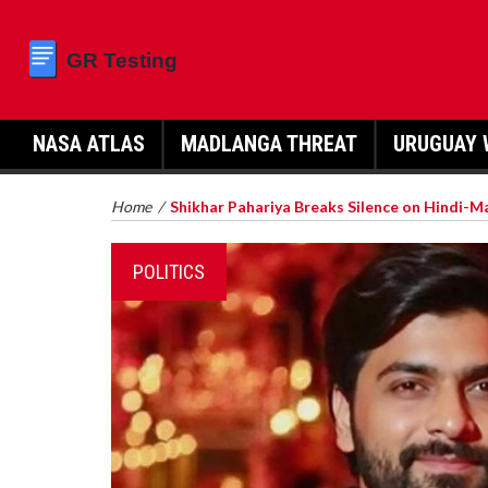
NASA ATLAS
MADLANGA THREAT
URUGUAY 
Home
/
Shikhar Pahariya Breaks Silence on Hindi-M
POLITICS