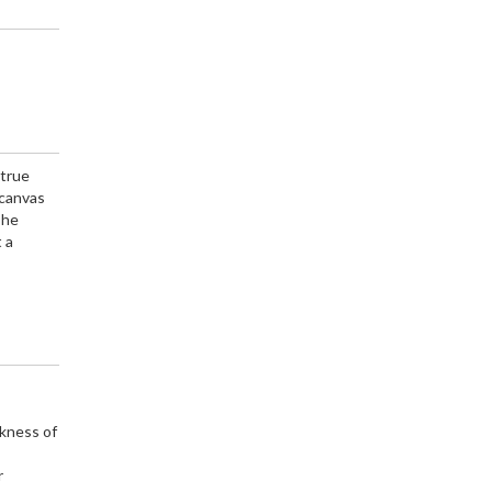
 true
 canvas
The
 a
rkness of
r