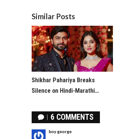
Similar Posts
Shikhar Pahariya Breaks
Silence on Hindi-Marathi
Tensions, Urges Respect for All
Communities
6 COMMENTS
boy george