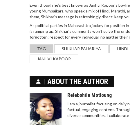
Even though he’s best known as Janhvi Kapoor’s boyfrie
young Mumbaikars, who speak a mix of Hindi, Marathi, and
them, Shikhar’s message is refreshingly direct: keep yo
As political parties in Maharashtra jockey for position i
is ramping up. Shikhar’s comments won’t solve the unde
forgotten: respect for every individual, no matter thei
TAG
SHIKHAR PAHARIYA
HINDI
JANHVI KAPOOR
ABOUT THE AUTHOR
Relebohile Motloung
I am a journalist focusing on daily
factual, engaging content. Through
diverse communities. I collaborate