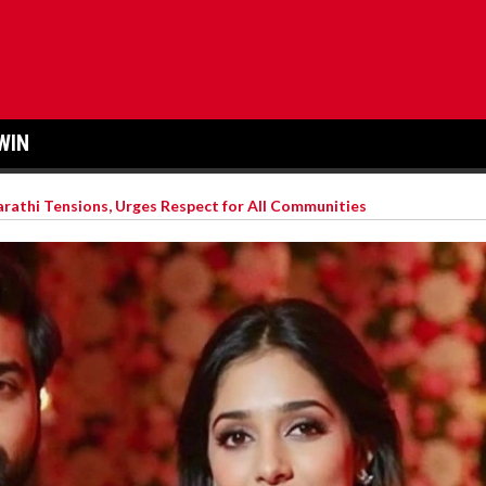
WIN
arathi Tensions, Urges Respect for All Communities