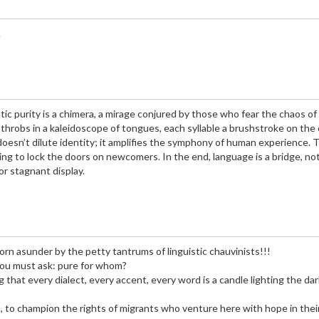
.
tic purity is a chimera, a mirage conjured by those who fear the chaos of
 throbs in a kaleidoscope of tongues, each syllable a brushstroke on the
 doesn’t dilute identity; it amplifies the symphony of human experience. 
sing to lock the doors on newcomers. In the end, language is a bridge, not
for stagnant display.
torn asunder by the petty tantrums of linguistic chauvinists!!!
you must ask: pure for whom?
g that every dialect, every accent, every word is a candle lighting the da
on, to champion the rights of migrants who venture here with hope in thei