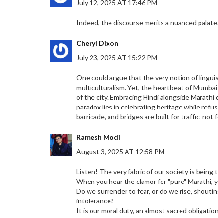
July 12, 2025 AT 17:46 PM
Indeed, the discourse merits a nuanced palate
Cheryl Dixon
July 23, 2025 AT 15:22 PM
One could argue that the very notion of linguis
multiculturalism. Yet, the heartbeat of Mumbai
of the city. Embracing Hindi alongside Marathi
paradox lies in celebrating heritage while refu
barricade, and bridges are built for traffic, not 
Ramesh Modi
August 3, 2025 AT 12:58 PM
Listen! The very fabric of our society is being 
When you hear the clamor for "pure" Marathi, 
Do we surrender to fear, or do we rise, shoutin
intolerance?
It is our moral duty, an almost sacred obligati