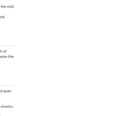
 the void
and
ch of
Maybe the
and open
 streets.