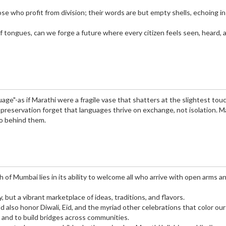
e who profit from division; their words are but empty shells, echoing in
of tongues, can we forge a future where every citizen feels seen, heard, 
uage"-as if Marathi were a fragile vase that shatters at the slightest tou
reservation forget that languages thrive on exchange, not isolation. 
go behind them.
 of Mumbai lies in its ability to welcome all who arrive with open arms 
, but a vibrant marketplace of ideas, traditions, and flavors.
also honor Diwali, Eid, and the myriad other celebrations that color our
, and to build bridges across communities.