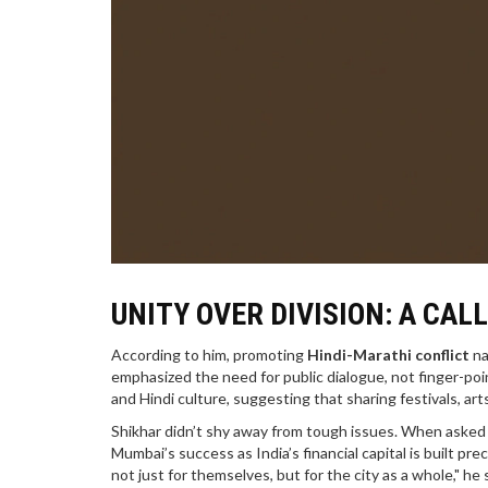
UNITY OVER DIVISION: A CAL
According to him, promoting
Hindi-Marathi conflict
na
emphasized the need for public dialogue, not finger-po
and Hindi culture, suggesting that sharing festivals, ar
Shikhar didn’t shy away from tough issues. When asked 
Mumbai’s success as India’s financial capital is built p
not just for themselves, but for the city as a whole," h