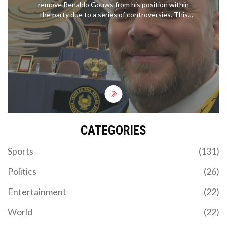
remove Renaldo Gouws from his position within
the party due to a series of controversies. This
decision comes after extensive internal
discussions, highlighting the party’s commitment
to upholding integrity and ethical standards.
Gouws had been under criticism, leading to the
DA’s decisive move to rebuild trust and address
internal conflicts. The leadership aims for greater
transparency and accountability.
CATEGORIES
Sports
(131)
Politics
(26)
Entertainment
(22)
World
(22)