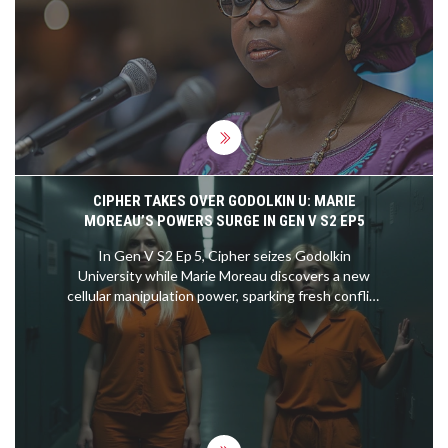
Petroleum Resources, will premiere this year. With
a production span of over two years, the docu-
series traces her alleged corruption across
multiple jurisdictions and features insights from
notable international investigative bodies.
CIPHER TAKES OVER GODOLKIN U: MARIE
MOREAU’S POWERS SURGE IN GEN V S2 EP5
In Gen V S2 Ep 5, Cipher seizes Godolkin
University while Marie Moreau discovers a new
cellular manipulation power, sparking fresh conflict
and hinting at deeper Vought conspiracies.