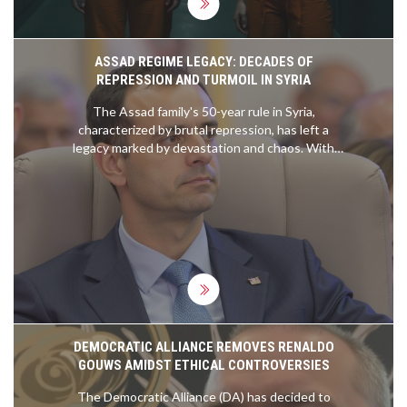
ASSAD REGIME LEGACY: DECADES OF
REPRESSION AND TURMOIL IN SYRIA
The Assad family's 50-year rule in Syria,
characterized by brutal repression, has left a
legacy marked by devastation and chaos. With
Bashar al-Assad's recent departure from
Damascus amid ongoing conflict, the Syrian
opposition claims victory against Assad, Russia,
and Iran. The 2011 Arab Spring ignited civil unrest,
leading to a prolonged war that resulted in
significant loss of life and displacement.
DEMOCRATIC ALLIANCE REMOVES RENALDO
GOUWS AMIDST ETHICAL CONTROVERSIES
The Democratic Alliance (DA) has decided to