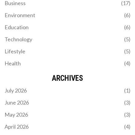
Business
(17)
Environment
(6)
Education
(6)
Technology
(5)
Lifestyle
(5)
Health
(4)
ARCHIVES
July 2026
(1)
June 2026
(3)
May 2026
(3)
April 2026
(4)