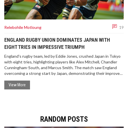
Relebohile Motloung
19
ENGLAND RUGBY UNION DOMINATES JAPAN WITH
EIGHT TRIES IN IMPRESSIVE TRIUMPH
England's rugby team, led by Eddie Jones, crushed Japan in Tokyo
with eight tries, highlighting players like Alex Mitchell, Chandler
Cunningham-South, and Marcus Smith. The match saw England
overcoming a strong start by Japan, demonstrating their improved
performance with strategic plays and solid teamwork. Their
dominance continued despite a red card for Charlie Ewels, with off-
View More
field activities enriching their cultural experience.
RANDOM POSTS