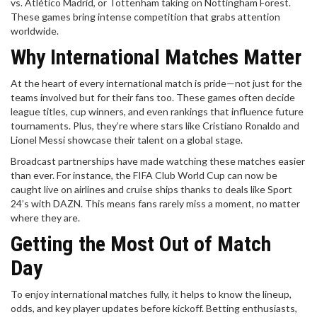
vs. Atlético Madrid, or Tottenham taking on Nottingham Forest.
These games bring intense competition that grabs attention
worldwide.
Why International Matches Matter
At the heart of every international match is pride—not just for the
teams involved but for their fans too. These games often decide
league titles, cup winners, and even rankings that influence future
tournaments. Plus, they’re where stars like Cristiano Ronaldo and
Lionel Messi showcase their talent on a global stage.
Broadcast partnerships have made watching these matches easier
than ever. For instance, the FIFA Club World Cup can now be
caught live on airlines and cruise ships thanks to deals like Sport
24’s with DAZN. This means fans rarely miss a moment, no matter
where they are.
Getting the Most Out of Match
Day
To enjoy international matches fully, it helps to know the lineup,
odds, and key player updates before kickoff. Betting enthusiasts,