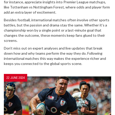
for instance, appreciate insights into Premier League matchups,
like Tottenham vs Nottingham Forest, where odds and player form
add an extra layer of excitement.
Besides football, international matches often involve other sports
battles, but the passion and drama stay the same. Whether it’s a
championship won by a single point or a last-minute goal that
changes the outcome, these moments keep fans glued to their
screens.
Don’t miss out on expert analyses and live updates that break
down how and why teams perform the way they do. Following
international matches this way makes the experience richer and
keeps you connected to the global sports scene.
22 JUNE 2024