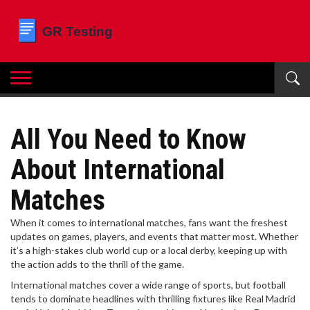
All You Need to Know
About International
Matches
When it comes to international matches, fans want the freshest
updates on games, players, and events that matter most. Whether
it’s a high-stakes club world cup or a local derby, keeping up with
the action adds to the thrill of the game.
International matches cover a wide range of sports, but football
tends to dominate headlines with thrilling fixtures like Real Madrid