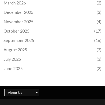
March 2026
(2)
December 2025
(3)
November 2025
(4)
October 2025
(17)
September 2025
(16)
August 2025
(3)
July 2025
(3)
June 2025
(2)