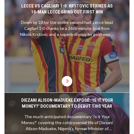
LECCE VS CAGLIARI 1-0: KRSTOVIC STRIKES AS
10-MAN LECCE GRIND OUT FIRST WIN
Down to 10 for the entire second half, Lecce beat
Cagliari 1-0 thanks to a 26th-minute goal from
Nikola Krstovic and a superb display by goalkeeper
Wladimiro Falcone. Dorgu was sent off on 45
minutes, but Lecce held firm under pressure.
Cagliari hit the woodwork late and saw Falcone
deny Luvumbo. It’s Lecce’s first win and first
points after heavy losses to Atalanta and Inter.
DIEZANI ALISON-MADUEKE EXPOSÉ: 'IS IT YOUR
MONEY?' DOCUMENTARY TO DEBUT THIS YEAR
The much-anticipated documentary 'Is it Your
Money?' covering the controversial life of Diezani
Alison-Madueke, Nigeria's former Minister of