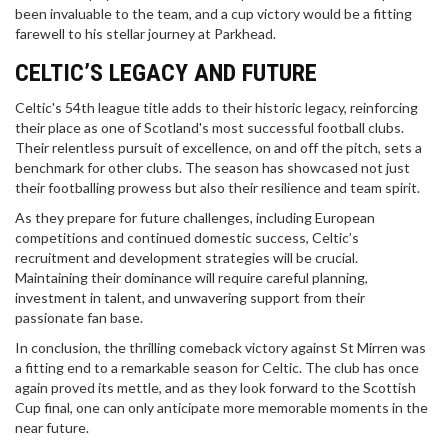
been invaluable to the team, and a cup victory would be a fitting
farewell to his stellar journey at Parkhead.
CELTIC’S LEGACY AND FUTURE
Celtic's 54th league title adds to their historic legacy, reinforcing
their place as one of Scotland's most successful football clubs.
Their relentless pursuit of excellence, on and off the pitch, sets a
benchmark for other clubs. The season has showcased not just
their footballing prowess but also their resilience and team spirit.
As they prepare for future challenges, including European
competitions and continued domestic success, Celtic’s
recruitment and development strategies will be crucial.
Maintaining their dominance will require careful planning,
investment in talent, and unwavering support from their
passionate fan base.
In conclusion, the thrilling comeback victory against St Mirren was
a fitting end to a remarkable season for Celtic. The club has once
again proved its mettle, and as they look forward to the Scottish
Cup final, one can only anticipate more memorable moments in the
near future.