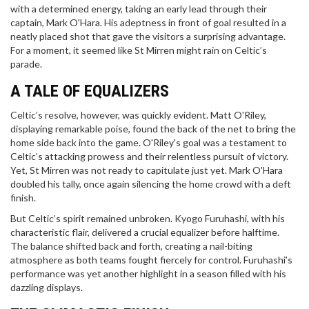
with a determined energy, taking an early lead through their
captain, Mark O'Hara. His adeptness in front of goal resulted in a
neatly placed shot that gave the visitors a surprising advantage.
For a moment, it seemed like St Mirren might rain on Celtic’s
parade.
A TALE OF EQUALIZERS
Celtic’s resolve, however, was quickly evident. Matt O'Riley,
displaying remarkable poise, found the back of the net to bring the
home side back into the game. O'Riley's goal was a testament to
Celtic’s attacking prowess and their relentless pursuit of victory.
Yet, St Mirren was not ready to capitulate just yet. Mark O'Hara
doubled his tally, once again silencing the home crowd with a deft
finish.
But Celtic’s spirit remained unbroken. Kyogo Furuhashi, with his
characteristic flair, delivered a crucial equalizer before halftime.
The balance shifted back and forth, creating a nail-biting
atmosphere as both teams fought fiercely for control. Furuhashi’s
performance was yet another highlight in a season filled with his
dazzling displays.