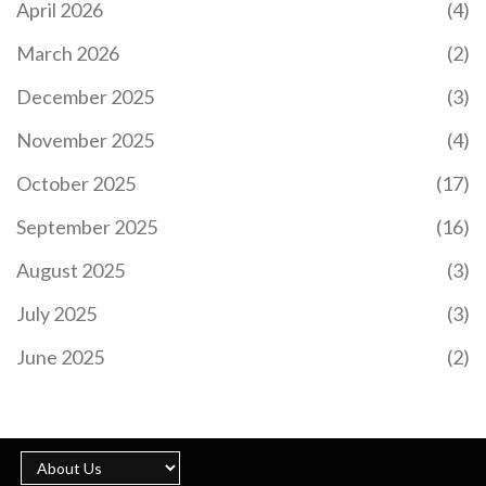
April 2026
(4)
LOOK
Former National Treasury Director-General Dondo
March 2026
(2)
Mogajane steps away from his corporate roles
amidst unspecified claims. Mogajane disputes the
December 2025
(3)
allegations, attributed to a convicted felon, and
highlights their procedural importance. Previously
November 2025
(4)
linked to the VBS Mutual Bank controversy, he
firmly refutes any wrongdoing. His resignation
October 2025
(17)
impacts positions at the Government Employees
Pension Fund and Moti Group.
September 2025
(16)
August 2025
(3)
July 2025
(3)
ROBERTO MARTINEZ EXUDES CONFIDENCE
AHEAD OF PORTUGAL'S EURO 2024 SHOWDOWN
June 2025
(2)
WITH SLOVENIA
Portugal's head coach Roberto Martinez remains
optimistic despite a recent loss to Georgia. With
all 23 outfield players having had game time,
Martinez is confident as they face Slovenia in the
Euro 2024 round of 16. He praises Slovenia's
strong defense and warns of their counter-