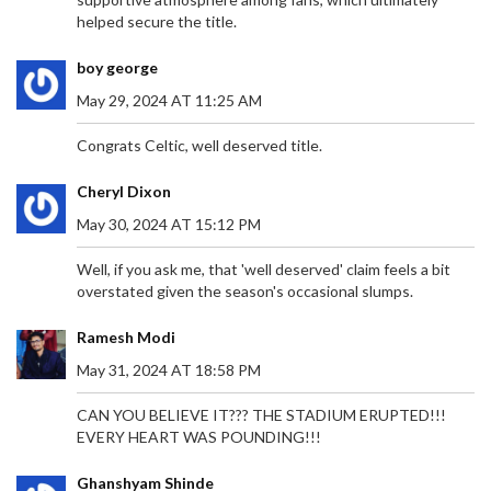
LOOK
helped secure the title.
Former National Treasury Director-General Dondo
Mogajane steps away from his corporate roles
boy george
amidst unspecified claims. Mogajane disputes the
allegations, attributed to a convicted felon, and
May 29, 2024 AT 11:25 AM
highlights their procedural importance. Previously
linked to the VBS Mutual Bank controversy, he
Congrats Celtic, well deserved title.
firmly refutes any wrongdoing. His resignation
impacts positions at the Government Employees
Cheryl Dixon
Pension Fund and Moti Group.
May 30, 2024 AT 15:12 PM
Well, if you ask me, that 'well deserved' claim feels a bit
overstated given the season's occasional slumps.
ROBERTO MARTINEZ EXUDES CONFIDENCE
AHEAD OF PORTUGAL'S EURO 2024 SHOWDOWN
Ramesh Modi
WITH SLOVENIA
Portugal's head coach Roberto Martinez remains
May 31, 2024 AT 18:58 PM
optimistic despite a recent loss to Georgia. With
all 23 outfield players having had game time,
CAN YOU BELIEVE IT??? THE STADIUM ERUPTED!!!
Martinez is confident as they face Slovenia in the
EVERY HEART WAS POUNDING!!!
Euro 2024 round of 16. He praises Slovenia's
strong defense and warns of their counter-
Ghanshyam Shinde