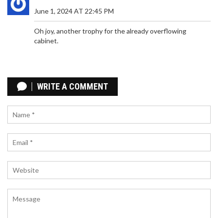
attacking prowess.
June 1, 2024 AT 22:45 PM
Oh joy, another trophy for the already overflowing
cabinet.
APPLE IPHONE 17 PRO PROMISES BIG CHANGES:
CAMERA UPGRADES AND ENHANCED
WRITE A COMMENT
PERFORMANCE
The upcoming iPhone 17 Pro is set to redefine
expectations with major advancements in camera
technology and design. Key improvements may
include enhanced sensors, a new telephoto lens,
and faster charging. The focus is on overcoming
past camera limitations and optimizing the user
experience.