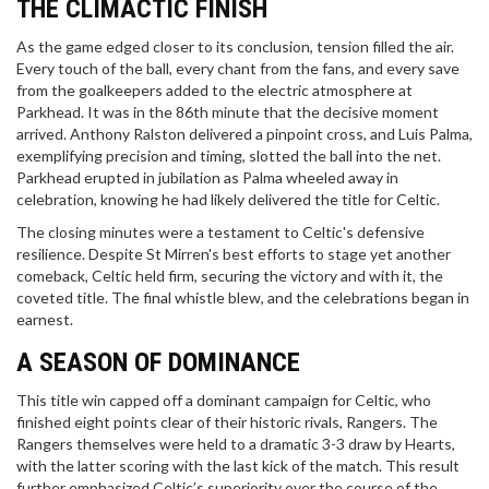
THE CLIMACTIC FINISH
As the game edged closer to its conclusion, tension filled the air.
Every touch of the ball, every chant from the fans, and every save
from the goalkeepers added to the electric atmosphere at
Parkhead. It was in the 86th minute that the decisive moment
arrived. Anthony Ralston delivered a pinpoint cross, and Luis Palma,
exemplifying precision and timing, slotted the ball into the net.
Parkhead erupted in jubilation as Palma wheeled away in
celebration, knowing he had likely delivered the title for Celtic.
The closing minutes were a testament to Celtic's defensive
resilience. Despite St Mirren's best efforts to stage yet another
comeback, Celtic held firm, securing the victory and with it, the
coveted title. The final whistle blew, and the celebrations began in
earnest.
A SEASON OF DOMINANCE
This title win capped off a dominant campaign for Celtic, who
finished eight points clear of their historic rivals, Rangers. The
Rangers themselves were held to a dramatic 3-3 draw by Hearts,
with the latter scoring with the last kick of the match. This result
further emphasized Celtic’s superiority over the course of the