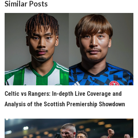
Similar Posts
Celtic vs Rangers: In-depth Live Coverage and
Analysis of the Scottish Premiership Showdown