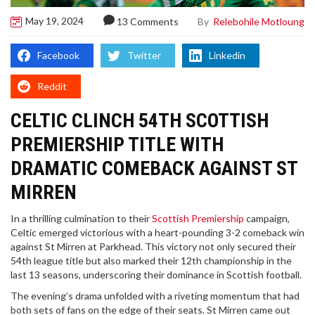
May 19, 2024
By
Relebohile Motloung
13 Comments
Facebook
Twitter
Linkedin
Reddit
CELTIC CLINCH 54TH SCOTTISH
PREMIERSHIP TITLE WITH
DRAMATIC COMEBACK AGAINST ST
MIRREN
In a thrilling culmination to their
Scottish Premiership
campaign,
Celtic emerged victorious with a heart-pounding 3-2 comeback win
against St Mirren at Parkhead. This victory not only secured their
54th league title but also marked their 12th championship in the
last 13 seasons, underscoring their dominance in Scottish football.
The evening’s drama unfolded with a riveting momentum that had
both sets of fans on the edge of their seats. St Mirren came out