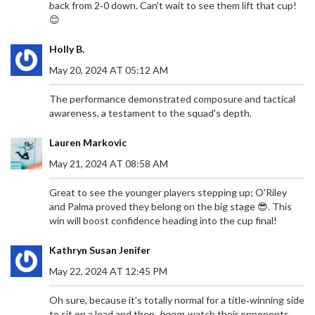
back from 2‑0 down. Can't wait to see them lift that cup!
😊
Holly B.
May 20, 2024 AT 05:12 AM
The performance demonstrated composure and tactical
awareness, a testament to the squad's depth.
Lauren Markovic
May 21, 2024 AT 08:58 AM
Great to see the younger players stepping up; O'Riley
and Palma proved they belong on the big stage 😎. This
win will boost confidence heading into the cup final!
Kathryn Susan Jenifer
May 22, 2024 AT 12:45 PM
Oh sure, because it’s totally normal for a title‑winning side
to sit on a lead and then,
boom
, watch their opponents