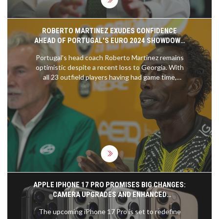
ROBERTO MARTINEZ EXUDES CONFIDENCE
AHEAD OF PORTUGAL'S EURO 2024 SHOWDOWN
WITH SLOVENIA
Portugal's head coach Roberto Martinez remains
optimistic despite a recent loss to Georgia. With
all 23 outfield players having had game time,
Martinez is confident as they face Slovenia in the
Euro 2024 round of 16. He praises Slovenia's
strong defense and warns of their counter-
attacking prowess.
APPLE IPHONE 17 PRO PROMISES BIG CHANGES:
CAMERA UPGRADES AND ENHANCED
PERFORMANCE
The upcoming iPhone 17 Pro is set to redefine