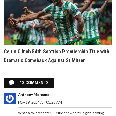
Celtic Clinch 54th Scottish Premiership Title with
Dramatic Comeback Against St Mirren
13 COMMENTS
Anthony Morgano
May 19, 2024 AT 01:25 AM
What a rollercoaster! Celtic showed true grit, coming