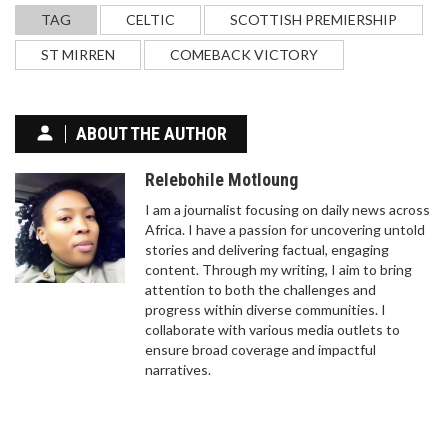
TAG
CELTIC
SCOTTISH PREMIERSHIP
ST MIRREN
COMEBACK VICTORY
ABOUT THE AUTHOR
Relebohile Motloung
I am a journalist focusing on daily news across
Africa. I have a passion for uncovering untold
stories and delivering factual, engaging
content. Through my writing, I aim to bring
attention to both the challenges and
progress within diverse communities. I
collaborate with various media outlets to
ensure broad coverage and impactful
narratives.