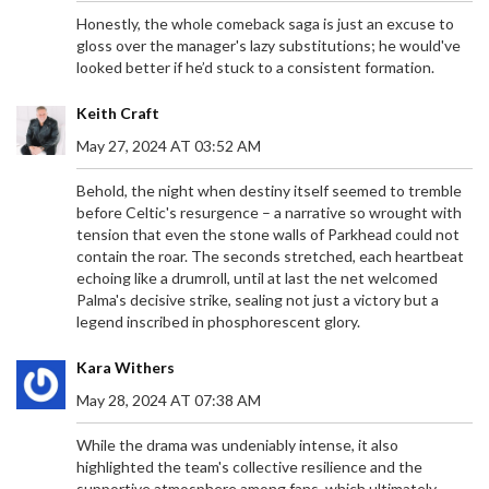
Honestly, the whole comeback saga is just an excuse to
gloss over the manager's lazy substitutions; he would've
looked better if he’d stuck to a consistent formation.
Keith Craft
May 27, 2024 AT 03:52 AM
Behold, the night when destiny itself seemed to tremble
before Celtic's resurgence – a narrative so wrought with
tension that even the stone walls of Parkhead could not
contain the roar. The seconds stretched, each heartbeat
echoing like a drumroll, until at last the net welcomed
Palma's decisive strike, sealing not just a victory but a
legend inscribed in phosphorescent glory.
Kara Withers
May 28, 2024 AT 07:38 AM
While the drama was undeniably intense, it also
DONDO MOGAJANE RESIGNS ALL CORPORATE
highlighted the team's collective resilience and the
POSITIONS AMIDST ALLEGATIONS: A CLOSER
supportive atmosphere among fans, which ultimately