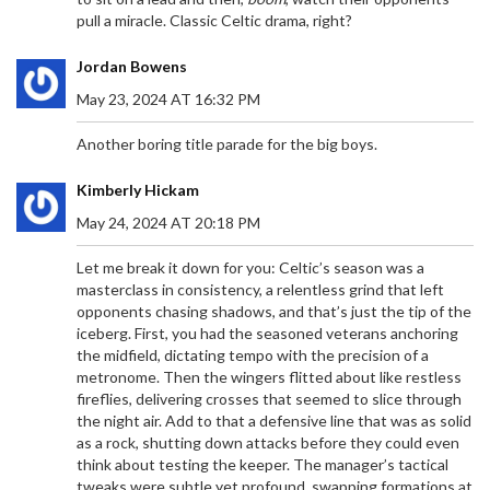
pull a miracle. Classic Celtic drama, right?
Jordan Bowens
May 23, 2024 AT 16:32 PM
Another boring title parade for the big boys.
Kimberly Hickam
May 24, 2024 AT 20:18 PM
Let me break it down for you: Celtic’s season was a
masterclass in consistency, a relentless grind that left
opponents chasing shadows, and that’s just the tip of the
iceberg. First, you had the seasoned veterans anchoring
the midfield, dictating tempo with the precision of a
metronome. Then the wingers flitted about like restless
fireflies, delivering crosses that seemed to slice through
the night air. Add to that a defensive line that was as solid
as a rock, shutting down attacks before they could even
think about testing the keeper. The manager’s tactical
tweaks were subtle yet profound, swapping formations at