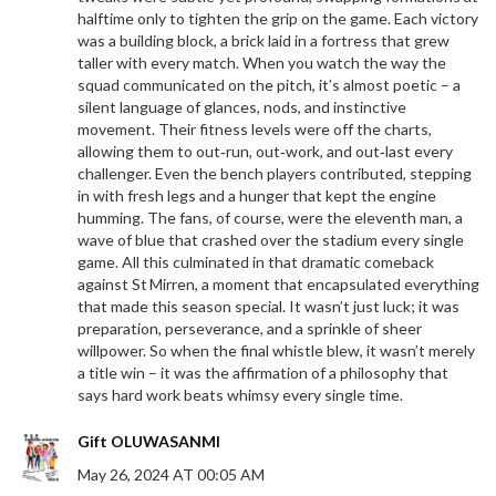
halftime only to tighten the grip on the game. Each victory
was a building block, a brick laid in a fortress that grew
taller with every match. When you watch the way the
squad communicated on the pitch, it’s almost poetic – a
silent language of glances, nods, and instinctive
movement. Their fitness levels were off the charts,
allowing them to out‑run, out‑work, and out‑last every
challenger. Even the bench players contributed, stepping
in with fresh legs and a hunger that kept the engine
humming. The fans, of course, were the eleventh man, a
wave of blue that crashed over the stadium every single
game. All this culminated in that dramatic comeback
against St Mirren, a moment that encapsulated everything
that made this season special. It wasn’t just luck; it was
preparation, perseverance, and a sprinkle of sheer
willpower. So when the final whistle blew, it wasn’t merely
a title win – it was the affirmation of a philosophy that
says hard work beats whimsy every single time.
Gift OLUWASANMI
May 26, 2024 AT 00:05 AM