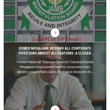
unfair, citing stress and security concerns, and
threatens legal action over what it deems
systemic injustice.
DONDO MOGAJANE RESIGNS ALL CORPORATE
POSITIONS AMIDST ALLEGATIONS: A CLOSER
LOOK
Former National Treasury Director-General Dondo
Mogajane steps away from his corporate roles
amidst unspecified claims. Mogajane disputes the
allegations, attributed to a convicted felon, and
highlights their procedural importance. Previously
linked to the VBS Mutual Bank controversy, he
firmly refutes any wrongdoing. His resignation
impacts positions at the Government Employees
Pension Fund and Moti Group.