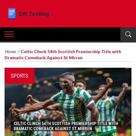
Home
/
Celtic Clinch 54th Scottish Premiership Title with
Dramatic Comeback Against St Mirren
SPORTS
CELTIC CLINCH 54TH SCOTTISH PREMIERSHIP TITLE WITH
DRAMATIC COMEBACK AGAINST ST MIRREN