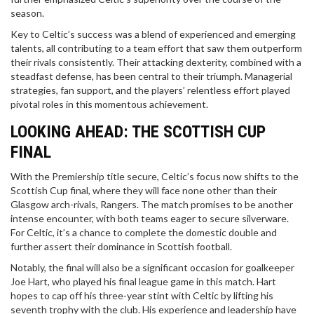
season.
Key to Celtic’s success was a blend of experienced and emerging
talents, all contributing to a team effort that saw them outperform
their rivals consistently. Their attacking dexterity, combined with a
steadfast defense, has been central to their triumph. Managerial
strategies, fan support, and the players’ relentless effort played
pivotal roles in this momentous achievement.
LOOKING AHEAD: THE SCOTTISH CUP
FINAL
With the Premiership title secure, Celtic’s focus now shifts to the
Scottish Cup final, where they will face none other than their
Glasgow arch-rivals, Rangers. The match promises to be another
intense encounter, with both teams eager to secure silverware.
For Celtic, it’s a chance to complete the domestic double and
further assert their dominance in Scottish football.
Notably, the final will also be a significant occasion for goalkeeper
Joe Hart, who played his final league game in this match. Hart
hopes to cap off his three-year stint with Celtic by lifting his
seventh trophy with the club. His experience and leadership have