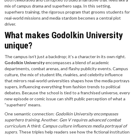
mix of campus drama and superhero saga. In this setting,
superhero training
,
the rigorous program that grooms students for
real‑world missions and media stardom
becomes a central plot
driver.
What makes Godolkin University
unique?
The campus isn’t just a backdrop; it’s a character in its own right.
Godolkin University
encompasses a blend of academic
departments, combat arenas, and flashy publicity events.
Campus
culture
,
the mix of student life, rivalries, and celebrity influence
that mirrors real‑world universities
shapes how the media portrays
supers, influencing everything from fashion trends to political
debates. Because the school is tied to a franchised universe, every
new episode or comic issue can shift public perception of what a
“superhero” means.
One semantic connection:
Godolkin University encompasses
superhero training
. Another:
Gen V requires advanced combat
curriculum
. A third:
Campus culture influences media portrayal of
supers
. These triples help readers see how the fictional institution