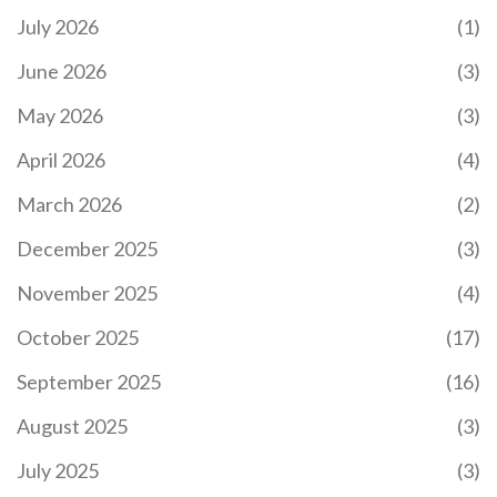
July 2026
(1)
June 2026
(3)
May 2026
(3)
April 2026
(4)
March 2026
(2)
December 2025
(3)
November 2025
(4)
October 2025
(17)
September 2025
(16)
August 2025
(3)
July 2025
(3)