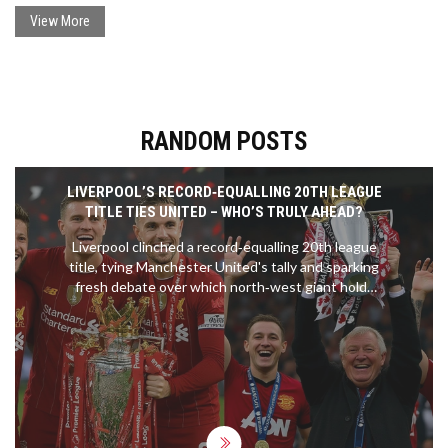
View More
RANDOM POSTS
LIVERPOOL’S RECORD‑EQUALLING 20TH LEAGUE
TITLE TIES UNITED – WHO’S TRULY AHEAD?
Liverpool clinched a record‑equalling 20th league
title, tying Manchester United's tally and sparking
fresh debate over which north‑west giant holds
the ultimate edge.