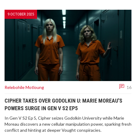
9 OCTOBER 2025
Relebohile Motloung
16
CIPHER TAKES OVER GODOLKIN U: MARIE MOREAU’S
POWERS SURGE IN GEN V S2 EP5
In Gen V S2 Ep 5, Cipher seizes Godolkin University while Marie
Moreau discovers a new cellular manipulation power, sparking fresh
conflict and hinting at deeper Vought conspiracies.