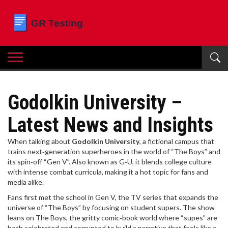
Godolkin University –
Latest News and Insights
When talking about
Godolkin University
,
a fictional campus that
trains next‑generation superheroes in the world of “The Boys” and
its spin‑off “Gen V”
. Also known as
G‑U
, it blends college culture
with intense combat curricula, making it a hot topic for fans and
media alike.
Fans first met the school in
Gen V
,
the TV series that expands the
universe of “The Boys” by focusing on student supers
. The show
leans on
The Boys
,
the gritty comic‑book world where “supes” are
both celebrated and corrupted
to build a narrative that feels like a