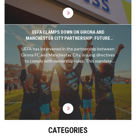
UEFA CLAMPS DOWN ON GIRONA AND
MANCHESTER CITY PARTNERSHIP: FUTURE
TRANSFERS AND OWNERSHIP AT STAKE
UEFA has intervened in the partnership between
Girona FC and Manchester City, issuing directives
to comply with ownership rules. This mandate
affects potential player transfers between clubs,
including specific cases like Savio and Yan Couto,
and stipulates the need for Manchester City to
divest its ownership in Girona by June 3rd.
CATEGORIES