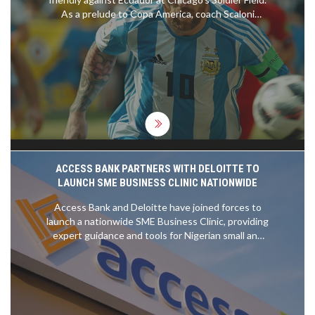
As a prelude to Copa America, coach Scaloni
maneuvers Messi's playtime carefully. Argentina
comes off a historic win against Brazil, while
Ecuador looks strong in World Cup qualifiers,
setting up a tantalizing match.
ACCESS BANK PARTNERS WITH DELOITTE TO
LAUNCH SME BUSINESS CLINIC NATIONWIDE
Access Bank and Deloitte have joined forces to
launch a nationwide SME Business Clinic, providing
expert guidance and tools for Nigerian small and
medium-sized enterprises. Over 50 Deloitte
professionals are offering one-on-one advice on
financial management, compliance, and growth
strategies in cities across Nigeria.