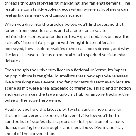
threads through storytelling, marketing, and fan engagement. The
result is a constantly evolving ecosystem where school news can
feel as big as a real‑world campus scandal.
When you dive into the articles below, you’ll find coverage that
ranges from episode recaps and character analyses to
behind‑the‑scenes production notes. Expect updates on how the
school’s “internship” program with Vought International is
portrayed, how student rivalries echo real sports dramas, and why
the latest season’s focus on mental health sparked social‑media
debates.
Even though the university lives in a fictional universe, its impact
on pop culture is tangible. Journalists treat new episode releases
like a breaking news event, and fan podcasts dissect every lecture
scene as if it were a real academic conference. This blend of fiction
and reality makes the tag a must‑visit hub for anyone tracking the
pulse of the superhero genre.
Ready to see how the latest plot twists, casting news, and fan
theories converge at Godolkin University? Below you’ll find a
curated list of stories that capture the full spectrum of campus
drama, training breakthroughs, and media buzz. Dive in and stay
ahead of the conversation.