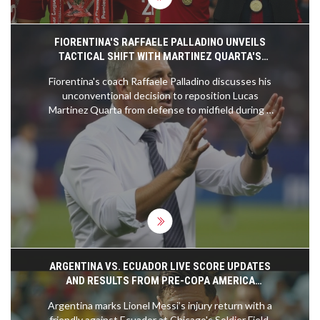
FIORENTINA'S RAFFAELE PALLADINO UNVEILS
TACTICAL SHIFT WITH MARTINEZ QUARTA'S
MIDFIELD MOVE
Fiorentina's coach Raffaele Palladino discusses his
unconventional decision to reposition Lucas
Martinez Quarta from defense to midfield during a
Conference League match. Emphasizing Martinez
Quarta's adaptability and technical prowess,
Palladino reveals this move as part of a broader
strategy to enhance the squad's effectiveness.
This experiment follows Fiorentina's recent defeat
but promises a revival for the team's ongoing
successful Serie A campaign.
ARGENTINA VS. ECUADOR LIVE SCORE UPDATES
AND RESULTS FROM PRE-COPA AMERICA
FRIENDLY
Argentina marks Lionel Messi’s injury return with a
friendly against Ecuador at Chicago's Soldier Field.