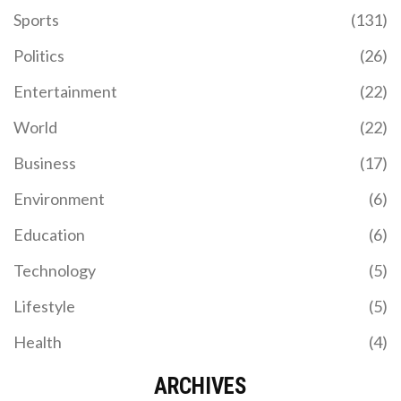
Sports
(131)
Politics
(26)
Entertainment
(22)
World
(22)
Business
(17)
Environment
(6)
Education
(6)
Technology
(5)
Lifestyle
(5)
Health
(4)
ARCHIVES