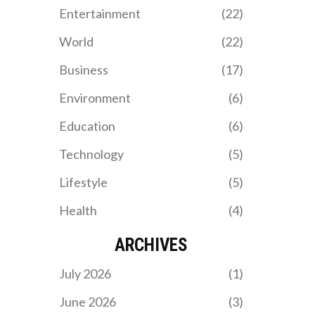
Entertainment
(22)
World
(22)
Business
(17)
Environment
(6)
Education
(6)
Technology
(5)
Lifestyle
(5)
Health
(4)
ARCHIVES
July 2026
(1)
June 2026
(3)