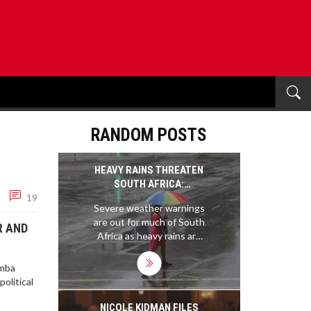
RANDOM POSTS
HEAVY RAINS THREATEN
SOUTH AFRICA:
19
WARNINGS ESCALATE AS
Severe weather warnings
FLOOD RISK INTENSIFIES
are out for much of South
R AND
Africa as heavy rains are
set to hit central and
eastern provinces until 8
omba
January 2025. Major flood
olitical
risks could threaten
infrastructure, displace
NICOLE KIDMAN FILES