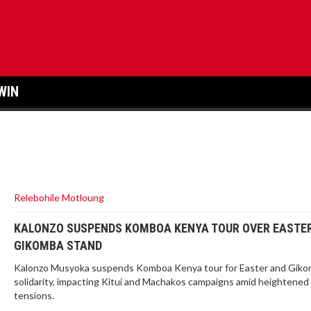
WIN
Relebohile Motloung
KALONZO SUSPENDS KOMBOA KENYA TOUR OVER EASTE
GIKOMBA STAND
Kalonzo Musyoka suspends Komboa Kenya tour for Easter and Gik
solidarity, impacting Kitui and Machakos campaigns amid heightened p
tensions.