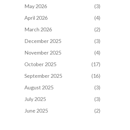
May 2026
(3)
April 2026
(4)
March 2026
(2)
December 2025
(3)
November 2025
(4)
October 2025
(17)
September 2025
(16)
August 2025
(3)
July 2025
(3)
June 2025
(2)