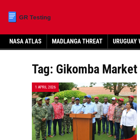
NASA ATLAS
MADLANGA THREAT
URUGUAY 
Tag: Gikomba Market
1 APRIL 2026