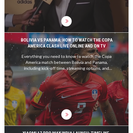
a legendary player and influential leader in Liberia
endures, reflecting on past achievements and
possible future endeavors.
BOLIVIA VS PANAMA: HOW TO WATCH THE COPA
AMERICA CLASH LIVE ONLINE AND ON TV
Everything you need to know to watch the Copa
America match between Bolivia and Panama,
including kick-off time, streaming options, and
team news. This crucial game will take place at the
Inter&Co Stadium this Sunday at 9 am EST.