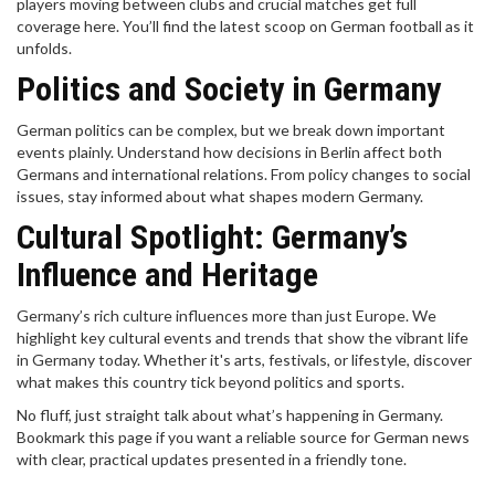
players moving between clubs and crucial matches get full
coverage here. You’ll find the latest scoop on German football as it
unfolds.
Politics and Society in Germany
German politics can be complex, but we break down important
events plainly. Understand how decisions in Berlin affect both
Germans and international relations. From policy changes to social
issues, stay informed about what shapes modern Germany.
Cultural Spotlight: Germany’s
Influence and Heritage
Germany’s rich culture influences more than just Europe. We
highlight key cultural events and trends that show the vibrant life
in Germany today. Whether it's arts, festivals, or lifestyle, discover
what makes this country tick beyond politics and sports.
No fluff, just straight talk about what’s happening in Germany.
Bookmark this page if you want a reliable source for German news
with clear, practical updates presented in a friendly tone.