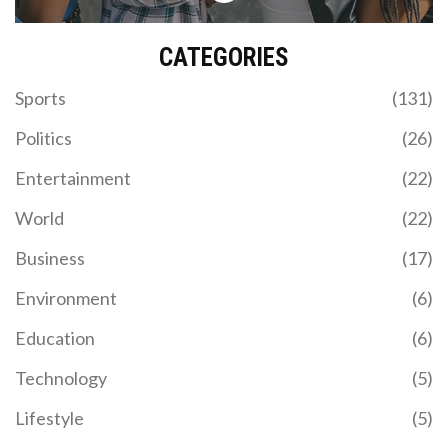
CATEGORIES
Sports
(131)
Politics
(26)
Entertainment
(22)
World
(22)
Business
(17)
Environment
(6)
Education
(6)
Technology
(5)
Lifestyle
(5)