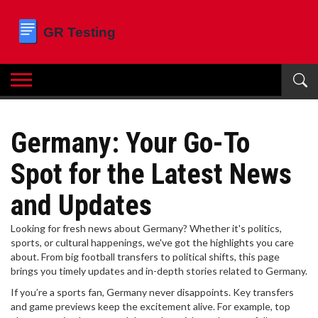
Germany: Your Go-To
Spot for the Latest News
and Updates
Looking for fresh news about Germany? Whether it's politics,
sports, or cultural happenings, we've got the highlights you care
about. From big football transfers to political shifts, this page
brings you timely updates and in-depth stories related to Germany.
If you’re a sports fan, Germany never disappoints. Key transfers
and game previews keep the excitement alive. For example, top