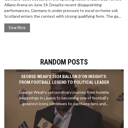
Allianz Arena on June 14. Despite recent disappointing
performances, Germany is under pressure to excel on home soil.
Scotland enters the contest with strong qualifying form. The game
is expected to be closely contested, with Germany favored to win
2-1. Betting tips include backing Scotland +2, Kai Havertz to score,
View More
and both teams to find the net.
RANDOM POSTS
GEORGE WEAH'S 2024 BALLON D'OR INSIGHTS:
FROM FOOTBALL LEGEND TO POLITICAL LEADER
George Weah's extraordinary journey from humble
beginnings in Liberia to becoming one of football's
greatest icons continues to captivate fans and
inspire future generations. As the first African to
win the Ballon d'Or in 1995, his impact on the sport
is unparalleled. Though the red-carpet interview at
the 2024 Ballon d'Or remains unseen, his legacy as