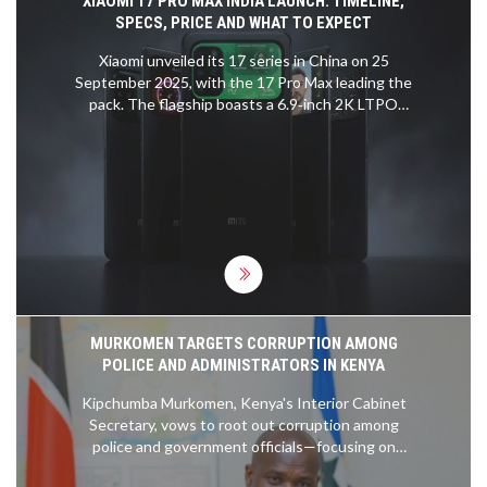
XIAOMI 17 PRO MAX INDIA LAUNCH: TIMELINE,
SPECS, PRICE AND WHAT TO EXPECT
Xiaomi unveiled its 17 series in China on 25
September 2025, with the 17 Pro Max leading the
pack. The flagship boasts a 6.9‑inch 2K LTPO
OLED, Snapdragon 8 Elite Gen 5, up to 16 GB RAM
and a Leica‑tuned triple camera. Indian fans can
expect a February 2026 arrival, with prices likely
above the previous 15 Ultra’s Rs 1,09,999. This
piece breaks down the launch window, hardware
highlights and market positioning.
MURKOMEN TARGETS CORRUPTION AMONG
POLICE AND ADMINISTRATORS IN KENYA
Kipchumba Murkomen, Kenya's Interior Cabinet
Secretary, vows to root out corruption among
police and government officials—focusing on
crimes like human trafficking and illegal fees. He