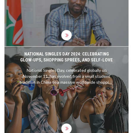
insists no act of graft is too small to ignore,
warning all implicated officers of dismissal and legal
action.
NATIONAL SINGLES DAY 2024: CELEBRATING
GLOW-UPS, SHOPPING SPREES, AND SELF-LOVE
National Singles Day, celebrated globally on
November 11, has evolved from a small student
tradition in China to a massive worldwide shopping
event. Initially marked by singles celebrating their
independence, it has grown significantly since
Alibaba turned it into a shopping phenomenon in
2009. The event now surpasses Black Friday and
Cyber Monday combined and is celebrated
through shopping, parties, and self-care activities.