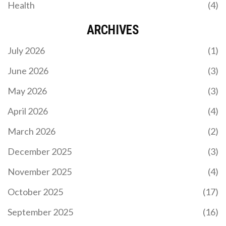
Health
(4)
ARCHIVES
July 2026
(1)
June 2026
(3)
May 2026
(3)
April 2026
(4)
March 2026
(2)
December 2025
(3)
November 2025
(4)
October 2025
(17)
September 2025
(16)