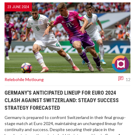
23 JUNE 2024
Relebohile Motloung
12
GERMANY'S ANTICIPATED LINEUP FOR EURO 2024
CLASH AGAINST SWITZERLAND: STEADY SUCCESS
STRATEGY FORECASTED
Germany is prepared to confront Switzerland in their final group-
stage match at Euro 2024, maintaining an unchanged lineup for
continuity and success. Despite securing their place in the