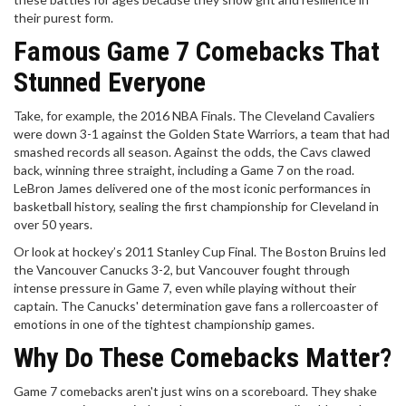
their purest form.
Famous Game 7 Comebacks That
Stunned Everyone
Take, for example, the 2016 NBA Finals. The Cleveland Cavaliers
were down 3-1 against the Golden State Warriors, a team that had
smashed records all season. Against the odds, the Cavs clawed
back, winning three straight, including a Game 7 on the road.
LeBron James delivered one of the most iconic performances in
basketball history, sealing the first championship for Cleveland in
over 50 years.
Or look at hockey’s 2011 Stanley Cup Final. The Boston Bruins led
the Vancouver Canucks 3-2, but Vancouver fought through
intense pressure in Game 7, even while playing without their
captain. The Canucks' determination gave fans a rollercoaster of
emotions in one of the tightest championship games.
Why Do These Comebacks Matter?
Game 7 comebacks aren't just wins on a scoreboard. They shake