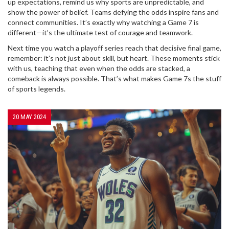
up expectations, remind us why sports are unpredictable, and
show the power of belief. Teams defying the odds inspire fans and
connect communities. It’s exactly why watching a Game 7 is
different—it’s the ultimate test of courage and teamwork.
Next time you watch a playoff series reach that decisive final game,
remember: it’s not just about skill, but heart. These moments stick
with us, teaching that even when the odds are stacked, a
comeback is always possible. That’s what makes Game 7s the stuff
of sports legends.
20 MAY 2024