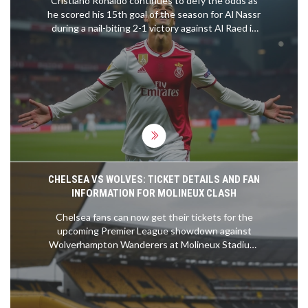
Cristiano Ronaldo continues to defy the odds as
he scored his 15th goal of the season for Al Nassr
during a nail-biting 2-1 victory against Al Raed in
the Saudi Pro League. The legendary forward
showcased his prowess with a well-timed goal,
thanks to Marcelo Brozovic’s perfectly executed
free-kick. The match on January 31, 2025,
highlighted Ronaldo's enduring talent and the
teamwork within Al Nassr's ranks.
CHELSEA VS WOLVES: TICKET DETAILS AND FAN
INFORMATION FOR MOLINEUX CLASH
Chelsea fans can now get their tickets for the
upcoming Premier League showdown against
Wolverhampton Wanderers at Molineux Stadium.
The ticket sales will be conducted online with
preferences for season ticket holders and
members. Accessible tickets and parking options
are available, and free coach travel will be provided