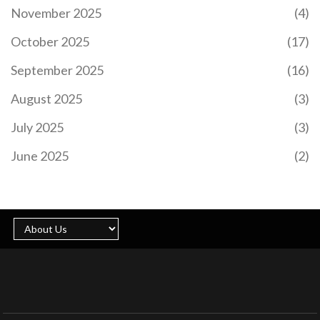
November 2025
(4)
October 2025
(17)
September 2025
(16)
August 2025
(3)
July 2025
(3)
June 2025
(2)