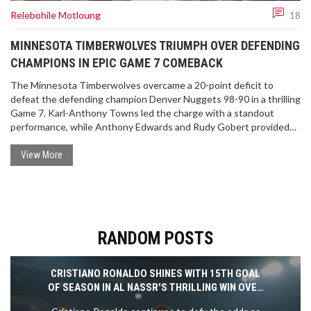
Relebohile Motloung
18
MINNESOTA TIMBERWOLVES TRIUMPH OVER DEFENDING
CHAMPIONS IN EPIC GAME 7 COMEBACK
The Minnesota Timberwolves overcame a 20-point deficit to
defeat the defending champion Denver Nuggets 98-90 in a thrilling
Game 7. Karl-Anthony Towns led the charge with a standout
performance, while Anthony Edwards and Rudy Gobert provided
crucial support. The Timberwolves face the Dallas Mavericks next
in the Western Conference finals.
View More
RANDOM POSTS
CRISTIANO RONALDO SHINES WITH 15TH GOAL
OF SEASON IN AL NASSR'S THRILLING WIN OVER
AL RAED