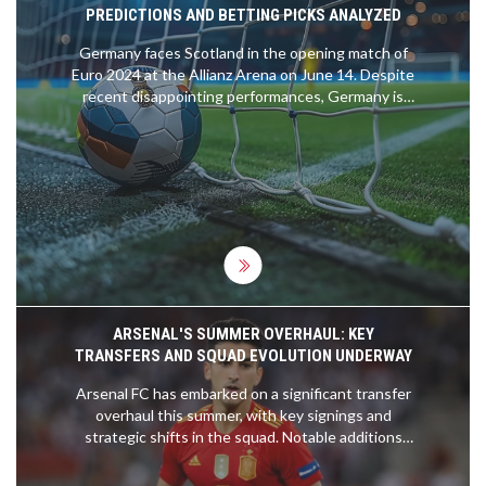
PREDICTIONS AND BETTING PICKS ANALYZED
Germany faces Scotland in the opening match of
Euro 2024 at the Allianz Arena on June 14. Despite
recent disappointing performances, Germany is
under pressure to excel on home soil. Scotland
enters the contest with strong qualifying form.
The game is expected to be closely contested,
with Germany favored to win 2-1. Betting tips
include backing Scotland +2, Kai Havertz to score,
and both teams to find the net.
ARSENAL'S SUMMER OVERHAUL: KEY
TRANSFERS AND SQUAD EVOLUTION UNDERWAY
Arsenal FC has embarked on a significant transfer
overhaul this summer, with key signings and
strategic shifts in the squad. Notable additions
include Riccardo Calafiori and David Raya,
bolstering the defense. Declan Rice could take on