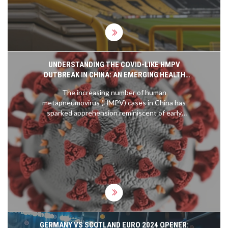
for those with match tickets.
UNDERSTANDING THE COVID-LIKE HMPV
OUTBREAK IN CHINA: AN EMERGING HEALTH
CONCERN
The increasing number of human
metapneumovirus (HMPV) cases in China has
sparked apprehension reminiscent of early
COVID-19 days. HMPV shares similarities with
SARS-CoV-2, including its means of transmission
and affected groups, though it generally causes
milder symptoms. Despite alarming reports of
crowded hospitals, authorities urge calm and
assure that the outbreak is less severe. Experts
emphasize the importance of standard preventive
measures to curb the spread.
GERMANY VS SCOTLAND EURO 2024 OPENER: