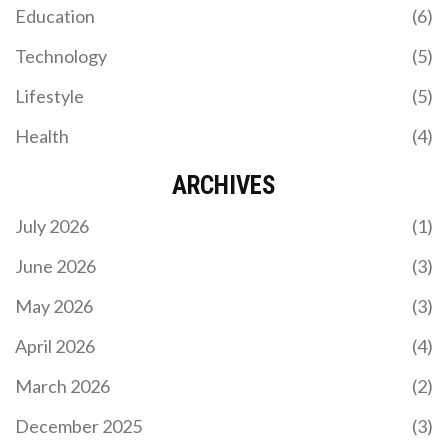
Education
(6)
Technology
(5)
Lifestyle
(5)
Health
(4)
ARCHIVES
July 2026
(1)
June 2026
(3)
May 2026
(3)
April 2026
(4)
March 2026
(2)
December 2025
(3)