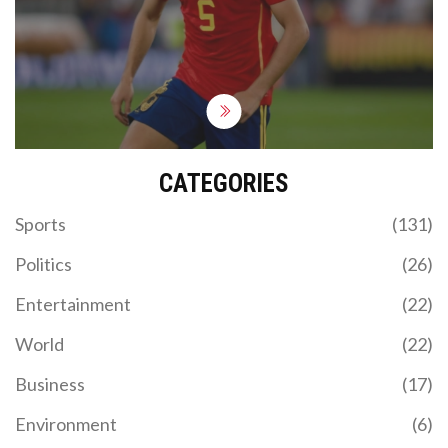
a pivotal No.6 role. The club's transfer strategy
may see Mikel Merino and Viktor Gyokeres joining,
enhancing the midfield and attacking options.
CATEGORIES
Sports
(131)
Politics
(26)
Entertainment
(22)
World
(22)
Business
(17)
Environment
(6)