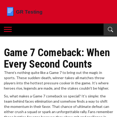
Game 7 Comeback: When
Every Second Counts
There’s nothing quite like a Game 7 to bring out the magic in
sports. These sudden-death, winner-takes-all matches throw
players into the hottest pressure cooker in the game. It’s where
heroes rise, legends are made, and the stakes couldn't be higher.
So, what makes a Game 7 comeback so special? It’s simple: the
team behind faces elimination and somehow finds a way to shift
the momentum in their favor. That chance of ultimate defeat can
either crush a squad or spark an unforgettable rally. Fans remember
these battles for ages because they show grit and resilience in