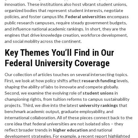
innovation
. These institutions also host vibrant
student unions
,
organized bodies that represent student interests, negotiate
policies, and foster campus life
.
Federal universities
encompass
public research campuses, require steady government budgets,
and influence national academic rankings. In short, they are the
engines that drive knowledge creation, workforce development,
and social mobility across the continent.
Key Themes You’ll Find in Our
Federal University Coverage
Our collection of articles touches on several intersecting topics.
First, we look at how policy shifts affect
research funding
levels,
shaping the ability of labs to innovate and compete globally.
Second, we examine the evolving role of
student unions
in
championing rights, from tuition reforms to campus sustainability
projects. Third, we dive into the latest
university rankings
that
benchmark academic output, graduate employability, and
international collaboration. All of these pieces connect back to the
core idea that federal universities are not isolated silos – they
reflect broader trends in
higher education
and national
development strategies. For example, a recent report highlighted