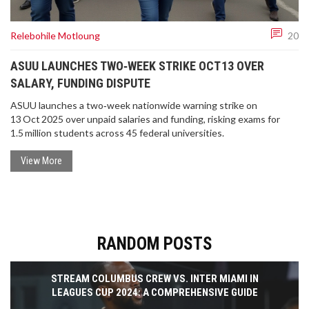
Relebohile Motloung
20
ASUU LAUNCHES TWO‑WEEK STRIKE OCT 13 OVER
SALARY, FUNDING DISPUTE
ASUU launches a two‑week nationwide warning strike on
13 Oct 2025 over unpaid salaries and funding, risking exams for
1.5 million students across 45 federal universities.
View More
RANDOM POSTS
STREAM COLUMBUS CREW VS. INTER MIAMI IN
LEAGUES CUP 2024: A COMPREHENSIVE GUIDE