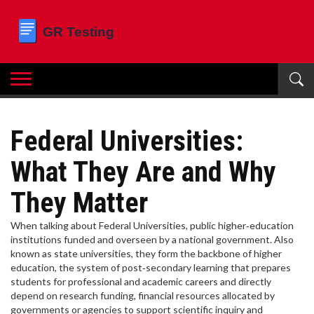
Federal Universities:
What They Are and Why
They Matter
When talking about
Federal Universities
,
public higher‑education
institutions funded and overseen by a national government
. Also
known as
state universities
, they form the backbone of
higher
education
,
the system of post‑secondary learning that prepares
students for professional and academic careers
and directly
depend on
research funding
,
financial resources allocated by
governments or agencies to support scientific inquiry and