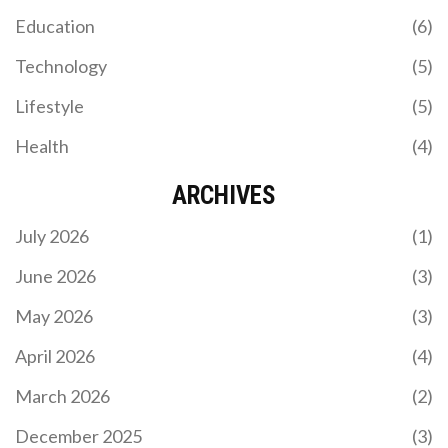
Education
(6)
Technology
(5)
Lifestyle
(5)
Health
(4)
ARCHIVES
July 2026
(1)
June 2026
(3)
May 2026
(3)
April 2026
(4)
March 2026
(2)
December 2025
(3)