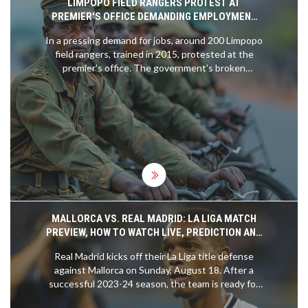
LIMPOPO FIELD RANGERS PROTEST AT
PREMIER'S OFFICE DEMANDING EMPLOYMENT
AFTER YEARS OF UNFULFILLED PROMISES
In a pressing demand for jobs, around 200 Limpopo
field rangers, trained in 2015, protested at the
premier's office. The government's broken
promise of employment has left many in financial
and emotional strife.
MALLORCA VS. REAL MADRID: LA LIGA MATCH
PREVIEW, HOW TO WATCH LIVE, PREDICTION AND
MORE
Real Madrid kicks off their La Liga title defense
against Mallorca on Sunday, August 18. After a
successful 2023-24 season, the team is ready for
another thrilling campaign. The match marks Kylian