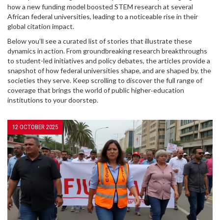
how a new funding model boosted STEM research at several
African federal universities, leading to a noticeable rise in their
global citation impact.
Below you’ll see a curated list of stories that illustrate these
dynamics in action. From groundbreaking research breakthroughs
to student-led initiatives and policy debates, the articles provide a
snapshot of how federal universities shape, and are shaped by, the
societies they serve. Keep scrolling to discover the full range of
coverage that brings the world of public higher‑education
institutions to your doorstep.
12 OCTOBER 2025