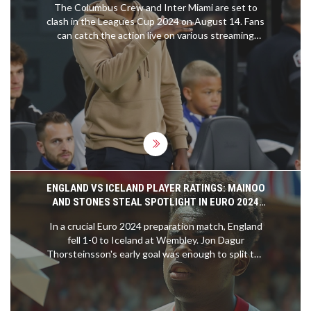
The Columbus Crew and Inter Miami are set to
clash in the Leagues Cup 2024 on August 14. Fans
can catch the action live on various streaming
platforms including the Apple TV app and the
Leagues Cup app. With a single-elimination format
featuring 47 teams from MLS and Liga MX, the
tournament promises thrilling matches. Both
teams, led by their respective coaches Wilfried
Nancy and Tata Martino, aim to advance further in
the competition.
ENGLAND VS ICELAND PLAYER RATINGS: MAINOO
AND STONES STEAL SPOTLIGHT IN EURO 2024
BUILD-UP
In a crucial Euro 2024 preparation match, England
fell 1-0 to Iceland at Wembley. Jon Dagur
Thorsteinsson's early goal was enough to split the
teams, highlighting some concerns for England.
Notable performances included John Stones
overcoming an injury scare and Kobbie Mainoo's
strong showing. England's lineup is still taking