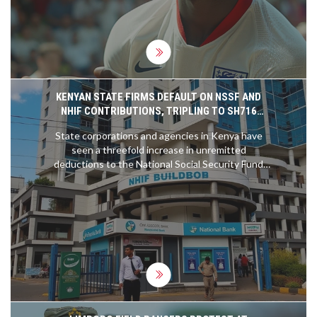
shape with some players cementing their positions
while others remain in contention.
KENYAN STATE FIRMS DEFAULT ON NSSF AND
NHIF CONTRIBUTIONS, TRIPLING TO SH716
MILLION
State corporations and agencies in Kenya have
seen a threefold increase in unremitted
deductions to the National Social Security Fund
(NSSF) and National Health Insurance Fund (NHIF),
now totaling Sh716 million. The rise in defaults
highlights the financial struggles of these entities
amid economic hardships, operational cost
increases, and reduced revenue.