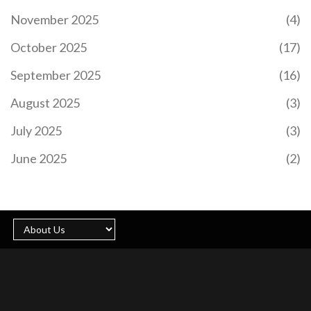
November 2025
(4)
October 2025
(17)
September 2025
(16)
August 2025
(3)
July 2025
(3)
June 2025
(2)