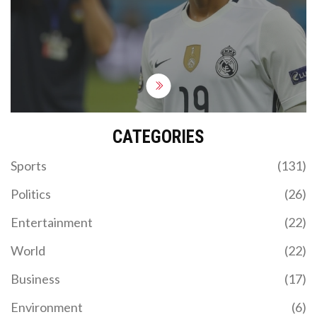
Mbappe's competitive debut for Real Madrid, with
the game available to watch on various platforms
including ESPN Deportes and Fubo. The prediction
favors Real Madrid with a 2-0 win.
CATEGORIES
Sports
(131)
Politics
(26)
Entertainment
(22)
World
(22)
Business
(17)
Environment
(6)