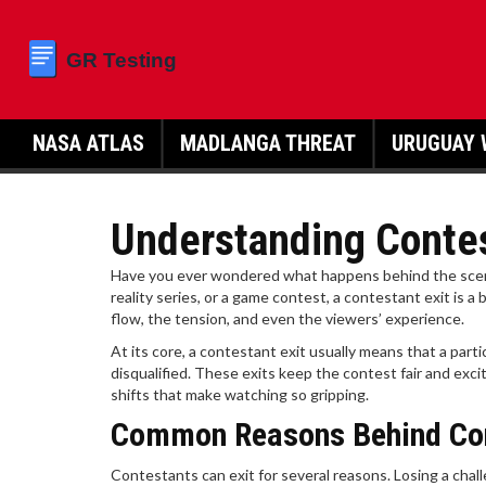
NASA ATLAS
MADLANGA THREAT
URUGUAY 
Understanding Contes
Have you ever wondered what happens behind the scene
reality series, or a game contest, a contestant exit is
flow, the tension, and even the viewers’ experience.
At its core, a contestant exit usually means that a part
disqualified. These exits keep the contest fair and ex
shifts that make watching so gripping.
Common Reasons Behind Con
Contestants can exit for several reasons. Losing a chal