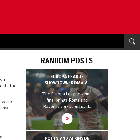
RANDOM POSTS
EUROPA LEAGUE
, a
SHOWDOWN: ROMA VS
fects the
BAYER LEVERKUSEN
The Europa League semi-
BATTLE FOR FINAL SPOT
final brings Roma and
or were
Bayer Leverkusen head-
namic
to-head at the Olimpico
Stadium. Both teams,
under skilled managers,
enter the match on
s,
strong streaks, promising
POTTS AND ATKINSON