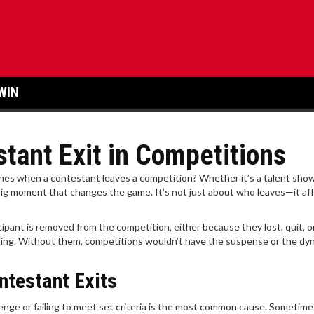
WIN
tant Exit in Competitions
s when a contestant leaves a competition? Whether it’s a talent show
 a big moment that changes the game. It’s not just about who leaves—it af
icipant is removed from the competition, either because they lost, quit, 
citing. Without them, competitions wouldn’t have the suspense or the dy
testant Exits
lenge or failing to meet set criteria is the most common cause. Sometime