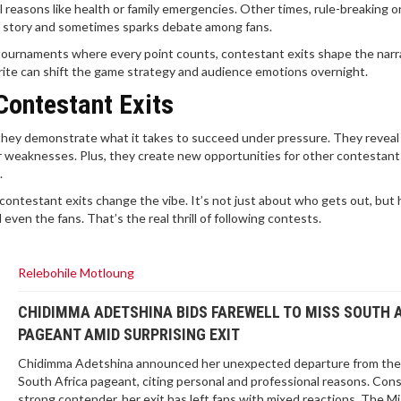
 reasons like health or family emergencies. Other times, rule-breaking o
ent story and sometimes sparks debate among fans.
tournaments where every point counts, contestant exits shape the narr
orite can shift the game strategy and audience emotions overnight.
Contestant Exits
they demonstrate what it takes to succeed under pressure. They revea
or weaknesses. Plus, they create new opportunities for other contestant
.
ontestant exits change the vibe. It’s not just about who gets out, but
even the fans. That’s the real thrill of following contests.
Relebohile Motloung
CHIDIMMA ADETSHINA BIDS FAREWELL TO MISS SOUTH 
PAGEANT AMID SURPRISING EXIT
Chidimma Adetshina announced her unexpected departure from the
South Africa pageant, citing personal and professional reasons. Con
strong contender, her exit has left fans with mixed reactions. The M