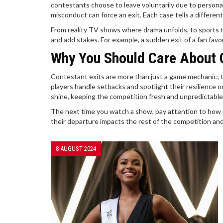
contestants choose to leave voluntarily due to personal
misconduct can force an exit. Each case tells a differ
From reality TV shows where drama unfolds, to sports 
and add stakes. For example, a sudden exit of a fan fav
Why You Should Care About 
Contestant exits are more than just a game mechanic; 
players handle setbacks and spotlight their resilience 
shine, keeping the competition fresh and unpredictable
The next time you watch a show, pay attention to how c
their departure impacts the rest of the competition and 
8 AUGUST 2024