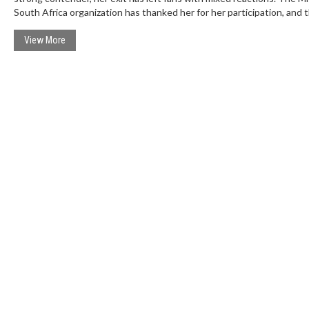
South Africa organization has thanked her for her participation, and 
competition will proceed with the remaining contestants.
View More