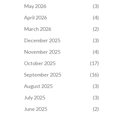
May 2026
(3)
April 2026
(4)
March 2026
(2)
December 2025
(3)
November 2025
(4)
October 2025
(17)
September 2025
(16)
August 2025
(3)
July 2025
(3)
June 2025
(2)