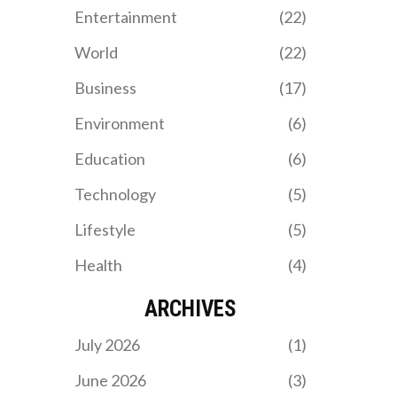
Entertainment
(22)
World
(22)
Business
(17)
Environment
(6)
Education
(6)
Technology
(5)
Lifestyle
(5)
Health
(4)
ARCHIVES
July 2026
(1)
June 2026
(3)