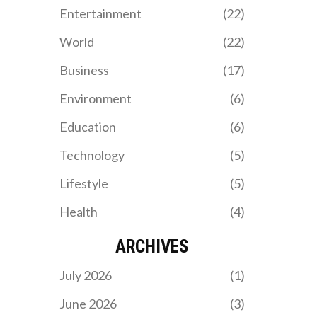
teammates Brian Bell and
Entertainment
(22)
AJ Fitzpatrick. The Paris
2024 Paralympics run
World
(22)
from August 28 to
September 8.
Business
(17)
Environment
(6)
Education
(6)
Technology
(5)
Lifestyle
(5)
Health
(4)
ARCHIVES
July 2026
(1)
June 2026
(3)