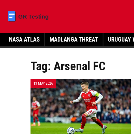
NASA ATLAS
MADLANGA THREAT
URUGUAY 
Tag: Arsenal FC
13 MAY 2026