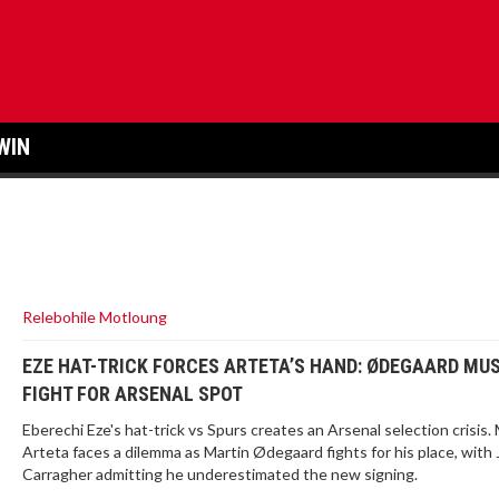
WIN
Relebohile Motloung
EZE HAT-TRICK FORCES ARTETA’S HAND: ØDEGAARD MU
FIGHT FOR ARSENAL SPOT
Eberechi Eze's hat-trick vs Spurs creates an Arsenal selection crisis. 
Arteta faces a dilemma as Martin Ødegaard fights for his place, with
Carragher admitting he underestimated the new signing.