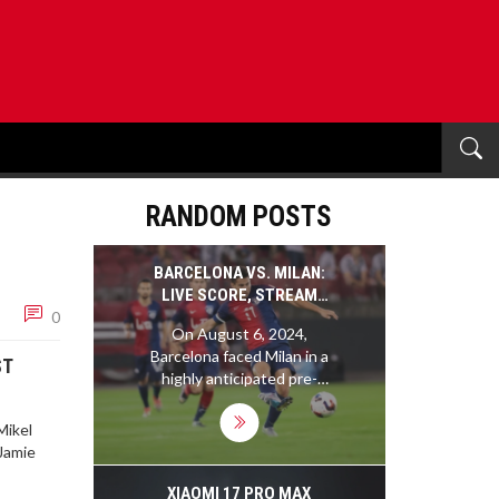
RANDOM POSTS
BARCELONA VS. MILAN:
LIVE SCORE, STREAM
0
INFO, AND TACTICAL
On August 6, 2024,
ANALYSIS OF PRE-
Barcelona faced Milan in a
SEASON FRIENDLY
ST
highly anticipated pre-
season friendly match.
This game served as a
Mikel
crucial opportunity for
 Jamie
both teams to fine-tune
their strategies under
XIAOMI 17 PRO MAX