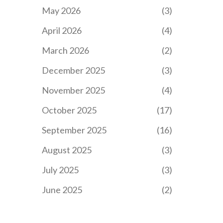
May 2026
(3)
April 2026
(4)
March 2026
(2)
December 2025
(3)
November 2025
(4)
October 2025
(17)
September 2025
(16)
August 2025
(3)
July 2025
(3)
June 2025
(2)