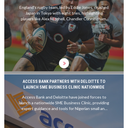
England's rugby team, led by Eddie Jones, crushed
Japan in Tokyo with eight tries, highlighting
players like Alex Mitchell, Chandler Cunningham-
South, and Marcus Smith. The match saw England
overcoming a strong start by Japan, demonstrating
their improved performance with strategic plays
and solid teamwork. Their dominance continued
despite a red card for Charlie Ewels, with off-field
activities enriching their cultural experience.
ACCESS BANK PARTNERS WITH DELOITTE TO
LAUNCH SME BUSINESS CLINIC NATIONWIDE
Access Bank and Deloitte have joined forces to
launch a nationwide SME Business Clinic, providing
expert guidance and tools for Nigerian small and
medium-sized enterprises. Over 50 Deloitte
professionals are offering one-on-one advice on
financial management, compliance, and growth