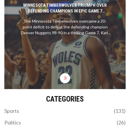
MINNESOTA TIMBERWOLVES TRIUMPH OVER
DEFENDING CHAMPIONS IN EPIC GAME 7
COMEBACK
The Minnesota Timberwolves overcame a 20-
point deficit to defeat the defending champion
Denver Nuggets 98-90 in a thrilling Game 7. Karl-
Anthony Towns led the charge with a standout
performance, while Anthony Edwards and Rudy
Gobert provided crucial support. The
Timberwolves face the Dallas Mavericks next in
the Western Conference finals.
CATEGORIES
Sports
(131)
Politics
(26)