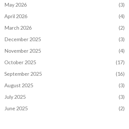
May 2026
(3)
April 2026
(4)
March 2026
(2)
December 2025
(3)
November 2025
(4)
October 2025
(17)
September 2025
(16)
August 2025
(3)
July 2025
(3)
June 2025
(2)