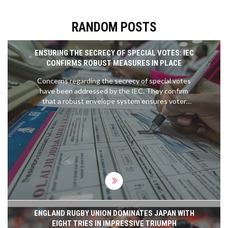
RANDOM POSTS
ENSURING THE SECRECY OF SPECIAL VOTES: IEC
CONFIRMS ROBUST MEASURES IN PLACE
Concerns regarding the secrecy of special votes
have been addressed by the IEC. They confirm
that a robust envelope system ensures voter
anonymity, involving secret ballot marking and
secure storage protocols, safeguarding the
integrity and confidentiality of each vote.
ENGLAND RUGBY UNION DOMINATES JAPAN WITH
EIGHT TRIES IN IMPRESSIVE TRIUMPH