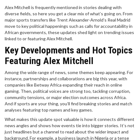
Alex Mitchell is frequently mentioned in stories dealing with
diverse fields, so here you get a clear mix of what’s going on. From
major sports transfers like Trent Alexander-Arnold’s Real Madrid
move to key political happenings such as calls for accountability in
African governments, these updates shed light on trending issues
linked to or featuring Alex Mitchell.
Key Developments and Hot Topics
Featuring Alex Mitchell
Among the wide range of news, some themes keep appearing. For
instance, partnerships and collaborations are big this year, with
companies like Betway Africa expanding their reach in online
gaming. Then, political voices are strong too, tackling corruption,
community tensions, or major election outcomes across Africa.
And if sports are your thing, you’ll find breaking stories and match
analyses featuring top names and key games.
What makes this update spot valuable is how it connects different
news angles and shows how events tie into bigger stories. It’s not
just headlines but a channel to read about the wider impact and
background. For example, a business launch in Nigeria or a tense