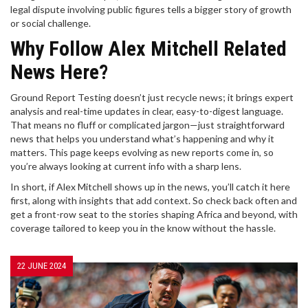
legal dispute involving public figures tells a bigger story of growth
or social challenge.
Why Follow Alex Mitchell Related
News Here?
Ground Report Testing doesn’t just recycle news; it brings expert
analysis and real-time updates in clear, easy-to-digest language.
That means no fluff or complicated jargon—just straightforward
news that helps you understand what’s happening and why it
matters. This page keeps evolving as new reports come in, so
you’re always looking at current info with a sharp lens.
In short, if Alex Mitchell shows up in the news, you’ll catch it here
first, along with insights that add context. So check back often and
get a front-row seat to the stories shaping Africa and beyond, with
coverage tailored to keep you in the know without the hassle.
22 JUNE 2024