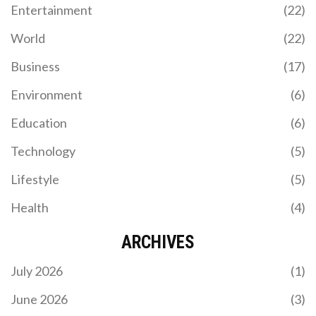
Entertainment
(22)
World
(22)
Business
(17)
Environment
(6)
Education
(6)
Technology
(5)
Lifestyle
(5)
Health
(4)
ARCHIVES
July 2026
(1)
June 2026
(3)