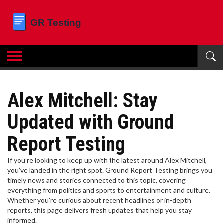
Alex Mitchell: Stay
Updated with Ground
Report Testing
If you’re looking to keep up with the latest around Alex Mitchell,
you’ve landed in the right spot. Ground Report Testing brings you
timely news and stories connected to this topic, covering
everything from politics and sports to entertainment and culture.
Whether you’re curious about recent headlines or in-depth
reports, this page delivers fresh updates that help you stay
informed.