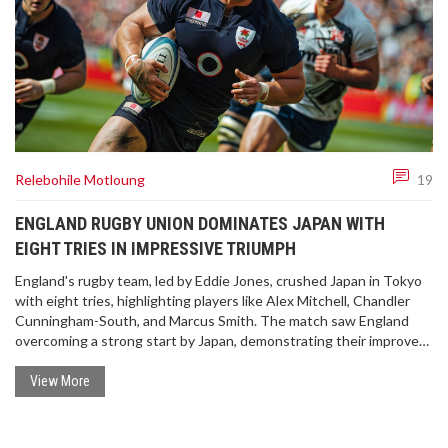
Relebohile Motloung
19
ENGLAND RUGBY UNION DOMINATES JAPAN WITH
EIGHT TRIES IN IMPRESSIVE TRIUMPH
England's rugby team, led by Eddie Jones, crushed Japan in Tokyo
with eight tries, highlighting players like Alex Mitchell, Chandler
Cunningham-South, and Marcus Smith. The match saw England
overcoming a strong start by Japan, demonstrating their improved
performance with strategic plays and solid teamwork. Their
dominance continued despite a red card for Charlie Ewels, with off-
View More
field activities enriching their cultural experience.