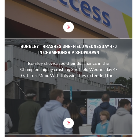
strategies in cities across Nigeria.
BURNLEY THRASHES SHEFFIELD WEDNESDAY 4-0
IN CHAMPIONSHIP SHOWDOWN
Burnley showcased their dominance in the
Championship by crushing Sheffield Wednesday 4-
0 at Turf Moor. With this win, they extended their
unbeaten run to 21 games and secured their 12th
consecutive clean sheet. Highlights of the match
included Marcus Edwards' opener and impressive
performances by Jaidon Anthony and Manuel
Benson. Manager Scott Parker praised the team's
attacking efficiency and solid defense.