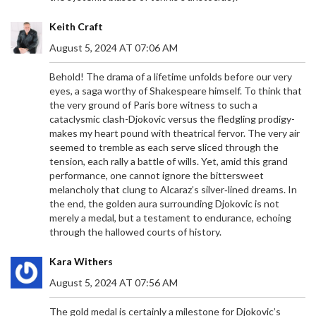
Keith Craft
August 5, 2024 AT 07:06 AM
Behold! The drama of a lifetime unfolds before our very
eyes, a saga worthy of Shakespeare himself. To think that
the very ground of Paris bore witness to such a
cataclysmic clash-Djokovic versus the fledgling prodigy-
makes my heart pound with theatrical fervor. The very air
seemed to tremble as each serve sliced through the
tension, each rally a battle of wills. Yet, amid this grand
performance, one cannot ignore the bittersweet
melancholy that clung to Alcaraz’s silver‑lined dreams. In
the end, the golden aura surrounding Djokovic is not
merely a medal, but a testament to endurance, echoing
through the hallowed courts of history.
Kara Withers
August 5, 2024 AT 07:56 AM
The gold medal is certainly a milestone for Djokovic’s