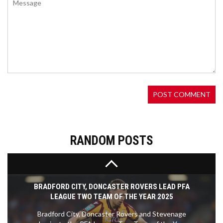
WWE CROWN JEWEL 2024 DELIVERS EPIC
BATTLES AND NEW CHAMPIONS; HIGHLIGHTS
AND SURPRISES
WWE Crown Jewel 2024 in Saudi Arabia
introduced the Crown Jewel Championships,
showcasing thrilling champion vs. champion
matches. Cody Rhodes emerged victorious against
Gunther, claiming the Crown Jewel Championship.
The event also featured storylines with The
Bloodline and Kevin Owens, despite criticisms of
the Crown Jewel Championship concept. It
concluded the Crown Jewel season, setting the
RANDOM POSTS
stage for future WWE developments.
BRADFORD CITY, DONCASTER ROVERS LEAD PFA
LEAGUE TWO TEAM OF THE YEAR 2025
Bradford City, Doncaster Rovers and Stevenage