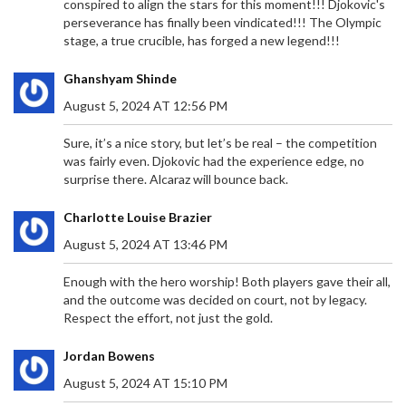
conspired to align the stars for this moment!!! Djokovic's
KAIZER CHIEFS POSTPONE MATCH AGAINST
perseverance has finally been vindicated!!! The Olympic
MAGESI FC FOR CAF CONFEDERATION CUP
stage, a true crucible, has forged a new legend!!!
CLASH
Kaizer Chiefs postponed their Betway Premiership
Ghanshyam Shinde
match vs. Magesi FC to focus on their CAF
Confederation Cup clash with Zamalek SC, marking
August 5, 2024 AT 12:56 PM
their second league delay this season amid a tight
title race.
Sure, it’s a nice story, but let’s be real – the competition
was fairly even. Djokovic had the experience edge, no
surprise there. Alcaraz will bounce back.
Charlotte Louise Brazier
August 5, 2024 AT 13:46 PM
Enough with the hero worship! Both players gave their all,
EX-PRESIDENT UHURU KENYATTA URGES GEN Z IN
and the outcome was decided on court, not by legacy.
KENYA TO CHAMPION THEIR RIGHTS
Respect the effort, not just the gold.
Former Kenyan President Uhuru Kenyatta urged
Jordan Bowens
Generation Z to fiercely defend their rights during
a significant address at a family burial. Amid rising
August 5, 2024 AT 15:10 PM
political activism and governmental attempts to