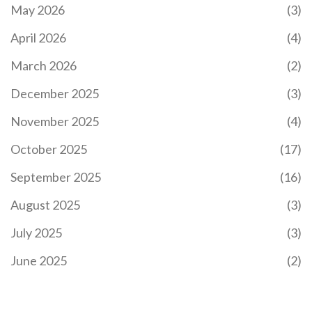
May 2026
(3)
KAIZER CHIEFS POSTPONE MATCH AGAINST
MAGESI FC FOR CAF CONFEDERATION CUP
April 2026
(4)
CLASH
Kaizer Chiefs postponed their Betway Premiership
March 2026
(2)
match vs. Magesi FC to focus on their CAF
Confederation Cup clash with Zamalek SC, marking
December 2025
(3)
their second league delay this season amid a tight
title race.
November 2025
(4)
October 2025
(17)
September 2025
(16)
August 2025
(3)
July 2025
(3)
EX-PRESIDENT UHURU KENYATTA URGES GEN Z IN
KENYA TO CHAMPION THEIR RIGHTS
June 2025
(2)
Former Kenyan President Uhuru Kenyatta urged
Generation Z to fiercely defend their rights during
a significant address at a family burial. Amid rising