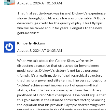
August 5, 2024 AT 01:50 AM
That final set tie‑break was insane! Djokovic’s experience
shone through, but Alcaraz’s fire was undeniable. 🎾 Both
deserve huge credit for the quality of play. This Olympic
final will be talked about for years. Congrats to the new
gold‑medalist!
Kimberly Hickam
August 5, 2024 AT 04:03 AM
When we talk about the Golden Slam, we're really
dissecting a narrative that stretches far beyond mere
medal counts. Djokovic’s victory is not just a personal
triumph; it’s a reaffirmation of the hierarchical structure
that has long governed elite tennis. The very concept of a
"golden" achievement implies a sort of quasi‑mythical
status, a halo that sets a player apart from the ordinary
pantheon of Grand Slam champions. One could argue that
this gold medal is the ultimate corrective factor, balancing
the equation that his previous Olympic shortcomings left
unresolved. Historically, the Olympic stage has served as a