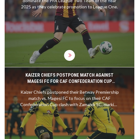
dominate the PFA League Two Team of the Year
2025 as they celebrate promotion to League One.
KAIZER CHIEFS POSTPONE MATCH AGAINST
MAGESI FC FOR CAF CONFEDERATION CUP
CLASH
Kaizer Chiefs postponed their Betway Premiership
match vs. Magesi FC to focus on their CAF
Confederation Cup clash with Zamalek SC, marking
their second league delay this season amid a tight
title race.