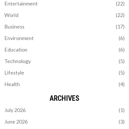
Entertainment
(22)
Bloodline and Kevin Owens, despite criticisms of
the Crown Jewel Championship concept. It
World
(22)
concluded the Crown Jewel season, setting the
stage for future WWE developments.
Business
(17)
Environment
(6)
BRADFORD CITY, DONCASTER ROVERS LEAD PFA
Education
(6)
LEAGUE TWO TEAM OF THE YEAR 2025
Technology
(5)
Bradford City, Doncaster Rovers and Stevenage
dominate the PFA League Two Team of the Year
Lifestyle
(5)
2025 as they celebrate promotion to League One.
Health
(4)
ARCHIVES
July 2026
(1)
June 2026
(3)