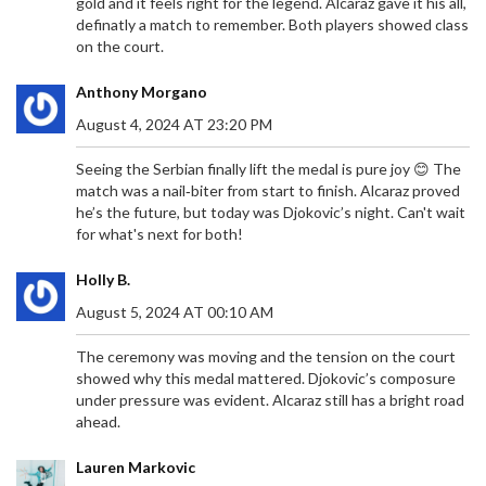
gold and it feels right for the legend. Alcaraz gave it his all,
definatly a match to remember. Both players showed class
on the court.
Anthony Morgano
August 4, 2024 AT 23:20 PM
Seeing the Serbian finally lift the medal is pure joy 😊 The
match was a nail‑biter from start to finish. Alcaraz proved
he’s the future, but today was Djokovic’s night. Can't wait
for what's next for both!
Holly B.
August 5, 2024 AT 00:10 AM
The ceremony was moving and the tension on the court
showed why this medal mattered. Djokovic’s composure
under pressure was evident. Alcaraz still has a bright road
ahead.
Lauren Markovic