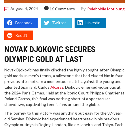
August 4, 2024
By
Relebohile Motloung
16 Comments
Facebook
Twitter
Linkedin
Reddit
NOVAK DJOKOVIC SECURES
OLYMPIC GOLD AT LAST
Novak Djokovic has finally clinched the highly sought-after Olympic
gold medal in men’s tennis, a milestone that had eluded him in four
previous attempts. In a momentous match against the young and
talented Spaniard, Carlos
Alcaraz
, Djokovic emerged victorious at
the 2024 Paris Games. Held at the iconic Court Philippe Chatrier at
Roland Garros, this final was nothing short of a spectacular
showdown, captivating tennis fans around the globe.
The journey to this victory was anything but easy for the 37-year-
old Serbian. Djokovic had experienced heartbreak in his previous
Olympic outings in Beijing, London, Rio de Janeiro, and Tokyo. Each