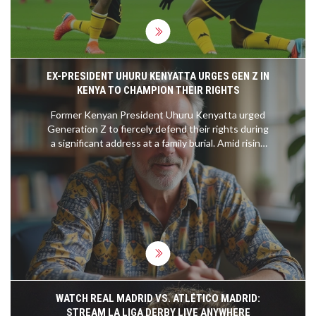
EX-PRESIDENT UHURU KENYATTA URGES GEN Z IN
KENYA TO CHAMPION THEIR RIGHTS
Former Kenyan President Uhuru Kenyatta urged
Generation Z to fiercely defend their rights during
a significant address at a family burial. Amid rising
political activism and governmental attempts to
stifle dissension, his plea comes as abductions of
young government critics heighten tensions.
Uhuru encouraged the youth, including family
members, to remain vigilant and engaged,
suggesting the importance of persistence in
claiming their rightful place in societal dynamics.
WATCH REAL MADRID VS. ATLÉTICO MADRID:
STREAM LA LIGA DERBY LIVE ANYWHERE