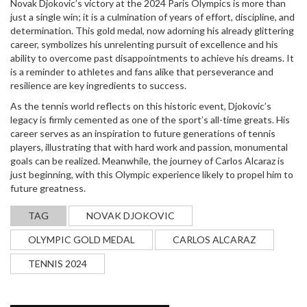
Novak Djokovic’s victory at the 2024 Paris Olympics is more than
just a single win; it is a culmination of years of effort, discipline, and
determination. This gold medal, now adorning his already glittering
career, symbolizes his unrelenting pursuit of excellence and his
ability to overcome past disappointments to achieve his dreams. It
is a reminder to athletes and fans alike that perseverance and
resilience are key ingredients to success.
As the tennis world reflects on this historic event, Djokovic’s
legacy is firmly cemented as one of the sport’s all-time greats. His
career serves as an inspiration to future generations of tennis
players, illustrating that with hard work and passion, monumental
goals can be realized. Meanwhile, the journey of Carlos Alcaraz is
just beginning, with this Olympic experience likely to propel him to
future greatness.
TAG
NOVAK DJOKOVIC
OLYMPIC GOLD MEDAL
CARLOS ALCARAZ
TENNIS 2024