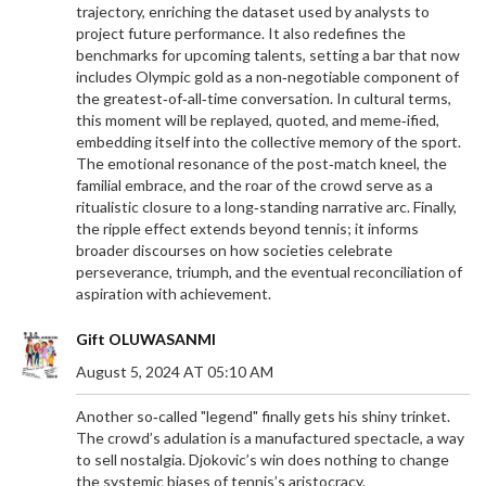
trajectory, enriching the dataset used by analysts to
project future performance. It also redefines the
benchmarks for upcoming talents, setting a bar that now
includes Olympic gold as a non‑negotiable component of
the greatest‑of‑all‑time conversation. In cultural terms,
this moment will be replayed, quoted, and meme‑ified,
embedding itself into the collective memory of the sport.
The emotional resonance of the post‑match kneel, the
familial embrace, and the roar of the crowd serve as a
ritualistic closure to a long‑standing narrative arc. Finally,
the ripple effect extends beyond tennis; it informs
broader discourses on how societies celebrate
perseverance, triumph, and the eventual reconciliation of
aspiration with achievement.
Gift OLUWASANMI
August 5, 2024 AT 05:10 AM
Another so‑called "legend" finally gets his shiny trinket.
The crowd’s adulation is a manufactured spectacle, a way
to sell nostalgia. Djokovic’s win does nothing to change
the systemic biases of tennis’s aristocracy.