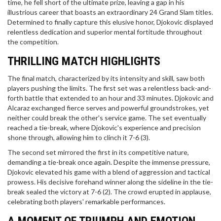
time, he fell short of the ultimate prize, leaving a gap in his
illustrious career that boasts an extraordinary 24 Grand Slam titles.
Determined to finally capture this elusive honor, Djokovic displayed
relentless dedication and superior mental fortitude throughout
the competition.
THRILLING MATCH HIGHLIGHTS
The final match, characterized by its intensity and skill, saw both
players pushing the limits. The first set was a relentless back-and-
forth battle that extended to an hour and 33 minutes. Djokovic and
Alcaraz exchanged fierce serves and powerful groundstrokes, yet
neither could break the other's service game. The set eventually
reached a tie-break, where Djokovic's experience and precision
shone through, allowing him to clinch it 7-6 (3).
The second set mirrored the first in its competitive nature,
demanding a tie-break once again. Despite the immense pressure,
Djokovic elevated his game with a blend of aggression and tactical
prowess. His decisive forehand winner along the sideline in the tie-
break sealed the victory at 7-6 (2). The crowd erupted in applause,
celebrating both players' remarkable performances.