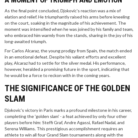
A MOMENT OF TRIUMPH AND EMOTION
As the final point concluded, Djokovic's reaction was a mix of
elation and relief. He triumphantly raised his arms before kneeling
on the court, soaking in the magnitude of his achievement. The
moment was intensified when he was joined by his family and team,
who embraced him warmly from the stands, sharing in the joy of his
long-awaited triumph.
For Carlos Alcaraz, the young prodigy from Spain, the match ended
in an emotional defeat. Despite his valiant efforts and excellent
play, Alcaraz had to settle for the silver medal. His performance,
however, heralded a promising future in the sport, indicating that
he would be a force to reckon with in the coming years.
THE SIGNIFICANCE OF THE GOLDEN
SLAM
Djokovic's victory in Paris marks a profound milestone in his career,
completing the 'golden slam' - a feat achieved by only four other
players before him: Steffi Graf, Andre Agassi, Rafael Nadal, and
Serena Williams. This prestigious accomplishment requires an
athlete to win all four Grand Slam tournaments along with the