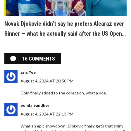
Novak Djokovic didn’t say he prefers Alcaraz over
Sinner — what he actually said after the US Open
2025
16 COMMENTS
Eric Yee
August 4, 2024 AT 20:50 PM
Gold finally added to the collection, what a ride.
Sohila Sandher
August 4, 2024 AT 22:13 PM
What an epic showdown! Djokovic finally gets that shiny