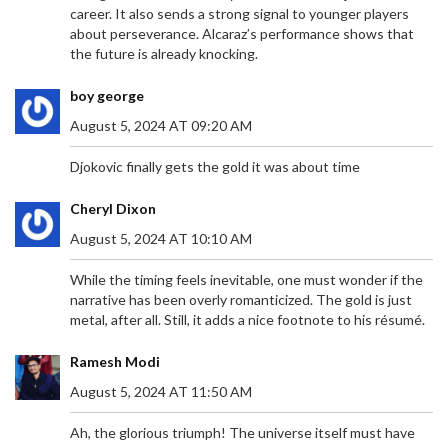
career. It also sends a strong signal to younger players
about perseverance. Alcaraz’s performance shows that
the future is already knocking.
boy george
August 5, 2024 AT 09:20 AM
Djokovic finally gets the gold it was about time
Cheryl Dixon
August 5, 2024 AT 10:10 AM
While the timing feels inevitable, one must wonder if the
narrative has been overly romanticized. The gold is just
metal, after all. Still, it adds a nice footnote to his résumé.
Ramesh Modi
August 5, 2024 AT 11:50 AM
Ah, the glorious triumph! The universe itself must have