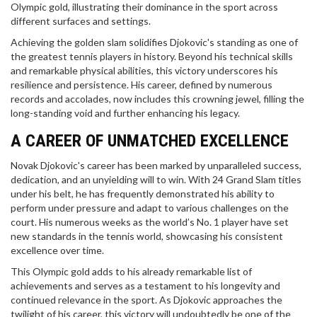
Olympic gold, illustrating their dominance in the sport across
different surfaces and settings.
Achieving the golden slam solidifies Djokovic's standing as one of
the greatest tennis players in history. Beyond his technical skills
and remarkable physical abilities, this victory underscores his
resilience and persistence. His career, defined by numerous
records and accolades, now includes this crowning jewel, filling the
long-standing void and further enhancing his legacy.
A CAREER OF UNMATCHED EXCELLENCE
Novak Djokovic's career has been marked by unparalleled success,
dedication, and an unyielding will to win. With 24 Grand Slam titles
under his belt, he has frequently demonstrated his ability to
perform under pressure and adapt to various challenges on the
court. His numerous weeks as the world’s No. 1 player have set
new standards in the tennis world, showcasing his consistent
excellence over time.
This Olympic gold adds to his already remarkable list of
achievements and serves as a testament to his longevity and
continued relevance in the sport. As Djokovic approaches the
twilight of his career, this victory will undoubtedly be one of the