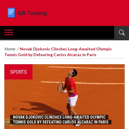
Home
/
Novak Djokovic Clinches Long-Awaited Olympic
Tennis Gold by Defeating Carlos Alcaraz in Paris
SPORTS
NOVAK DJOKOVIC CLINCHES LONG-AWAITED OLYMPIC
TENNIS GOLD BY DEFEATING CARLOS ALCARAZ IN PARIS