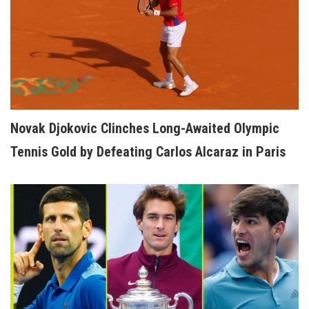
Novak Djokovic Clinches Long-Awaited Olympic
Tennis Gold by Defeating Carlos Alcaraz in Paris