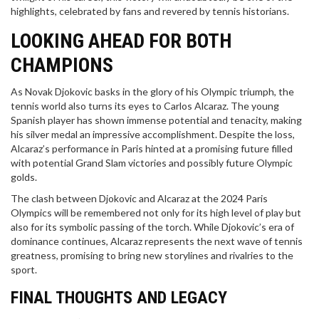
highlights, celebrated by fans and revered by tennis historians.
LOOKING AHEAD FOR BOTH
CHAMPIONS
As Novak Djokovic basks in the glory of his Olympic triumph, the
tennis world also turns its eyes to Carlos Alcaraz. The young
Spanish player has shown immense potential and tenacity, making
his silver medal an impressive accomplishment. Despite the loss,
Alcaraz’s performance in Paris hinted at a promising future filled
with potential Grand Slam victories and possibly future Olympic
golds.
The clash between Djokovic and Alcaraz at the 2024 Paris
Olympics will be remembered not only for its high level of play but
also for its symbolic passing of the torch. While Djokovic’s era of
dominance continues, Alcaraz represents the next wave of tennis
greatness, promising to bring new storylines and rivalries to the
sport.
FINAL THOUGHTS AND LEGACY