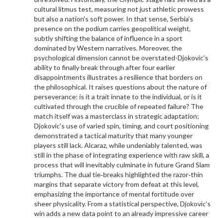
cultural litmus test, measuring not just athletic prowess
but also a nation's soft power. In that sense, Serbia’s
presence on the podium carries geopolitical weight,
subtly shifting the balance of influence in a sport
dominated by Western narratives. Moreover, the
psychological dimension cannot be overstated-Djokovic’s
ability to finally break through after four earlier
disappointments illustrates a resilience that borders on
the philosophical. It raises questions about the nature of
perseverance: is it a trait innate to the individual, or is it
cultivated through the crucible of repeated failure? The
match itself was a masterclass in strategic adaptation;
Djokovic’s use of varied spin, timing, and court positioning
demonstrated a tactical maturity that many younger
players still lack. Alcaraz, while undeniably talented, was
still in the phase of integrating experience with raw skill, a
process that will inevitably culminate in future Grand Slam
triumphs. The dual tie‑breaks highlighted the razor‑thin
margins that separate victory from defeat at this level,
emphasizing the importance of mental fortitude over
sheer physicality. From a statistical perspective, Djokovic’s
win adds a new data point to an already impressive career