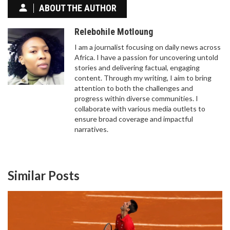
ABOUT THE AUTHOR
Relebohile Motloung
I am a journalist focusing on daily news across
Africa. I have a passion for uncovering untold
stories and delivering factual, engaging
content. Through my writing, I aim to bring
attention to both the challenges and
progress within diverse communities. I
collaborate with various media outlets to
ensure broad coverage and impactful
narratives.
Similar Posts