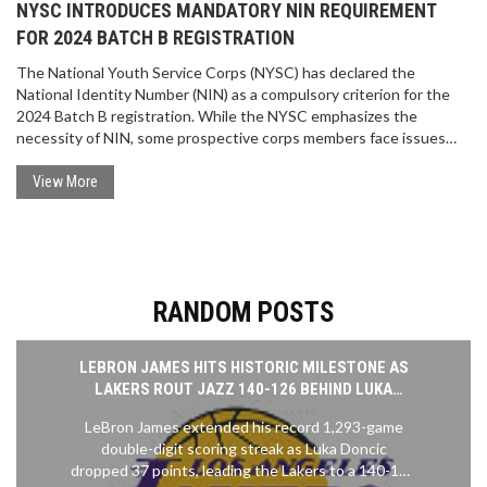
NYSC INTRODUCES MANDATORY NIN REQUIREMENT
FOR 2024 BATCH B REGISTRATION
The National Youth Service Corps (NYSC) has declared the
National Identity Number (NIN) as a compulsory criterion for the
2024 Batch B registration. While the NYSC emphasizes the
necessity of NIN, some prospective corps members face issues
linking their NIN to the registration system. The NYSC is working
with the National Identity Management Commission to address
View More
these challenges, ensuring a seamless registration process.
RANDOM POSTS
LEBRON JAMES HITS HISTORIC MILESTONE AS
LAKERS ROUT JAZZ 140-126 BEHIND LUKA
DONCIC'S 37-POINT EXPLOSION
LeBron James extended his record 1,293-game
double-digit scoring streak as Luka Doncic
dropped 37 points, leading the Lakers to a 140-126