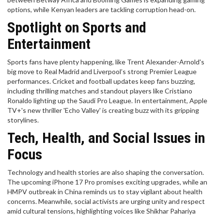
options, while Kenyan leaders are tackling corruption head-on.
Spotlight on Sports and
Entertainment
Sports fans have plenty happening, like Trent Alexander-Arnold's
big move to Real Madrid and Liverpool’s strong Premier League
performances. Cricket and football updates keep fans buzzing,
including thrilling matches and standout players like Cristiano
Ronaldo lighting up the Saudi Pro League. In entertainment, Apple
TV+'s new thriller 'Echo Valley' is creating buzz with its gripping
storylines.
Tech, Health, and Social Issues in
Focus
Technology and health stories are also shaping the conversation.
The upcoming iPhone 17 Pro promises exciting upgrades, while an
HMPV outbreak in China reminds us to stay vigilant about health
concerns. Meanwhile, social activists are urging unity and respect
amid cultural tensions, highlighting voices like Shikhar Pahariya