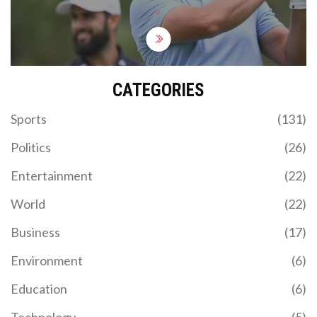
CATEGORIES
Sports
(131)
Politics
(26)
Entertainment
(22)
World
(22)
Business
(17)
Environment
(6)
Education
(6)
Technology
(5)