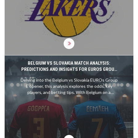
win over the Jazz on November 18, 2025.
BELGIUM VS SLOVAKIA MATCH ANALYSIS:
PREDICTIONS AND INSIGHTS FOR EUROS GROUP
E OPENER
Delving into the Belgium vs Slovakia EUROs Group
E opener, this analysis explores the odds, key
players, and betting tips. With Belgium on a
formidable 15-match unbeaten streak and led by
stars like Romelu Lukaku and Kevin de Bruyne,
they are clear favorites. Slovakia's recent form
suggests a tough challenge ahead, making for an
insightful betting read.