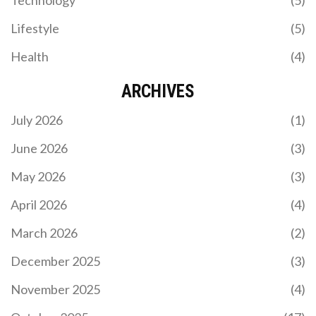
Lifestyle
(5)
Health
(4)
ARCHIVES
July 2026
(1)
June 2026
(3)
May 2026
(3)
April 2026
(4)
March 2026
(2)
December 2025
(3)
November 2025
(4)