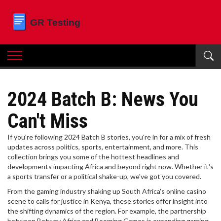
2024 Batch B: News You
Can't Miss
If you're following 2024 Batch B stories, you're in for a mix of fresh
updates across politics, sports, entertainment, and more. This
collection brings you some of the hottest headlines and
developments impacting Africa and beyond right now. Whether it's
a sports transfer or a political shake-up, we've got you covered.
From the gaming industry shaking up South Africa's online casino
scene to calls for justice in Kenya, these stories offer insight into
the shifting dynamics of the region. For example, the partnership
between Betway Africa and Booming Games is expanding gaming