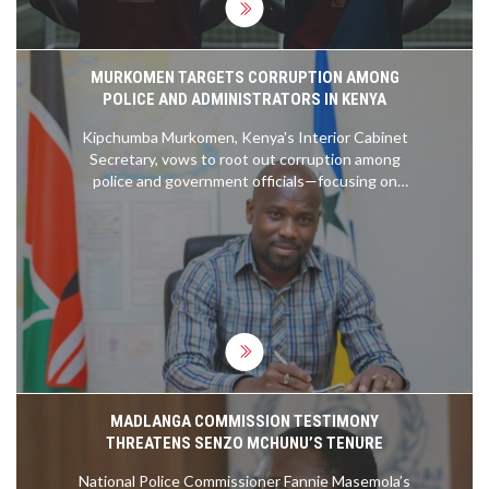
MURKOMEN TARGETS CORRUPTION AMONG
POLICE AND ADMINISTRATORS IN KENYA
Kipchumba Murkomen, Kenya's Interior Cabinet
Secretary, vows to root out corruption among
police and government officials—focusing on
crimes like human trafficking and illegal fees. He
insists no act of graft is too small to ignore,
warning all implicated officers of dismissal and legal
action.
MADLANGA COMMISSION TESTIMONY
THREATENS SENZO MCHUNU’S TENURE
National Police Commissioner Fannie Masemola’s