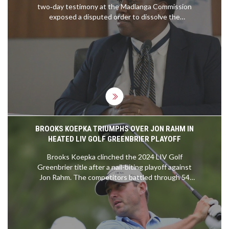
two‑day testimony at the Madlanga Commission
exposed a disputed order to dissolve the
KwaZulu‑Natal Political Killings Task Team. She
called the instruction unlawful, a view backed by
senior police legal expert Marga van Rooyen. The
testimony paints a frosty relationship between
Masemola and Police Minister
Senzo Mchunu
,
raising doubts about his legal authority and
political future.
BROOKS KOEPKA TRIUMPHS OVER JON RAHM IN
HEATED LIV GOLF GREENBRIER PLAYOFF
Brooks Koepka clinched the 2024 LIV Golf
Greenbrier title after a nail-biting playoff against
Jon Rahm. The competitors battled through 54
holes at The Greenbrier, displaying exceptional
skill in a closely contested final round. Koepka's
decisive putt on the first playoff hole secured his
win and highlighted the intense competition the
LIV Golf series offers.