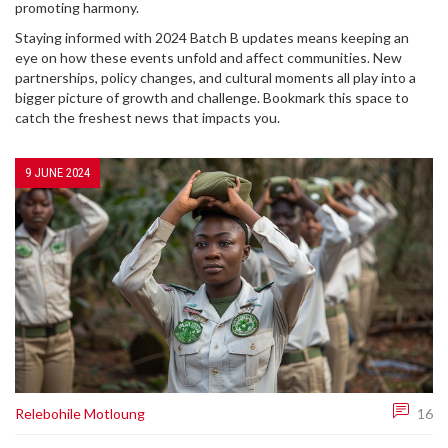
promoting harmony.
Staying informed with 2024 Batch B updates means keeping an
eye on how these events unfold and affect communities. New
partnerships, policy changes, and cultural moments all play into a
bigger picture of growth and challenge. Bookmark this space to
catch the freshest news that impacts you.
9 JUNE 2024
Relebohile Motloung
16