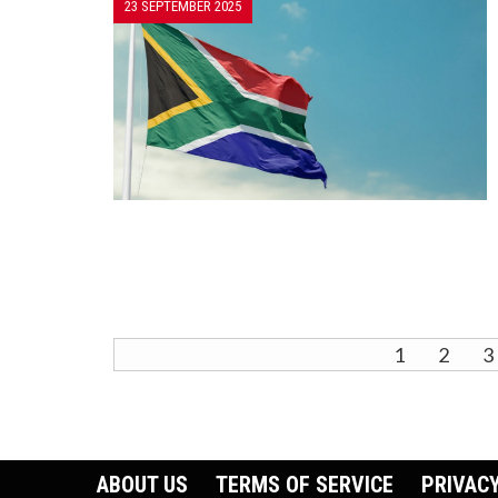
23 SEPTEMBER 2025
1
2
3
ABOUT US
TERMS OF SERVICE
PRIVACY