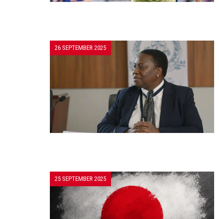
26 SEPTEMBER 2025
25 SEPTEMBER 2025