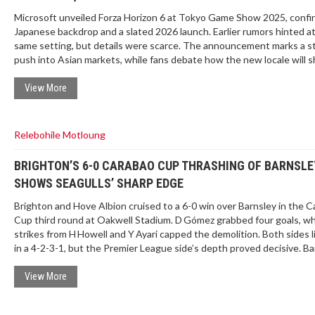
Microsoft unveiled Forza Horizon 6 at Tokyo Game Show 2025, confi
Japanese backdrop and a slated 2026 launch. Earlier rumors hinted a
same setting, but details were scarce. The announcement marks a s
push into Asian markets, while fans debate how the new locale will 
gameplay and visual style.
View More
Relebohile Motloung
BRIGHTON’S 6-0 CARABAO CUP THRASHING OF BARNSLE
SHOWS SEAGULLS’ SHARP EDGE
Brighton and Hove Albion cruised to a 6-0 win over Barnsley in the 
Cup third round at Oakwell Stadium. D Gómez grabbed four goals, whi
strikes from H Howell and Y Ayari capped the demolition. Both sides 
in a 4-2-3-1, but the Premier League side’s depth proved decisive. Ba
substitutions couldn't turn the tide, ending their cup run. The resul
Brighton into the next round with confidence.
View More