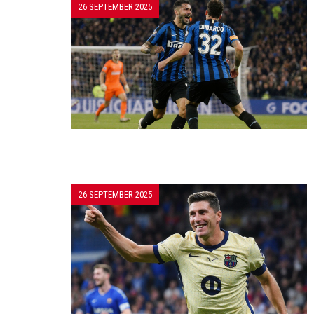
26 SEPTEMBER 2025
26 SEPTEMBER 2025