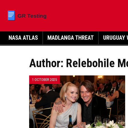
NASA ATLAS
MADLANGA THREAT
URUGUAY 
Author: Relebohile M
1 OCTOBER 2025