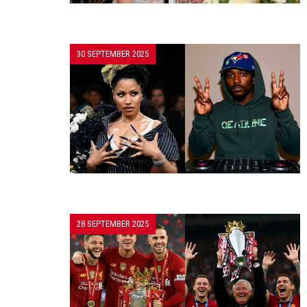
30 SEPTEMBER 2025
28 SEPTEMBER 2025