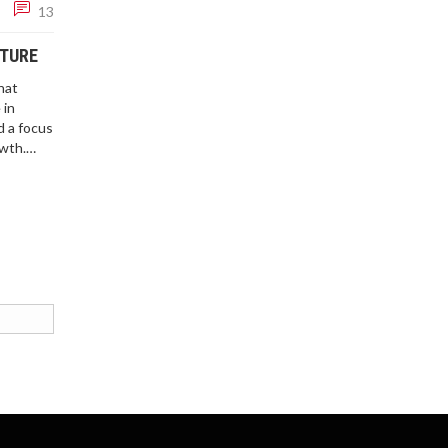
13
UTURE
hat
 in
 a focus
owth.
vernment