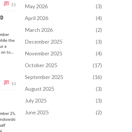
15
May 2026
(3)
ND
April 2026
(4)
March 2026
(2)
ember
while the
December 2025
(3)
ur a
 on to
November 2025
(4)
October 2025
(17)
September 2025
(16)
10
August 2025
(3)
July 2025
(3)
June 2025
(2)
ember 25,
andowski
alf
l