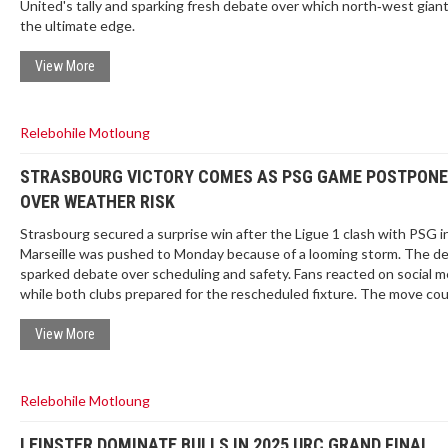
United's tally and sparking fresh debate over which north‑west giant
the ultimate edge.
View More
Relebohile Motloung
STRASBOURG VICTORY COMES AS PSG GAME POSTPON
OVER WEATHER RISK
Strasbourg secured a surprise win after the Ligue 1 clash with PSG i
Marseille was pushed to Monday because of a looming storm. The de
sparked debate over scheduling and safety. Fans reacted on social m
while both clubs prepared for the rescheduled fixture. The move cou
reshape the early league table.
View More
Relebohile Motloung
LEINSTER DOMINATE BULLS IN 2025 URC GRAND FINAL