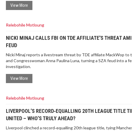
View More
Relebohile Motloung
NICKI MINAJ CALLS FBI ON TDE AFFILIATE'S THREAT AM
FEUD
Nicki Minaj reports a livestream threat by TDE affiliate MackWop to 
and Congresswoman Anna Paulina Luna, turning a SZA feud into a fe
investigation.
View More
Relebohile Motloung
LIVERPOOL’S RECORD‑EQUALLING 20TH LEAGUE TITLE TI
UNITED – WHO’S TRULY AHEAD?
Liverpool clinched a record‑equalling 20th league title, tying Manche