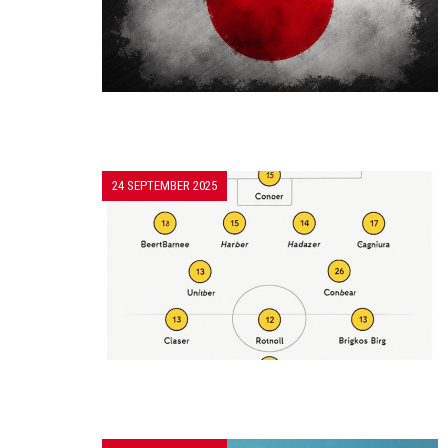
24 SEPTEMBER 2025