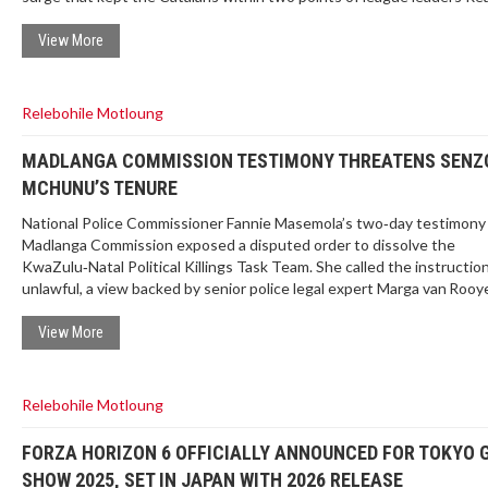
Madrid. The result underlines Barca’s depth and resilience on the roa
View More
Relebohile Motloung
MADLANGA COMMISSION TESTIMONY THREATENS SENZ
MCHUNU’S TENURE
National Police Commissioner Fannie Masemola’s two‑day testimony 
Madlanga Commission exposed a disputed order to dissolve the
KwaZulu‑Natal Political Killings Task Team. She called the instructio
unlawful, a view backed by senior police legal expert Marga van Rooy
testimony paints a frosty relationship between Masemola and Police
Minister
Senzo Mchunu
, raising doubts about his legal authority and 
View More
future.
Relebohile Motloung
FORZA HORIZON 6 OFFICIALLY ANNOUNCED FOR TOKYO
SHOW 2025, SET IN JAPAN WITH 2026 RELEASE