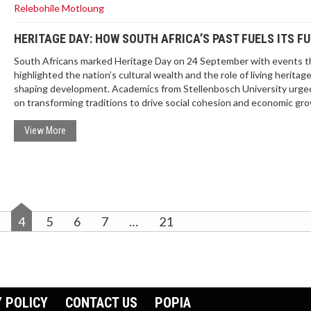
Relebohile Motloung
HERITAGE DAY: HOW SOUTH AFRICA’S PAST FUELS ITS F
South Africans marked Heritage Day on 24 September with events t
highlighted the nation’s cultural wealth and the role of living heritage
shaping development. Academics from Stellenbosch University urged
on transforming traditions to drive social cohesion and economic gr
The holiday, once Shaka Day, now celebrates all cultural groups. Go
policy aims to protect and leverage living heritage for contemporary
View More
challenges.
4
5
6
7
…
21
 POLICY
CONTACT US
POPIA