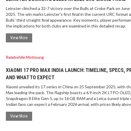
Leinster clinched a 32-7 victory over the Bulls at Croke Park on June 
2025. The win marks Leinster's first final in the current URC format 
Bulls' third straight final appearance. Key moments, player performa
the implications for both clubs are examined in this detailed recap.
View More
Relebohile Motloung
XIAOMI 17 PRO MAX INDIA LAUNCH: TIMELINE, SPECS, P
AND WHAT TO EXPECT
Xiaomi unveiled its 17 series in China on 25 September 2025, with th
Max leading the pack. The flagship boasts a 6.9‑inch 2K LTPO OLED
Snapdragon 8 Elite Gen 5, up to 16 GB RAM and a Leica‑tuned triple 
Indian fans can expect a February 2026 arrival, with prices likely abo
previous 15 Ultra’s Rs 1,09,999. This piece breaks down the launch 
hardware highlights and market positioning.
View More