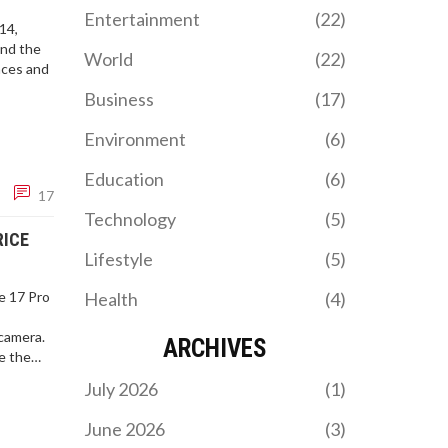
Entertainment
(22)
14,
and the
World
(22)
nces and
Business
(17)
Environment
(6)
Education
(6)
17
Technology
(5)
RICE
Lifestyle
(5)
e 17 Pro
Health
(4)
,
camera.
ARCHIVES
ve the
window,
July 2026
(1)
June 2026
(3)