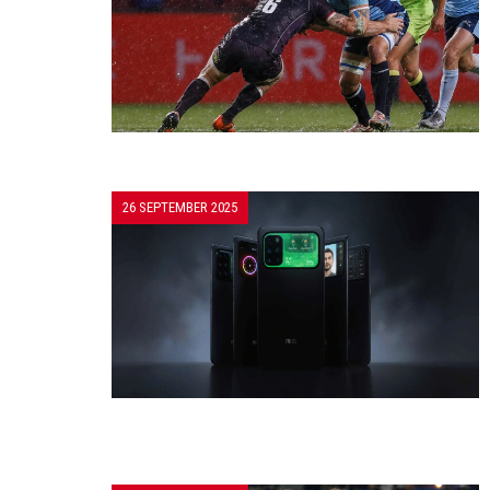
26 SEPTEMBER 2025