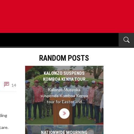
RANDOM POSTS
KALONZO SUSPENDS
KOMBOA KENYA TOUR
14
OVER EASTER AND
Kalonzo Musyoka
GIKOMBA STAND
suspends Komboa Kenya
,
tour for Easter and
Gikomba solidarity,
impacting Kitui and
ding
Machakos campaigns
amid heightened political
care.
tensions.
NATIONWIDE MOURNING