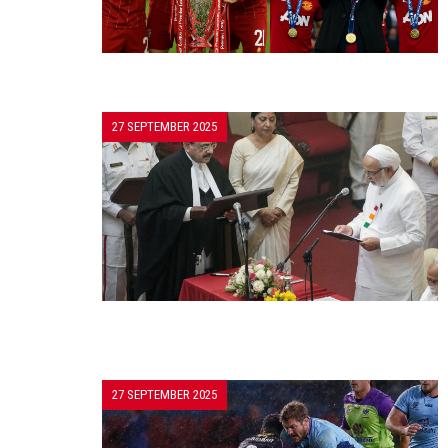
27 SEPTEMBER 2025
27 SEPTEMBER 2025