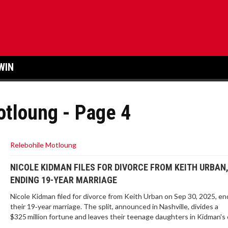
WIN
otloung - Page 4
Relebohile Motloung
NICOLE KIDMAN FILES FOR DIVORCE FROM KEITH URBAN
ENDING 19-YEAR MARRIAGE
Nicole Kidman filed for divorce from Keith Urban on Sep 30, 2025, en
their 19‑year marriage. The split, announced in Nashville, divides a
$325 million fortune and leaves their teenage daughters in Kidman's 