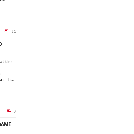
d.
11
O
at the
n
en. The
political
7
 GAME