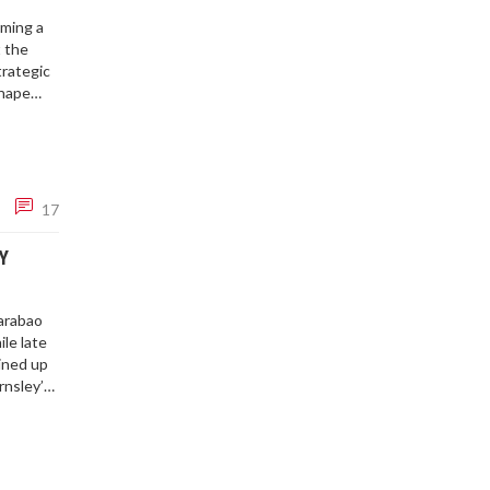
rming a
t the
trategic
shape
17
Y
Carabao
le late
lined up
rnsley’s
t sends