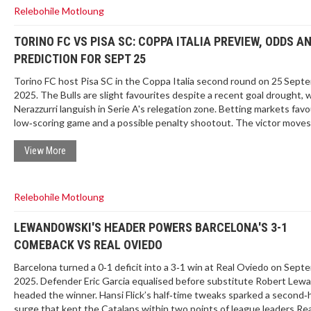
Relebohile Motloung
TORINO FC VS PISA SC: COPPA ITALIA PREVIEW, ODDS A
PREDICTION FOR SEPT 25
Torino FC host Pisa SC in the Coppa Italia second round on 25 Sept
2025. The Bulls are slight favourites despite a recent goal drought, 
Nerazzurri languish in Serie A's relegation zone. Betting markets favo
low‑scoring game and a possible penalty shootout. The victor moves
face Roma in the round of 16.
View More
Relebohile Motloung
LEWANDOWSKI'S HEADER POWERS BARCELONA'S 3-1
COMEBACK VS REAL OVIEDO
Barcelona turned a 0‑1 deficit into a 3‑1 win at Real Oviedo on Sept
2025. Defender Eric Garcia equalised before substitute Robert Lew
headed the winner. Hansi Flick’s half‑time tweaks sparked a second‑h
surge that kept the Catalans within two points of league leaders Rea