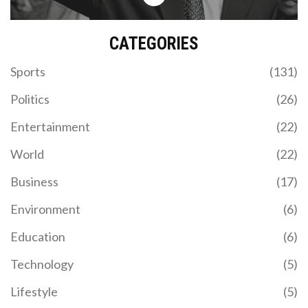
CATEGORIES
Sports
(131)
Politics
(26)
Entertainment
(22)
World
(22)
Business
(17)
Environment
(6)
Education
(6)
Technology
(5)
Lifestyle
(5)