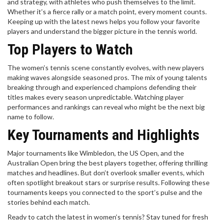
and strategy, with athletes who push themselves to the limit.
Whether it’s a fierce rally or a match point, every moment counts.
Keeping up with the latest news helps you follow your favorite
players and understand the bigger picture in the tennis world.
Top Players to Watch
The women’s tennis scene constantly evolves, with new players
making waves alongside seasoned pros. The mix of young talents
breaking through and experienced champions defending their
titles makes every season unpredictable. Watching player
performances and rankings can reveal who might be the next big
name to follow.
Key Tournaments and Highlights
Major tournaments like Wimbledon, the US Open, and the
Australian Open bring the best players together, offering thrilling
matches and headlines. But don’t overlook smaller events, which
often spotlight breakout stars or surprise results. Following these
tournaments keeps you connected to the sport’s pulse and the
stories behind each match.
Ready to catch the latest in women’s tennis? Stay tuned for fresh