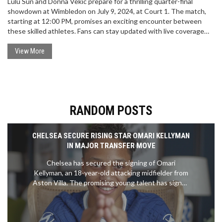
Lulu Sun and Donna Vekic prepare for a thrilling quarter-final
showdown at Wimbledon on July 9, 2024, at Court 1. The match,
starting at 12:00 PM, promises an exciting encounter between
these skilled athletes. Fans can stay updated with live coverage
and highlights on Eurosport.
View More
RANDOM POSTS
CHELSEA SECURE RISING STAR OMARI KELLYMAN
IN MAJOR TRANSFER MOVE
Chelsea has secured the signing of Omari
Kellyman, an 18-year-old attacking midfielder from
Aston Villa. The promising young talent has signed
a six-year deal with the option for an additional
year. Kellyman, who began his career at Derby
County, made his first-team debut for Villa last