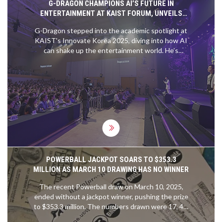
G-DRAGON CHAMPIONS AI’S FUTURE IN
ENTERTAINMENT AT KAIST FORUM, UNVEILS
SPACE MUSIC COLLABORATION
G-Dragon stepped into the academic spotlight at
KAIST's Innovate Korea 2025, diving into how AI
can shake up the entertainment world. He’s
teaming up with KAIST and Galaxy Corporation to
send his AI-generated music into space, blending
tech and creative ambition. The project promises
to bridge sci-fi dreams with K-pop stardom.
POWERBALL JACKPOT SOARS TO $353.3
MILLION AS MARCH 10 DRAWING HAS NO WINNER
The recent Powerball draw on March 10, 2025,
ended without a jackpot winner, pushing the prize
to $353.3 million. The numbers drawn were 17, 40,
47, 50, 55, with 6 as the Powerball. Even though no