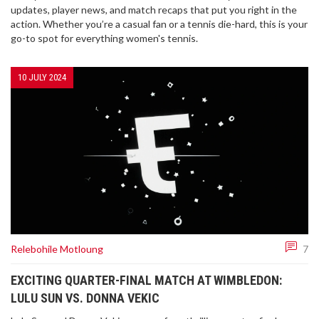
updates, player news, and match recaps that put you right in the
action. Whether you’re a casual fan or a tennis die-hard, this is your
go-to spot for everything women's tennis.
10 JULY 2024
Relebohile Motloung
7
EXCITING QUARTER-FINAL MATCH AT WIMBLEDON:
LULU SUN VS. DONNA VEKIC