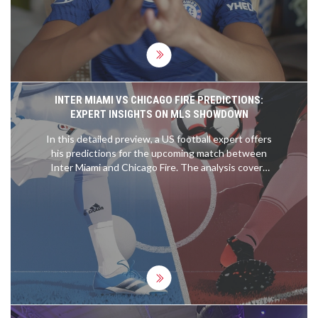
year. His arrival at Chelsea is eagerly anticipated
ahead of the pre-season preparations.
INTER MIAMI VS CHICAGO FIRE PREDICTIONS:
EXPERT INSIGHTS ON MLS SHOWDOWN
In this detailed preview, a US football expert offers
his predictions for the upcoming match between
Inter Miami and Chicago Fire. The analysis covers
expected outcomes, key player performances, and
tactical insights to help readers make informed
betting decisions.