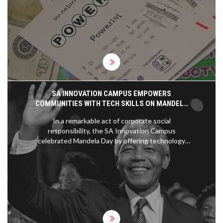
ticket matched all the numbers, players in
Maryland and Texas won lower-tier prizes. The
next drawing promises a higher jackpot
excitement.
SA INNOVATION CAMPUS EMPOWERS
COMMUNITIES WITH TECH SKILLS ON MANDELA
DAY
In a remarkable act of corporate social
responsibility, the SA Innovation Campus
celebrated Mandela Day by offering technology
skills training to the underprivileged. This initiative
embodies Nelson Mandela's vision of community
empowerment through education, leaving a
positive impact on the tech sector.