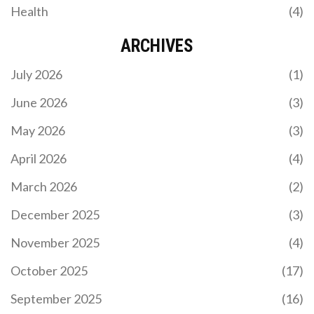
Health
(4)
ARCHIVES
July 2026
(1)
June 2026
(3)
May 2026
(3)
April 2026
(4)
March 2026
(2)
December 2025
(3)
November 2025
(4)
October 2025
(17)
September 2025
(16)