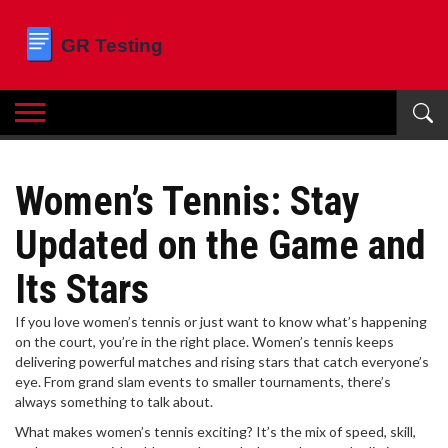
Women’s Tennis: Stay
Updated on the Game and
Its Stars
If you love women’s tennis or just want to know what’s happening
on the court, you’re in the right place. Women’s tennis keeps
delivering powerful matches and rising stars that catch everyone’s
eye. From grand slam events to smaller tournaments, there’s
always something to talk about.
What makes women’s tennis exciting? It’s the mix of speed, skill,