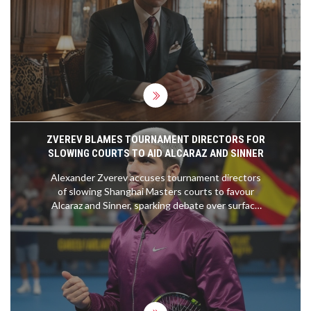
handling pressure, and improving player
performance. Drawing from his experience with
renowned coaches, Maresca aims to build a strong
connection with fans and players and is eager to
start pre-season training.
ZVEREV BLAMES TOURNAMENT DIRECTORS FOR
SLOWING COURTS TO AID ALCARAZ AND SINNER
Alexander Zverev accuses tournament directors
of slowing Shanghai Masters courts to favour
Alcaraz and Sinner, sparking debate over surface
variety and ATP policy.