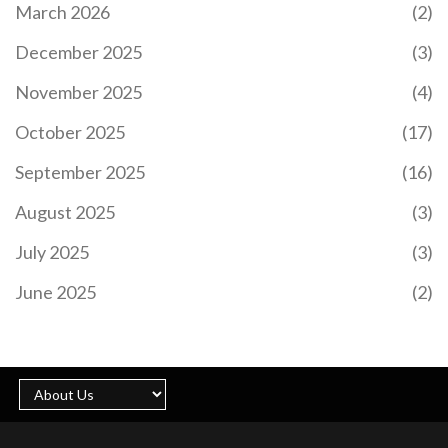
March 2026
(2)
December 2025
(3)
November 2025
(4)
October 2025
(17)
September 2025
(16)
August 2025
(3)
July 2025
(3)
June 2025
(2)