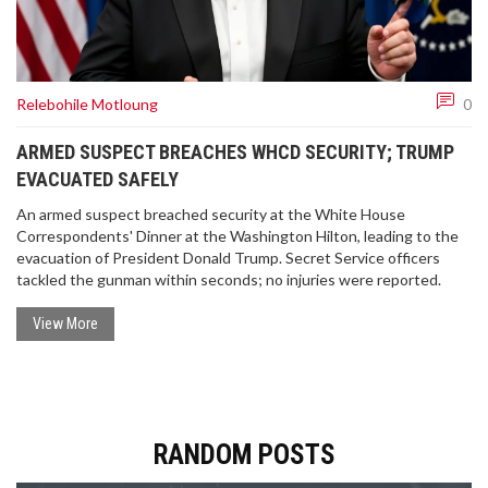
Relebohile Motloung
0
ARMED SUSPECT BREACHES WHCD SECURITY; TRUMP
EVACUATED SAFELY
An armed suspect breached security at the White House
Correspondents' Dinner at the Washington Hilton, leading to the
evacuation of President Donald Trump. Secret Service officers
tackled the gunman within seconds; no injuries were reported.
View More
RANDOM POSTS