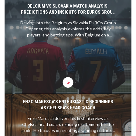
BELGIUM VS SLOVAKIA MATCH ANALYSIS:
PREDICTIONS AND INSIGHTS FOR EUROS GROUP
E OPENER
Delving into the Belgium vs Slovakia EUROs Group
E opener, this analysis explores the odds, key
players, and betting tips. With Belgium on a
formidable 15-match unbeaten streak and led by
stars like Romelu Lukaku and Kevin de Bruyne,
they are clear favorites. Slovakia's recent form
suggests a tough challenge ahead, making for an
insightful betting read.
ENZO MARESCA'S ENTHUSIASTIC BEGINNINGS
AS CHELSEA'S HEAD COACH
Enzo Maresca delivers his first interview as
Chelsea head coach, exuding excitement for the
role. He focuses on creating a winning culture,