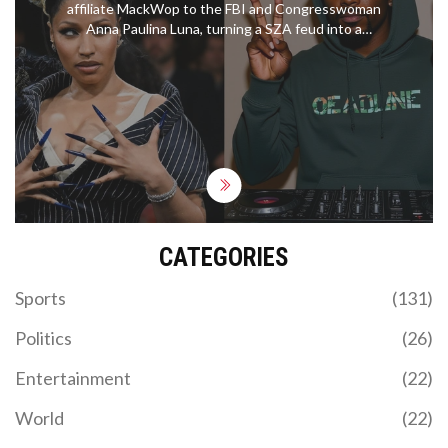
affiliate MackWop to the FBI and Congresswoman
Anna Paulina Luna, turning a SZA feud into a
federal investigation.
CATEGORIES
Sports
(131)
Politics
(26)
Entertainment
(22)
World
(22)