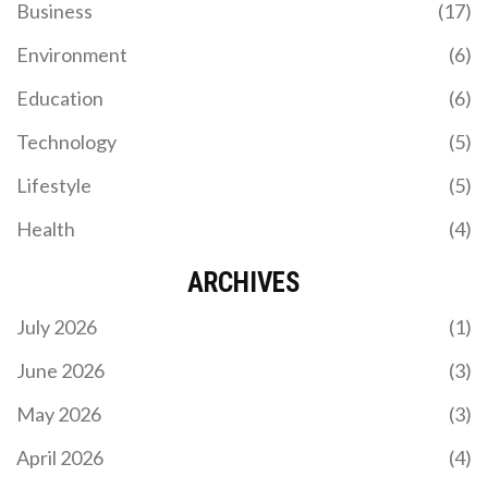
Business
(17)
Environment
(6)
Education
(6)
Technology
(5)
Lifestyle
(5)
Health
(4)
ARCHIVES
July 2026
(1)
June 2026
(3)
May 2026
(3)
April 2026
(4)