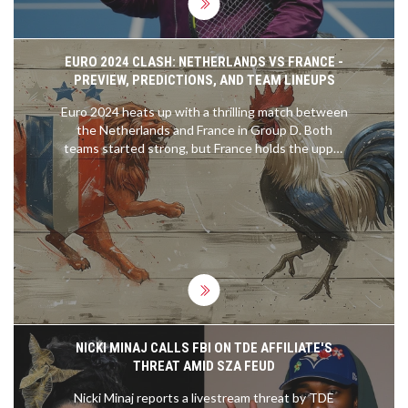
EURO 2024 CLASH: NETHERLANDS VS FRANCE -
PREVIEW, PREDICTIONS, AND TEAM LINEUPS
Euro 2024 heats up with a thrilling match between
the Netherlands and France in Group D. Both
teams started strong, but France holds the upper
hand with a recent winning streak. Key players'
fitness could influence the outcome as fans
anticipate a gripping encounter. Predicted lineups
and score insights are also highlighted.
NICKI MINAJ CALLS FBI ON TDE AFFILIATE'S
THREAT AMID SZA FEUD
Nicki Minaj reports a livestream threat by TDE