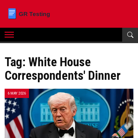
Tag: White House
Correspondents' Dinner
6 MAY 2026