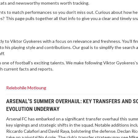
stats and newsworthy moments worth tracking.
ts to match performances so you don't miss out. Curious about how he
? This page pulls together all that info to give you a clear and timely s
ctly to Viktor Gyokeres with a focus on relevance and freshness. You’ll fi
o his playing style and contributions. Our goal is to simplify the search
ff.
 one of football’s exciting talents. We make following Viktor Gyokeres’s
h current facts and reports.
Relebohile Motloung
ARSENAL'S SUMMER OVERHAUL: KEY TRANSFERS AND S
EVOLUTION UNDERWAY
Arsenal FC has embarked on a significant transfer overhaul this sum
key signings and strategic shifts in the squad. Notable additions inc
Riccardo Calafiori and David Raya, bolstering the defense. Declan Ric
take on a pivotal No.6 role. The club's transfer strategy may see Mik