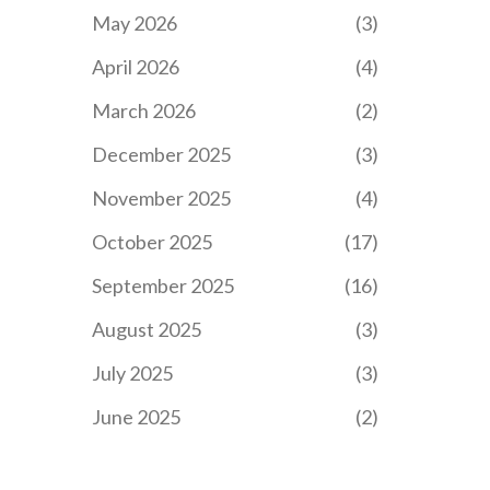
May 2026
(3)
April 2026
(4)
March 2026
(2)
December 2025
(3)
November 2025
(4)
October 2025
(17)
September 2025
(16)
August 2025
(3)
July 2025
(3)
June 2025
(2)