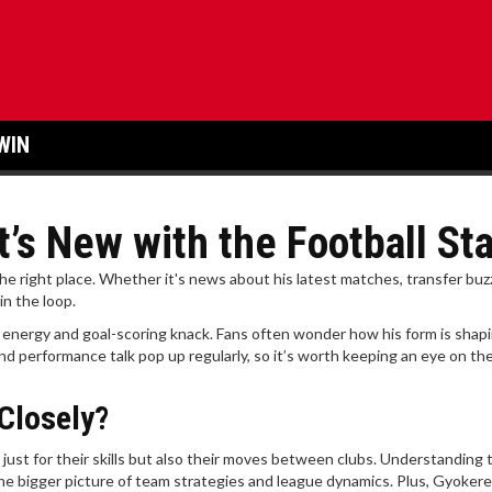
WIN
’s New with the Football St
the right place. Whether it's news about his latest matches, transfer buzz
n the loop.
 energy and goal-scoring knack. Fans often wonder how his form is shap
nd performance talk pop up regularly, so it’s worth keeping an eye on the
Closely?
 just for their skills but also their moves between clubs. Understanding
e bigger picture of team strategies and league dynamics. Plus, Gyokere