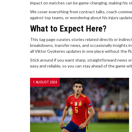
impact on matches can be game-changing, making his 
We cover everything from contract talks, coach commen
against top teams, or wondering about his injury updates
What to Expect Here?
This tag page curates stories related directly or indire
breakdowns, transfer news, and occasionally insights int
all Viktor Gyokeres updates in one place without the flu
Stick around if you want sharp, straightforward news on
easy and reliable, so you can stay ahead of the game wit
1 AUGUST 2024