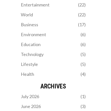
Entertainment
(22)
World
(22)
Business
(17)
Environment
(6)
Education
(6)
Technology
(5)
Lifestyle
(5)
Health
(4)
ARCHIVES
July 2026
(1)
June 2026
(3)