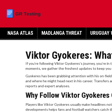
NASA ATLAS
MADLANGA THREAT
URUGUAY 
Viktor Gyokeres: What
If you’re following Viktor Gyokeres’s journey, you’re in 
moments, we gather the freshest updates to keep you i
Gyokeres has been grabbing attention with his on-field
and where he might head next in his career. Transfers a
reports and expert analyses.
Why Follow Viktor Gyokeres 
Players like Viktor Gyokeres usually make headlines not
developments helps fans and football watchers catch th