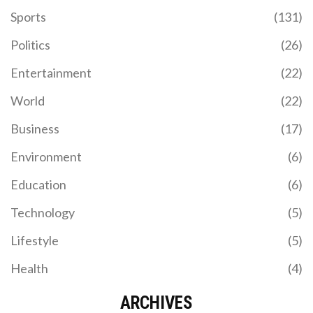
Sports
(131)
Politics
(26)
Entertainment
(22)
World
(22)
Business
(17)
Environment
(6)
Education
(6)
Technology
(5)
Lifestyle
(5)
Health
(4)
ARCHIVES