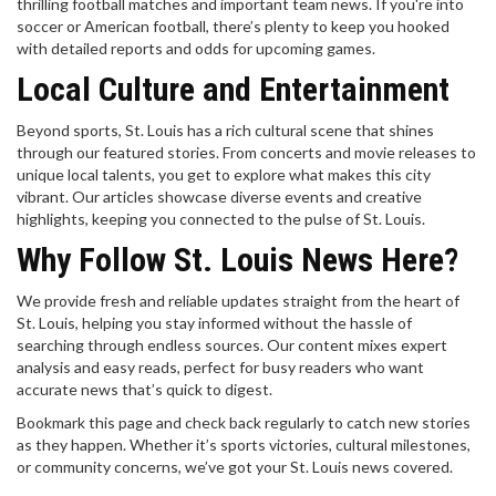
thrilling football matches and important team news. If you're into
soccer or American football, there’s plenty to keep you hooked
with detailed reports and odds for upcoming games.
Local Culture and Entertainment
Beyond sports, St. Louis has a rich cultural scene that shines
through our featured stories. From concerts and movie releases to
unique local talents, you get to explore what makes this city
vibrant. Our articles showcase diverse events and creative
highlights, keeping you connected to the pulse of St. Louis.
Why Follow St. Louis News Here?
We provide fresh and reliable updates straight from the heart of
St. Louis, helping you stay informed without the hassle of
searching through endless sources. Our content mixes expert
analysis and easy reads, perfect for busy readers who want
accurate news that’s quick to digest.
Bookmark this page and check back regularly to catch new stories
as they happen. Whether it’s sports victories, cultural milestones,
or community concerns, we’ve got your St. Louis news covered.