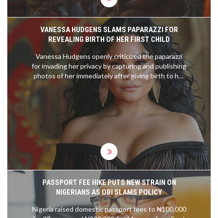
VANESSA HUDGENS SLAMS PAPARAZZI FOR
REVEALING BIRTH OF HER FIRST CHILD
Vanessa Hudgens openly criticized the paparazzi
for invading her privacy by capturing and publishing
photos of her immediately after giving birth to her
first child. She expressed her frustration on
Instagram, emphasizing how her family's special
moment was exploited. Hudgens confirmed the
wellbeing of her family despite the unwanted
media attention.
PASSPORT FEE HIKE PUTS NEW STRAIN ON
NIGERIANS AS OBI SLAMS POLICY
Nigeria raised domestic passport fees to ₦100,000