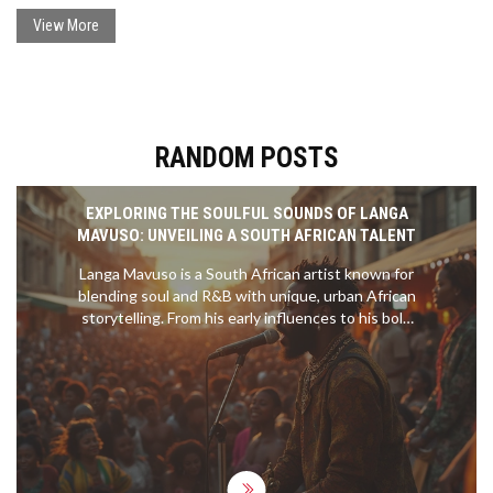
Vassilev and Suarez, making it a captivating 2-2 at halftime.
View More
RANDOM POSTS
EXPLORING THE SOULFUL SOUNDS OF LANGA
MAVUSO: UNVEILING A SOUTH AFRICAN TALENT
Langa Mavuso is a South African artist known for
blending soul and R&B with unique, urban African
storytelling. From his early influences to his bold
debut album, he captures life’s complexities
through emotional and resonant music. Dive into
his journey, collaborations, and the heartfelt
experiences that shape his sound.