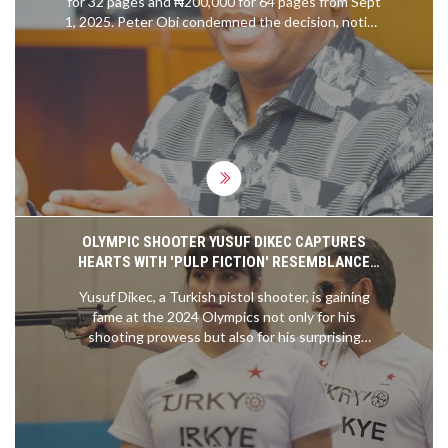
for 32 pages and ₦200,000 for 64 pages from Sept
1, 2025. Peter Obi condemned the decision, noting
the new costs exceed the ₦70,000 monthly
minimum wage. The Immigration Service says
higher fees will sustain quality and service. Critics
say the increase prices out students, workers, and
families who need to travel for study or work.
OLYMPIC SHOOTER YUSUF DIKEC CAPTURES
HEARTS WITH 'PULP FICTION' RESEMBLANCE
AMID STELLAR PERFORMANCES
Yusuf Dikec, a Turkish pistol shooter, is gaining
fame at the 2024 Olympics not only for his
shooting prowess but also for his surprising
resemblance to John Travolta's character Vincent
Vega from 'Pulp Fiction.' His combination of athletic
skill and pop culture appeal has drawn significant
attention from fans and media.