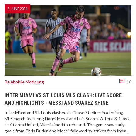
2 JUNE 2024
Relebohile Motloung
10
INTER MIAMI VS ST. LOUIS MLS CLASH: LIVE SCORE
AND HIGHLIGHTS - MESSI AND SUAREZ SHINE
Inter Miami and St. Louis clashed at Chase Stadium in a thrilling
MLS match featuring Lionel Messi and Luis Suarez. After a 3-1 loss
to Atlanta United, Miami aimed to rebound. The game saw early
goals from Chris Durkin and Messi, followed by strikes from Indiana