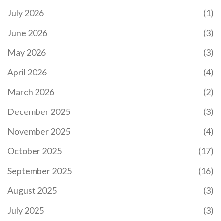
July 2026
(1)
June 2026
(3)
May 2026
(3)
April 2026
(4)
March 2026
(2)
December 2025
(3)
November 2025
(4)
October 2025
(17)
September 2025
(16)
August 2025
(3)
July 2025
(3)