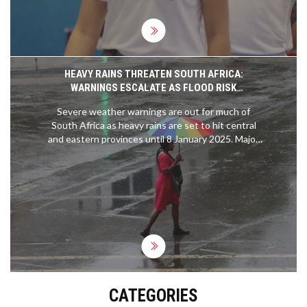
HEAVY RAINS THREATEN SOUTH AFRICA:
WARNINGS ESCALATE AS FLOOD RISK
INTENSIFIES
Severe weather warnings are out for much of
South Africa as heavy rains are set to hit central
and eastern provinces until 8 January 2025. Major
flood risks could threaten infrastructure, displace
communities, and disrupt essential services.
Authorities urge caution amid escalating orange
and yellow-level weather alerts.
CATEGORIES