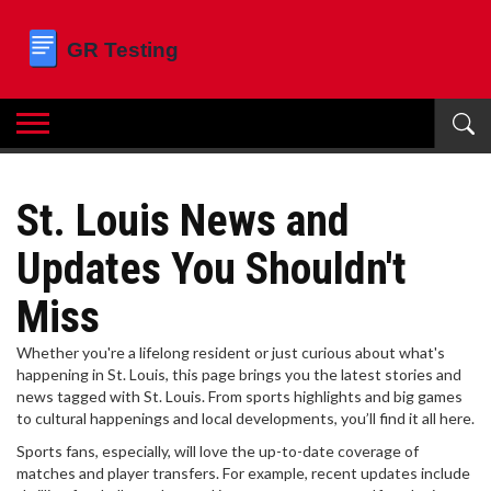
St. Louis News and
Updates You Shouldn't
Miss
Whether you're a lifelong resident or just curious about what's
happening in St. Louis, this page brings you the latest stories and
news tagged with St. Louis. From sports highlights and big games
to cultural happenings and local developments, you’ll find it all here.
Sports fans, especially, will love the up-to-date coverage of
matches and player transfers. For example, recent updates include