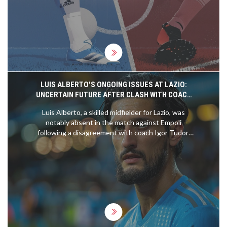
betting decisions.
LUIS ALBERTO'S ONGOING ISSUES AT LAZIO:
UNCERTAIN FUTURE AFTER CLASH WITH COACH
TUDOR
Luis Alberto, a skilled midfielder for Lazio, was
notably absent in the match against Empoli
following a disagreement with coach Igor Tudor.
Amidst tensions, his participation in the upcoming
game against Inter Milan remains questionable.
The scenario hints at potential transfers, with
figures around €10-15 million discussed and
interest from various clubs noted.