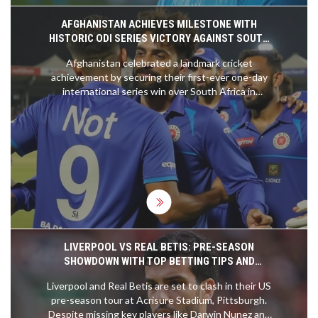
AFGHANISTAN ACHIEVES MILESTONE WITH
HISTORIC ODI SERIES VICTORY AGAINST SOUTH
AFRICA
Afghanistan celebrated a landmark cricket
achievement by securing their first-ever one-day
international series win over South Africa in
Sharjah. This article dives into their historic
triumph, examined pivotal performances, and
discussed the broader implications for
Afghanistan's cricket future.
LIVERPOOL VS REAL BETIS: PRE-SEASON
SHOWDOWN WITH TOP BETTING TIPS AND
EXCLUSIVE SIGN-UP OFFERS
Liverpool and Real Betis are set to clash in their US
pre-season tour at Acrisure Stadium, Pittsburgh.
Despite missing key players like Darwin Nunez and