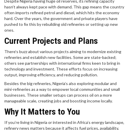
Despite Nigeria having huge oil reserves, its refining capacity
hasn’t always kept pace with demand. This gap means the country
often imports refined petrol and diesel, which hits the economy
hard. Over the years, the government and private players have
pushed to fix this by rebuilding old refineries or setting up new
ones.
Current Projects and Plans
There’s buzz about various projects aiming to modernize existing
refineries and establish new facilities. Some are state-backed;
others see partnerships with international firms keen to bring in
technology and investment. These efforts focus on increasing
output, improving efficiency, and reducing pollution.
Besides the big refineries, Nigeria’s also exploring modular and
mini-refineries as a way to empower local communities and small
businesses. These smaller setups can process oil on a more
manageable scale, creating jobs and boosting income locally.
Why It Matters to You
If you’re living in Nigeria or interested in Africa’s energy landscape,
refinery news matters because it affects fuel prices, availability,