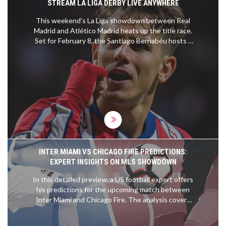
STREAM LA LIGA DERBY LIVE ANYWHERE
This weekend's La Liga showdown between Real
Madrid and Atlético Madrid heats up the title race.
Set for February 8, the Santiago Bernabéu hosts a
derby with Madrid leading the league by a single
point. ESPN+ provides U.S. coverage, while VPNs
offer international access. Injuries plague Real
Madrid, as Atlético eyes an upset amid off-field
tensions.
INTER MIAMI VS CHICAGO FIRE PREDICTIONS:
EXPERT INSIGHTS ON MLS SHOWDOWN
In this detailed preview, a US football expert offers
his predictions for the upcoming match between
Inter Miami and Chicago Fire. The analysis covers
expected outcomes, key player performances, and
tactical insights to help readers make informed