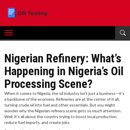
Nigerian Refinery: What’s
Happening in Nigeria’s Oil
Processing Scene?
When it comes to Nigeria, the oil industry isn't just a business—it’s
a backbone of the economy. Refineries are at the center of it all,
turning crude oil into fuel and other essentials. But you might
wonder why the Nigerian refinery scene gets so much attention.
Well, it’s all about the country trying to boost local production,
reduce fuel imports, and create jobs.