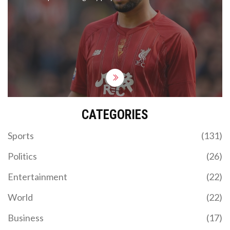
Alisson Becker, Liverpool is favored to win. Betting
experts offer top bets and sign-up bonuses,
including offers from William Hill and Betfred. The
match is slated for Saturday at 12:30am BST.
CATEGORIES
Sports
(131)
Politics
(26)
Entertainment
(22)
World
(22)
Business
(17)