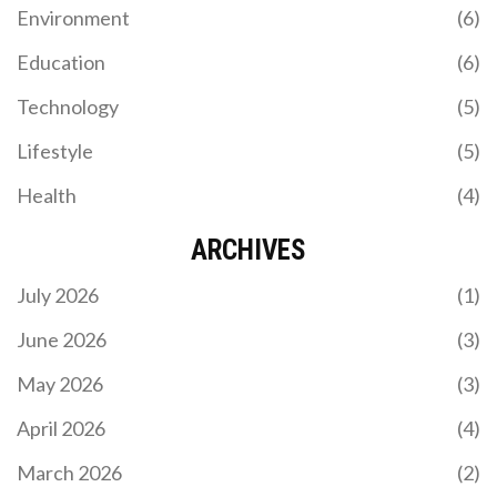
Environment
(6)
Education
(6)
Technology
(5)
Lifestyle
(5)
Health
(4)
ARCHIVES
July 2026
(1)
June 2026
(3)
May 2026
(3)
April 2026
(4)
March 2026
(2)