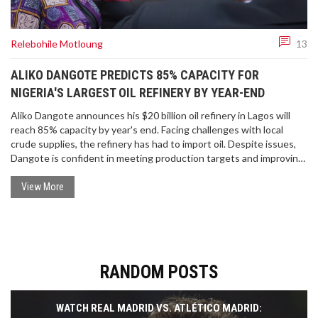
Relebohile Motloung
13
ALIKO DANGOTE PREDICTS 85% CAPACITY FOR
NIGERIA'S LARGEST OIL REFINERY BY YEAR-END
Aliko Dangote announces his $20 billion oil refinery in Lagos will
reach 85% capacity by year's end. Facing challenges with local
crude supplies, the refinery has had to import oil. Despite issues,
Dangote is confident in meeting production targets and improving
gasoil quality.
View More
RANDOM POSTS
WATCH REAL MADRID VS. ATLÉTICO MADRID: