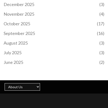
December 2025
(3)
November 2025
(4)
October 2025
(17)
September 2025
(16)
August 2025
(3)
July 2025
(3)
June 2025
(2)