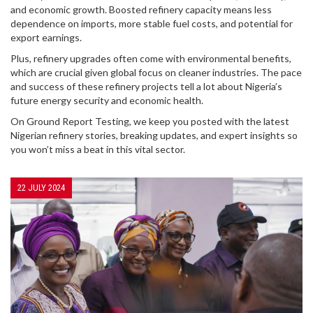
and economic growth. Boosted refinery capacity means less
dependence on imports, more stable fuel costs, and potential for
export earnings.
Plus, refinery upgrades often come with environmental benefits,
which are crucial given global focus on cleaner industries. The pace
and success of these refinery projects tell a lot about Nigeria’s
future energy security and economic health.
On Ground Report Testing, we keep you posted with the latest
Nigerian refinery stories, breaking updates, and expert insights so
you won’t miss a beat in this vital sector.
22 JULY 2024