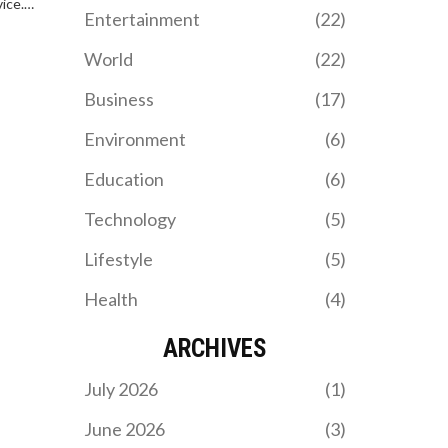
ice.
fans and players and is
Entertainment
(22)
who need
eager to start pre-season
training.
World
(22)
Business
(17)
Environment
(6)
Education
(6)
Technology
(5)
Lifestyle
(5)
Health
(4)
ARCHIVES
July 2026
(1)
June 2026
(3)