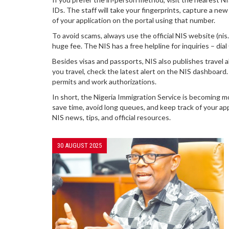
IDs. The staff will take your fingerprints, capture a ne
of your application on the portal using that number.
To avoid scams, always use the official NIS website (ni
huge fee. The NIS has a free helpline for inquiries – di
Besides visas and passports, NIS also publishes travel a
you travel, check the latest alert on the NIS dashboard. 
permits and work authorizations.
In short, the Nigeria Immigration Service is becoming mo
save time, avoid long queues, and keep track of your ap
NIS news, tips, and official resources.
30 AUGUST 2025