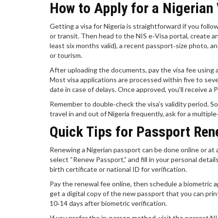
How to Apply for a Nigerian
Getting a visa for Nigeria is straightforward if you foll
or transit. Then head to the NIS e‑Visa portal, create an 
least six months valid), a recent passport‑size photo, an
or tourism.
After uploading the documents, pay the visa fee using a
Most visa applications are processed within five to seve
date in case of delays. Once approved, you’ll receive a 
Remember to double‑check the visa’s validity period. Some
travel in and out of Nigeria frequently, ask for a multiple
Quick Tips for Passport Ren
Renewing a Nigerian passport can be done online or at a 
select “Renew Passport,” and fill in your personal detail
birth certificate or national ID for verification.
Pay the renewal fee online, then schedule a biometric a
get a digital copy of the new passport that you can print
10‑14 days after biometric verification.
If you prefer the in‑person method, visit the nearest 