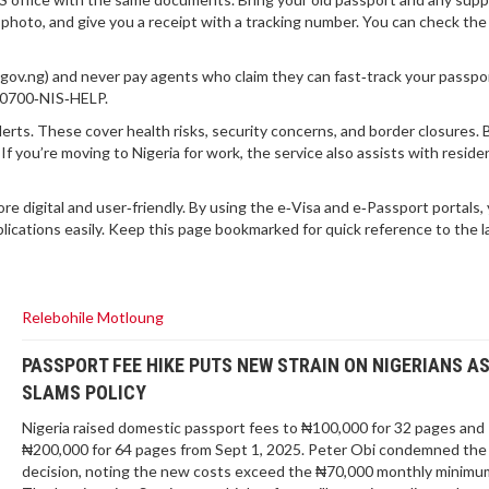
w photo, and give you a receipt with a tracking number. You can check the
s.gov.ng) and never pay agents who claim they can fast‑track your passpor
al 0700‑NIS‑HELP.
lerts. These cover health risks, security concerns, and border closures.
If you’re moving to Nigeria for work, the service also assists with resid
re digital and user‑friendly. By using the e‑Visa and e‑Passport portals,
plications easily. Keep this page bookmarked for quick reference to the l
Relebohile Motloung
PASSPORT FEE HIKE PUTS NEW STRAIN ON NIGERIANS AS
SLAMS POLICY
Nigeria raised domestic passport fees to ₦100,000 for 32 pages and
₦200,000 for 64 pages from Sept 1, 2025. Peter Obi condemned the
decision, noting the new costs exceed the ₦70,000 monthly minimu