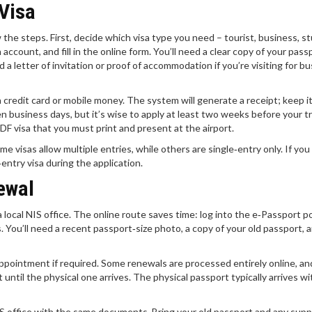
 Visa
ow the steps. First, decide which visa type you need – tourist, business, s
account, and fill in the online form. You’ll need a clear copy of your pass
d a letter of invitation or proof of accommodation if you’re visiting for b
 credit card or mobile money. The system will generate a receipt; keep i
n business days, but it’s wise to apply at least two weeks before your t
PDF visa that you must print and present at the airport.
 visas allow multiple entries, while others are single‑entry only. If you
‑entry visa during the application.
ewal
local NIS office. The online route saves time: log into the e‑Passport po
s. You’ll need a recent passport‑size photo, a copy of your old passport, 
ppointment if required. Some renewals are processed entirely online, and
 until the physical one arrives. The physical passport typically arrives wi
NIS office with the same documents. Bring your old passport and any sup