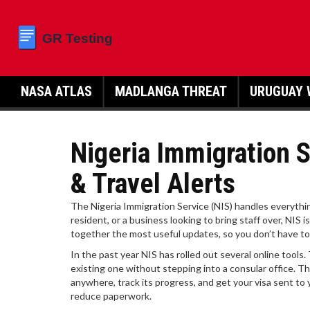
NASA ATLAS
MADLANGA THREAT
URUGUAY 
Nigeria Immigration S
& Travel Alerts
The Nigeria Immigration Service (NIS) handles everythin
resident, or a business looking to bring staff over, NIS i
together the most useful updates, so you don’t have to 
In the past year NIS has rolled out several online tool
existing one without stepping into a consular office. T
anywhere, track its progress, and get your visa sent to
reduce paperwork.