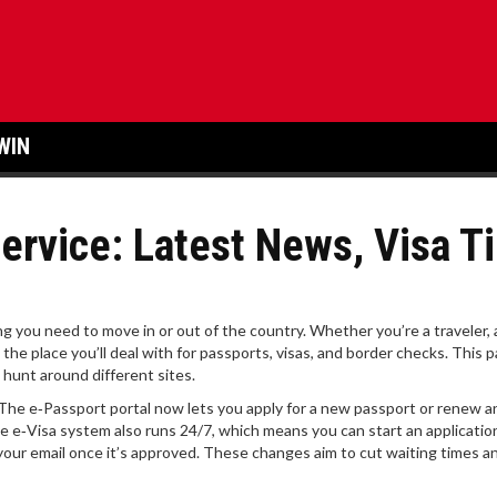
WIN
ervice: Latest News, Visa T
g you need to move in or out of the country. Whether you’re a traveler, 
s the place you’ll deal with for passports, visas, and border checks. This p
hunt around different sites.
s. The e‑Passport portal now lets you apply for a new passport or renew a
he e‑Visa system also runs 24/7, which means you can start an applicatio
 your email once it’s approved. These changes aim to cut waiting times a