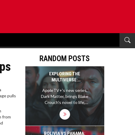
RANDOM POSTS
ips
EXPLORING THE
MULTIVERSE:
APPLETV+'S DARK
a
AppleTV+'s new series,
MATTER SERIES AND ITS
age pulls
Dark Matter, brings Blake
IMPACT
Crouch's novel to life,
exploring complex
n
multiverse theories.
n from
Starring Joel Edgerton,
nd
the show intricately
navigates through
BOLIVIA VS PANAMA: