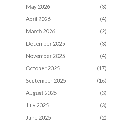
May 2026
(3)
April 2026
(4)
March 2026
(2)
December 2025
(3)
November 2025
(4)
October 2025
(17)
September 2025
(16)
August 2025
(3)
July 2025
(3)
June 2025
(2)