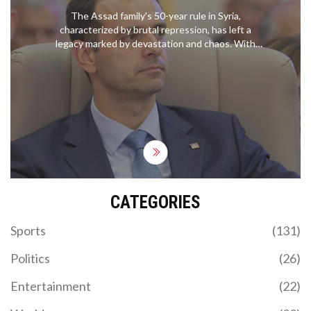
The Assad family's 50-year rule in Syria,
characterized by brutal repression, has left a
legacy marked by devastation and chaos. With
Bashar al-Assad's recent departure from
Damascus amid ongoing conflict, the Syrian
opposition claims victory against Assad, Russia,
and Iran. The 2011 Arab Spring ignited civil unrest,
leading to a prolonged war that resulted in
significant loss of life and displacement.
CATEGORIES
Sports
(131)
Politics
(26)
Entertainment
(22)