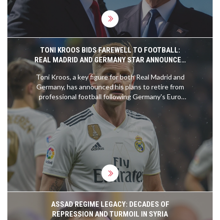
TONI KROOS BIDS FAREWELL TO FOOTBALL:
REAL MADRID AND GERMANY STAR ANNOUNCES
RETIREMENT
Toni Kroos, a key figure for both Real Madrid and
Germany, has announced his plans to retire from
professional football following Germany's Euro
2024 campaign. Kroos, who is 34 years old, will
conclude his celebrated career on the
international stage. His retirement marks an
emotional and pivotal moment in the world of
football.
ASSAD REGIME LEGACY: DECADES OF
REPRESSION AND TURMOIL IN SYRIA