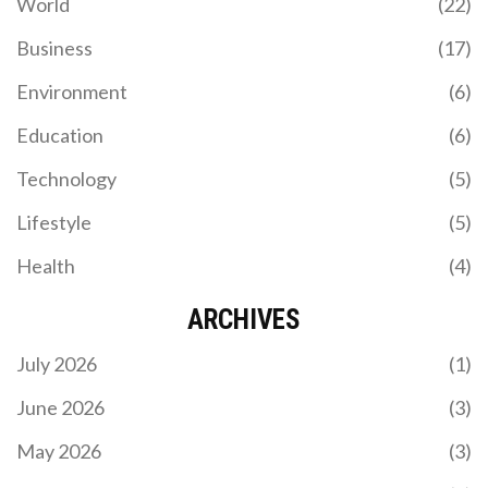
World
(22)
Business
(17)
Environment
(6)
Education
(6)
Technology
(5)
Lifestyle
(5)
Health
(4)
ARCHIVES
July 2026
(1)
June 2026
(3)
May 2026
(3)