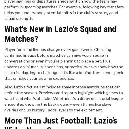
player signings or departures sheds light on how the team may
perform in upcoming matches. For example, following key transfers
helps you understand potential shifts in the club’s strategy and
squad strength.
What's New in Lazio's Squad and
Matches?
Player form and lineups change every game week. Checking
confirmed lineups before matches can give you an edge in
conversations or even if you’re planning to place a bet. Plus,
updates on injuries, suspensions, or tactical tweaks show how the
coach is adapting to challenges. It’s like a behind-the-scenes peek
that enriches your viewing experience.
Also, Lazio's fixture list includes some intense matchups that can
define the season. Previews and reports highlight which games to
watch and what’s at stake. Whether it’s a derby or a crucial league
encounter, knowing the background—even things like player
rivalries or club history—adds layers to the excitement.
More Than Just Football: Lazio’s