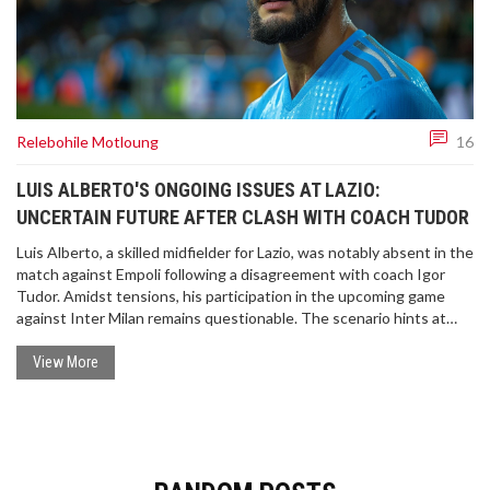
Relebohile Motloung
16
LUIS ALBERTO'S ONGOING ISSUES AT LAZIO:
UNCERTAIN FUTURE AFTER CLASH WITH COACH TUDOR
Luis Alberto, a skilled midfielder for Lazio, was notably absent in the
match against Empoli following a disagreement with coach Igor
Tudor. Amidst tensions, his participation in the upcoming game
against Inter Milan remains questionable. The scenario hints at
potential transfers, with figures around €10-15 million discussed
and interest from various clubs noted.
View More