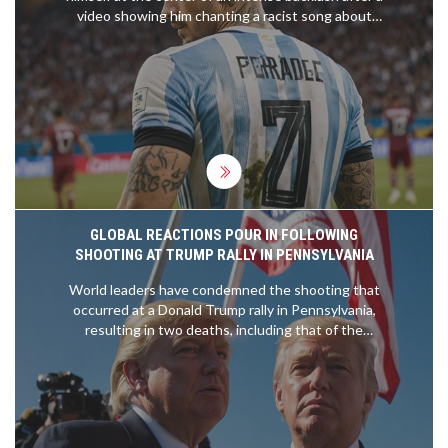
video showing him chanting a racist song about
the France team went viral. Chelsea's squad is
furious, and the club has initiated a disciplinary
process. Fernandez has publicly apologized, but
the incident has ignited calls for stricter measures
against discriminatory behavior.
GLOBAL REACTIONS POUR IN FOLLOWING
SHOOTING AT TRUMP RALLY IN PENNSYLVANIA
World leaders have condemned the shooting that
occurred at a Donald Trump rally in Pennsylvania,
resulting in two deaths, including that of the
gunman, and critical injuries to two others.
President Joe Biden has called for a swift
investigation. Trump claimed that the bullet grazed
his ear. The incident has sparked urgent
discussions on political violence and national unity.