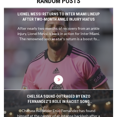
RANDOM POSTS
LIONEL MESSI RETURNS TO INTER MIAMI LINEUP
AFTER TWO-MONTH ANKLE INJURY HIATUS
After nearly two months of recovery from an ankle
injury, Lionel Messi is back in action for Inter Miami.
The renowned soccer star's return is a boost for
the team as it navigates the ongoing season.
Messi's comeback marks an important moment for
both him and his team, reflecting his readiness to
once again make a significant impact on the field.
CHELSEA SQUAD OUTRAGED BY ENZO
FERNANDEZ'S ROLE IN RACIST SONG
CONTROVERSY
Chelsea midfielder Enzo Fernandez has found
himself at the center of an intense backlash after a