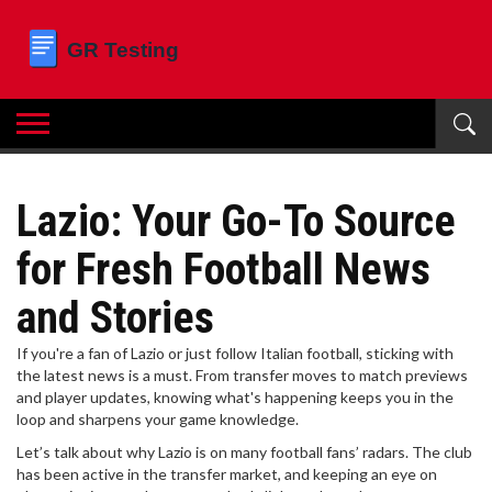
Lazio: Your Go-To Source
for Fresh Football News
and Stories
If you're a fan of Lazio or just follow Italian football, sticking with
the latest news is a must. From transfer moves to match previews
and player updates, knowing what's happening keeps you in the
loop and sharpens your game knowledge.
Let’s talk about why Lazio is on many football fans’ radars. The club
has been active in the transfer market, and keeping an eye on