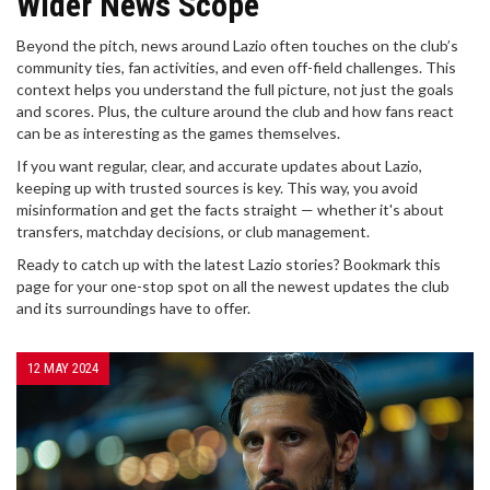
Wider News Scope
Beyond the pitch, news around Lazio often touches on the club’s
community ties, fan activities, and even off-field challenges. This
context helps you understand the full picture, not just the goals
and scores. Plus, the culture around the club and how fans react
can be as interesting as the games themselves.
If you want regular, clear, and accurate updates about Lazio,
keeping up with trusted sources is key. This way, you avoid
misinformation and get the facts straight — whether it's about
transfers, matchday decisions, or club management.
Ready to catch up with the latest Lazio stories? Bookmark this
page for your one-stop spot on all the newest updates the club
and its surroundings have to offer.
12 MAY 2024