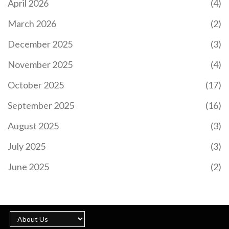
April 2026
(4)
March 2026
(2)
December 2025
(3)
November 2025
(4)
October 2025
(17)
September 2025
(16)
August 2025
(3)
July 2025
(3)
June 2025
(2)