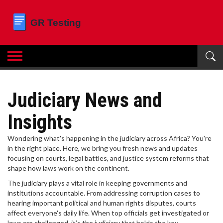
Judiciary News and
Insights
Wondering what's happening in the judiciary across Africa? You're
in the right place. Here, we bring you fresh news and updates
focusing on courts, legal battles, and justice system reforms that
shape how laws work on the continent.
The judiciary plays a vital role in keeping governments and
institutions accountable. From addressing corruption cases to
hearing important political and human rights disputes, courts
affect everyone's daily life. When top officials get investigated or
laws are challenged, it’s the judiciary that holds the key.