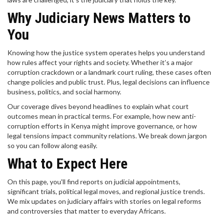
Why Judiciary News Matters to
You
Knowing how the justice system operates helps you understand
how rules affect your rights and society. Whether it’s a major
corruption crackdown or a landmark court ruling, these cases often
change policies and public trust. Plus, legal decisions can influence
business, politics, and social harmony.
Our coverage dives beyond headlines to explain what court
outcomes mean in practical terms. For example, how new anti-
corruption efforts in Kenya might improve governance, or how
legal tensions impact community relations. We break down jargon
so you can follow along easily.
What to Expect Here
On this page, you'll find reports on judicial appointments,
significant trials, political legal moves, and regional justice trends.
We mix updates on judiciary affairs with stories on legal reforms
and controversies that matter to everyday Africans.