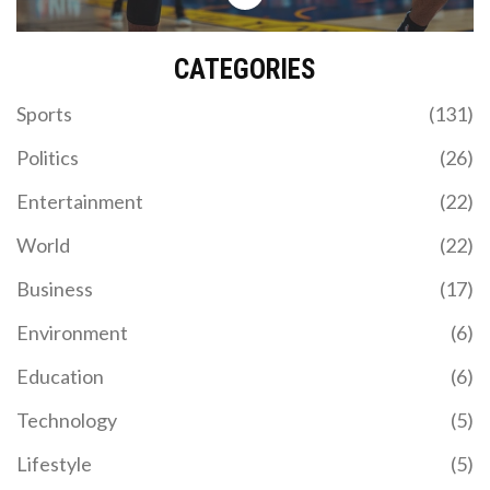
CATEGORIES
Sports
(131)
Politics
(26)
Entertainment
(22)
World
(22)
Business
(17)
Environment
(6)
Education
(6)
Technology
(5)
Lifestyle
(5)