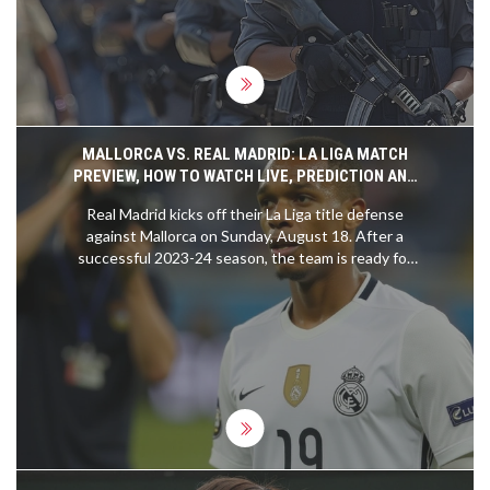
continue their usual activities as security forces
are mobilized to ensure safety.
MALLORCA VS. REAL MADRID: LA LIGA MATCH
PREVIEW, HOW TO WATCH LIVE, PREDICTION AND
MORE
Real Madrid kicks off their La Liga title defense
against Mallorca on Sunday, August 18. After a
successful 2023-24 season, the team is ready for
another thrilling campaign. The match marks Kylian
Mbappe's competitive debut for Real Madrid, with
the game available to watch on various platforms
including ESPN Deportes and Fubo. The prediction
favors Real Madrid with a 2-0 win.