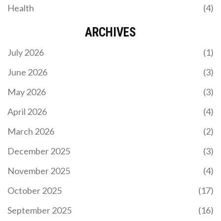
Health
(4)
ARCHIVES
July 2026
(1)
June 2026
(3)
May 2026
(3)
April 2026
(4)
March 2026
(2)
December 2025
(3)
November 2025
(4)
October 2025
(17)
September 2025
(16)