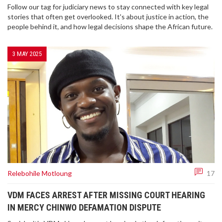
Follow our tag for judiciary news to stay connected with key legal
stories that often get overlooked. It's about justice in action, the
people behind it, and how legal decisions shape the African future.
3 MAY 2025
Relebohile Motloung
17
VDM FACES ARREST AFTER MISSING COURT HEARING
IN MERCY CHINWO DEFAMATION DISPUTE