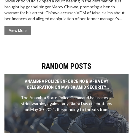
Social critic VDM skipped a court hearing in the defamation suit
brought by gospel singer Mercy Chinwo, prompting a bench
warrant for his arrest. Chinwo accuses VDM of false claims about
her finances and alleged manipulation of her former manager’s
detention, which her legal team says is baseless. VDM, meanwhile,
claims the judiciary cannot silence him.
View More
RANDOM POSTS
ANAMBRA POLICE ENFORCE NO BIAFRA DAY
CELEBRATION ON MAY 30 AMID SECURITY
CONCERNS
The Anambra State Police Command has issued a
strict warning against any Biafra Day celebrations
on May 30, 2024. Responding to threats from
IPOB, the Police assure the public that there will
be no compulsory stay-at-home order and vow to
secure the area. Citizens are encouraged to