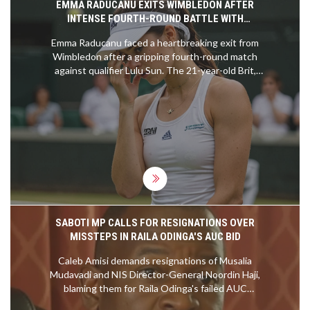
EMMA RADUCANU EXITS WIMBLEDON AFTER
INTENSE FOURTH-ROUND BATTLE WITH
QUALIFIER LULU SUN
Emma Raducanu faced a heartbreaking exit from
Wimbledon after a gripping fourth-round match
against qualifier Lulu Sun. The 21-year-old Brit,
hampered by a back injury, fell short despite her
determination, losing 6-2, 5-7, 6-2. Raducanu's
resurgence in form wasn't enough against Sun's
remarkable performance, ending her pursuit of a
quarter-final spot. Meanwhile, Sun will now
advance to play Croatia's Donna Vekic.
SABOTI MP CALLS FOR RESIGNATIONS OVER
MISSTEPS IN RAILA ODINGA'S AUC BID
Caleb Amisi demands resignations of Musalia
Mudavadi and NIS Director-General Noordin Haji,
blaming them for Raila Odinga's failed AUC
chairperson bid. Alleging mismanagement in