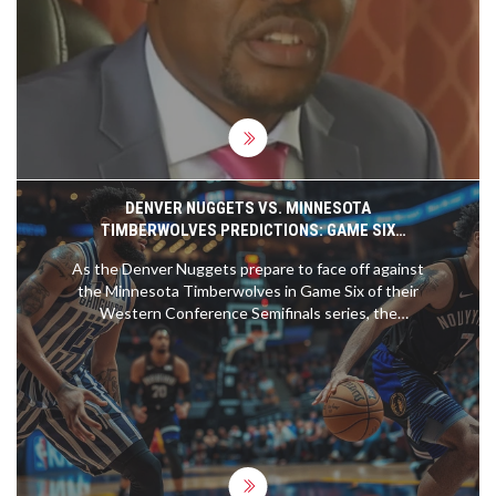
alliances and intelligence assessments, Amisi
claims their actions led to Odinga's defeat to
Djibouti's Mahmoud Youssouf. The situation
underscores political tensions and accountability
issues following this diplomatic setback.
DENVER NUGGETS VS. MINNESOTA
TIMBERWOLVES PREDICTIONS: GAME SIX
SHOWDOWN AND BETTING ODDS
As the Denver Nuggets prepare to face off against
the Minnesota Timberwolves in Game Six of their
Western Conference Semifinals series, the
Nuggets hold a commanding lead. Nikola Jokic is
coming off a stellar performance after receiving his
third MVP award. The Timberwolves have faced
defensive challenges and key player injuries. Will
the Nuggets secure their spot in the finals?