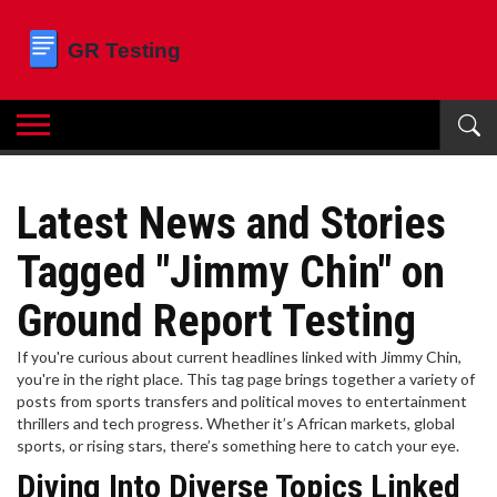
Latest News and Stories
Tagged "Jimmy Chin" on
Ground Report Testing
If you're curious about current headlines linked with Jimmy Chin,
you're in the right place. This tag page brings together a variety of
posts from sports transfers and political moves to entertainment
thrillers and tech progress. Whether it’s African markets, global
sports, or rising stars, there’s something here to catch your eye.
Diving Into Diverse Topics Linked