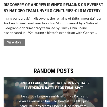
DISCOVERY OF ANDREW IRVINE'S REMAINS ON EVEREST
BY NAT GEO TEAM UNVEILS CENTURIES-OLD MYSTERY
In a groundbreaking discovery, the remains of British mountaineer
Andrew Irvine have been found on Mount Everest by a National
Geographic documentary team led by Jimmy Chin. Irvine
disappeared in 1924 during a historic expedition with George
Mallory. This find, almost a century later, offers new insights into
whether they were the first to reach Everest's summit.
View More
RANDOM POSTS
EUROPA LEAGUE SHOWDOWN: ROMA VS BAYER
LEVERKUSEN BATTLE FOR FINAL SPOT
The Europa League semi-final brings Roma and
Bayer Leverkusen head-to-head at the Olimpico
Stadium. Both teams, under skilled managers,