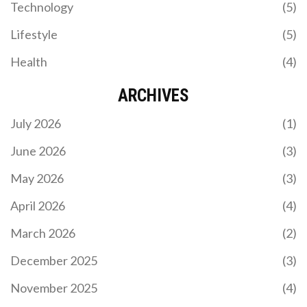
Technology
(5)
Lifestyle
(5)
Health
(4)
ARCHIVES
July 2026
(1)
June 2026
(3)
May 2026
(3)
April 2026
(4)
March 2026
(2)
December 2025
(3)
November 2025
(4)