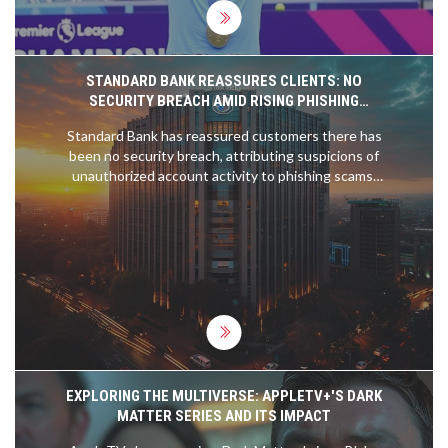
STANDARD BANK REASSURES CLIENTS: NO
SECURITY BREACH AMID RISING PHISHING
SCAMS
Standard Bank has reassured customers there has
been no security breach, attributing suspicions of
unauthorized account activity to phishing scams.
Customers are encouraged to remain vigilant,
regularly check their accounts, and report any
irregularities. The South African Banking Risk
Information Centre (SABRIC) also warns of rising
phishing scams.
EXPLORING THE MULTIVERSE: APPLETV+'S DARK
MATTER SERIES AND ITS IMPACT