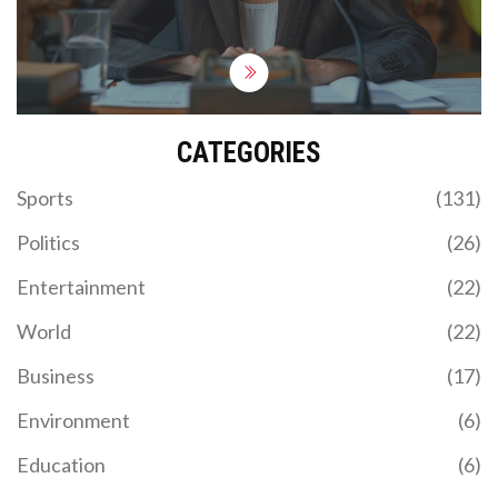
She acknowledged the importance of both
institutional and individual responsibilities in large
organizations.
CATEGORIES
Sports
(131)
Politics
(26)
Entertainment
(22)
World
(22)
Business
(17)
Environment
(6)
Education
(6)