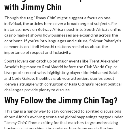
with Jimmy Chin
Though the tag "Jimmy Chin" might suggest a focus on one
individual, the articles here cover a broad range of subjects. For
instance, news on Betway Africa’s push into South Africa's online
casino market shows how businesses are expanding across the
continent. If you're into languages and culture, Shikhar Pahariya’s
comments on Hindi-Marathi relations remind us about the
importance of respect and inclusivity.
Sports lovers can catch up on major events like Trent Alexander-
Arnold’s big move to Real Madrid before the Club World Cup or
Liverpool’s recent wins, highlighting players like Mohamed Salah
and Cody Gakpo. If politics grab your attention, stories about
Kenya’s struggle with corruption or Raila Odinga’s recent political
challenges provide plenty to discuss.
Why Follow the Jimmy Chin Tag?
This tag is a handy way to stay connected to spirited discussions
about Africa's evolving scene and global happenings tagged under
"Jimmy Chin." From exciting football matches to groundbreaking
business partnerships, the updates here keep you in the loop