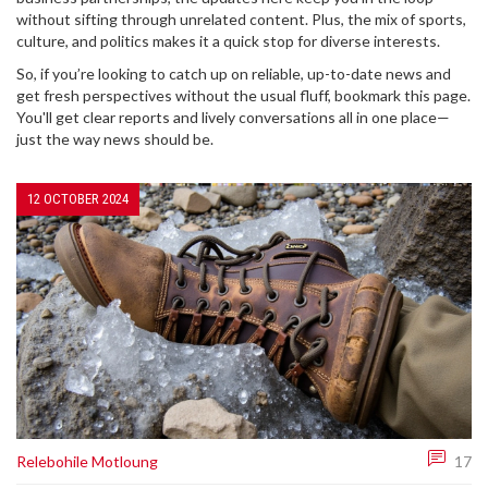
without sifting through unrelated content. Plus, the mix of sports,
culture, and politics makes it a quick stop for diverse interests.
So, if you’re looking to catch up on reliable, up-to-date news and
get fresh perspectives without the usual fluff, bookmark this page.
You'll get clear reports and lively conversations all in one place—
just the way news should be.
12 OCTOBER 2024
Relebohile Motloung
17