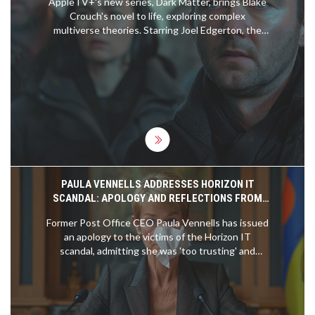
AppleTV+'s new series, Dark Matter, brings Blake
Crouch's novel to life, exploring complex
multiverse theories. Starring Joel Edgerton, the
show intricately navigates through different
realities in a quest to restore familial bonds. Early
episodes may falter, but the series gains
momentum, delving deep into the essence of
identity and choice.
PAULA VENNELLS ADDRESSES HORIZON IT
SCANDAL: APOLOGY AND REFLECTIONS FROM
THE FORMER POST OFFICE CEO
Former Post Office CEO Paula Vennells has issued
an apology to the victims of the Horizon IT
scandal, admitting she was 'too trusting' and
unaware of the system's faults. Vennells, who
joined the Post Office in 2007, claimed there was
no corporate memory of the system's defects at
that time and regrets not being better informed.