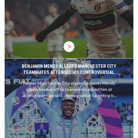
enter the match on strong streaks, promising a
dynamic clash. The tense anticipated match-up will
highlight both team's strengths and strategies in a
quest for glory.
BENJAMIN MENDY ALLEGES MANCHESTER CITY
TEAMMATES ATTENDED HIS CONTROVERSIAL
PARTIES
Former Manchester City player Benjamin Mendy
claims several of his teammates joined him at
alcohol-laden parties, alleging unfair targeting by
the club. He is suing City for £11 million in unpaid
wages, arguing his actions mirrored many within
the team. He names no individuals but mentions
parties during Covid-19 restrictions. Legal
proceedings commenced post his release and
clearing of charges in 2023.